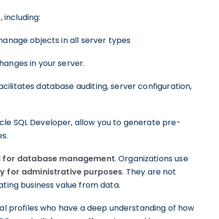
including:
manage objects in all server types
hanges in your server.
cilitates database auditing, server configuration,
cle SQL Developer, allow you to generate pre-
es.
d for database management
. Organizations use
y for administrative purposes
. They are not
ating business value from data.
ical profiles who have a deep understanding of how