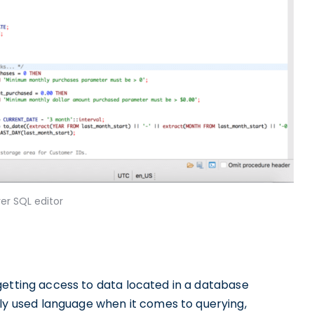
er SQL editor
getting access to data located in a database
 used language when it comes to querying,