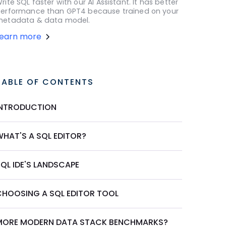
rite SQL faster with our AI Assistant. It has better
erformance than GPT4 because trained on your
etadata & data model.
Learn more
TABLE OF CONTENTS
INTRODUCTION
WHAT'S A SQL EDITOR?
QL IDE'S LANDSCAPE
CHOOSING A SQL EDITOR TOOL
MORE MODERN DATA STACK BENCHMARKS?