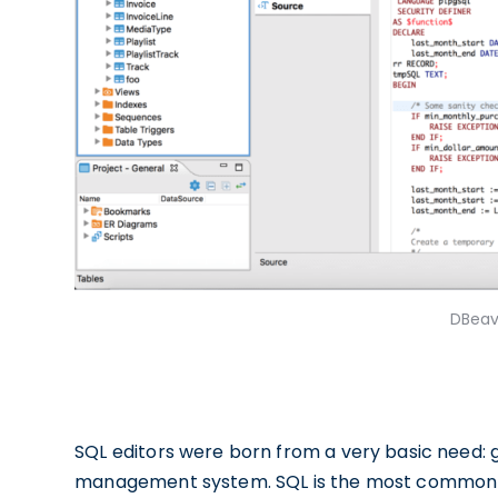
DBeav
SQL editors were born from a very basic need: 
management system. SQL is the most commonly