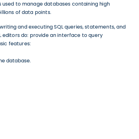
 is used to manage databases containing high
llions of data points.
writing and executing SQL queries, statements, and
L editors do: provide an interface to query
sic features:
the database.