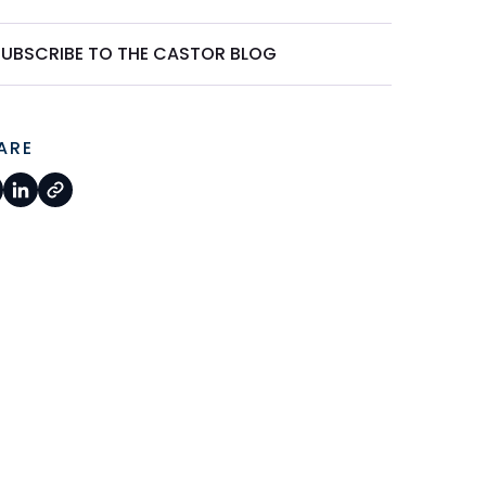
SUBSCRIBE TO THE CASTOR BLOG
ARE