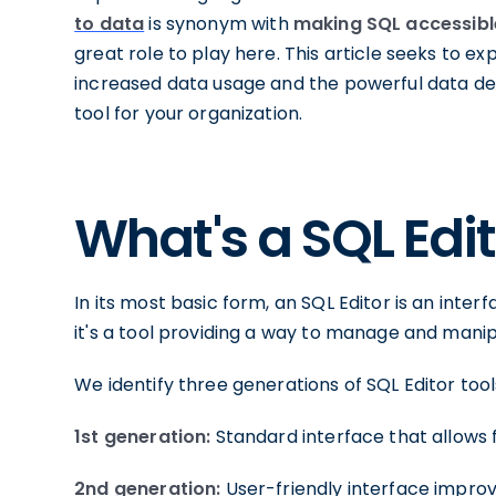
to data
is synonym with
making SQL accessibl
great role to play here. This article seeks to e
increased data usage and the powerful data de
tool for your organization.
What's a SQL Edi
In its most basic form, an SQL Editor is an inter
it's a tool providing a way to manage and manip
We identify three generations of SQL Editor tool
1st generation:
Standard interface that allows f
2nd generation:
User-friendly interface improv