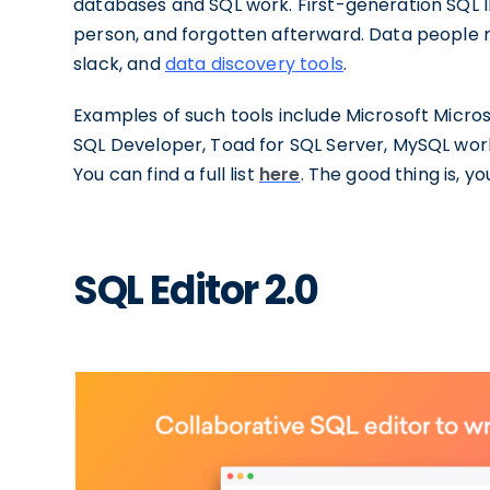
databases and SQL work. First-generation SQL ID
person, and forgotten afterward. Data people 
slack, and
data discovery tools
.
Examples of such tools include Microsoft Micr
SQL Developer, Toad for SQL Server, MySQL work
You can find a full list
here
. The good thing is, yo
SQL Editor 2.0