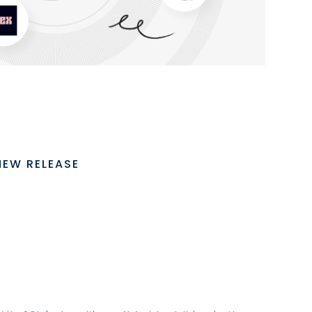
NEW RELEASE