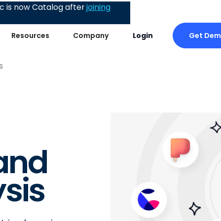
 is now Catalog after
joining
Get De
Resources
Company
Login
s
and
sis