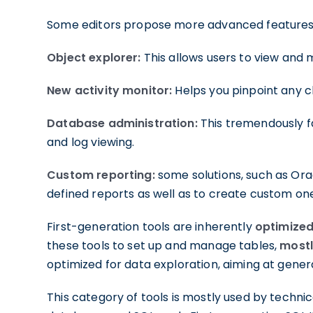
Some editors propose more advanced features, 
Object explorer:
This allows users to view and 
New activity monitor:
Helps you pinpoint any c
Database administration:
This tremendously fa
and log viewing.
Custom reporting:
some solutions, such as Ora
defined reports as well as to create custom on
First-generation tools are inherently
optimize
these tools to set up and manage tables,
mostl
optimized for data exploration, aiming at gener
This category of tools is mostly used by techn