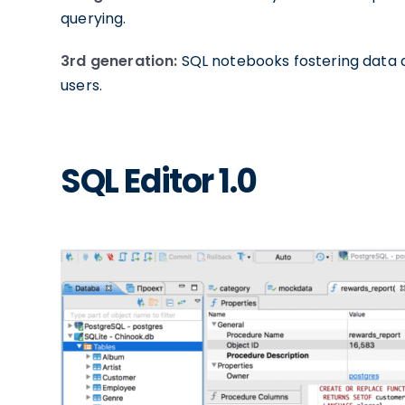
querying.
3rd generation:
SQL notebooks fostering data 
users.
SQL Editor 1.0