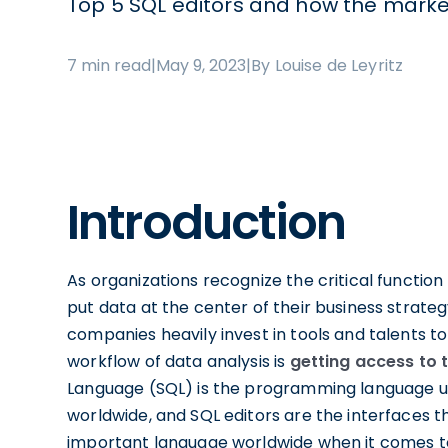
Top 5 SQL editors and how the marke
7 min read
|
May 9, 2023
|
By Louise de Leyritz
Introduction
As organizations recognize the critical function
put data at the center of their business strateg
companies heavily invest in tools and talents to
workflow of data analysis is
getting access to 
Language (SQL) is the programming language u
worldwide, and SQL editors are the interfaces t
important language worldwide when it comes to