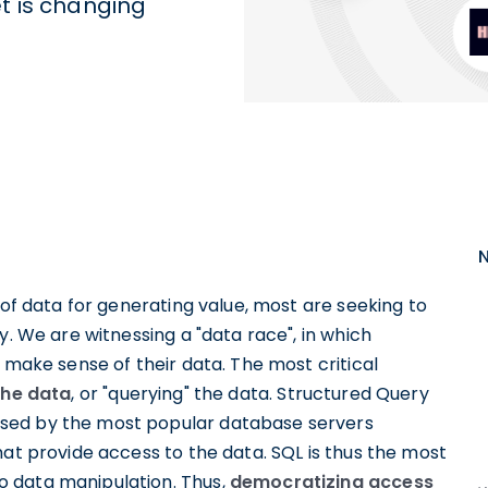
t is changing
 of data for generating value, most are seeking to
y. We are witnessing a "data race", in which
 make sense of their data. The most critical
the data
, or "querying" the data. Structured Query
sed by the most popular database servers
hat provide access to the data. SQL is thus the most
 data manipulation. Thus,
democratizing access