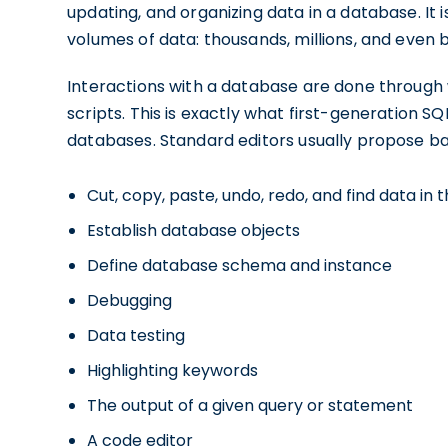
updating, and organizing data in a database. It
volumes of data: thousands, millions, and even bi
Interactions with a database are done through 
scripts. This is exactly what first-generation SQ
databases. Standard editors usually propose ba
Cut, copy, paste, undo, redo, and find data in 
Establish database objects
Define database schema and instance
Debugging
Data testing
Highlighting keywords
The output of a given query or statement
A code editor