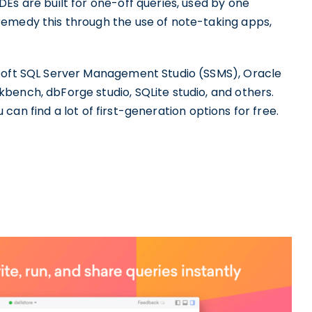
Es are built for one-off queries, used by one
remedy this through the use of note-taking apps,
osoft SQL Server Management Studio (SSMS), Oracle
bench, dbForge studio, SQLite studio, and others.
u can find a lot of first-generation options for free.