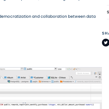
democratization and collaboration between data
SH