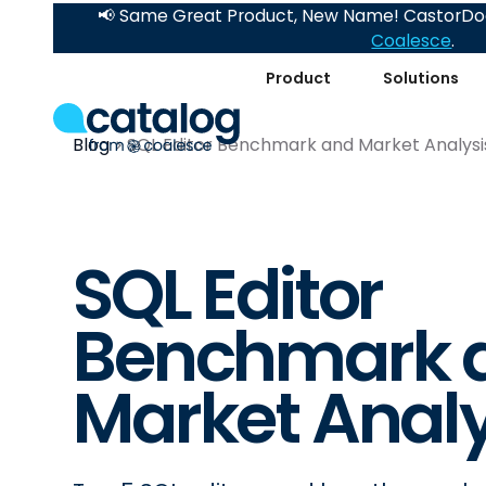
📢 Same Great Product, New Name! CastorDoc
Coalesce
.
Product
Solutions
Blog
SQL Editor Benchmark and Market Analysi
SQL Editor
Benchmark 
Market Analy