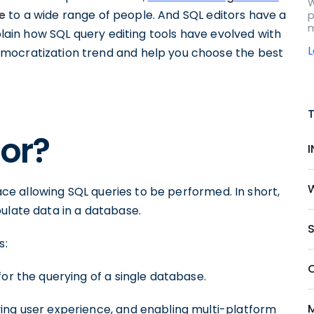
W
e
to a wide range of people. And SQL editors have a
p
m
xplain how SQL query editing tools have evolved with
mocratization trend and help you choose the best
tor?
face allowing SQL queries to be performed. In short,
ulate data in a database.
S
s:
or the querying of a single database.
ing user experience, and enabling multi-platform