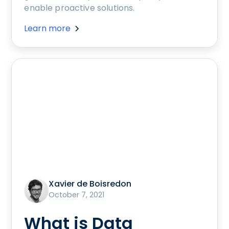
enable proactive solutions.
Learn more
Xavier de Boisredon
October 7, 2021
What is Data