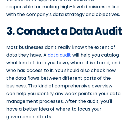
responsible for making high-level decisions in line
with the company’s data strategy and objectives.
3. Conduct a Data Audit
Most businesses don’t really know the extent of
data they have. A
data audit
will help you catalog
what kind of data you have, where it is stored, and
who has access to it. You should also check how
the data flows between different parts of the
business. This kind of comprehensive overview
can help you identify any weak points in your data
management processes. After the audit, you'll
have a better idea of where to focus your
governance efforts.