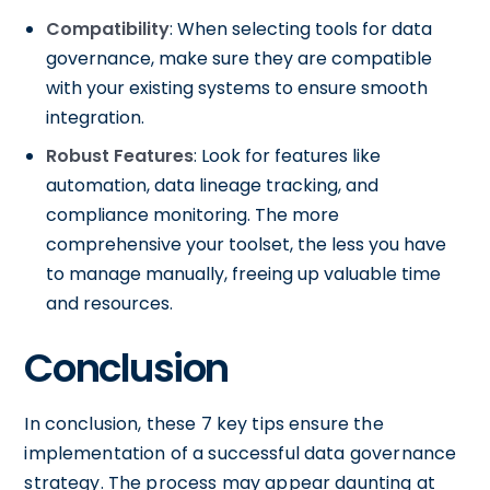
Compatibility
: When selecting tools for data
governance, make sure they are compatible
with your existing systems to ensure smooth
integration.
Robust Features
: Look for features like
automation, data lineage tracking, and
compliance monitoring. The more
comprehensive your toolset, the less you have
to manage manually, freeing up valuable time
and resources.
Conclusion
In conclusion, these 7 key tips ensure the
implementation of a successful data governance
strategy. The process may appear daunting at