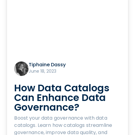
Tiphaine Dassy
June 18, 2023
How Data Catalogs
Can Enhance Data
Governance?
Boost your data governance with data
catalogs. Learn how catalogs streamline
governance, improve data quality, and