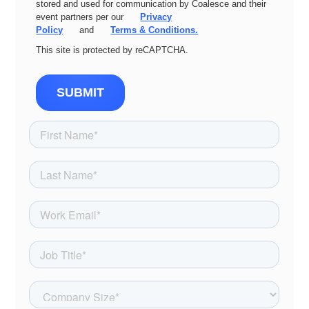
stored and used for communication by Coalesce and their
event partners per our
Privacy
Policy
and
Terms & Conditions.
This site is protected by reCAPTCHA.
SUBMIT