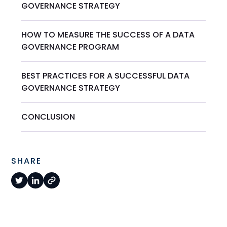
GOVERNANCE STRATEGY
HOW TO MEASURE THE SUCCESS OF A DATA
GOVERNANCE PROGRAM
BEST PRACTICES FOR A SUCCESSFUL DATA
GOVERNANCE STRATEGY
CONCLUSION
SHARE