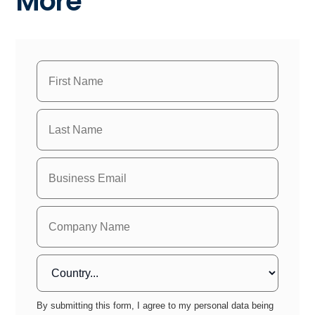
More
By submitting this form, I agree to my personal data being