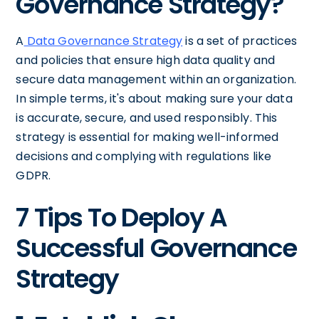
Governance Strategy?
A
Data Governance Strategy
is a set of practices
and policies that ensure high data quality and
secure data management within an organization.
In simple terms, it's about making sure your data
is accurate, secure, and used responsibly. This
strategy is essential for making well-informed
decisions and complying with regulations like
GDPR.
7 Tips To Deploy A
Successful Governance
Strategy