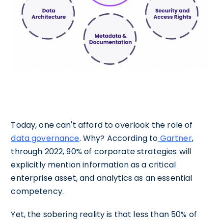
Today, one can't afford to overlook the role of
data governance
. Why? According to
Gartner
,
through 2022, 90% of corporate strategies will
explicitly mention information as a critical
enterprise asset, and analytics as an essential
competency.
Yet, the sobering reality is that less than 50% of