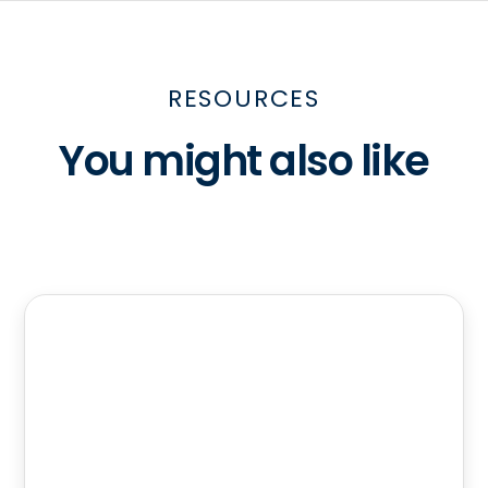
RESOURCES
You might also like