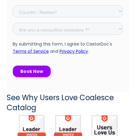
See Why Users Love Coalesce
Catalog