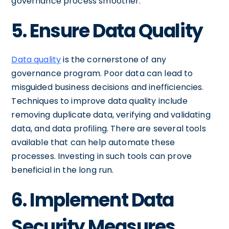
governance process smoother.
5. Ensure Data Quality
Data quality
is the cornerstone of any
governance program. Poor data can lead to
misguided business decisions and inefficiencies.
Techniques to improve data quality include
removing duplicate data, verifying and validating
data, and data profiling. There are several tools
available that can help automate these
processes. Investing in such tools can prove
beneficial in the long run.
6. Implement Data
Security Measures