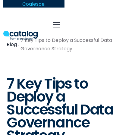
Coalesce
.
7 Key Tips to Deploy a Successful Data
Blog
Governance Strategy
7 Key Tips to
Deploy a
Successful Data
Governance