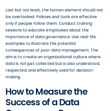
Last but not least, the human element should not
be overlooked. Policies and tools are effective
only if people follow them. Conduct training
sessions to educate employees about the
importance of data governance. Use real-life
examples to illustrate the potential
consequences of poor data management. The
aim is to create an organizational culture where
data is not just collected but is also understood,
respected, and effectively used for decision-
making.
How to Measure the
Success of a Data