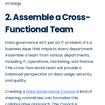
strategy.
2. Assemble a Cross-
Functional Team
Data governance isn't just an IT problem, it’s a
business issue that impacts every department.
Assemble a team from various departments,
including IT, operations, marketing, and finance.
This cross-functional team will provide a
balanced perspective on data usage, security,
and quality.
Creating a
Data Governance Council
, a kind of
steering committee, can formalize this
collaborative approach. The Council is