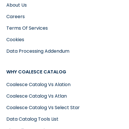
About Us
Careers
Terms Of Services
Cookies
Data Processing Addendum
WHY COALESCE CATALOG
Coalesce Catalog Vs Alation
Coalesce Catalog Vs Atlan
Coalesce Catalog Vs Select Star
Data Catalog Tools List