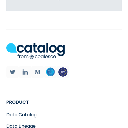
PRODUCT
Data Catalog
Data Lineage