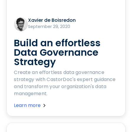
Xavier de Boisredon
September 29, 2020
Build an effortless
Data Governance
Strategy
Create an effortless data governance
strategy with CastorDoc's expert guidance
and transform your organization's data
management.
Learn more