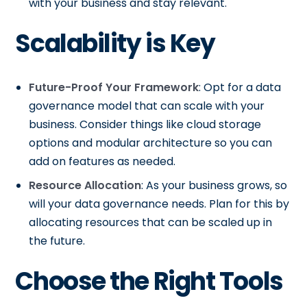
with your business and stay relevant.
Scalability is Key
Future-Proof Your Framework
: Opt for a data
governance model that can scale with your
business. Consider things like cloud storage
options and modular architecture so you can
add on features as needed.
Resource Allocation
: As your business grows, so
will your data governance needs. Plan for this by
allocating resources that can be scaled up in
the future.
Choose the Right Tools