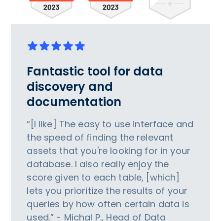
Fantastic tool for data
discovery and
documentation
“[I like] The easy to use interface and
the speed of finding the relevant
assets that you're looking for in your
database. I also really enjoy the
score given to each table, [which]
lets you prioritize the results of your
queries by how often certain data is
used.” - Michal P., Head of Data