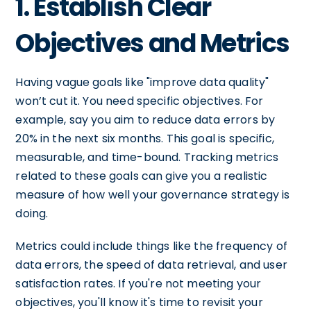
1. Establish Clear
Objectives and Metrics
Having vague goals like "improve data quality"
won’t cut it. You need specific objectives. For
example, say you aim to reduce data errors by
20% in the next six months. This goal is specific,
measurable, and time-bound. Tracking metrics
related to these goals can give you a realistic
measure of how well your governance strategy is
doing.
Metrics could include things like the frequency of
data errors, the speed of data retrieval, and user
satisfaction rates. If you're not meeting your
objectives, you'll know it's time to revisit your