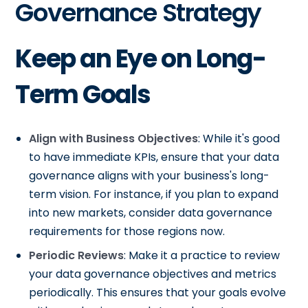
Governance Strategy
Keep an Eye on Long-
Term Goals
Align with Business Objectives
: While it's good
to have immediate KPIs, ensure that your data
governance aligns with your business's long-
term vision. For instance, if you plan to expand
into new markets, consider data governance
requirements for those regions now.
Periodic Reviews
: Make it a practice to review
your data governance objectives and metrics
periodically. This ensures that your goals evolve