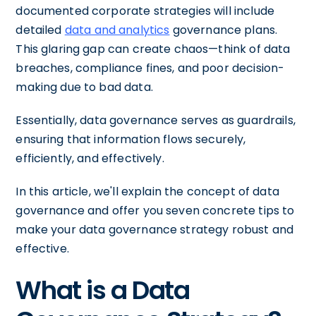
documented corporate strategies will include
detailed
data and analytics
governance plans.
This glaring gap can create chaos—think of data
breaches, compliance fines, and poor decision-
making due to bad data.
Essentially, data governance serves as guardrails,
ensuring that information flows securely,
efficiently, and effectively.
In this article, we'll explain the concept of data
governance and offer you seven concrete tips to
make your data governance strategy robust and
effective.
What is a Data