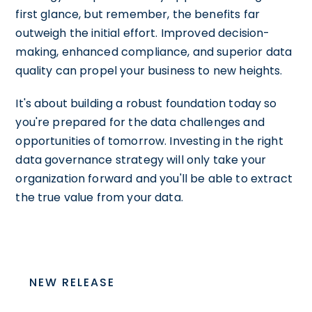
first glance, but remember, the benefits far
outweigh the initial effort. Improved decision-
making, enhanced compliance, and superior data
quality can propel your business to new heights.
It's about building a robust foundation today so
you're prepared for the data challenges and
opportunities of tomorrow. Investing in the right
data governance strategy will only take your
organization forward and you'll be able to extract
the true value from your data.
NEW RELEASE