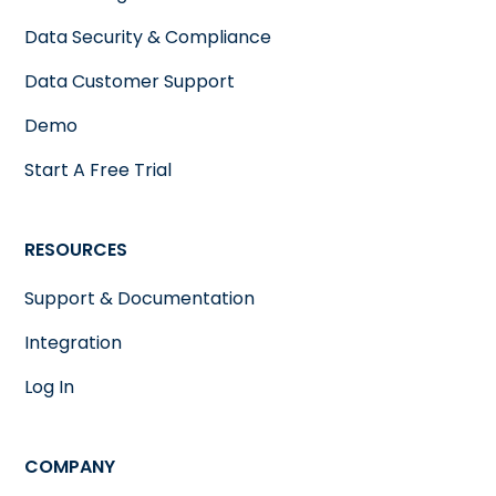
Data Security & Compliance
Data Customer Support
Demo
Start A Free Trial
RESOURCES
Support & Documentation
Integration
Log In
COMPANY