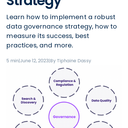
Strategy
Learn how to implement a robust
data governance strategy, how to
measure its success, best
practices, and more.
5 min
|
June 12, 2023
|
By Tiphaine Dassy