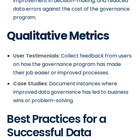
improvement in decision-making, and reduced
data errors against the cost of the governance
program.
Qualitative Metrics
User Testimonials
: Collect feedback from users
on how the governance program has made
their job easier or improved processes.
Case Studies
: Document instances where
improved data governance has led to business
wins or problem-solving.
Best Practices for a
Successful Data