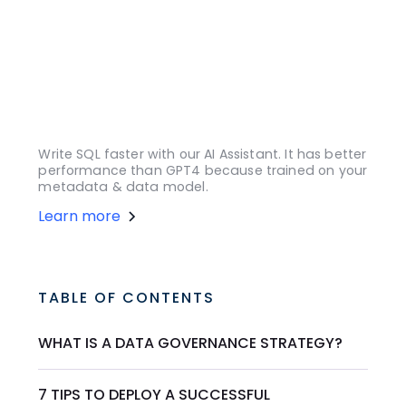
Write SQL faster with our AI Assistant. It has better
performance than GPT4 because trained on your
metadata & data model.
Learn more
TABLE OF CONTENTS
WHAT IS A DATA GOVERNANCE STRATEGY?
7 TIPS TO DEPLOY A SUCCESSFUL