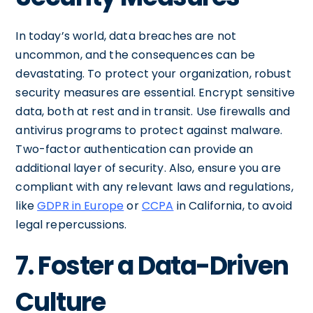
In today’s world, data breaches are not
uncommon, and the consequences can be
devastating. To protect your organization, robust
security measures are essential. Encrypt sensitive
data, both at rest and in transit. Use firewalls and
antivirus programs to protect against malware.
Two-factor authentication can provide an
additional layer of security. Also, ensure you are
compliant with any relevant laws and regulations,
like
GDPR in Europe
or
CCPA
in California, to avoid
legal repercussions.
7. Foster a Data-Driven
Culture