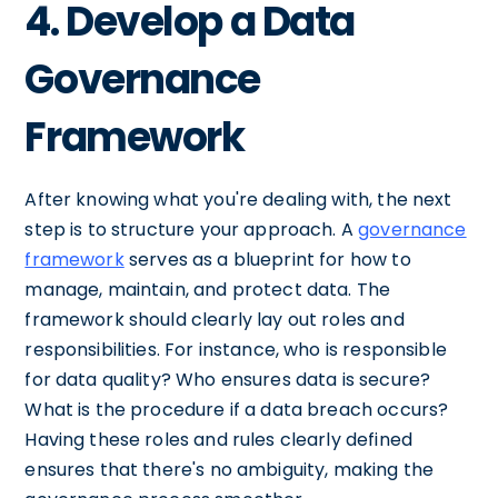
4. Develop a Data
Governance
Framework
After knowing what you're dealing with, the next
step is to structure your approach. A
governance
framework
serves as a blueprint for how to
manage, maintain, and protect data. The
framework should clearly lay out roles and
responsibilities. For instance, who is responsible
for data quality? Who ensures data is secure?
What is the procedure if a data breach occurs?
Having these roles and rules clearly defined
ensures that there's no ambiguity, making the