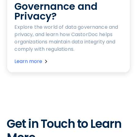
Governance and
Privacy?
Explore the world of data governance and
privacy, and learn how CastorDoc helps
organizations maintain data integrity and
comply with regulations.
Learn more
Get in Touch to Learn