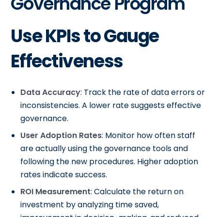
Governance Program
Use KPIs to Gauge
Effectiveness
Data Accuracy
: Track the rate of data errors or
inconsistencies. A lower rate suggests effective
governance.
User Adoption Rates
: Monitor how often staff
are actually using the governance tools and
following the new procedures. Higher adoption
rates indicate success.
ROI Measurement
: Calculate the return on
investment by analyzing time saved,