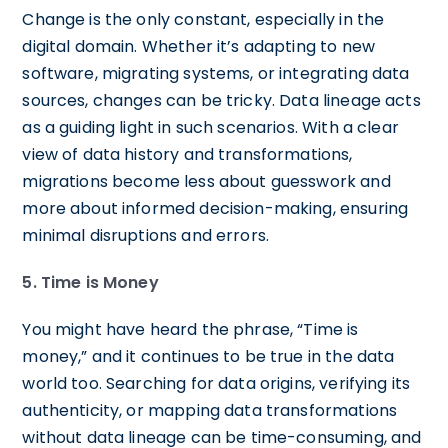
Change is the only constant, especially in the
digital domain. Whether it’s adapting to new
software, migrating systems, or integrating data
sources, changes can be tricky. Data lineage acts
as a guiding light in such scenarios. With a clear
view of data history and transformations,
migrations become less about guesswork and
more about informed decision-making, ensuring
minimal disruptions and errors.
5. Time is Money
You might have heard the phrase, “Time is
money,” and it continues to be true in the data
world too. Searching for data origins, verifying its
authenticity, or mapping data transformations
without data lineage can be time-consuming, and