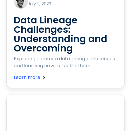
July 11, 2023
Data Lineage
Challenges:
Understanding and
Overcoming
Exploring common data lineage challenges
and learning how to tackle them
Learn more