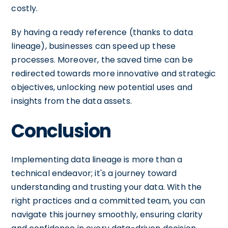
costly.
By having a ready reference (thanks to data
lineage), businesses can speed up these
processes. Moreover, the saved time can be
redirected towards more innovative and strategic
objectives, unlocking new potential uses and
insights from the data assets.
Conclusion
Implementing data lineage is more than a
technical endeavor; it's a journey toward
understanding and trusting your data. With the
right practices and a committed team, you can
navigate this journey smoothly, ensuring clarity