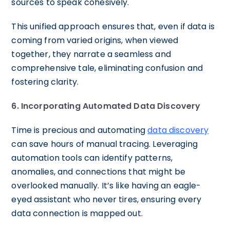
sources to speak cohesively.
This unified approach ensures that, even if data is
coming from varied origins, when viewed
together, they narrate a seamless and
comprehensive tale, eliminating confusion and
fostering clarity.
6. Incorporating Automated Data Discovery
Time is precious and automating
data discovery
can save hours of manual tracing. Leveraging
automation tools can identify patterns,
anomalies, and connections that might be
overlooked manually. It’s like having an eagle-
eyed assistant who never tires, ensuring every
data connection is mapped out.