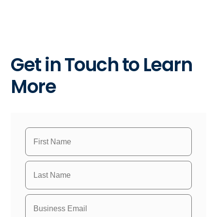
Get in Touch to Learn
More