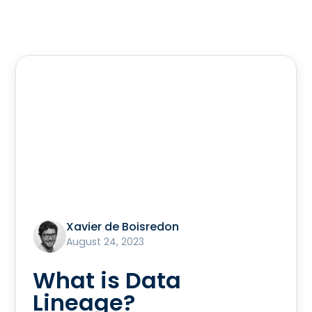
Xavier de Boisredon
August 24, 2023
What is Data
Lineage?