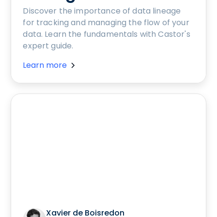
Discover the importance of data lineage
for tracking and managing the flow of your
data. Learn the fundamentals with Castor's
expert guide.
Learn more
Xavier de Boisredon