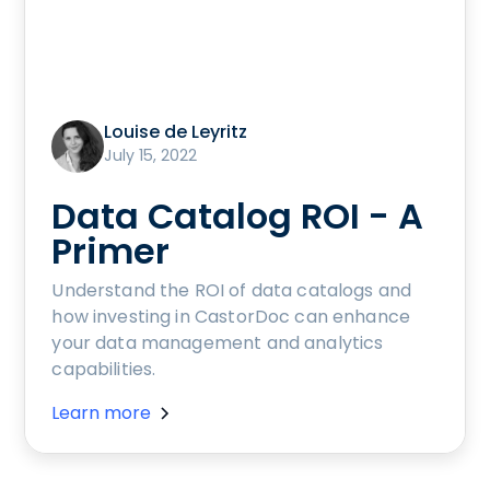
Louise de Leyritz
July 15, 2022
Data Catalog ROI - A
Primer
Understand the ROI of data catalogs and
how investing in CastorDoc can enhance
your data management and analytics
capabilities.
Learn more