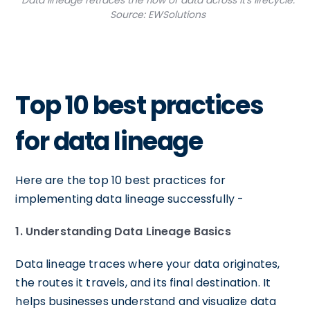
Data lineage retraces the flow of data across it's lifecycle.
Source: EWSolutions
Top 10 best practices
for data lineage
Here are the top 10 best practices for
implementing data lineage successfully -
1. Understanding Data Lineage Basics
Data lineage traces where your data originates,
the routes it travels, and its final destination. It
helps businesses understand and visualize data