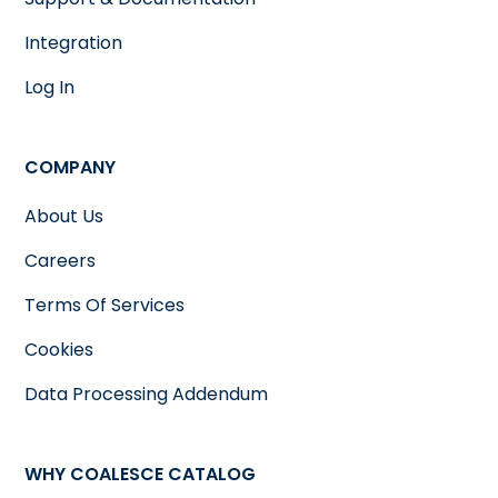
Integration
Log In
COMPANY
About Us
Careers
Terms Of Services
Cookies
Data Processing Addendum
WHY COALESCE CATALOG