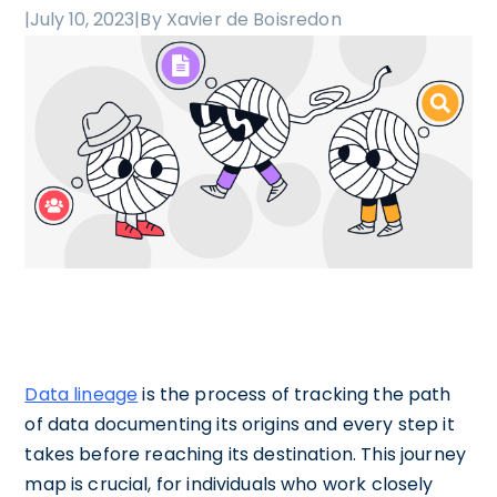
|
July 10, 2023
|
By Xavier de Boisredon
Data lineage
is the process of tracking the path
of data documenting its origins and every step it
takes before reaching its destination. This journey
map is crucial, for individuals who work closely