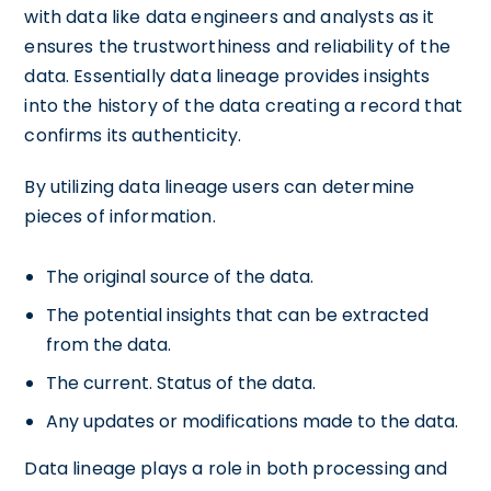
with data like data engineers and analysts as it
ensures the trustworthiness and reliability of the
data. Essentially data lineage provides insights
into the history of the data creating a record that
confirms its authenticity.
By utilizing data lineage users can determine
pieces of information.
The original source of the data.
The potential insights that can be extracted
from the data.
The current. Status of the data.
Any updates or modifications made to the data.
Data lineage plays a role in both processing and