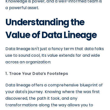
Knowledge is power, and a well-informed team is
a powerful asset.
Understanding the
Value of Data Lineage
Data lineage isn't just a fancy term that data folks
use to sound cool, Its value extends far and wide
across an organization:
1. Trace Your Data’s Footsteps
Data lineage offers a comprehensive blueprint of
your data's journey. Knowing where the was first
discovered, the path it took, and any
transformations along the way allows you to