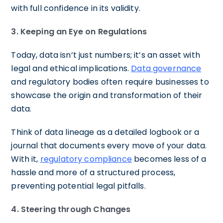
with full confidence in its validity.
3. Keeping an Eye on Regulations
Today, data isn’t just numbers; it’s an asset with
legal and ethical implications.
Data governance
and regulatory bodies often require businesses to
showcase the origin and transformation of their
data.
Think of data lineage as a detailed logbook or a
journal that documents every move of your data.
With it,
regulatory compliance
becomes less of a
hassle and more of a structured process,
preventing potential legal pitfalls.
4. Steering through Changes