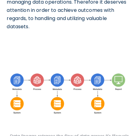
managing data operations. Therefore it deserves
attention in order to achieve outcomes with
regards, to handling and utilizing valuable
datasets.