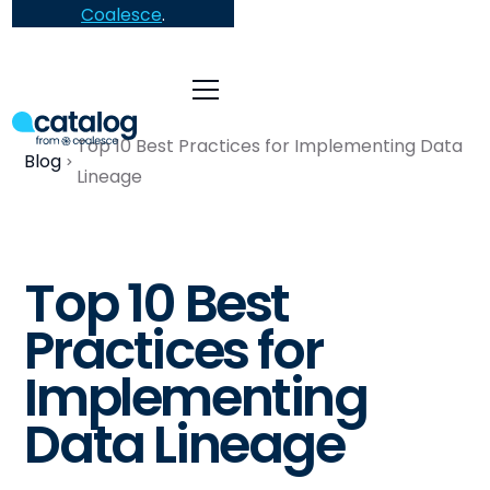
Coalesce
.
Top 10 Best Practices for Implementing Data
Blog
Lineage
Top 10 Best
Practices for
Implementing
Data Lineage