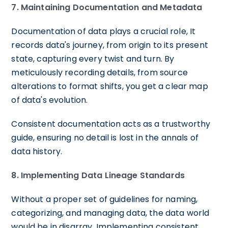
7. Maintaining Documentation and Metadata
Documentation of data plays a crucial role, It
records data's journey, from origin to its present
state, capturing every twist and turn. By
meticulously recording details, from source
alterations to format shifts, you get a clear map
of data's evolution.
Consistent documentation acts as a trustworthy
guide, ensuring no detail is lost in the annals of
data history.
8. Implementing Data Lineage Standards
Without a proper set of guidelines for naming,
categorizing, and managing data, the data world
would be in disarray. Implementing consistent