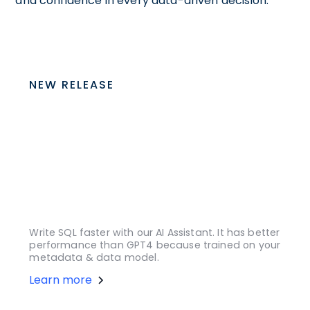
and confidence in every data-driven decision.
NEW RELEASE
Write SQL faster with our AI Assistant. It has better
performance than GPT4 because trained on your
metadata & data model.
Learn more