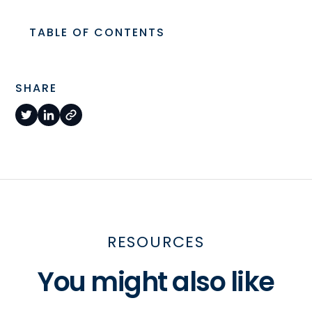
TABLE OF CONTENTS
SHARE
RESOURCES
You might also like