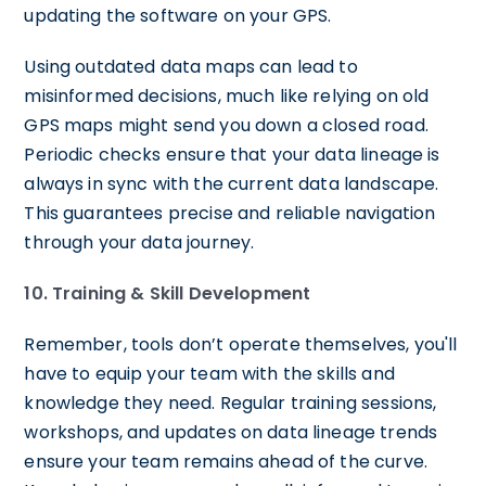
updating the software on your GPS.
Using outdated data maps can lead to
misinformed decisions, much like relying on old
GPS maps might send you down a closed road.
Periodic checks ensure that your data lineage is
always in sync with the current data landscape.
This guarantees precise and reliable navigation
through your data journey.
10. Training & Skill Development
Remember, tools don’t operate themselves, you'll
have to equip your team with the skills and
knowledge they need. Regular training sessions,
workshops, and updates on data lineage trends
ensure your team remains ahead of the curve.