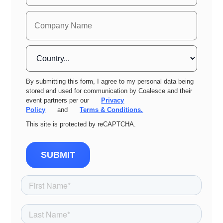
By submitting this form, I agree to my personal data being
stored and used for communication by Coalesce and their
event partners per our
Privacy
Policy
and
Terms & Conditions.
This site is protected by reCAPTCHA.
SUBMIT