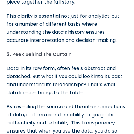
piece together the full story.
This clarity is essential not just for analytics but
for a number of different tasks where
understanding the data’s history ensures
accurate interpretation and decision-making.
2. Peek Behind the Curtain
Data, in its raw form, often feels abstract and
detached. But what if you could look into its past
and understand its relationships? That’s what
data lineage brings to the table.
By revealing the source and the interconnections
of data, it offers users the ability to gauge its
authenticity and reliability. This transparency
ensures that when you use the data, you do so