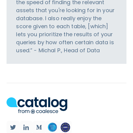
the speed of finding the relevant
assets that you're looking for in your
database. I also really enjoy the
score given to each table, [which]
lets you prioritize the results of your
queries by how often certain data is
used.” - Michal P., Head of Data