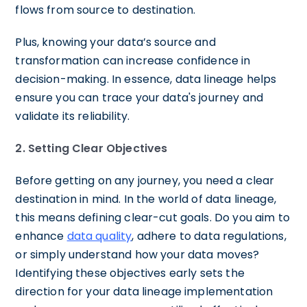
flows from source to destination.
Plus, knowing your data’s source and
transformation can increase confidence in
decision-making. In essence, data lineage helps
ensure you can trace your data's journey and
validate its reliability.
2. Setting Clear Objectives
Before getting on any journey, you need a clear
destination in mind. In the world of data lineage,
this means defining clear-cut goals. Do you aim to
enhance
data quality
, adhere to data regulations,
or simply understand how your data moves?
Identifying these objectives early sets the
direction for your data lineage implementation