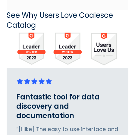
See Why Users Love Coalesce
Catalog
Fantastic tool for data
discovery and
documentation
“[I like] The easy to use interface and