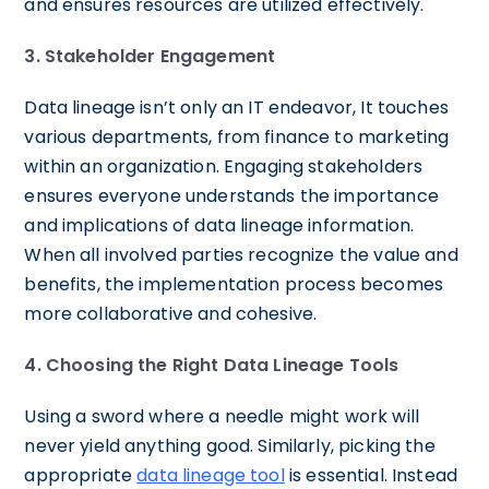
and ensures resources are utilized effectively.
3. Stakeholder Engagement
Data lineage isn’t only an IT endeavor, It touches
various departments, from finance to marketing
within an organization. Engaging stakeholders
ensures everyone understands the importance
and implications of data lineage information.
When all involved parties recognize the value and
benefits, the implementation process becomes
more collaborative and cohesive.
4. Choosing the Right Data Lineage Tools
Using a sword where a needle might work will
never yield anything good. Similarly, picking the
appropriate
data lineage tool
is essential. Instead