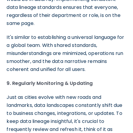
data lineage standards ensures that everyone,
regardless of their department or role, is on the
same page.
It's similar to establishing a universal language for
a global team. With shared standards,
misunderstandings are minimized, operations run
smoother, and the data narrative remains
coherent and unified for all users.
9. Regularly Monitoring & Updating
Just as cities evolve with new roads and
landmarks, data landscapes constantly shift due
to business changes, integrations, or updates. To
keep data lineage insightful, it's crucial to
frequently review and refresh it, think of it as