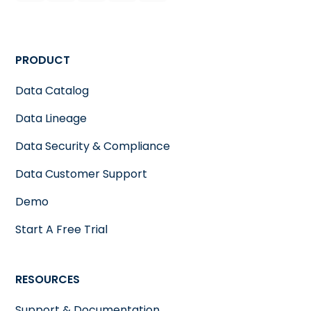
PRODUCT
Data Catalog
Data Lineage
Data Security & Compliance
Data Customer Support
Demo
Start A Free Trial
RESOURCES
Support & Documentation