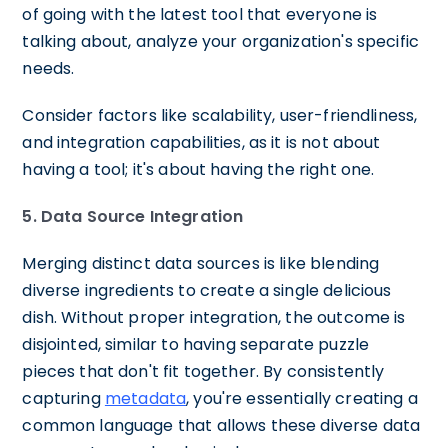
of going with the latest tool that everyone is
talking about, analyze your organization's specific
needs.
Consider factors like scalability, user-friendliness,
and integration capabilities, as it is not about
having a tool; it's about having the right one.
5. Data Source Integration
Merging distinct data sources is like blending
diverse ingredients to create a single delicious
dish. Without proper integration, the outcome is
disjointed, similar to having separate puzzle
pieces that don't fit together. By consistently
capturing
metadata
, you're essentially creating a
common language that allows these diverse data