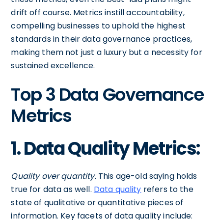
drift off course. Metrics instill accountability,
compelling businesses to uphold the highest
standards in their data governance practices,
making them not just a luxury but a necessity for
sustained excellence.
Top 3 Data Governance
Metrics
1. Data Quality Metrics:
Quality over quantity.
This age-old saying holds
true for data as well.
Data quality
refers to the
state of qualitative or quantitative pieces of
information. Key facets of data quality include: