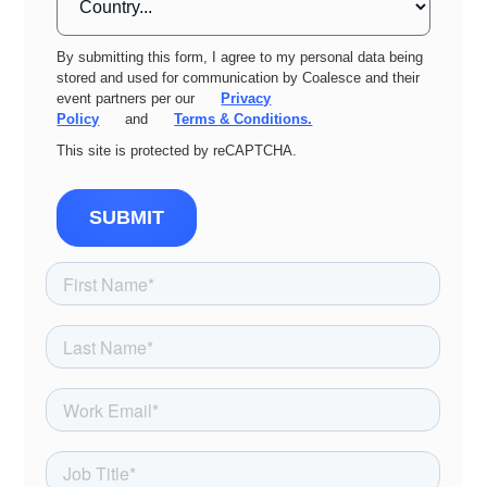
By submitting this form, I agree to my personal data being
stored and used for communication by Coalesce and their
event partners per our
Privacy
Policy
and
Terms & Conditions.
This site is protected by reCAPTCHA.
SUBMIT