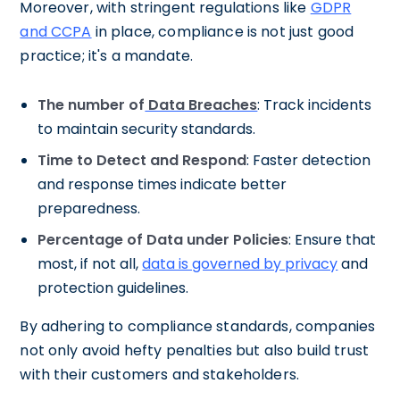
Moreover, with stringent regulations like
GDPR
and CCPA
in place, compliance is not just good
practice; it's a mandate.
The number of
Data Breaches
: Track incidents
to maintain security standards.
Time to Detect and Respond
: Faster detection
and response times indicate better
preparedness.
Percentage of Data under Policies
: Ensure that
most, if not all,
data is governed by privacy
and
protection guidelines.
By adhering to compliance standards, companies
not only avoid hefty penalties but also build trust
with their customers and stakeholders.