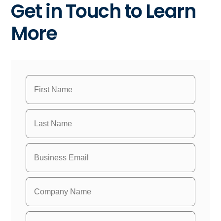
Get in Touch to Learn
More