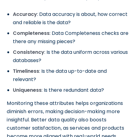
Accuracy
: Data accuracy is about, how correct
and reliable is the data?
Completeness
: Data Completeness checks are
there any missing pieces?
Consistency
: Is the data uniform across various
databases?
Timeliness
: Is the data up-to-date and
relevant?
Uniqueness
: Is there redundant data?
Monitoring these attributes helps organizations
diminish errors, making decision-making more
insightful. Better data quality also boosts
customer satisfaction, as services and products
become more aligned with real-world needs.