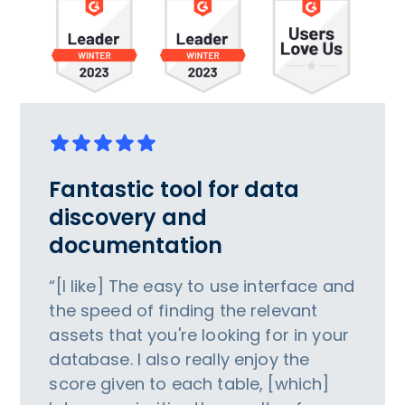
Fantastic tool for data
discovery and
documentation
“[I like] The easy to use interface and
the speed of finding the relevant
assets that you're looking for in your
database. I also really enjoy the
score given to each table, [which]