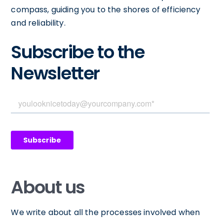
compass, guiding you to the shores of efficiency
and reliability.
Subscribe to the
Newsletter
About us
We write about all the processes involved when