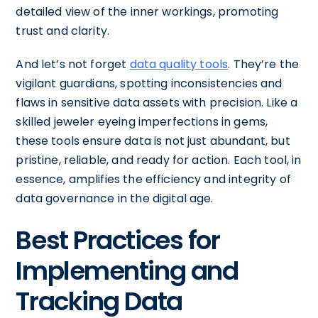
detailed view of the inner workings, promoting
trust and clarity.
And let’s not forget
data quality tools
. They’re the
vigilant guardians, spotting inconsistencies and
flaws in sensitive data assets with precision. Like a
skilled jeweler eyeing imperfections in gems,
these tools ensure data is not just abundant, but
pristine, reliable, and ready for action. Each tool, in
essence, amplifies the efficiency and integrity of
data governance in the digital age.
Best Practices for
Implementing and
Tracking Data