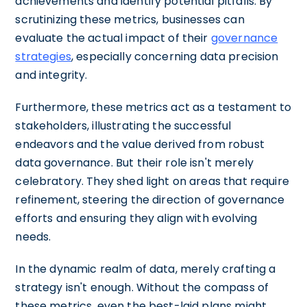
achievements and identify potential pitfalls. By
scrutinizing these metrics, businesses can
evaluate the actual impact of their
governance
strategies
, especially concerning data precision
and integrity.
Furthermore, these metrics act as a testament to
stakeholders, illustrating the successful
endeavors and the value derived from robust
data governance. But their role isn't merely
celebratory. They shed light on areas that require
refinement, steering the direction of governance
efforts and ensuring they align with evolving
needs.
In the dynamic realm of data, merely crafting a
strategy isn't enough. Without the compass of
these metrics, even the best-laid plans might