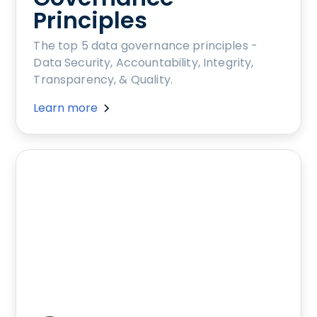
Principles
The top 5 data governance principles -
Data Security, Accountability, Integrity,
Transparency, & Quality.
Learn more