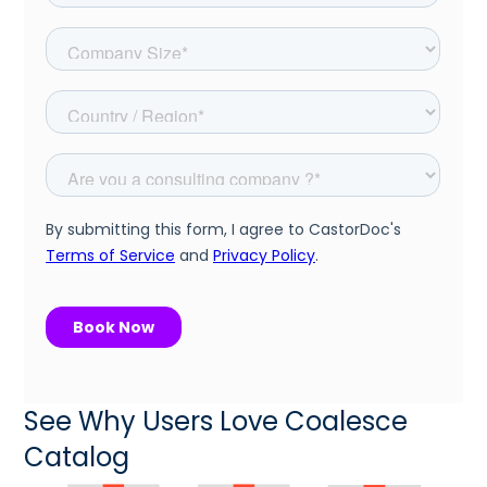
See Why Users Love Coalesce
Catalog