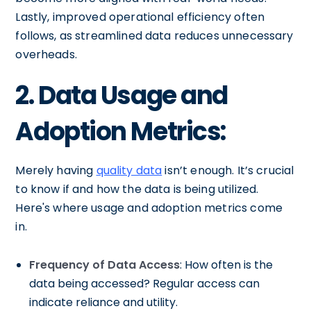
Lastly, improved operational efficiency often
follows, as streamlined data reduces unnecessary
overheads.
2. Data Usage and
Adoption Metrics:
Merely having
quality data
isn’t enough. It’s crucial
to know if and how the data is being utilized.
Here's where usage and adoption metrics come
in.
Frequency of Data Access
: How often is the
data being accessed? Regular access can
indicate reliance and utility.