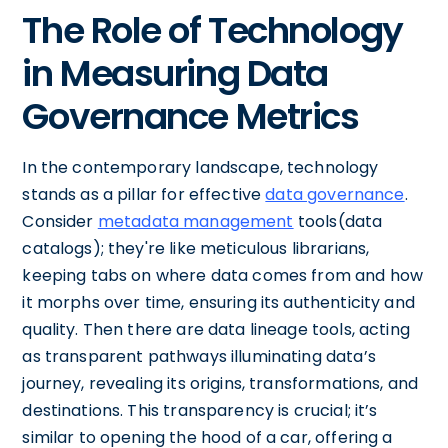
The Role of Technology
in Measuring Data
Governance Metrics
In the contemporary landscape, technology
stands as a pillar for effective
data governance
.
Consider
metadata management
tools(data
catalogs); they're like meticulous librarians,
keeping tabs on where data comes from and how
it morphs over time, ensuring its authenticity and
quality. Then there are data lineage tools, acting
as transparent pathways illuminating data’s
journey, revealing its origins, transformations, and
destinations. This transparency is crucial; it’s
similar to opening the hood of a car, offering a