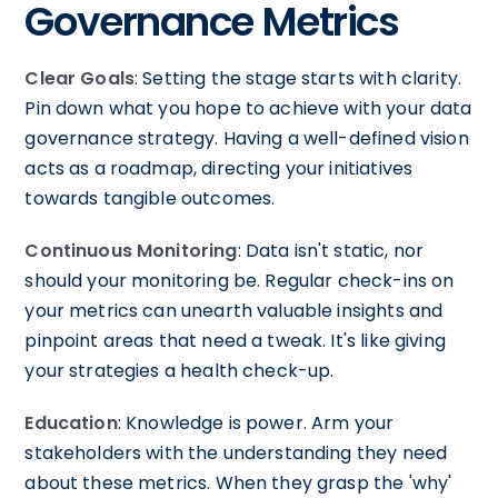
Governance Metrics
Clear Goals
: Setting the stage starts with clarity.
Pin down what you hope to achieve with your data
governance strategy. Having a well-defined vision
acts as a roadmap, directing your initiatives
towards tangible outcomes.
Continuous Monitoring
: Data isn't static, nor
should your monitoring be. Regular check-ins on
your metrics can unearth valuable insights and
pinpoint areas that need a tweak. It's like giving
your strategies a health check-up.
Education
: Knowledge is power. Arm your
stakeholders with the understanding they need
about these metrics. When they grasp the 'why'