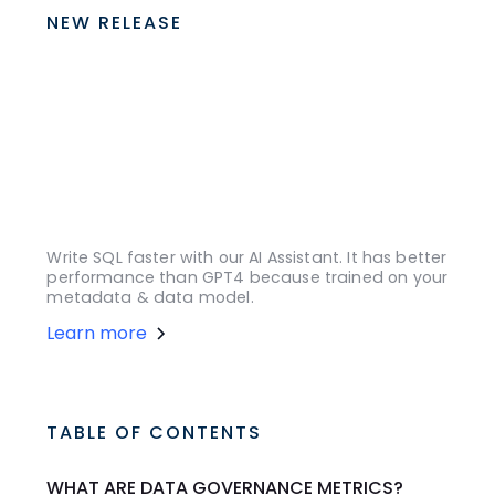
NEW RELEASE
Write SQL faster with our AI Assistant. It has better
performance than GPT4 because trained on your
metadata & data model.
Learn more
TABLE OF CONTENTS
WHAT ARE DATA GOVERNANCE METRICS?