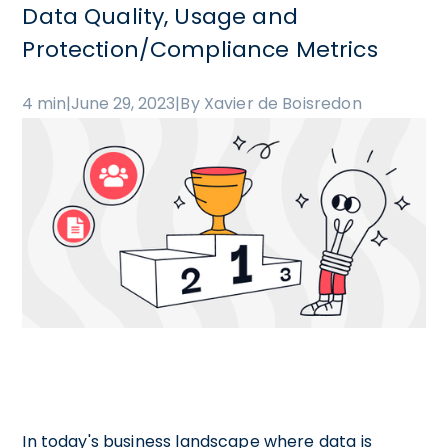
Data Quality, Usage and
Protection/Compliance Metrics
4 min
|
June 29, 2023
|
By Xavier de Boisredon
In today's business landscape where data is