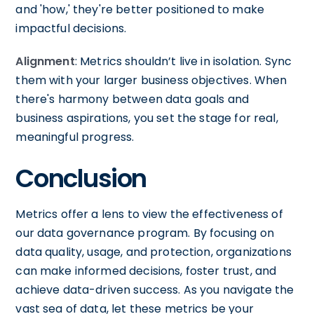
and 'how,' they're better positioned to make
impactful decisions.
Alignment
: Metrics shouldn’t live in isolation. Sync
them with your larger business objectives. When
there's harmony between data goals and
business aspirations, you set the stage for real,
meaningful progress.
Conclusion
Metrics offer a lens to view the effectiveness of
our data governance program. By focusing on
data quality, usage, and protection, organizations
can make informed decisions, foster trust, and
achieve data-driven success. As you navigate the
vast sea of data, let these metrics be your