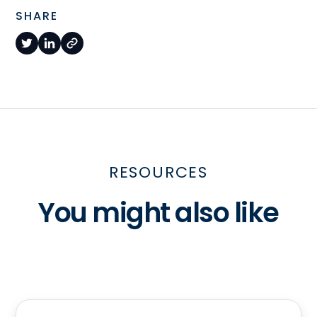
SHARE
RESOURCES
You might also like