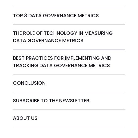
TOP 3 DATA GOVERNANCE METRICS
THE ROLE OF TECHNOLOGY IN MEASURING
DATA GOVERNANCE METRICS
BEST PRACTICES FOR IMPLEMENTING AND
TRACKING DATA GOVERNANCE METRICS
CONCLUSION
SUBSCRIBE TO THE NEWSLETTER
ABOUT US