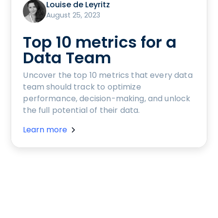
Louise de Leyritz
August 25, 2023
Top 10 metrics for a
Data Team
Uncover the top 10 metrics that every data
team should track to optimize
performance, decision-making, and unlock
the full potential of their data.
Learn more