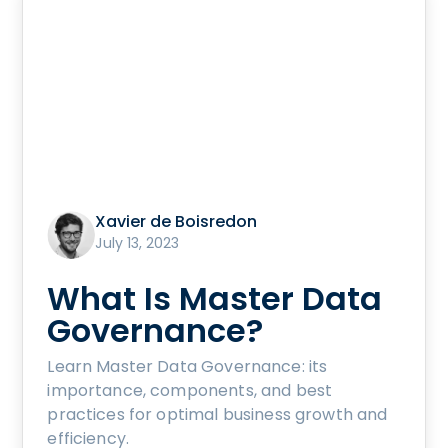
Xavier de Boisredon
July 13, 2023
What Is Master Data
Governance?
Learn Master Data Governance: its
importance, components, and best
practices for optimal business growth and
efficiency.