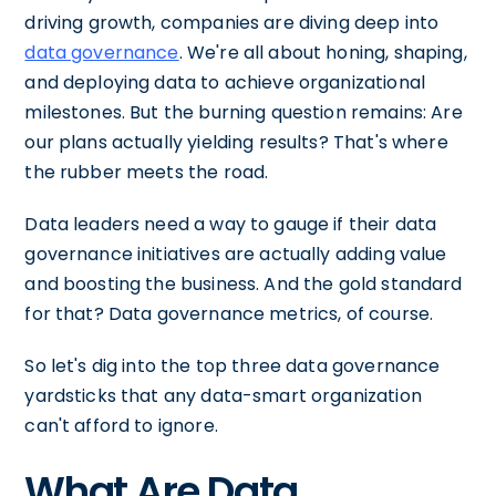
driving growth, companies are diving deep into
data governance
. We're all about honing, shaping,
and deploying data to achieve organizational
milestones. But the burning question remains: Are
our plans actually yielding results? That's where
the rubber meets the road.
Data leaders need a way to gauge if their data
governance initiatives are actually adding value
and boosting the business. And the gold standard
for that? Data governance metrics, of course.
So let's dig into the top three data governance
yardsticks that any data-smart organization
can't afford to ignore.
What Are Data