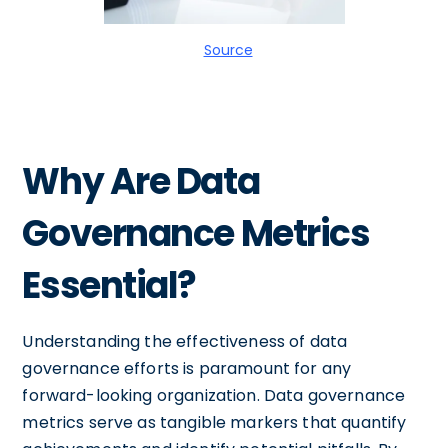
Source
Why Are Data
Governance Metrics
Essential?
Understanding the effectiveness of data
governance efforts is paramount for any
forward-looking organization. Data governance
metrics serve as tangible markers that quantify