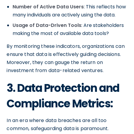
Number of Active Data Users
: This reflects how
many individuals are actively using the data.
Usage of Data-Driven Tools
: Are stakeholders
making the most of available data tools?
By monitoring these indicators, organizations can
ensure that data is effectively guiding decisions.
Moreover, they can gauge the return on
investment from data-related ventures.
3. Data Protection and
Compliance Metrics:
In an era where data breaches are all too
common, safeguarding data is paramount.