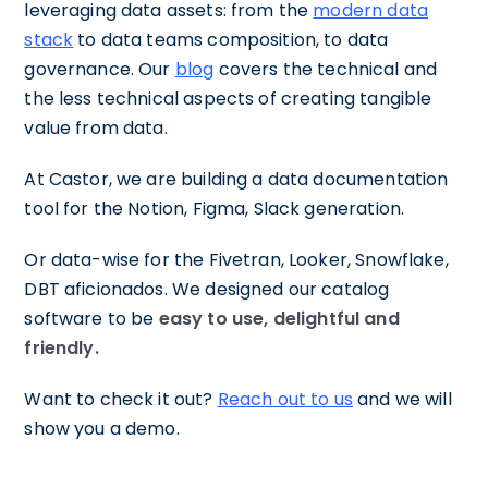
leveraging data assets: from the
modern data
stack
to data teams composition, to data
governance. Our
blog
covers the technical and
the less technical aspects of creating tangible
value from data.
At Castor, we are building a data documentation
tool for the Notion, Figma, Slack generation.
Or data-wise for the Fivetran, Looker, Snowflake,
DBT aficionados. We designed our catalog
software to be
easy to use, delightful and
friendly.
Want to check it out?
Reach out to us
and we will
show you a demo.