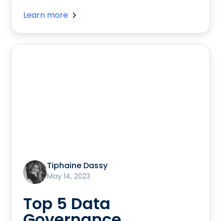
Learn more
Tiphaine Dassy
May 14, 2023
Top 5 Data
Governance