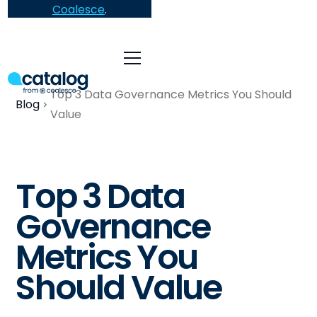
Coalesce
.
Top 3 Data Governance Metrics You Should
Blog
Value
Top 3 Data
Governance
Metrics You
Should Value