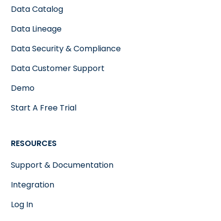
Data Catalog
Data Lineage
Data Security & Compliance
Data Customer Support
Demo
Start A Free Trial
RESOURCES
Support & Documentation
Integration
Log In