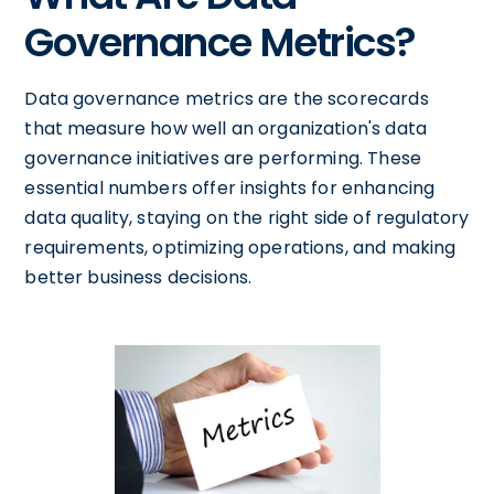
Governance Metrics?
Data governance metrics are the scorecards
that measure how well an organization's data
governance initiatives are performing. These
essential numbers offer insights for enhancing
data quality, staying on the right side of regulatory
requirements, optimizing operations, and making
better business decisions.