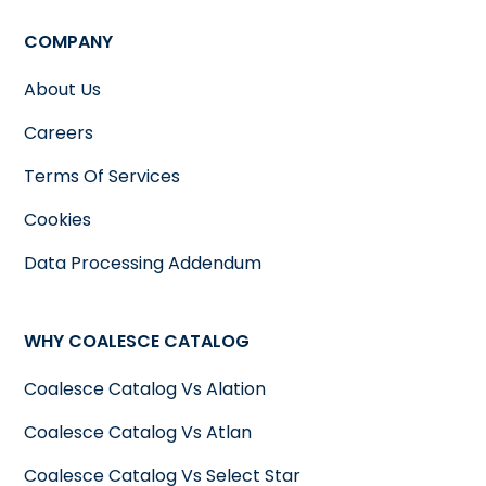
COMPANY
About Us
Careers
Terms Of Services
Cookies
Data Processing Addendum
WHY COALESCE CATALOG
Coalesce Catalog Vs Alation
Coalesce Catalog Vs Atlan
Coalesce Catalog Vs Select Star