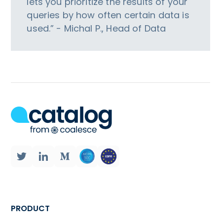
lets you prioritize the results of your
queries by how often certain data is
used.” - Michal P., Head of Data
PRODUCT