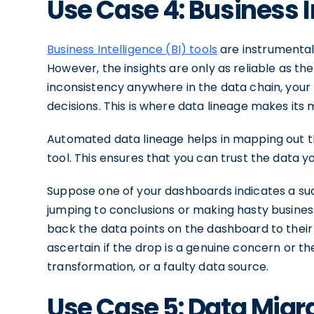
Use Case 4: Business 
Business Intelligence (BI) tools
are instrumental 
However, the insights are only as reliable as the
inconsistency anywhere in the data chain, your 
decisions. This is where data lineage makes its 
Automated data lineage helps in mapping out the
tool. This ensures that you can trust the data yo
Suppose one of your dashboards indicates a s
jumping to conclusions or making hasty business
back the data points on the dashboard to their 
ascertain if the drop is a genuine concern or the
transformation, or a faulty data source.
Use Case 5: Data Migr