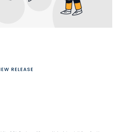
NEW RELEASE