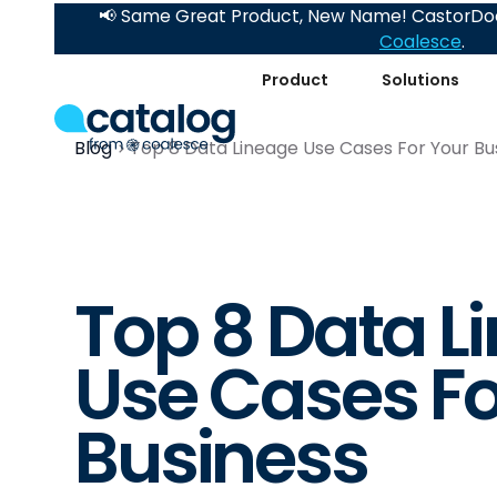
📢 Same Great Product, New Name! CastorDoc
Coalesce
.
Product
Solutions
Blog
Top 8 Data Lineage Use Cases For Your Bu
Top 8 Data L
Use Cases Fo
Business