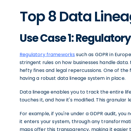
Top 8 Data Line
Use Case 1: Regulato
Regulatory frameworks
such as GDPR in Europe,
stringent rules on how businesses handle data. N
hefty fines and legal repercussions. One of the 
having a robust data lineage system in place.
Data lineage enables you to track the entire lif
touches it, and how it's modified. This granular l
For example, if you're under a GDPR audit, yo
it enters your system, through any transformatio
maps offer this transparency, making it easier