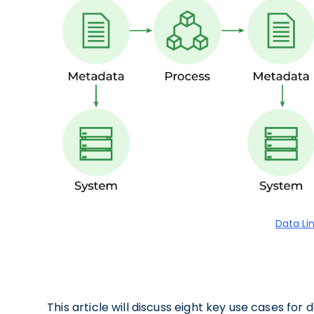
Data Li
This article will discuss eight key use cases for