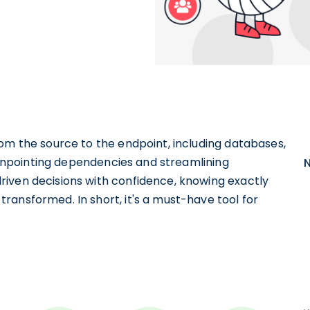
om the source to the endpoint, including databases,
 pinpointing dependencies and streamlining
iven decisions with confidence, knowing exactly
ransformed. In short, it's a must-have tool for