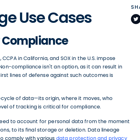
SH
age Use Cases
ry Compliance
 CCPA in California, and SOX in the U.S. impose
on-compliance isn't an option, as it can result in
first lines of defense against such outcomes is
ecycle of data—its origin, where it moves, who
evel of tracking is critical for compliance.
u need to account for personal data from the moment
ns, to its final storage or deletion. Data lineage
 to comply with various
data protection and privacy