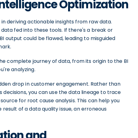
Intelligence Optimization
in deriving actionable insights from raw data.
 data fed into these tools. If there's a break or
BI output could be flawed, leading to misguided
mark.
 complete journey of data, from its origin to the BI
u're analyzing.
udden drop in customer engagement. Rather than
 decisions, you can use the data lineage to trace
source for root cause analysis. This can help you
 result of a data quality issue, an erroneous
ation and