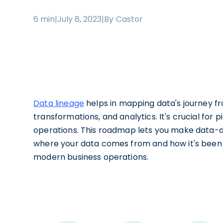
6 min
|
July 8, 2023
|
By Castor
Data lineage
helps in mapping data's journey fr
transformations, and analytics. It's crucial for
operations. This roadmap lets you make data-dr
where your data comes from and how it's been t
modern business operations.