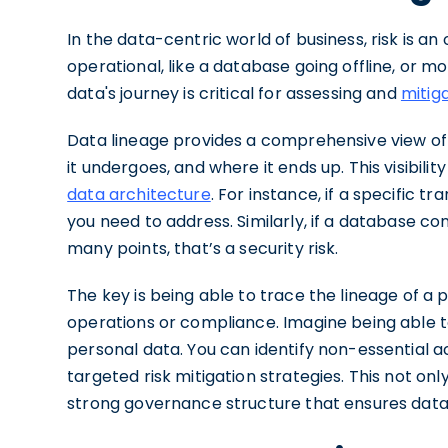
In the data-centric world of business, risk is 
operational, like a database going offline, or 
data's journey is critical for assessing and
mitiga
Data lineage provides a comprehensive view o
it undergoes, and where it ends up. This visibility
data architecture
. For instance, if a specific tr
you need to address. Similarly, if a database co
many points, that’s a security risk.
The key is being able to trace the lineage of a p
operations or compliance. Imagine being able t
personal data. You can identify non-essential 
targeted risk mitigation strategies. This not onl
strong governance structure that ensures data 