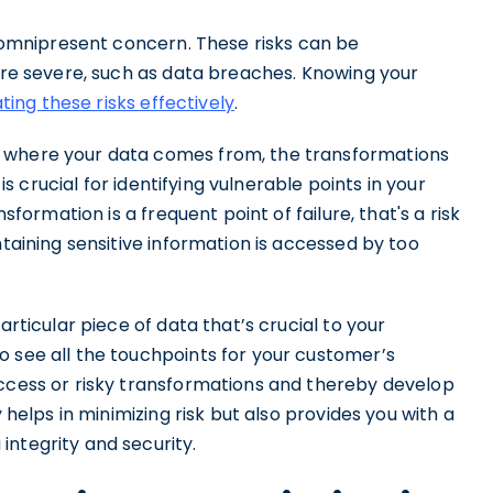
an omnipresent concern. These risks can be
more severe, such as data breaches. Knowing your
ting these risks effectively
.
f where your data comes from, the transformations
 is crucial for identifying vulnerable points in your
ansformation is a frequent point of failure, that's a risk
ntaining sensitive information is accessed by too
articular piece of data that’s crucial to your
o see all the touchpoints for your customer’s
access or risky transformations and thereby develop
y helps in minimizing risk but also provides you with a
integrity and security.