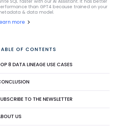
rite SQL faster with our AI Assistant. It has better
erformance than GPT4 because trained on your
etadata & data model.
Learn more
TABLE OF CONTENTS
TOP 8 DATA LINEAGE USE CASES
CONCLUSION
SUBSCRIBE TO THE NEWSLETTER
ABOUT US