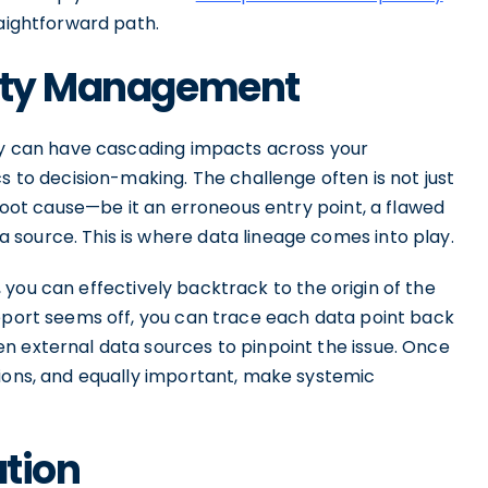
raightforward path.
lity Management
ity can have cascading impacts across your
s to decision-making. The challenge often is not just
 root cause—be it an erroneous entry point, a flawed
source. This is where data lineage comes into play.
, you can effectively backtrack to the origin of the
report seems off, you can trace each data point back
n external data sources to pinpoint the issue. Once
tions, and equally important, make systemic
ation