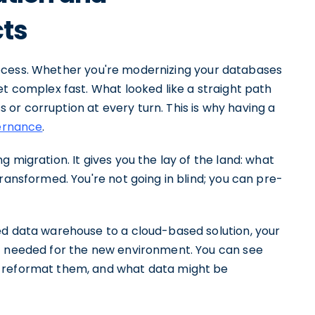
cts
a process. Whether you're modernizing your databases
et complex fast. What looked like a straight path
ss or corruption at every turn. This is why having a
ernance
.
 migration. It gives you the lay of the land: what
ransformed. You're not going in blind; you can pre-
ed data warehouse to a cloud-based solution, your
ic needed for the new environment. You can see
o reformat them, and what data might be