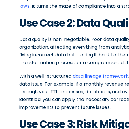
laws
. It turns the maze of compliance into a st
Use Case 2: Data Qua
Data quality is non-negotiable. Poor data qual
organization, affecting everything from analytic
fixing incorrect data but tracing it back to the
transformation process, or a compromised data 
With a well-structured
data lineage framework
data issue. For example, if a monthly revenue 
through your ETL processes, databases, and eve
identified, you can apply the necessary correc
improvements to prevent future issues.
Use Case 3: Risk Mitig