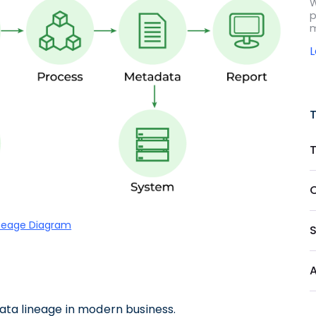
W
p
m
neage Diagram
 data lineage in modern business.