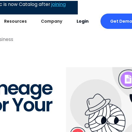
 is now Catalog after
joining
Get Dem
Resources
Company
Login
siness
ineage
r Your