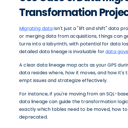
Transformation Proje
Migrating data
isn't just a "lift and shift" dat
or merging data from acquisitions, things can g
turns into a labyrinth, with potential for data lo
detailed data lineage is invaluable for
data gov
A clear data lineage map acts as your GPS during
data resides where, how it moves, and how it's t
empt issues and strategize effectively.
For instance, if you're moving from an SQL-bas
data lineage can guide the transformation log
exactly which tables need to be moved, how t
deprecated.