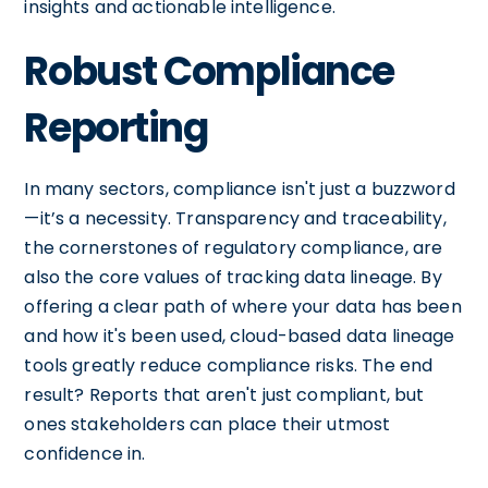
insights and actionable intelligence.
Robust Compliance
Reporting
In many sectors, compliance isn't just a buzzword
—it’s a necessity. Transparency and traceability,
the cornerstones of regulatory compliance, are
also the core values of tracking data lineage. By
offering a clear path of where your data has been
and how it's been used, cloud-based data lineage
tools greatly reduce compliance risks. The end
result? Reports that aren't just compliant, but
ones stakeholders can place their utmost
confidence in.