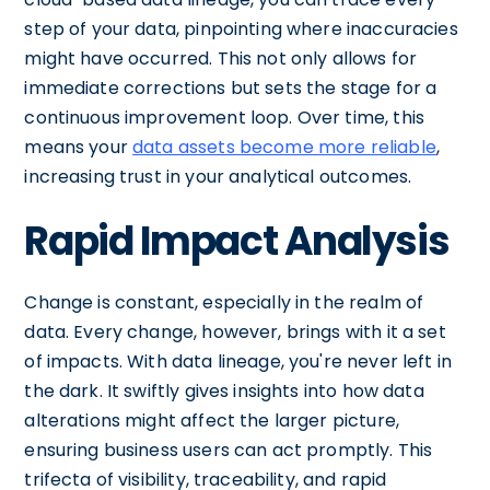
step of your data, pinpointing where inaccuracies
might have occurred. This not only allows for
immediate corrections but sets the stage for a
continuous improvement loop. Over time, this
means your
data assets become more reliable
,
increasing trust in your analytical outcomes.
Rapid Impact Analysis
Change is constant, especially in the realm of
data. Every change, however, brings with it a set
of impacts. With data lineage, you're never left in
the dark. It swiftly gives insights into how data
alterations might affect the larger picture,
ensuring business users can act promptly. This
trifecta of visibility, traceability, and rapid