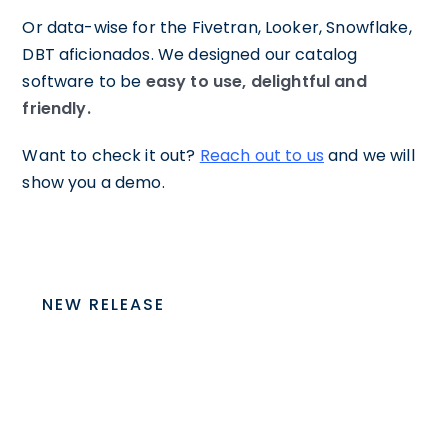
Or data-wise for the Fivetran, Looker, Snowflake,
DBT aficionados. We designed our catalog
software to be
easy to use, delightful and
friendly.
Want to check it out?
Reach out to us
and we will
show you a demo.
NEW RELEASE