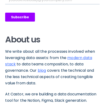
About us
We write about all the processes involved when
leveraging data assets: from the
modern data
stack
to data teams composition, to data
governance. Our
blog
covers the technical and
the less technical aspects of creating tangible
value from data.
At Castor, we are building a data documentation
tool for the Notion, Figma, Slack generation.