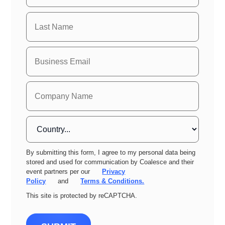
By submitting this form, I agree to my personal data being
stored and used for communication by Coalesce and their
event partners per our
Privacy
Policy
and
Terms & Conditions.
This site is protected by reCAPTCHA.