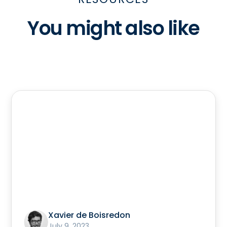
You might also like
Xavier de Boisredon
July 9, 2023