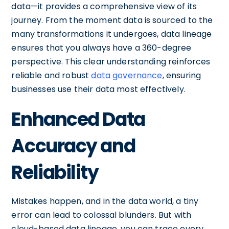
data—it provides a comprehensive view of its
journey. From the moment data is sourced to the
many transformations it undergoes, data lineage
ensures that you always have a 360-degree
perspective. This clear understanding reinforces
reliable and robust
data governance
, ensuring
businesses use their data most effectively.
Enhanced Data
Accuracy and
Reliability
Mistakes happen, and in the data world, a tiny
error can lead to colossal blunders. But with
cloud-based data lineage, you can trace every