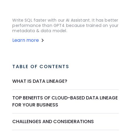
Write SQL faster with our AI Assistant. It has better
performance than GPT4 because trained on your
metadata & data model.
Learn more
TABLE OF CONTENTS
WHAT IS DATA LINEAGE?
TOP BENEFITS OF CLOUD-BASED DATA LINEAGE
FOR YOUR BUSINESS
CHALLENGES AND CONSIDERATIONS