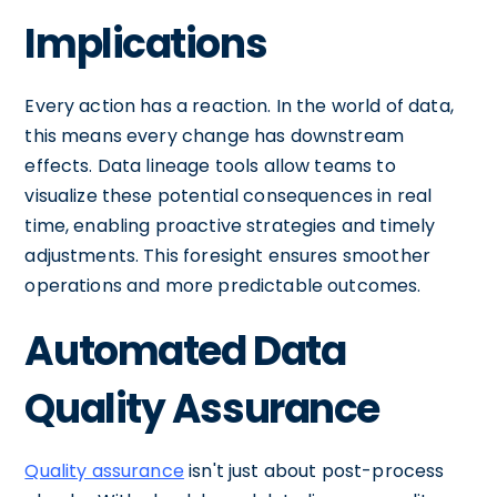
Implications
Every action has a reaction. In the world of data,
this means every change has downstream
effects. Data lineage tools allow teams to
visualize these potential consequences in real
time, enabling proactive strategies and timely
adjustments. This foresight ensures smoother
operations and more predictable outcomes.
Automated Data
Quality Assurance
Quality assurance
isn't just about post-process