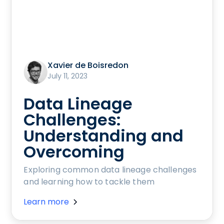
Xavier de Boisredon
July 11, 2023
Data Lineage
Challenges:
Understanding and
Overcoming
Exploring common data lineage challenges
and learning how to tackle them
Learn more