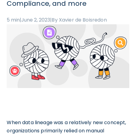
Compliance, and more
5 min
|
June 2, 2023
|
By Xavier de Boisredon
When data lineage was a relatively new concept,
organizations primarily relied on manual