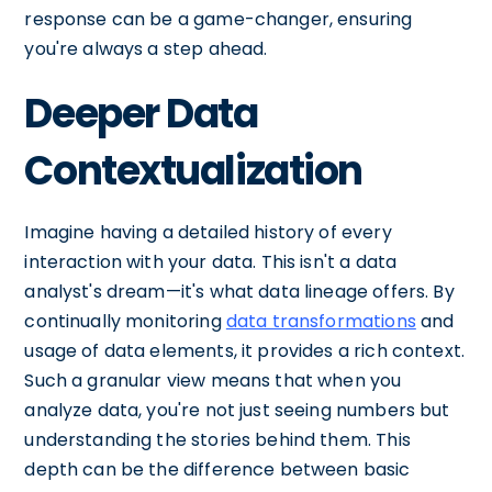
response can be a game-changer, ensuring
you're always a step ahead.
Deeper Data
Contextualization
Imagine having a detailed history of every
interaction with your data. This isn't a data
analyst's dream—it's what data lineage offers. By
continually monitoring
data transformations
and
usage of data elements, it provides a rich context.
Such a granular view means that when you
analyze data, you're not just seeing numbers but
understanding the stories behind them. This
depth can be the difference between basic