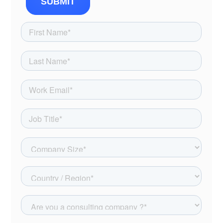
SUBMIT