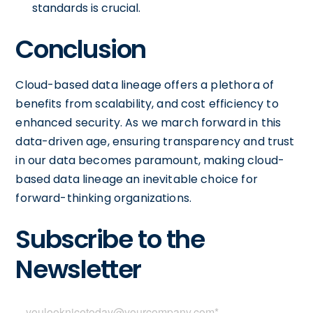
standards is crucial.
Conclusion
Cloud-based data lineage offers a plethora of
benefits from scalability, and cost efficiency to
enhanced security. As we march forward in this
data-driven age, ensuring transparency and trust
in our data becomes paramount, making cloud-
based data lineage an inevitable choice for
forward-thinking organizations.
Subscribe to the
Newsletter