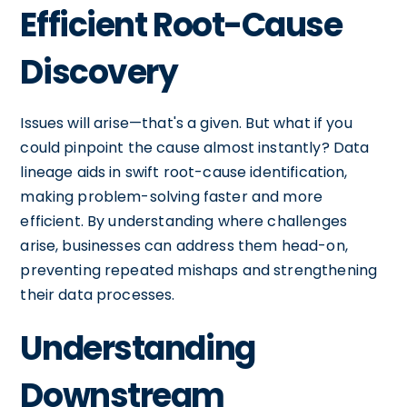
Efficient Root-Cause
Discovery
Issues will arise—that's a given. But what if you
could pinpoint the cause almost instantly? Data
lineage aids in swift root-cause identification,
making problem-solving faster and more
efficient. By understanding where challenges
arise, businesses can address them head-on,
preventing repeated mishaps and strengthening
their data processes.
Understanding
Downstream