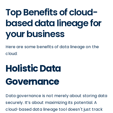
Top Benefits of cloud-
based data lineage for
your business
Here are some benefits of data lineage on the
cloud:
Holistic Data
Governance
Data governance is not merely about storing data
securely. It’s about maximizing its potential. A
cloud-based data lineage tool doesn't just track