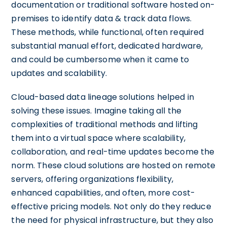
documentation or traditional software hosted on-
premises to identify data & track data flows.
These methods, while functional, often required
substantial manual effort, dedicated hardware,
and could be cumbersome when it came to
updates and scalability.
Cloud-based data lineage solutions helped in
solving these issues. Imagine taking all the
complexities of traditional methods and lifting
them into a virtual space where scalability,
collaboration, and real-time updates become the
norm. These cloud solutions are hosted on remote
servers, offering organizations flexibility,
enhanced capabilities, and often, more cost-
effective pricing models. Not only do they reduce
the need for physical infrastructure, but they also