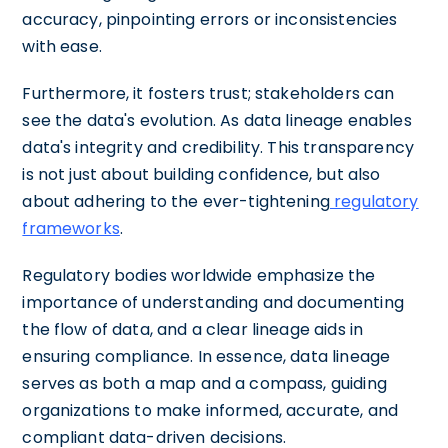
accuracy, pinpointing errors or inconsistencies
with ease.
Furthermore, it fosters trust; stakeholders can
see the data's evolution. As data lineage enables
data's integrity and credibility. This transparency
is not just about building confidence, but also
about adhering to the ever-tightening
regulatory
frameworks
.
Regulatory bodies worldwide emphasize the
importance of understanding and documenting
the flow of data, and a clear lineage aids in
ensuring compliance. In essence, data lineage
serves as both a map and a compass, guiding
organizations to make informed, accurate, and
compliant data-driven decisions.