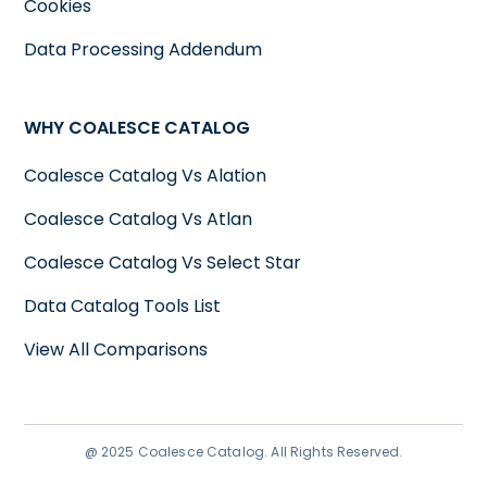
Cookies
Data Processing Addendum
WHY COALESCE CATALOG
Coalesce Catalog Vs Alation
Coalesce Catalog Vs Atlan
Coalesce Catalog Vs Select Star
Data Catalog Tools List
View All Comparisons
@ 2025 Coalesce Catalog. All Rights Reserved.