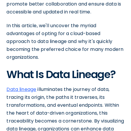
promote better collaboration and ensure data is
accessible and updated in real time.
In this article, we'll uncover the myriad
advantages of opting for a cloud-based
approach to data lineage and why it's quickly
becoming the preferred choice for many modern
organizations.
What Is Data Lineage?
Data lineage
illuminates the journey of data,
tracing its origin, the paths it traverses, its
transformations, and eventual endpoints. Within
the heart of data-driven organizations, this
traceability becomes a cornerstone. By visualizing
data lineage, organizations can enhance data