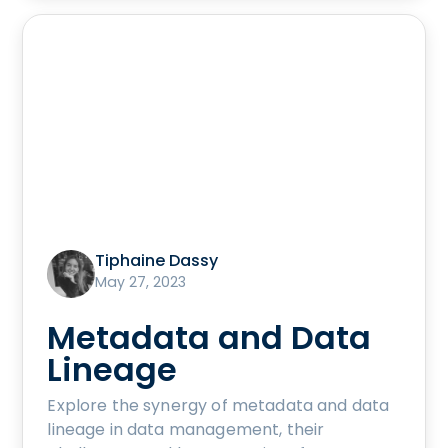
Tiphaine Dassy
May 27, 2023
Metadata and Data
Lineage
Explore the synergy of metadata and data
lineage in data management, their