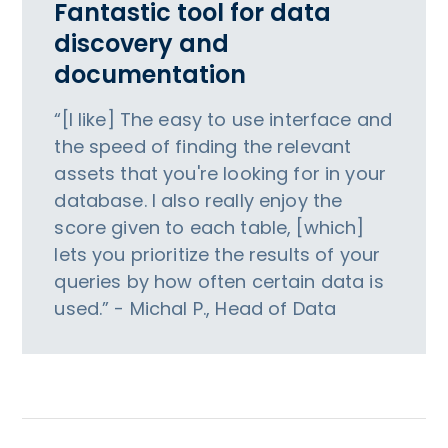
Fantastic tool for data
discovery and
documentation
“[I like] The easy to use interface and
the speed of finding the relevant
assets that you're looking for in your
database. I also really enjoy the
score given to each table, [which]
lets you prioritize the results of your
queries by how often certain data is
used.” - Michal P., Head of Data