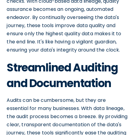
checks. With cloud-based data lineage, quality
assurance becomes an ongoing, automated
endeavor. By continually overseeing the data's
journey, these tools improve data quality and
ensure only the highest quality data makes it to
the end line. It's like having a vigilant guardian,
ensuring your data's integrity around the clock.
Streamlined Auditing
and Documentation
Audits can be cumbersome, but they are
essential for many businesses. With data lineage,
the audit process becomes a breeze. By providing
clear, transparent documentation of the data's
journey, these tools significantly ease the auditing