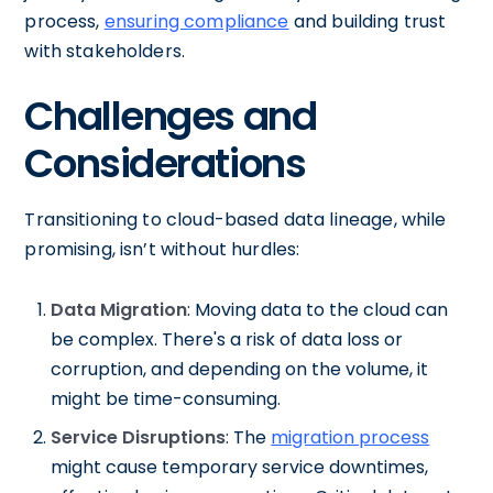
process,
ensuring compliance
and building trust
with stakeholders.
Challenges and
Considerations
Transitioning to cloud-based data lineage, while
promising, isn’t without hurdles:
Data Migration
: Moving data to the cloud can
be complex. There's a risk of data loss or
corruption, and depending on the volume, it
might be time-consuming.
Service Disruptions
: The
migration process
might cause temporary service downtimes,