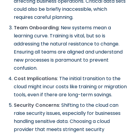
affecting business operations. Critical data sets
could also be briefly inaccessible, which
requires careful planning.
Team Onboarding
: New systems mean a
learning curve. Training is vital, but so is
addressing the natural resistance to change.
Ensuring all teams are aligned and understand
new processes is paramount to prevent
confusion.
Cost Implications
: The initial transition to the
cloud might incur costs like training or migration
tools, even if there are long-term savings.
Security Concerns
: Shifting to the cloud can
raise security issues, especially for businesses
handling sensitive data. Choosing a cloud
provider that meets stringent security