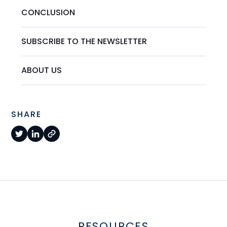
CONCLUSION
SUBSCRIBE TO THE NEWSLETTER
ABOUT US
SHARE
RESOURCES