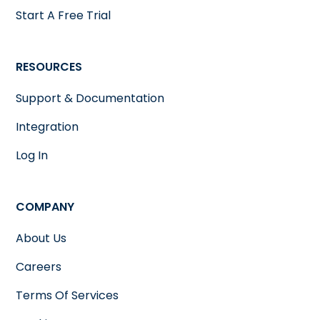
Start A Free Trial
RESOURCES
Support & Documentation
Integration
Log In
COMPANY
About Us
Careers
Terms Of Services