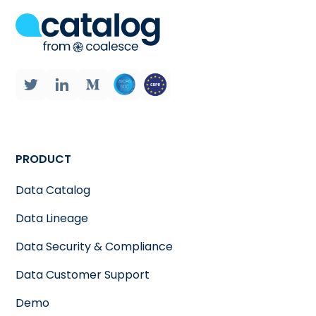
PRODUCT
Data Catalog
Data Lineage
Data Security & Compliance
Data Customer Support
Demo