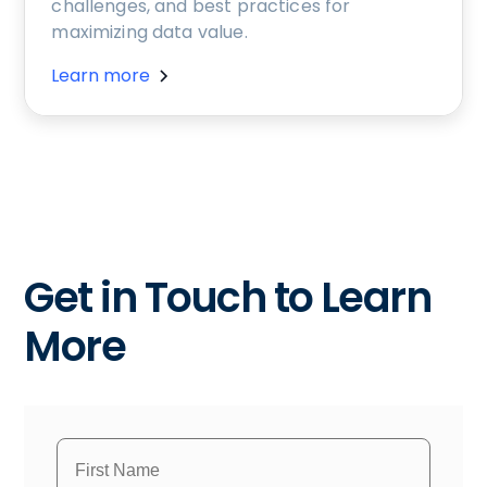
challenges, and best practices for
maximizing data value.
Learn more
Get in Touch to Learn
More