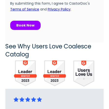
See Why Users Love Coalesce
Catalog