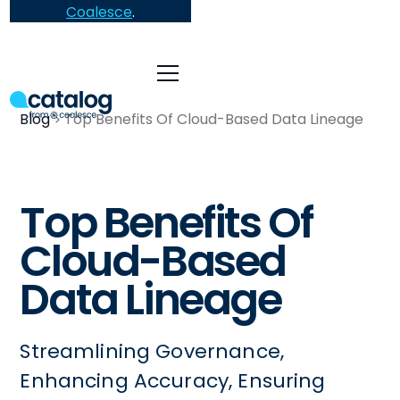
Coalesce
.
Blog
Top Benefits Of Cloud-Based Data Lineage
Top Benefits Of
Cloud-Based
Data Lineage
Streamlining Governance,
Enhancing Accuracy, Ensuring