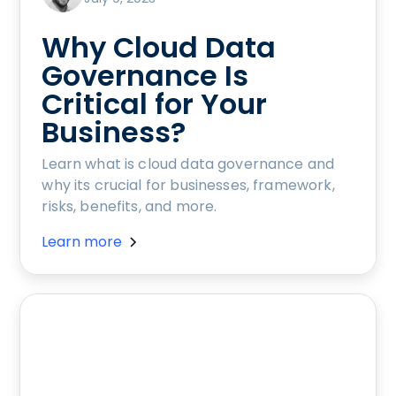
Why Cloud Data
Governance Is
Critical for Your
Business?
Learn what is cloud data governance and
why its crucial for businesses, framework,
risks, benefits, and more.
Learn more