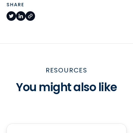
SHARE
RESOURCES
You might also like