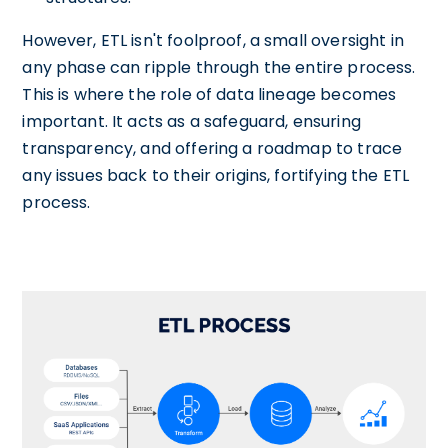
However, ETL isn't foolproof, a small oversight in
any phase can ripple through the entire process.
This is where the role of data lineage becomes
important. It acts as a safeguard, ensuring
transparency, and offering a roadmap to trace
any issues back to their origins, fortifying the ETL
process.