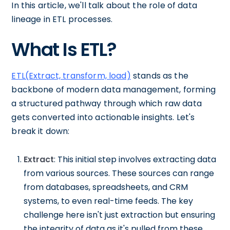
In this article, we'll talk about the role of data
lineage in ETL processes.
What Is ETL?
ETL(Extract, transform, load)
stands as the
backbone of modern data management, forming
a structured pathway through which raw data
gets converted into actionable insights. Let's
break it down:
Extract
: This initial step involves extracting data
from various sources. These sources can range
from databases, spreadsheets, and CRM
systems, to even real-time feeds. The key
challenge here isn't just extraction but ensuring
the integrity of data as it's pulled from these