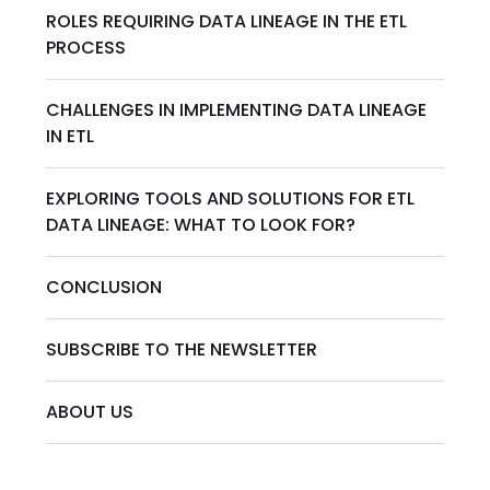
ROLES REQUIRING DATA LINEAGE IN THE ETL
PROCESS
CHALLENGES IN IMPLEMENTING DATA LINEAGE
IN ETL
EXPLORING TOOLS AND SOLUTIONS FOR ETL
DATA LINEAGE: WHAT TO LOOK FOR?
CONCLUSION
SUBSCRIBE TO THE NEWSLETTER
ABOUT US