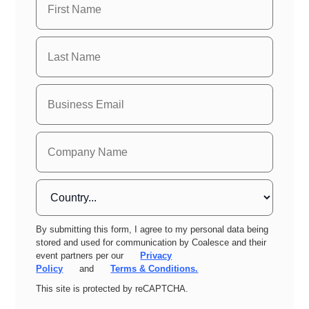
By submitting this form, I agree to my personal data being
stored and used for communication by Coalesce and their
event partners per our
Privacy
Policy
and
Terms & Conditions.
This site is protected by reCAPTCHA.