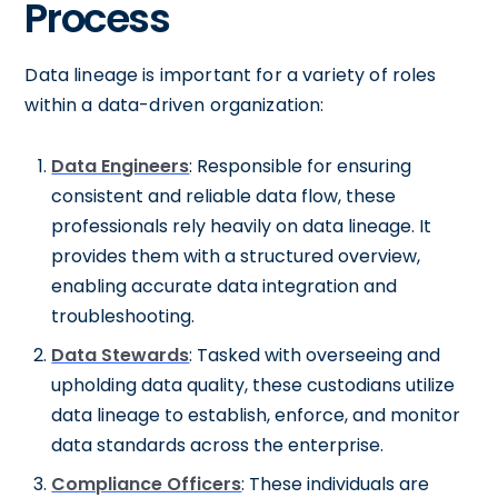
Process
Data lineage is important for a variety of roles
within a data-driven organization:
Data Engineers
: Responsible for ensuring
consistent and reliable data flow, these
professionals rely heavily on data lineage. It
provides them with a structured overview,
enabling accurate data integration and
troubleshooting.
Data Stewards
: Tasked with overseeing and
upholding data quality, these custodians utilize
data lineage to establish, enforce, and monitor
data standards across the enterprise.
Compliance Officers
: These individuals are