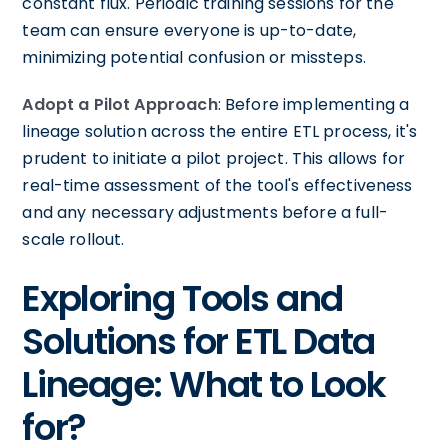
constant flux. Periodic training sessions for the
team can ensure everyone is up-to-date,
minimizing potential confusion or missteps.
Adopt a Pilot Approach
: Before implementing a
lineage solution across the entire ETL process, it's
prudent to initiate a pilot project. This allows for
real-time assessment of the tool's effectiveness
and any necessary adjustments before a full-
scale rollout.
Exploring Tools and
Solutions for ETL Data
Lineage: What to Look
for?