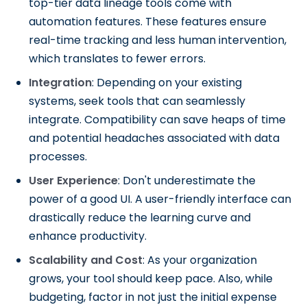
top-tier data lineage tools come with
automation features. These features ensure
real-time tracking and less human intervention,
which translates to fewer errors.
Integration
: Depending on your existing
systems, seek tools that can seamlessly
integrate. Compatibility can save heaps of time
and potential headaches associated with data
processes.
User Experience
: Don't underestimate the
power of a good UI. A user-friendly interface can
drastically reduce the learning curve and
enhance productivity.
Scalability and Cost
: As your organization
grows, your tool should keep pace. Also, while
budgeting, factor in not just the initial expense