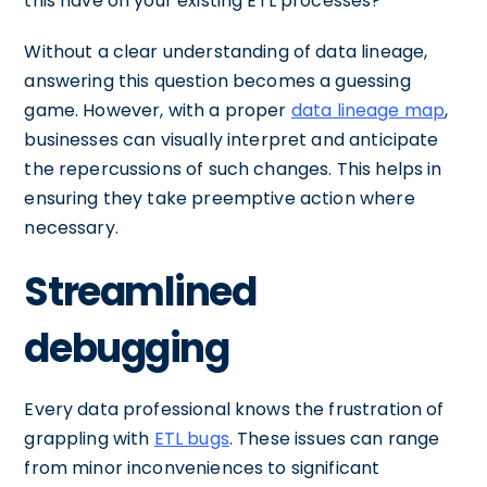
this have on your existing ETL processes?
Without a clear understanding of data lineage,
answering this question becomes a guessing
game. However, with a proper
data lineage map
,
businesses can visually interpret and anticipate
the repercussions of such changes. This helps in
ensuring they take preemptive action where
necessary.
Streamlined
debugging
Every data professional knows the frustration of
grappling with
ETL bugs
. These issues can range
from minor inconveniences to significant