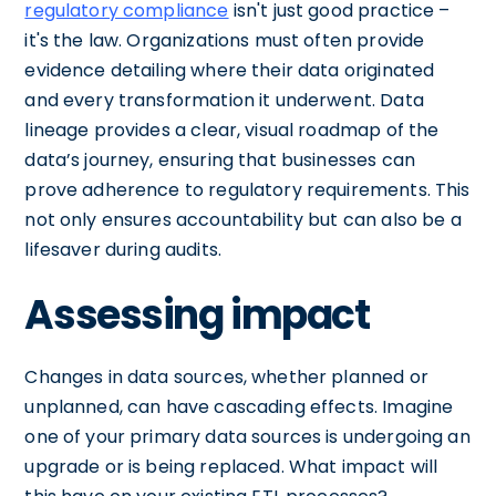
regulatory compliance
isn't just good practice –
it's the law. Organizations must often provide
evidence detailing where their data originated
and every transformation it underwent. Data
lineage provides a clear, visual roadmap of the
data’s journey, ensuring that businesses can
prove adherence to regulatory requirements. This
not only ensures accountability but can also be a
lifesaver during audits.
Assessing impact
Changes in data sources, whether planned or
unplanned, can have cascading effects. Imagine
one of your primary data sources is undergoing an
upgrade or is being replaced. What impact will