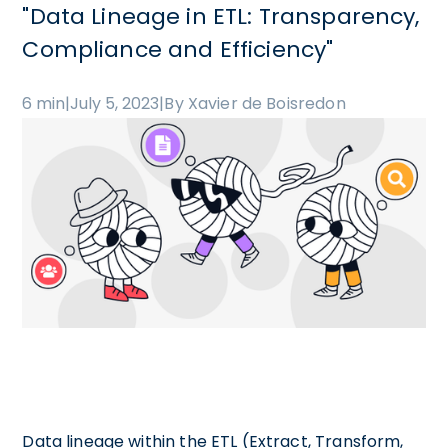
"Data Lineage in ETL: Transparency,
Compliance and Efficiency"
6 min
|
July 5, 2023
|
By Xavier de Boisredon
Data lineage within the ETL (Extract, Transform,