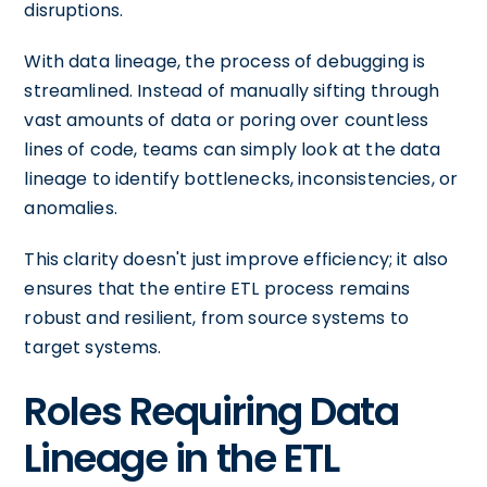
disruptions.
With data lineage, the process of debugging is
streamlined. Instead of manually sifting through
vast amounts of data or poring over countless
lines of code, teams can simply look at the data
lineage to identify bottlenecks, inconsistencies, or
anomalies.
This clarity doesn't just improve efficiency; it also
ensures that the entire ETL process remains
robust and resilient, from source systems to
target systems.
Roles Requiring Data
Lineage in the ETL