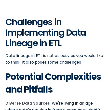
Challenges in
Implementing Data
Lineage in ETL
Data lineage in ETL is not as easy as you would like
to think, it also poses some challenges -
Potential Complexities
and Pitfalls
Diverse Data Sources
: We're living in an age
where data's pouring in from everywhere, right?