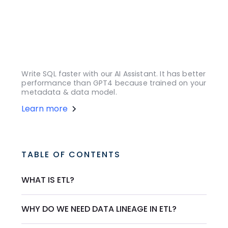
Write SQL faster with our AI Assistant. It has better
performance than GPT4 because trained on your
metadata & data model.
Learn more
TABLE OF CONTENTS
WHAT IS ETL?
WHY DO WE NEED DATA LINEAGE IN ETL?