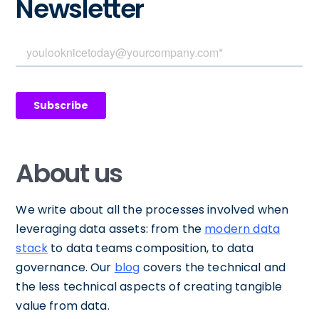
Newsletter
About us
We write about all the processes involved when
leveraging data assets: from the
modern data
stack
to data teams composition, to data
governance. Our
blog
covers the technical and
the less technical aspects of creating tangible
value from data.