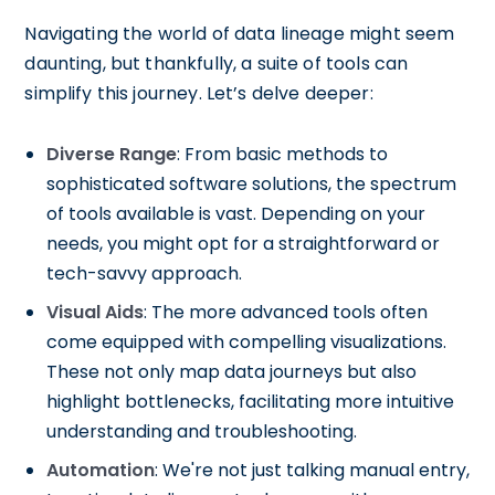
Navigating the world of data lineage might seem
daunting, but thankfully, a suite of tools can
simplify this journey. Let’s delve deeper:
Diverse Range
: From basic methods to
sophisticated software solutions, the spectrum
of tools available is vast. Depending on your
needs, you might opt for a straightforward or
tech-savvy approach.
Visual Aids
: The more advanced tools often
come equipped with compelling visualizations.
These not only map data journeys but also
highlight bottlenecks, facilitating more intuitive
understanding and troubleshooting.
Automation
: We're not just talking manual entry,