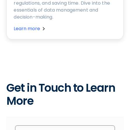
regulations, and saving time. Dive into the
essentials of data management and
decision-making.
Learn more
Get in Touch to Learn
More