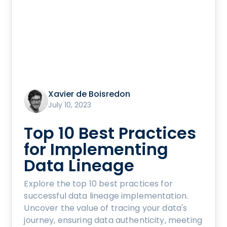
Xavier de Boisredon
July 10, 2023
Top 10 Best Practices
for Implementing
Data Lineage
Explore the top 10 best practices for
successful data lineage implementation.
Uncover the value of tracing your data's
journey, ensuring data authenticity, meeting