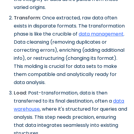
varied origins.
Transform
: Once extracted, raw data often
exists in disparate formats. The transformation
phase is like the crucible of
data management
.
Data cleansing (removing duplicates or
correcting errors), enriching (adding additional
info), or restructuring (changing its format).
This molding is crucial for data sets to make
them compatible and analytically ready for
data analysis.
Load
: Post-transformation, data is then
transferred to its final destination, often a
data
warehouse
, where it's structured for queries and
analysis. This step needs precision, ensuring
that data integrates seamlessly into existing
structures.