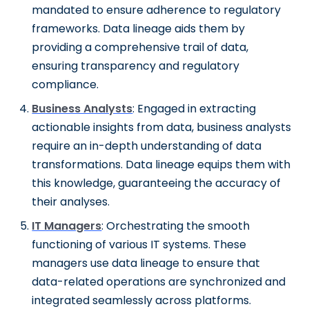
mandated to ensure adherence to regulatory
frameworks. Data lineage aids them by
providing a comprehensive trail of data,
ensuring transparency and regulatory
compliance.
Business Analysts
: Engaged in extracting
actionable insights from data, business analysts
require an in-depth understanding of data
transformations. Data lineage equips them with
this knowledge, guaranteeing the accuracy of
their analyses.
IT Managers
: Orchestrating the smooth
functioning of various IT systems. These
managers use data lineage to ensure that
data-related operations are synchronized and
integrated seamlessly across platforms.