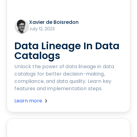
Xavier de Boisredon
July 12, 2023
Data Lineage In Data
Catalogs
Unlock the power of data lineage in data
catalogs for better decision-making,
compliance, and data quality. Learn key
features and implementation steps.
Learn more