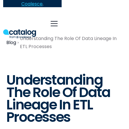
Coalesce
.
Understanding The Role Of Data Lineage In
Blog
ETL Processes
Understanding
The Role Of Data
Lineage In ETL
Processes