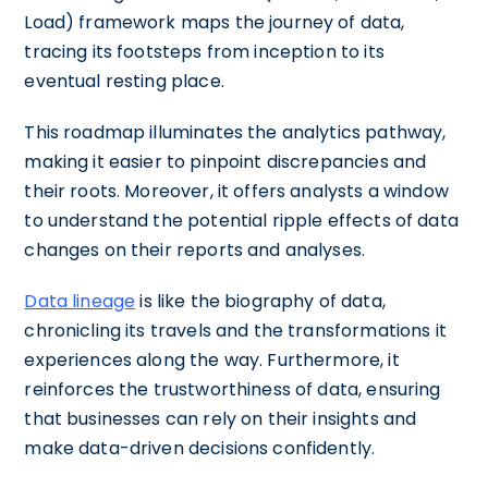
Load) framework maps the journey of data,
tracing its footsteps from inception to its
eventual resting place.
This roadmap illuminates the analytics pathway,
making it easier to pinpoint discrepancies and
their roots. Moreover, it offers analysts a window
to understand the potential ripple effects of data
changes on their reports and analyses.
Data lineage
is like the biography of data,
chronicling its travels and the transformations it
experiences along the way. Furthermore, it
reinforces the trustworthiness of data, ensuring
that businesses can rely on their insights and
make data-driven decisions confidently.