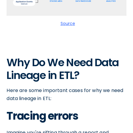
Source
Why Do We Need Data
Lineage in ETL?
Here are some important cases for why we need
data lineage in ETL:
Tracing errors
Imagine you're sifting through a report and