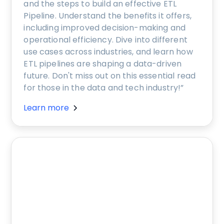
and the steps to build an effective ETL
Pipeline. Understand the benefits it offers,
including improved decision-making and
operational efficiency. Dive into different
use cases across industries, and learn how
ETL pipelines are shaping a data-driven
future. Don't miss out on this essential read
for those in the data and tech industry!”
Learn more