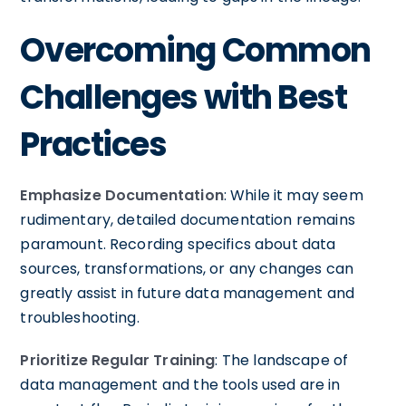
Overcoming Common
Challenges with Best
Practices
Emphasize Documentation
: While it may seem
rudimentary, detailed documentation remains
paramount. Recording specifics about data
sources, transformations, or any changes can
greatly assist in future data management and
troubleshooting.
Prioritize Regular Training
: The landscape of
data management and the tools used are in