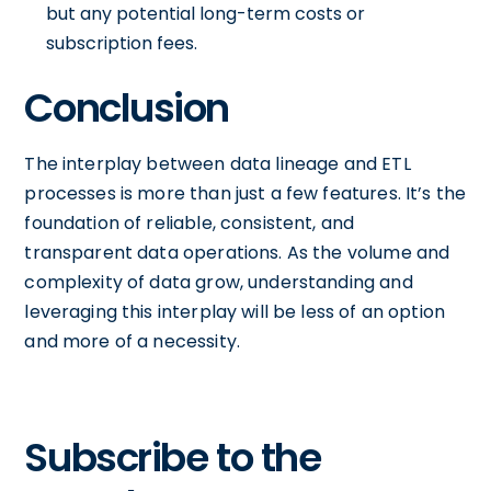
but any potential long-term costs or
subscription fees.
Conclusion
The interplay between data lineage and ETL
processes is more than just a few features. It’s the
foundation of reliable, consistent, and
transparent data operations. As the volume and
complexity of data grow, understanding and
leveraging this interplay will be less of an option
and more of a necessity.
Subscribe to the