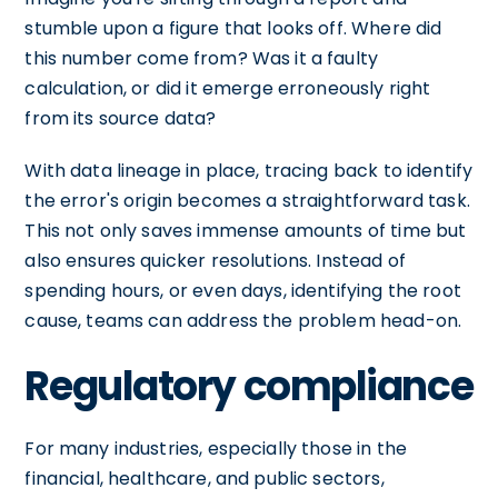
stumble upon a figure that looks off. Where did
this number come from? Was it a faulty
calculation, or did it emerge erroneously right
from its source data?
With data lineage in place, tracing back to identify
the error's origin becomes a straightforward task.
This not only saves immense amounts of time but
also ensures quicker resolutions. Instead of
spending hours, or even days, identifying the root
cause, teams can address the problem head-on.
Regulatory compliance
For many industries, especially those in the
financial, healthcare, and public sectors,