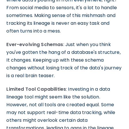
From social media to sensors, it's a lot to handle
sometimes. Making sense of this mishmash and
tracking its lineage is never an easy task and
often turns into a mess.
Ever-evolving Schemas
: Just when you think
you've gotten the hang of a database's structure,
It changes. Keeping up with these schema
changes without losing track of the data's journey
is a real brain teaser.
Limited Tool Capabilities
: Investing in a data
lineage tool might seem like the solution.
However, not all tools are created equal. Some
may not support real-time data tracking, while
others might overlook certain data
transformations, leading to gaps in the lineage.