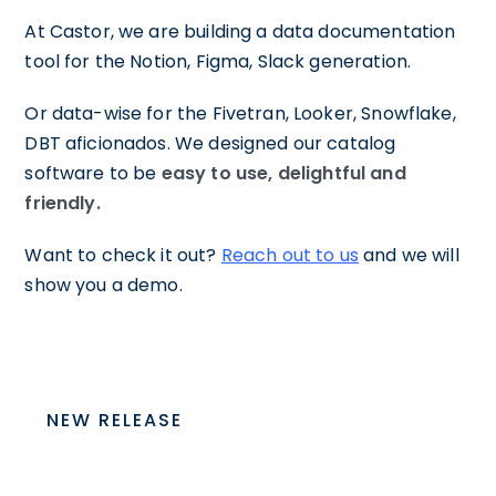
At Castor, we are building a data documentation
tool for the Notion, Figma, Slack generation.
Or data-wise for the Fivetran, Looker, Snowflake,
DBT aficionados. We designed our catalog
software to be
easy to use, delightful and
friendly.
Want to check it out?
Reach out to us
and we will
show you a demo.
NEW RELEASE