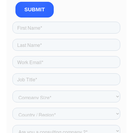
SUBMIT