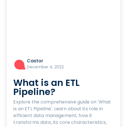
Castor
December 4, 2022
What is an ETL
Pipeline?
Explore the comprehensive guide on 'What
is an ETL Pipeline'. Learn about its role in
efficient data management, how it
transforms data, its core characteristics,