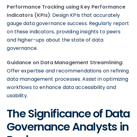
Performance Tracking using Key Performance
Indicators (KPIs)
: Design KPIs that accurately
gauge data governance success. Regularly report
on these indicators, providing insights to peers
and higher-ups about the state of data
governance.
Guidance on Data Management Streamlining:
Offer expertise and recommendations on refining
data management processes. Assist in optimizing
workflows to enhance data accessibility and
usability.
The Significance of Data
Governance Analysts in