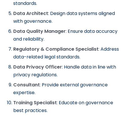
standards.
Data Architect
: Design data systems aligned
with governance.
Data Quality Manager
: Ensure data accuracy
and reliability.
Regulatory & Compliance Specialist
: Address
data-related legal standards.
Data Privacy Officer
: Handle data in line with
privacy regulations.
Consultant
: Provide external governance
expertise.
Training Specialist
: Educate on governance
best practices.