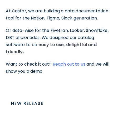
At Castor, we are building a data documentation
tool for the Notion, Figma, Slack generation.
Or data-wise for the Fivetran, Looker, Snowflake,
DBT aficionados. We designed our catalog
software to be
easy to use, delightful and
friendly.
Want to check it out?
Reach out to us
and we will
show you a demo.
NEW RELEASE