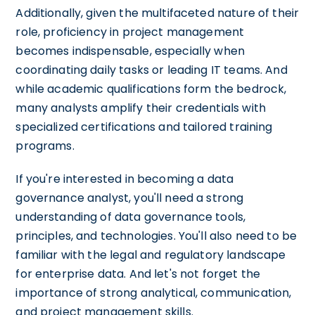
Additionally, given the multifaceted nature of their
role, proficiency in project management
becomes indispensable, especially when
coordinating daily tasks or leading IT teams. And
while academic qualifications form the bedrock,
many analysts amplify their credentials with
specialized certifications and tailored training
programs.
If you're interested in becoming a data
governance analyst, you'll need a strong
understanding of data governance tools,
principles, and technologies. You'll also need to be
familiar with the legal and regulatory landscape
for enterprise data. And let's not forget the
importance of strong analytical, communication,
and project management skills.