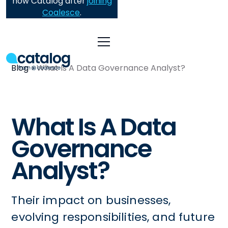
now Catalog after
joining
Coalesce
.
Blog
What Is A Data Governance Analyst?
What Is A Data
Governance
Analyst?
Their impact on businesses,
evolving responsibilities, and future