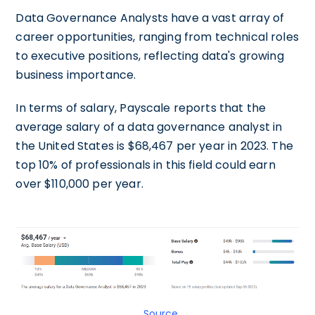
Data Governance Analysts have a vast array of
career opportunities, ranging from technical roles
to executive positions, reflecting data's growing
business importance.
In terms of salary, Payscale reports that the
average salary of a data governance analyst in
the United States is $68,467 per year in 2023. The
top 10% of professionals in this field could earn
over $110,000 per year.
Source