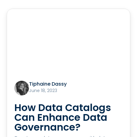
Tiphaine Dassy
June 18, 2023
How Data Catalogs
Can Enhance Data
Governance?