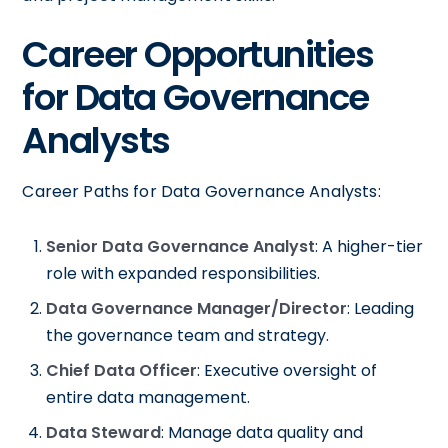
Career Opportunities
for Data Governance
Analysts
Career Paths for Data Governance Analysts:
Senior Data Governance Analyst
: A higher-tier
role with expanded responsibilities.
Data Governance Manager/Director
: Leading
the governance team and strategy.
Chief Data Officer
: Executive oversight of
entire data management.
Data Steward
: Manage data quality and