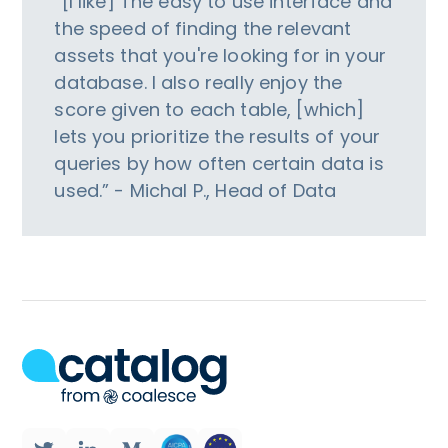
“[I like] The easy to use interface and
the speed of finding the relevant
assets that you're looking for in your
database. I also really enjoy the
score given to each table, [which]
lets you prioritize the results of your
queries by how often certain data is
used.” - Michal P., Head of Data