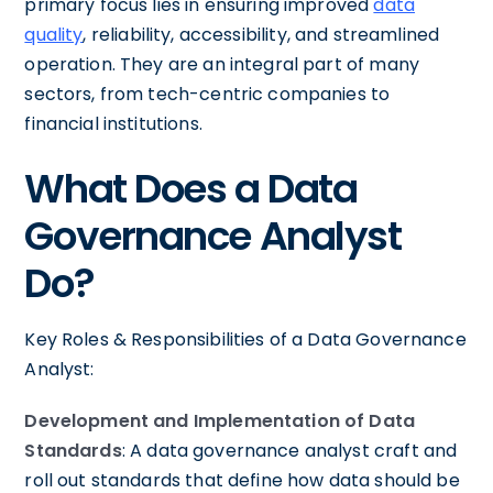
primary focus lies in ensuring improved
data
quality
, reliability, accessibility, and streamlined
operation. They are an integral part of many
sectors, from tech-centric companies to
financial institutions.
What Does a Data
Governance Analyst
Do?
Key Roles & Responsibilities of a Data Governance
Analyst:
Development and Implementation of Data
Standards
: A data governance analyst craft and
roll out standards that define how data should be