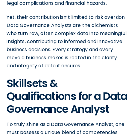
legal complications and financial hazards.
Yet, their contribution isn’t limited to risk aversion.
Data Governance Analysts are the alchemists
who turn raw, often complex data into meaningful
insights, contributing to informed and innovative
business decisions. Every strategy and every
move a business makes is rooted in the clarity
and integrity of data it ensures.
Skillsets &
Qualifications for a Data
Governance Analyst
To truly shine as a Data Governance Analyst, one
must possess a unique blend of competencies.