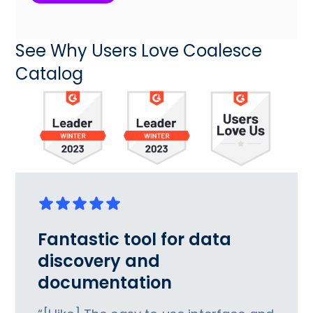
See Why Users Love Coalesce
Catalog
Fantastic tool for data
discovery and
documentation