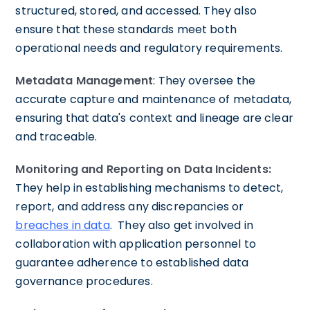
structured, stored, and accessed. They also
ensure that these standards meet both
operational needs and regulatory requirements.
Metadata Management
: They oversee the
accurate capture and maintenance of metadata,
ensuring that data's context and lineage are clear
and traceable.
Monitoring and Reporting on Data Incidents:
They help in establishing mechanisms to detect,
report, and address any discrepancies or
breaches in data
. They also get involved in
collaboration with application personnel to
guarantee adherence to established data
governance procedures.