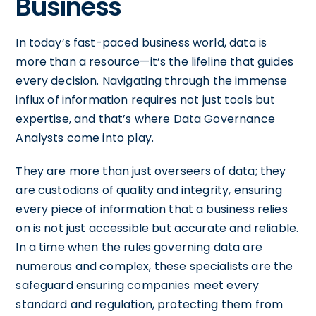
Business
In today’s fast-paced business world, data is
more than a resource—it’s the lifeline that guides
every decision. Navigating through the immense
influx of information requires not just tools but
expertise, and that’s where Data Governance
Analysts come into play.
They are more than just overseers of data; they
are custodians of quality and integrity, ensuring
every piece of information that a business relies
on is not just accessible but accurate and reliable.
In a time when the rules governing data are
numerous and complex, these specialists are the
safeguard ensuring companies meet every
standard and regulation, protecting them from