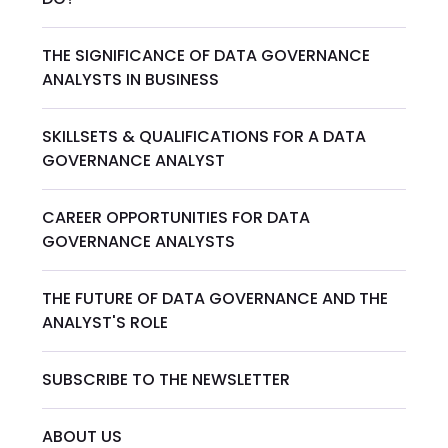
THE SIGNIFICANCE OF DATA GOVERNANCE
ANALYSTS IN BUSINESS
SKILLSETS & QUALIFICATIONS FOR A DATA
GOVERNANCE ANALYST
CAREER OPPORTUNITIES FOR DATA
GOVERNANCE ANALYSTS
THE FUTURE OF DATA GOVERNANCE AND THE
ANALYST'S ROLE
SUBSCRIBE TO THE NEWSLETTER
ABOUT US