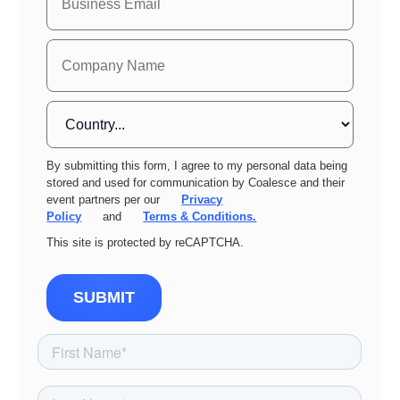
By submitting this form, I agree to my personal data being
stored and used for communication by Coalesce and their
event partners per our
Privacy
Policy
and
Terms & Conditions.
This site is protected by reCAPTCHA.
SUBMIT