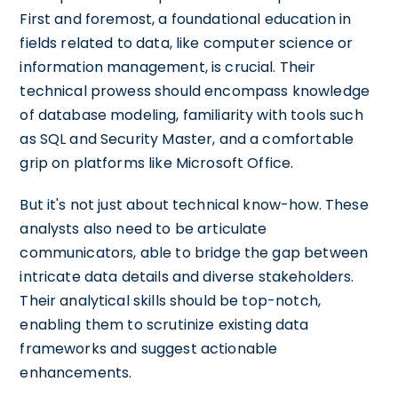
First and foremost, a foundational education in
fields related to data, like computer science or
information management, is crucial. Their
technical prowess should encompass knowledge
of database modeling, familiarity with tools such
as SQL and Security Master, and a comfortable
grip on platforms like Microsoft Office.
But it's not just about technical know-how. These
analysts also need to be articulate
communicators, able to bridge the gap between
intricate data details and diverse stakeholders.
Their analytical skills should be top-notch,
enabling them to scrutinize existing data
frameworks and suggest actionable
enhancements.