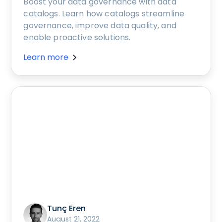
Boost your data governance with data
catalogs. Learn how catalogs streamline
governance, improve data quality, and
enable proactive solutions.
Learn more
Tunç Eren
August 21, 2022