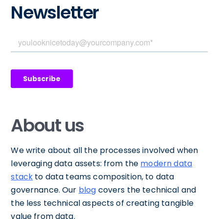
Newsletter
About us
We write about all the processes involved when
leveraging data assets: from the
modern data
stack
to data teams composition, to data
governance. Our
blog
covers the technical and
the less technical aspects of creating tangible
value from data.