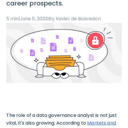
career prospects.
5 min
|
June 11, 2023
|
By Xavier de Boisredon
The role of a data governance analyst is not just
vital, it's also growing. According to
Markets and