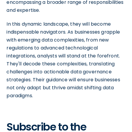
encompassing a broader range of responsibilities
and expertise.
In this dynamic landscape, they will become
indispensable navigators. As businesses grapple
with emerging data complexities, from new
regulations to advanced technological
integrations, analysts will stand at the forefront.
They'll decode these complexities, translating
challenges into actionable data governance
strategies. Their guidance will ensure businesses
not only adapt but thrive amidst shifting data
paradigms.
Subscribe to the