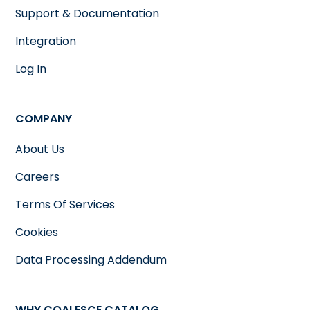
Support & Documentation
Integration
Log In
COMPANY
About Us
Careers
Terms Of Services
Cookies
Data Processing Addendum
WHY COALESCE CATALOG