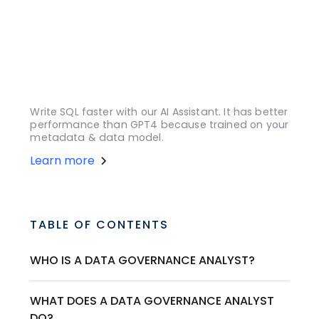
Write SQL faster with our AI Assistant. It has better
performance than GPT4 because trained on your
metadata & data model.
Learn more
TABLE OF CONTENTS
WHO IS A DATA GOVERNANCE ANALYST?
WHAT DOES A DATA GOVERNANCE ANALYST
DO?