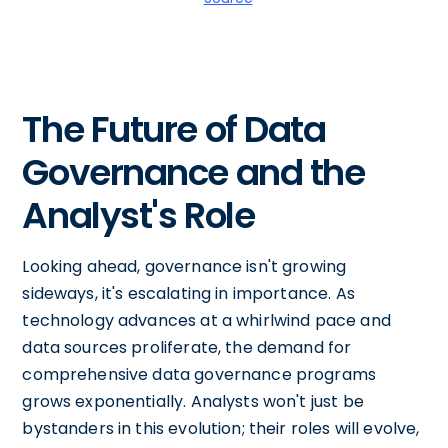
The Future of Data
Governance and the
Analyst's Role
Looking ahead, governance isn't growing
sideways, it's escalating in importance. As
technology advances at a whirlwind pace and
data sources proliferate, the demand for
comprehensive data governance programs
grows exponentially. Analysts won't just be
bystanders in this evolution; their roles will evolve,