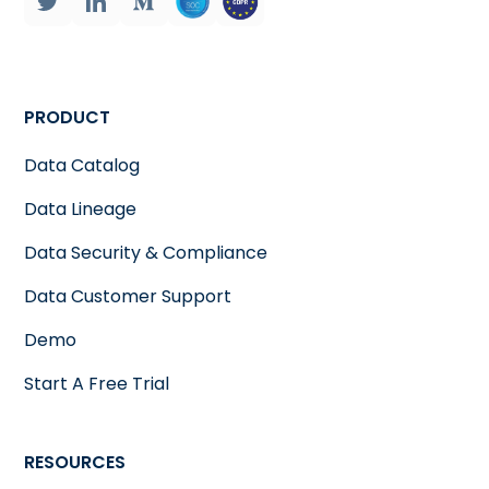
PRODUCT
Data Catalog
Data Lineage
Data Security & Compliance
Data Customer Support
Demo
Start A Free Trial
RESOURCES