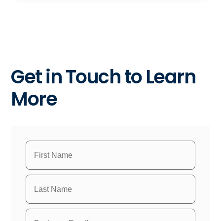
Get in Touch to Learn
More