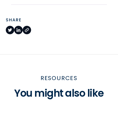
SHARE
RESOURCES
You might also like