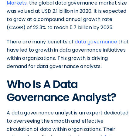
Markets
, the global data governance market size
was valued at USD 2.1 billion in 2020. It is expected
to grow at a compound annual growth rate
(CAGR) of 22.3% to reach 5.7 billion by 2025.
There are many benefits of
data governance
that
have led to growth in data governance initiatives
within organizations. This growth is driving
demand for data governance analysts.
Who Is A Data
Governance Analyst?
A data governance analyst is an expert dedicated
to overseeing the smooth and effective
circulation of data within organizations. Their