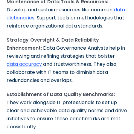
Maintenance of Data Tools & Resources:
Develop and sustain resources like common
data
dictionaries
. Support tools or methodologies that
reinforce organizational data standards.
Strategy Oversight & Data Reliability
Enhancement:
Data Governance Analysts help in
reviewing and refining strategies that bolster
data accuracy
and trustworthiness. They also
collaborate with IT teams to diminish data
redundancies and overlaps.
Establishment of Data Quality Benchmarks:
They work alongside IT professionals to set up
clear and achievable data quality norms and drive
initiatives to ensure these benchmarks are met
consistently.