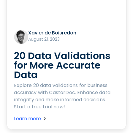
Xavier de Boisredon
August 21, 2023
20 Data Validations
for More Accurate
Data
Explore 20 data validations for business
accuracy with CastorDoc. Enhance data
integrity and make informed decisions.
Start a free trial now!
Learn more