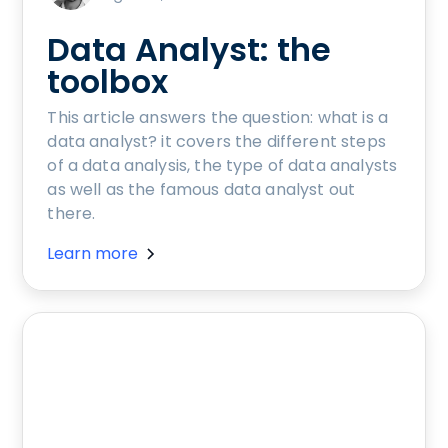
Data Analyst: the
toolbox
This article answers the question: what is a
data analyst? it covers the different steps
of a data analysis, the type of data analysts
as well as the famous data analyst out
there.
Learn more