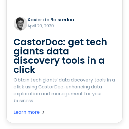
Xavier de Boisredon
April 20, 2020
CastorDoc: get tech
giants data
discovery tools in a
click
Obtain tech giants' data discovery tools in a
click using CastorDoc, enhancing data
exploration and management for your
business.
Learn more