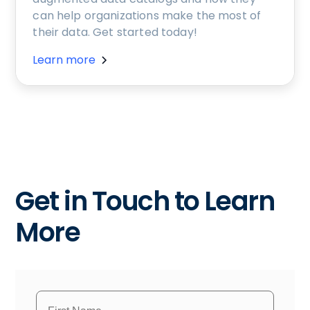
can help organizations make the most of
their data. Get started today!
Learn more
Get in Touch to Learn
More