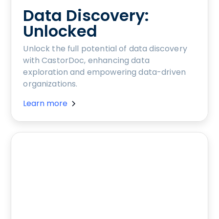
Data Discovery:
Unlocked
Unlock the full potential of data discovery
with CastorDoc, enhancing data
exploration and empowering data-driven
organizations.
Learn more