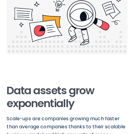
Data assets grow
exponentially
Scale-ups are companies growing much faster
than average companies thanks to their scalable