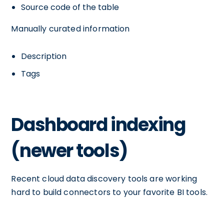
Source code of the table
Manually curated information
Description
Tags
Dashboard indexing
(newer tools)
Recent cloud data discovery tools are working
hard to build connectors to your favorite BI tools.