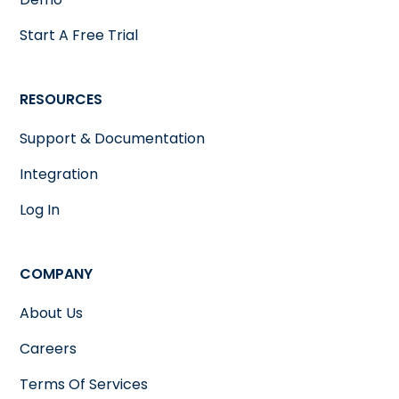
Start A Free Trial
RESOURCES
Support & Documentation
Integration
Log In
COMPANY
About Us
Careers
Terms Of Services