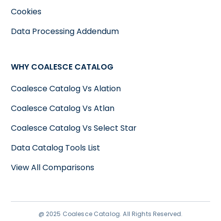
Cookies
Data Processing Addendum
WHY COALESCE CATALOG
Coalesce Catalog Vs Alation
Coalesce Catalog Vs Atlan
Coalesce Catalog Vs Select Star
Data Catalog Tools List
View All Comparisons
@ 2025 Coalesce Catalog. All Rights Reserved.