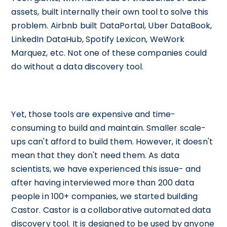
assets, built internally their own tool to solve this
problem. Airbnb built DataPortal, Uber DataBook,
LinkedIn DataHub, Spotify Lexicon, WeWork
Marquez, etc. Not one of these companies could
do without a data discovery tool.
Yet, those tools are expensive and time-
consuming to build and maintain. Smaller scale-
ups can't afford to build them. However, it doesn't
mean that they don't need them. As data
scientists, we have experienced this issue- and
after having interviewed more than 200 data
people in 100+ companies, we started building
Castor. Castor is a collaborative automated data
discovery tool. It is designed to be used by anyone