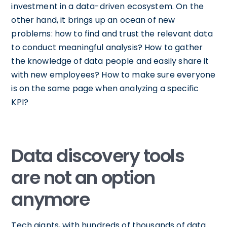
investment in a data-driven ecosystem. On the
other hand, it brings up an ocean of new
problems: how to find and trust the relevant data
to conduct meaningful analysis? How to gather
the knowledge of data people and easily share it
with new employees? How to make sure everyone
is on the same page when analyzing a specific
KPI?
Data discovery tools
are not an option
anymore
Tech giants, with hundreds of thousands of data