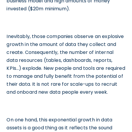
business model and high amounts of money
invested ($20m minimum).
Inevitably, those companies observe an explosive
growth in the amount of data they collect and
create. Consequently, the number of internal
data resources (tables, dashboards, reports,
KPIs…) explode. New people and tools are required
to manage and fully benefit from the potential of
their data. It is not rare for scale-ups to recruit
and onboard new data people every week.
On one hand, this exponential growth in data
assets is a good thing as it reflects the sound