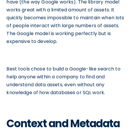
have (the way Google works). The library model
works great with a limited amount of assets. It
quickly becomes impossible to maintain when lots
of people interact with large numbers of assets.
The Google model is working perfectly but is
expensive to develop.
Best tools chose to build a Google-like search to
help anyone within a company to find and
understand data assets, even without any
knowledge of how databases or SQL work.
Context and Metadata