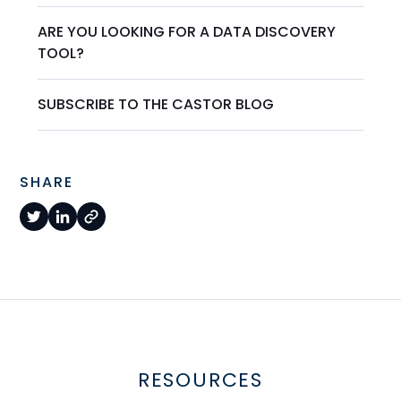
ARE YOU LOOKING FOR A DATA DISCOVERY
TOOL?
SUBSCRIBE TO THE CASTOR BLOG
SHARE
RESOURCES