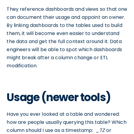
They reference dashboards and views so that one
can document their usage and appoint an owner.
By linking dashboards to the tables used to build
them, it will become even easier to understand
the data and get the full context around it. Data
engineers will be able to spot which dashboards
might break after a column change or ETL
modification.
Usage (newer tools)
Have you ever looked at a table and wondered:
how are people usually querying this table? Which
column should I use as a timestamp:
_TZ
or