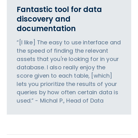
Fantastic tool for data
discovery and
documentation
“[I like] The easy to use interface and
the speed of finding the relevant
assets that you're looking for in your
database. I also really enjoy the
score given to each table, [which]
lets you prioritize the results of your
queries by how often certain data is
used.” - Michal P., Head of Data