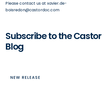
Please contact us at xavier.de-
boisredon@castordoc.com
Subscribe to the Castor
Blog
NEW RELEASE