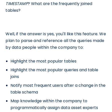
TIMESTAMP
? What are the frequently joined
tables?
Well, if the answer is yes, you'll like this feature. We
plan to parse and reference all the queries made
by data people within the company to:
Highlight the most popular tables
Highlight the most popular queries and table
joins
Notify most frequent users after a change in the
table schema
Map knowledge within the company to
programmatically assign data asset experts