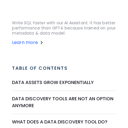
Write SQL faster with our AI Assistant. It has better
performance than GPT4 because trained on your
metadata & data model.
Learn more
TABLE OF CONTENTS
DATA ASSETS GROW EXPONENTIALLY
DATA DISCOVERY TOOLS ARE NOT AN OPTION
ANYMORE
WHAT DOES A DATA DISCOVERY TOOL DO?