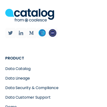
PRODUCT
Data Catalog
Data Lineage
Data Security & Compliance
Data Customer Support
Demo