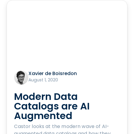
Xavier de Boisredon
August 1, 2020
Modern Data
Catalogs are AI
Augmented
Castor looks at the modern wave of AI-
augmented data catalogs and how they