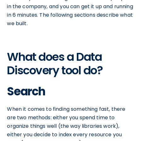
in the company, and you can get it up and running
in 6 minutes. The following sections describe what
we built.
What does a Data
Discovery tool do?
Search
When it comes to finding something fast, there
are two methods: either you spend time to
organize things well (the way libraries work),
either you decide to index every resource you