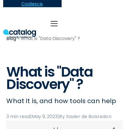
Coalesce
.
Blog
What is "Data Discovery" ?
What is "Data
Discovery" ?
What it is, and how tools can help
3 min read
|
May 9, 2023
|
By Xavier de Boisredon