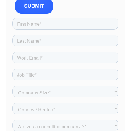
SUBMIT