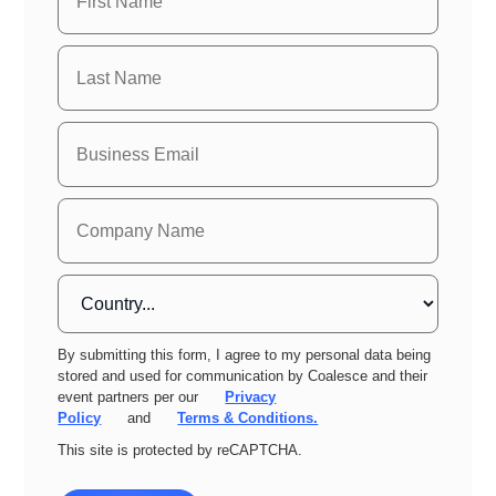
By submitting this form, I agree to my personal data being
stored and used for communication by Coalesce and their
event partners per our
Privacy
Policy
and
Terms & Conditions.
This site is protected by reCAPTCHA.