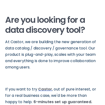
Are you looking for a
data discovery tool?
At Castor, we are building the new generation of
data catalog / discovery / governance tool. Our
product is plug-and-play, scales with your team
and everything is done to improve collaboration
among users.
If you want to try
Castor
, out of pure interest, or
for a real business case, we'd be more than
happy to help.
6-minutes set up guaranteed.