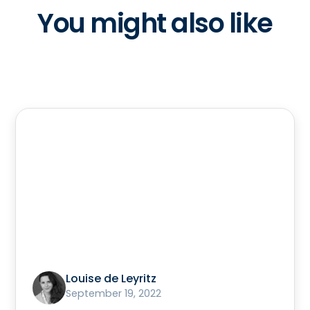
You might also like
Louise de Leyritz
September 19, 2022