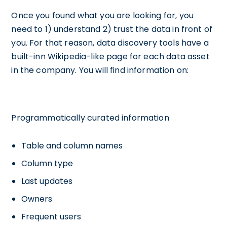
Once you found what you are looking for, you
need to 1) understand 2) trust the data in front of
you. For that reason, data discovery tools have a
built-inn Wikipedia-like page for each data asset
in the company. You will find information on:
Programmatically curated information
Table and column names
Column type
Last updates
Owners
Frequent users