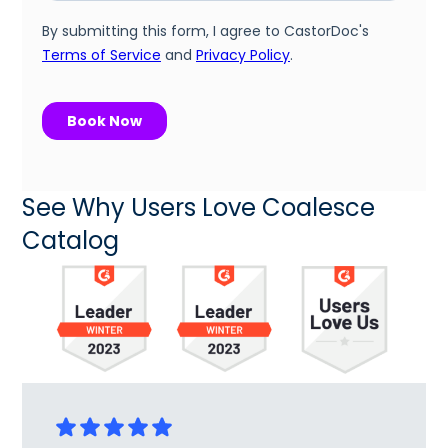
See Why Users Love Coalesce
Catalog