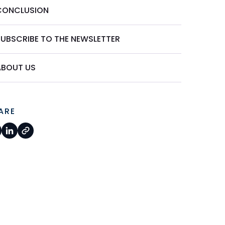
CONCLUSION
SUBSCRIBE TO THE NEWSLETTER
ABOUT US
ARE