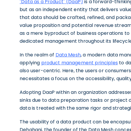
"Data as a Product" (DaaP)
is a forward-thinkin
but as an independent entity that delivers valu
that data should be crafted, refined, and packa
value proposition and potential revenue stream. 
as a mere byproduct of business operations to r
dedicated management throughout its lifecycle
In the realm of
Data Mesh
, a modern data manag
applying
product management principles
to da
also user-centric. Here, the users or consumer
necessitates a focus on the accessibility, quality
Adopting DaaP within an organization addresses
sinks due to data preparation tasks or project d
data is treated with the same rigor and strategi
The usability of a data product can be encapsul
Dehghani, the founder of the Data Mesh concep