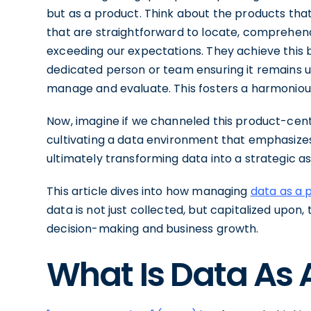
but as a product. Think about the products tha
that are straightforward to locate, comprehend,
exceeding our expectations. They achieve this 
dedicated person or team ensuring it remains us
manage and evaluate. This fosters a harmonious
Now, imagine if we channeled this product-cent
cultivating a data environment that emphasizes 
ultimately transforming data into a strategic a
This article dives into how managing
data as a 
data is not just collected, but capitalized upon, 
decision-making and business growth.
What Is Data As 