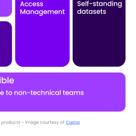
ta products - image courtesy of
Castor