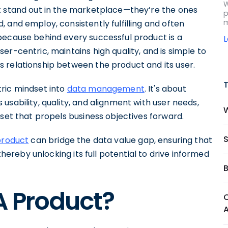
W
t stand out in the marketplace—they’re the ones
p
m
 and employ, consistently fulfilling and often
because behind every successful product is a
er-centric, maintains high quality, and is simple to
 relationship between the product and its user.
ric mindset into
data management
. It's about
usability, quality, and alignment with user needs,
sset that propels business objectives forward.
product
can bridge the data value gap, ensuring that
thereby unlocking its full potential to drive informed
A Product?