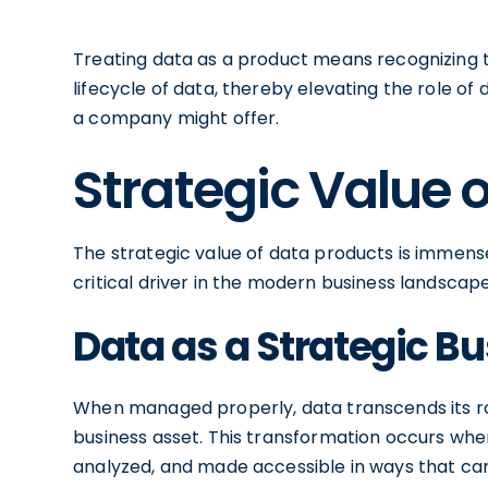
Treating data as a product means recognizing 
lifecycle of data, thereby elevating the role of 
a company might offer.
Strategic Value 
The strategic value of data products is immens
critical driver in the modern business landscape
Data as a Strategic B
When managed properly, data transcends its ro
business asset. This transformation occurs when
analyzed, and made accessible in ways that can