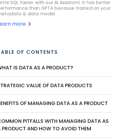
rite SQL faster with our AI Assistant. It has better
erformance than GPT4 because trained on your
etadata & data model.
Learn more
TABLE OF CONTENTS
WHAT IS DATA AS A PRODUCT?
STRATEGIC VALUE OF DATA PRODUCTS
BENEFITS OF MANAGING DATA AS A PRODUCT
COMMON PITFALLS WITH MANAGING DATA AS
A PRODUCT AND HOW TO AVOID THEM