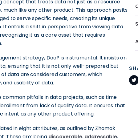
g concept that treats data not just as a resource
e, much like any other product. This approach posits
ged to serve specific needs, creating its unique
It entails a shift in perspective from viewing data
ecognizing it as a core asset that requires
.
ement strategy, DaaP is instrumental. It insists on
ta, ensuring that it is not only well-prepared but
SH
s of data are considered customers, which
, and usability of data.
 common pitfalls in data projects, such as time
erailment from lack of quality data. It ensures that
c intent as any other product offering.
ated in eight attributes, as outlined by Zhamak
t. These are: being
discoverable
,
addressable
,