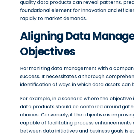
quality data products can reveal patterns, predi
foundational element for innovation and efficie
rapidly to market demands.
Aligning Data Manage
Objectives
Harmonizing data management with a company's s
success. It necessitates a thorough comprehens
identification of ways in which data assets can
For example, in a scenario where the objective i
data products should be centered around gath
choices. Conversely, if the objective is improv
capable of facilitating process enhancements a
between data initiatives and business goals is 