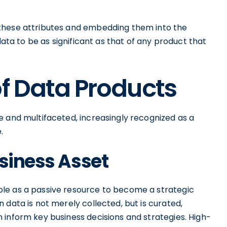
these attributes and embedding them into the
data to be as significant as that of any product that
of Data Products
e and multifaceted, increasingly recognized as a
.
usiness Asset
le as a passive resource to become a strategic
 data is not merely collected, but is curated,
 inform key business decisions and strategies. High-