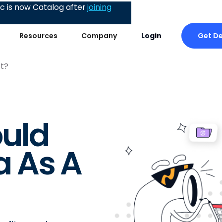
 is now Catalog after
joining
Get D
Resources
Company
Login
t?
uld
 As A