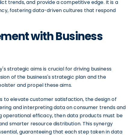
ct trends, and provide a competitive edge. It is a
ncy, fostering data-driven cultures that respond
ment with Business
trategic aims is crucial for driving business
ion of the business's strategic plan and the
 bolster and propel these aims.
s to elevate customer satisfaction, the design of
ering and interpreting data on consumer trends and
ing operational efficacy, then data products must be
nd smarter resource distribution. This synergy
essential, guaranteeing that each step taken in data