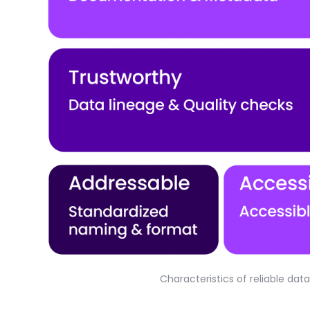
Characteristics of reliable da