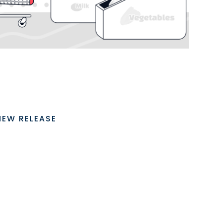
NEW RELEASE