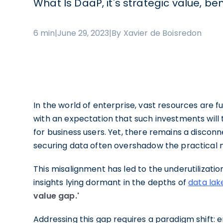
What Is DaaP, it's strategic value, be
6 min
|
June 29, 2023
|
By Xavier de Boisredon
In the world of enterprise, vast resources are f
with an expectation that such investments will t
for business users. Yet, there remains a disconn
securing data often overshadow the practical ne
This misalignment has led to the underutilizatio
insights lying dormant in the depths of
data la
value gap.'
Addressing this gap requires a paradigm shift: 