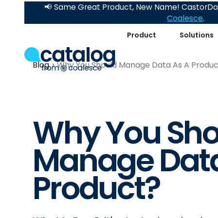
📢 Same Great Product, New Name! CastorDoc
Coalesce
.
Product
Solutions
Blog
Why You Should Manage Data As A Produc
Why You Sho
Manage Data
Product?