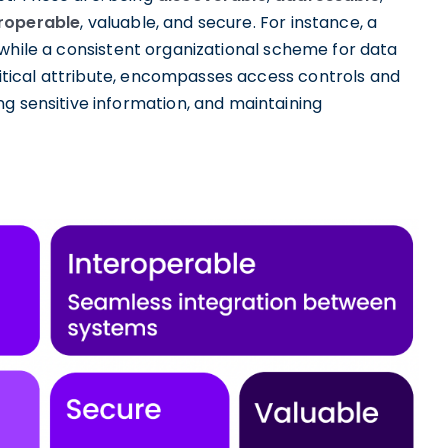
eroperable
, valuable, and secure. For instance, a
while a consistent organizational scheme for data
critical attribute, encompasses access controls and
g sensitive information, and maintaining