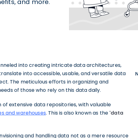
nefits, and more.
unneled into creating intricate data architectures,
ranslate into accessible, usable, and versatile data
ect. The meticulous efforts in organizing and
eds of those who rely on this data daily.
n of extensive data repositories, with valuable
kes and warehouses
. This is also known as the
'data
envisioning and handling data not as a mere resource