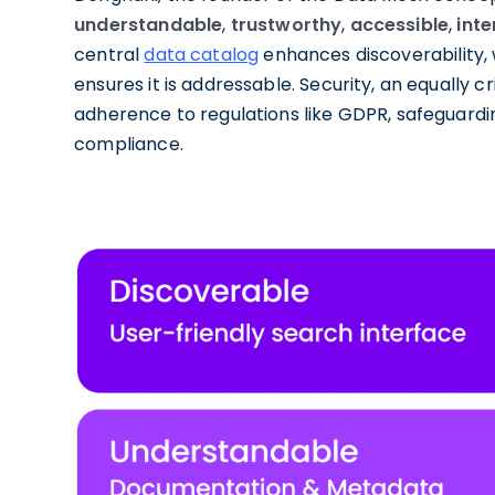
understandable
,
trustworthy
,
accessible
,
int
central
data catalog
enhances discoverability, 
ensures it is addressable. Security, an equally 
adherence to regulations like GDPR, safeguardin
compliance.