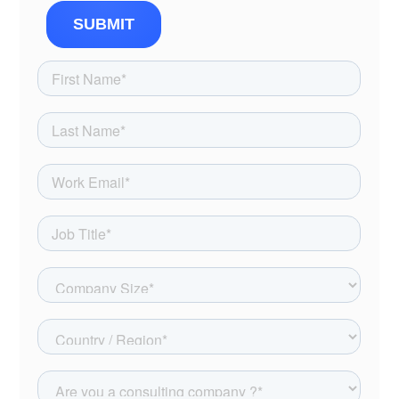
SUBMIT