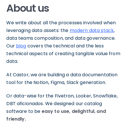
About us
We write about all the processes involved when
leveraging data assets: the
modern data stack
,
data teams composition, and data governance.
Our
blog
covers the technical and the less
technical aspects of creating tangible value from
data.
At Castor, we are building a data documentation
tool for the Notion, Figma, Slack generation.
Or data-wise for the Fivetran, Looker, Snowflake,
DBT aficionados. We designed our catalog
software to be
easy to use, delightful, and
friendly.