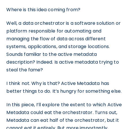
Where is this idea coming from?
Well, a data orchestrator is a software solution or
platform responsible for automating and
managing the flow of data across different
systems, applications, and storage locations.
Sounds familiar to the active metadata
description? Indeed. Is active metadata trying to
steal the fame?
I think not. Why is that? Active Metadata has
better things to do. It’s hungry for something else.
In this piece, I’ll explore the extent to which Active
Metadata could eat the orchestrator. Turns out,
Metadata can eat half of the orchestrator, but it
cannot eat it entirely. But more importantly,