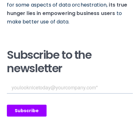
for some aspects of data orchestration,
its true
hunger lies in empowering business users
to
make better use of data.
Subscribe to the
newsletter