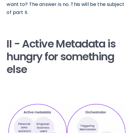
want to? The answer is no. This will be the subject
of part II.
II - Active Metadata is
hungry for something
else