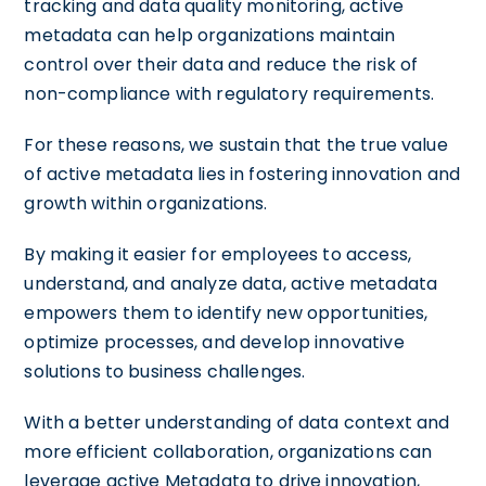
tracking and data quality monitoring, active
metadata can help organizations maintain
control over their data and reduce the risk of
non-compliance with regulatory requirements.
For these reasons, we sustain that the true value
of active metadata lies in fostering innovation and
growth within organizations.
By making it easier for employees to access,
understand, and analyze data, active metadata
empowers them to identify new opportunities,
optimize processes, and develop innovative
solutions to business challenges.
With a better understanding of data context and
more efficient collaboration, organizations can
leverage active Metadata to drive innovation,