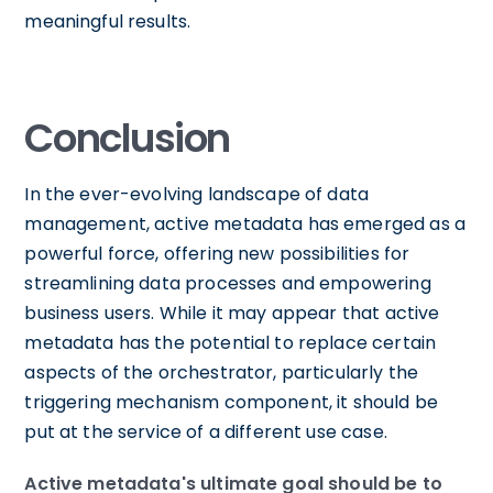
meaningful results.
Conclusion
In the ever-evolving landscape of data
management, active metadata has emerged as a
powerful force, offering new possibilities for
streamlining data processes and empowering
business users. While it may appear that active
metadata has the potential to replace certain
aspects of the orchestrator, particularly the
triggering mechanism component, it should be
put at the service of a different use case.
Active metadata's ultimate goal should be to