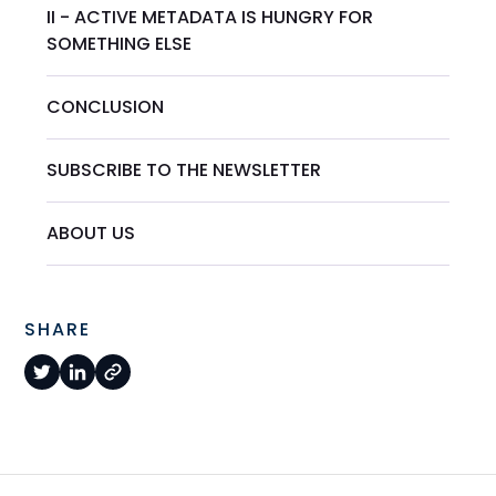
II - ACTIVE METADATA IS HUNGRY FOR
SOMETHING ELSE
CONCLUSION
SUBSCRIBE TO THE NEWSLETTER
ABOUT US
SHARE