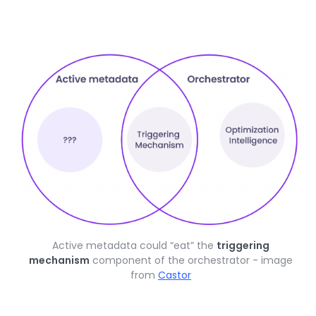
Active metadata could “eat” the
triggering
mechanism
component of the orchestrator - image
from
Castor