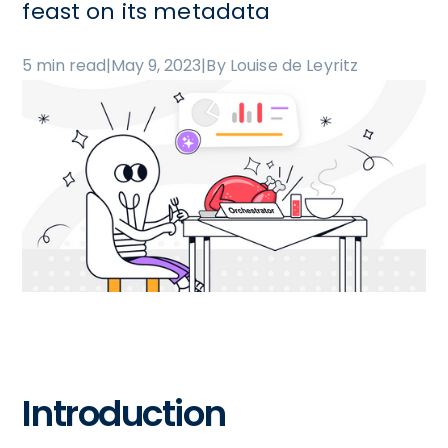
feast on its metadata
5 min read
|
May 9, 2023
|
By Louise de Leyritz
Introduction