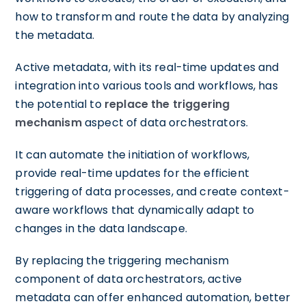
how to transform and route the data by analyzing
the metadata.
Active metadata, with its real-time updates and
integration into various tools and workflows, has
the potential to
replace the triggering
mechanism
aspect of data orchestrators.
It can automate the initiation of workflows,
provide real-time updates for the efficient
triggering of data processes, and create context-
aware workflows that dynamically adapt to
changes in the data landscape.
By replacing the triggering mechanism
component of data orchestrators, active
metadata can offer enhanced automation, better