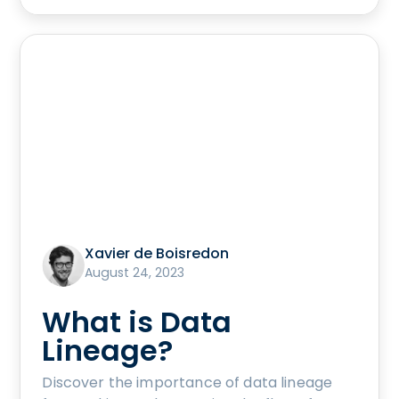
Xavier de Boisredon
August 24, 2023
What is Data
Lineage?
Discover the importance of data lineage