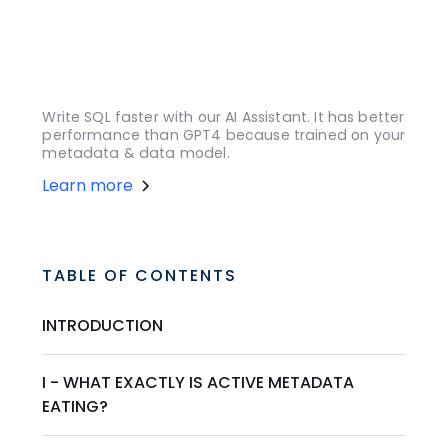
Write SQL faster with our AI Assistant. It has better
performance than GPT4 because trained on your
metadata & data model.
Learn more
TABLE OF CONTENTS
INTRODUCTION
I - WHAT EXACTLY IS ACTIVE METADATA
EATING?