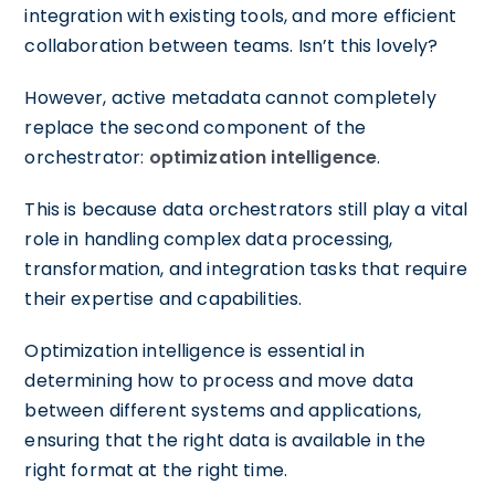
integration with existing tools, and more efficient
collaboration between teams. Isn’t this lovely?
However, active metadata cannot completely
replace the second component of the
orchestrator:
optimization intelligence
.
This is because data orchestrators still play a vital
role in handling complex data processing,
transformation, and integration tasks that require
their expertise and capabilities.
Optimization intelligence is essential in
determining how to process and move data
between different systems and applications,
ensuring that the right data is available in the
right format at the right time.