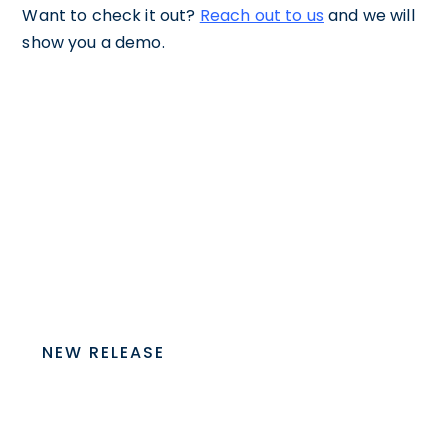
Want to check it out?
Reach out to us
and we will
show you a demo.
NEW RELEASE