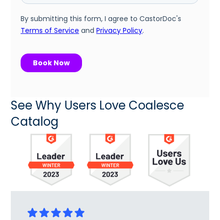
See Why Users Love Coalesce
Catalog