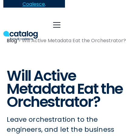
Coalesce
.
Blog
Will Active Metadata Eat the Orchestrator?
Will Active
Metadata Eat the
Orchestrator?
Leave orchestration to the
engineers, and let the business