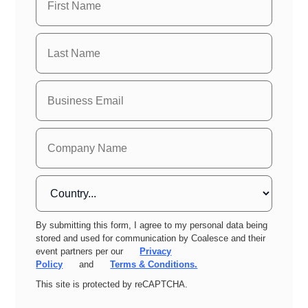
By submitting this form, I agree to my personal data being
stored and used for communication by Coalesce and their
event partners per our
Privacy
Policy
and
Terms & Conditions.
This site is protected by reCAPTCHA.