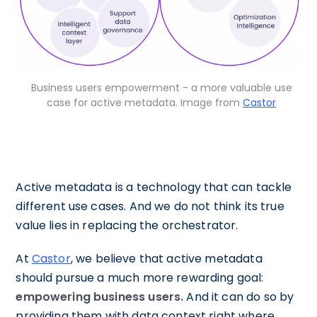
Business users empowerment - a more valuable use
case for active metadata. Image from
Castor
Active metadata is a technology that can tackle
different use cases. And we do not think its true
value lies in replacing the orchestrator.
At
Castor
, we believe that active metadata
should pursue a much more rewarding goal:
empowering business users.
And it can do so by
providing them with data context right where