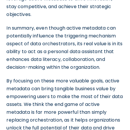
stay competitive, and achieve their strategic
objectives.
In summary, even though active metadata can
potentially influence the triggering mechanism
aspect of data orchestrators, its real value is in its
ability to act as a personal data assistant that
enhances data literacy, collaboration, and
decision-making within the organization.
By focusing on these more valuable goals, active
metadata can bring tangible business value by
empowering users to make the most of their data
assets. We think the end game of active
metadata is far more powerful than simply
replacing orchestration, as it helps organizations
unlock the full potential of their data and drive