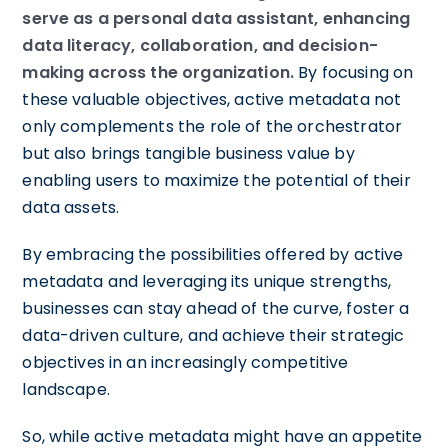
serve as a personal data assistant, enhancing
data literacy, collaboration, and decision-
making across the organization.
By focusing on
these valuable objectives, active metadata not
only complements the role of the orchestrator
but also brings tangible business value by
enabling users to maximize the potential of their
data assets.
By embracing the possibilities offered by active
metadata and leveraging its unique strengths,
businesses can stay ahead of the curve, foster a
data-driven culture, and achieve their strategic
objectives in an increasingly competitive
landscape.
So, while active metadata might have an appetite