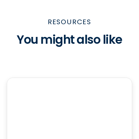
RESOURCES
You might also like