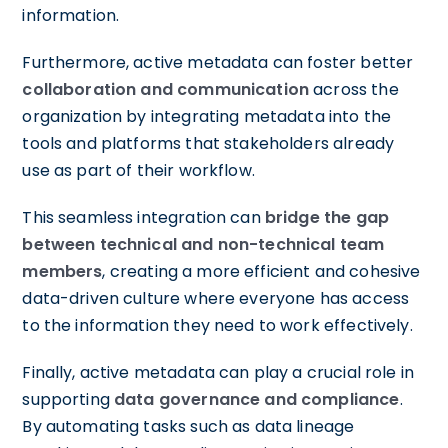
information.
Furthermore, active metadata can foster better
collaboration and communication
across the
organization by integrating metadata into the
tools and platforms that stakeholders already
use as part of their workflow.
This seamless integration can
bridge the gap
between technical and non-technical team
members
, creating a more efficient and cohesive
data-driven culture where everyone has access
to the information they need to work effectively.
Finally, active metadata can play a crucial role in
supporting
data governance and compliance
.
By automating tasks such as data lineage