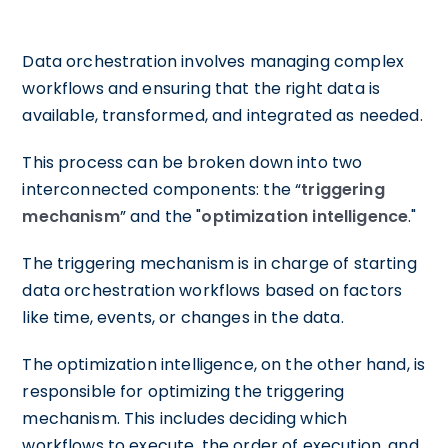
Data orchestration involves managing complex
workflows and ensuring that the right data is
available, transformed, and integrated as needed.
This process can be broken down into two
interconnected components: the “
triggering
mechanism
” and the "
optimization intelligence
."
The triggering mechanism is in charge of starting
data orchestration workflows based on factors
like time, events, or changes in the data.
The optimization intelligence, on the other hand, is
responsible for optimizing the triggering
mechanism. This includes deciding which
workflows to execute, the order of execution, and