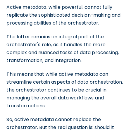
Active metadata, while powerful, cannot fully
replicate the sophisticated decision-making and
processing abilities of the orchestrator.
The latter remains an integral part of the
orchestrator's role, as it handles the more
complex and nuanced tasks of data processing,
transformation, and integration.
This means that while active metadata can
streamline certain aspects of data orchestration,
the orchestrator continues to be crucial in
managing the overall data workflows and
transformations.
So, active metadata cannot replace the
orchestrator. But the real question is: should it