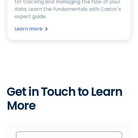
for tracking and managing the flow of your
data. Learn the fundamentals with Castor's
expert guide.
Learn more
Get in Touch to Learn
More