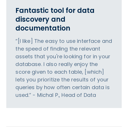
Fantastic tool for data
discovery and
documentation
“[I like] The easy to use interface and
the speed of finding the relevant
assets that you're looking for in your
database. I also really enjoy the
score given to each table, [which]
lets you prioritize the results of your
queries by how often certain data is
used.” - Michal P., Head of Data