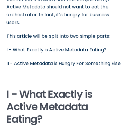
Active Metadata should not want to eat the
orchestrator. In fact, it’s hungry for business
users.
This article will be split into two simple parts:
I - What Exactly is Active Metadata Eating?
II - Active Metadata is Hungry For Something Else
I - What Exactly is
Active Metadata
Eating?