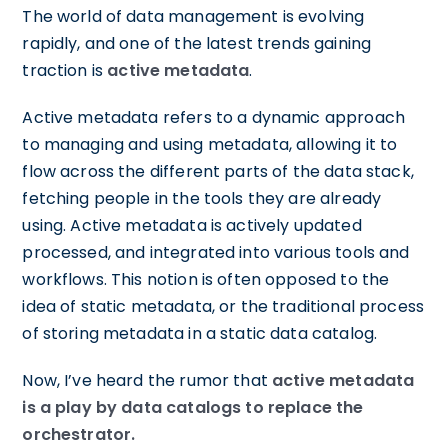
The world of data management is evolving
rapidly, and one of the latest trends gaining
traction is
active metadata
.
Active metadata refers to a dynamic approach
to managing and using metadata, allowing it to
flow across the different parts of the data stack,
fetching people in the tools they are already
using. Active metadata is actively updated
processed, and integrated into various tools and
workflows. This notion is often opposed to the
idea of static metadata, or the traditional process
of storing metadata in a static data catalog.
Now, I’ve heard the rumor that
active metadata
is a play by data catalogs to replace the
orchestrator.