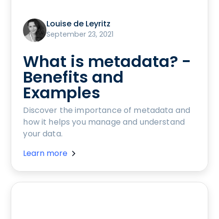
Louise de Leyritz
September 23, 2021
What is metadata? -
Benefits and
Examples
Discover the importance of metadata and
how it helps you manage and understand
your data.
Learn more