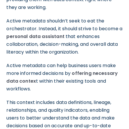
they are working.
Active metadata shouldn’t seek to eat the
orchestrator. Instead, it should strive to become a
personal data assistant
that enhances
collaboration, decision-making, and overall data
literacy within the organization.
Active metadata can help business users make
more informed decisions by
offering necessary
data contex
t within their existing tools and
workflows.
This context includes data definitions, lineage,
relationships, and quality indicators, enabling
users to better understand the data and make
decisions based on accurate and up-to-date