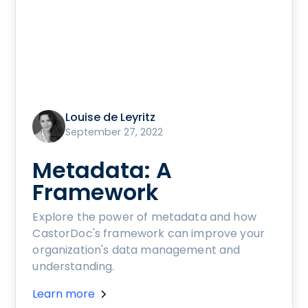
Louise de Leyritz
September 27, 2022
Metadata: A
Framework
Explore the power of metadata and how
CastorDoc's framework can improve your
organization's data management and
understanding.
Learn more