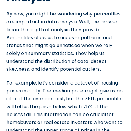
By now, you might be wondering why percentiles
are important in data analysis. Well, the answer
lies in the depth of analysis they provide.
Percentiles allow us to uncover patterns and
trends that might go unnoticed when we rely
solely on summary statistics. They help us
understand the distribution of data, detect
skewness, and identify potential outliers.
For example, let's consider a dataset of housing
prices in a city. The median price might give us an
idea of the average cost, but the 75th percentile
will tell us the price below which 75% of the
houses fall. This information can be crucial for
homebuyers or real estate investors who want to
understand the upper range of prices in the