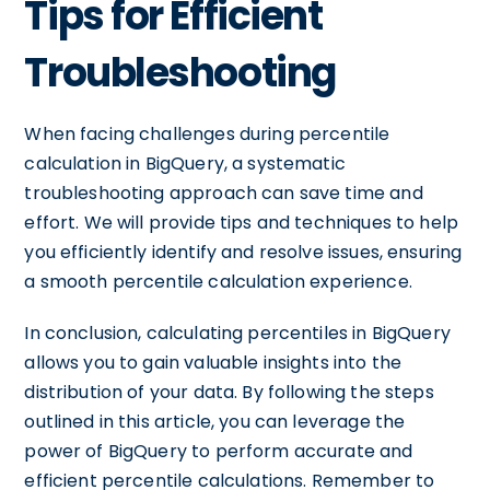
Tips for Efficient
Troubleshooting
When facing challenges during percentile
calculation in BigQuery, a systematic
troubleshooting approach can save time and
effort. We will provide tips and techniques to help
you efficiently identify and resolve issues, ensuring
a smooth percentile calculation experience.
In conclusion, calculating percentiles in BigQuery
allows you to gain valuable insights into the
distribution of your data. By following the steps
outlined in this article, you can leverage the
power of BigQuery to perform accurate and
efficient percentile calculations. Remember to