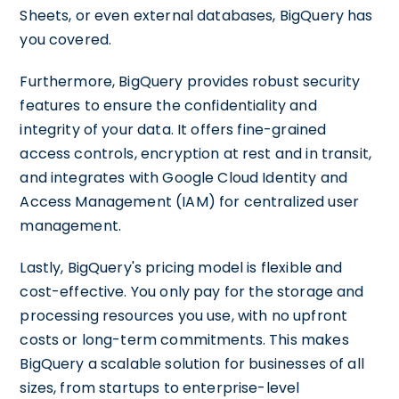
Sheets, or even external databases, BigQuery has
you covered.
Furthermore, BigQuery provides robust security
features to ensure the confidentiality and
integrity of your data. It offers fine-grained
access controls, encryption at rest and in transit,
and integrates with Google Cloud Identity and
Access Management (IAM) for centralized user
management.
Lastly, BigQuery's pricing model is flexible and
cost-effective. You only pay for the storage and
processing resources you use, with no upfront
costs or long-term commitments. This makes
BigQuery a scalable solution for businesses of all
sizes, from startups to enterprise-level