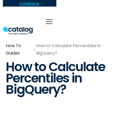
Coalesce
.
How To
How to Calculate Percentiles in
Guides
BigQuery?
How to Calculate
Percentiles in
BigQuery?