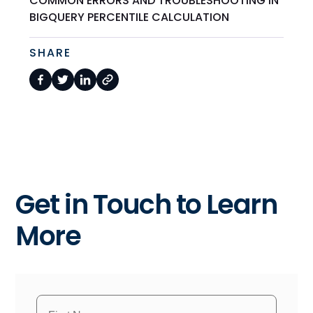
COMMON ERRORS AND TROUBLESHOOTING IN
BIGQUERY PERCENTILE CALCULATION
SHARE
Get in Touch to Learn
More