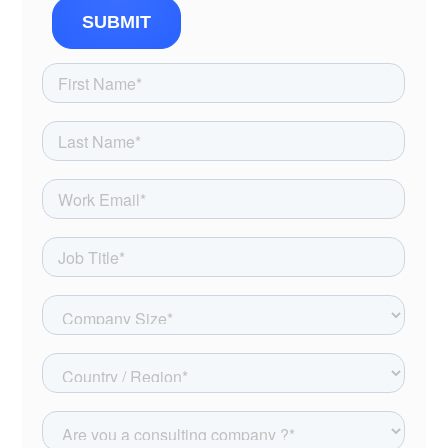
SUBMIT