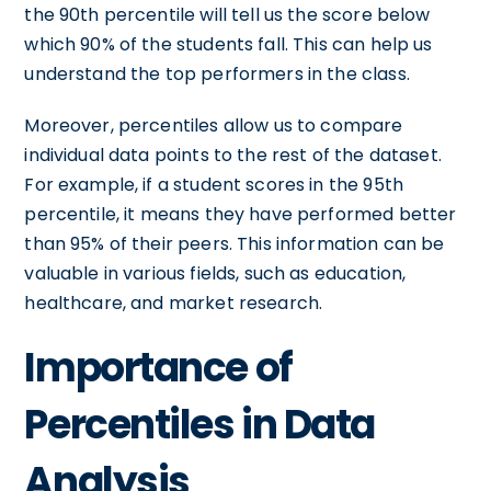
the 90th percentile will tell us the score below
which 90% of the students fall. This can help us
understand the top performers in the class.
Moreover, percentiles allow us to compare
individual data points to the rest of the dataset.
For example, if a student scores in the 95th
percentile, it means they have performed better
than 95% of their peers. This information can be
valuable in various fields, such as education,
healthcare, and market research.
Importance of
Percentiles in Data
Analysis