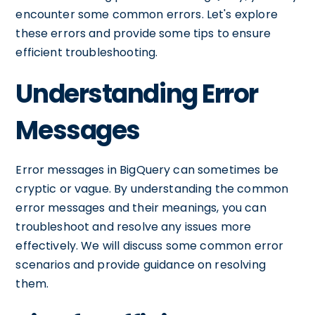
encounter some common errors. Let's explore
these errors and provide some tips to ensure
efficient troubleshooting.
Understanding Error
Messages
Error messages in BigQuery can sometimes be
cryptic or vague. By understanding the common
error messages and their meanings, you can
troubleshoot and resolve any issues more
effectively. We will discuss some common error
scenarios and provide guidance on resolving
them.