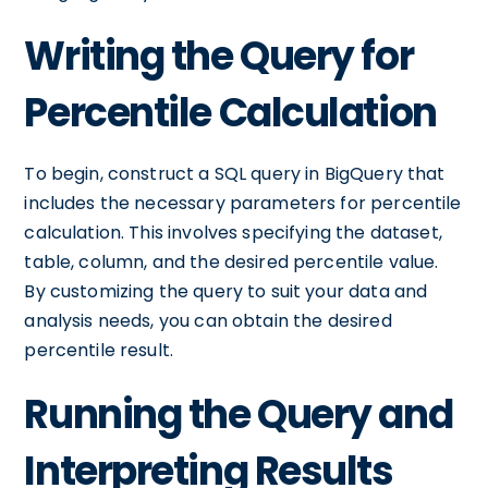
Writing the Query for
Percentile Calculation
To begin, construct a SQL query in BigQuery that
includes the necessary parameters for percentile
calculation. This involves specifying the dataset,
table, column, and the desired percentile value.
By customizing the query to suit your data and
analysis needs, you can obtain the desired
percentile result.
Running the Query and
Interpreting Results