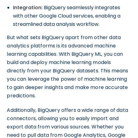
Integration:
BigQuery seamlessly integrates
with other Google Cloud services, enabling a
streamlined data analysis workflow.
But what sets BigQuery apart from other data
analytics platforms is its advanced machine
learning capabilities. With BigQuery ML, you can
build and deploy machine learning models
directly from your BigQuery datasets. This means
you can leverage the power of machine learning
to gain deeper insights and make more accurate
predictions.
Additionally, BigQuery offers a wide range of data
connectors, allowing you to easily import and
export data from various sources. Whether you
need to pull data from Google Analytics, Google