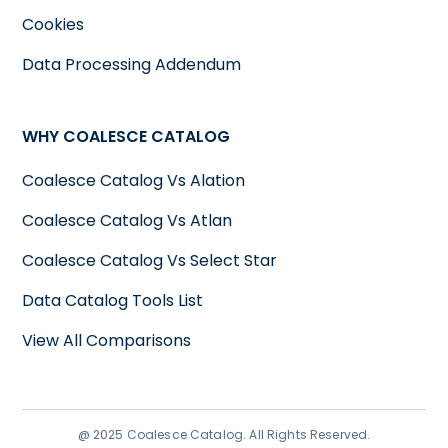
Cookies
Data Processing Addendum
WHY COALESCE CATALOG
Coalesce Catalog Vs Alation
Coalesce Catalog Vs Atlan
Coalesce Catalog Vs Select Star
Data Catalog Tools List
View All Comparisons
@ 2025 Coalesce Catalog. All Rights Reserved.