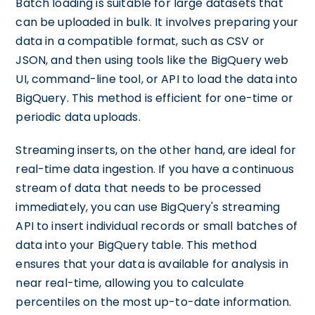
Batch loading is suitable for large datasets that
can be uploaded in bulk. It involves preparing your
data in a compatible format, such as CSV or
JSON, and then using tools like the BigQuery web
UI, command-line tool, or API to load the data into
BigQuery. This method is efficient for one-time or
periodic data uploads.
Streaming inserts, on the other hand, are ideal for
real-time data ingestion. If you have a continuous
stream of data that needs to be processed
immediately, you can use BigQuery's streaming
API to insert individual records or small batches of
data into your BigQuery table. This method
ensures that your data is available for analysis in
near real-time, allowing you to calculate
percentiles on the most up-to-date information.