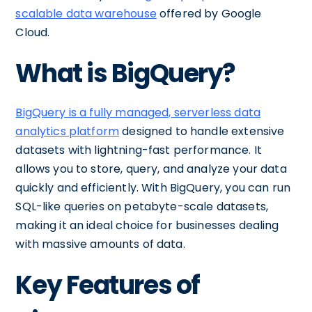
scalable data warehouse
offered by Google
Cloud.
What is BigQuery?
BigQuery is a fully managed, serverless data
analytics platform
designed to handle extensive
datasets with lightning-fast performance. It
allows you to store, query, and analyze your data
quickly and efficiently. With BigQuery, you can run
SQL-like queries on petabyte-scale datasets,
making it an ideal choice for businesses dealing
with massive amounts of data.
Key Features of