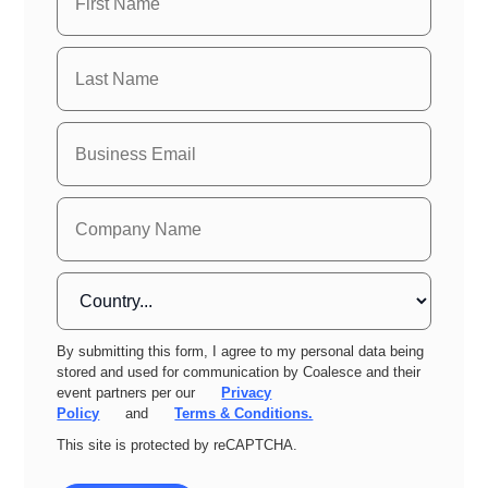
By submitting this form, I agree to my personal data being
stored and used for communication by Coalesce and their
event partners per our
Privacy
Policy
and
Terms & Conditions.
This site is protected by reCAPTCHA.