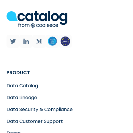
PRODUCT
Data Catalog
Data Lineage
Data Security & Compliance
Data Customer Support