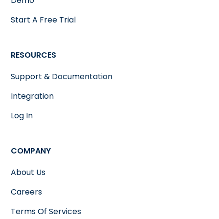
Demo
Start A Free Trial
RESOURCES
Support & Documentation
Integration
Log In
COMPANY
About Us
Careers
Terms Of Services