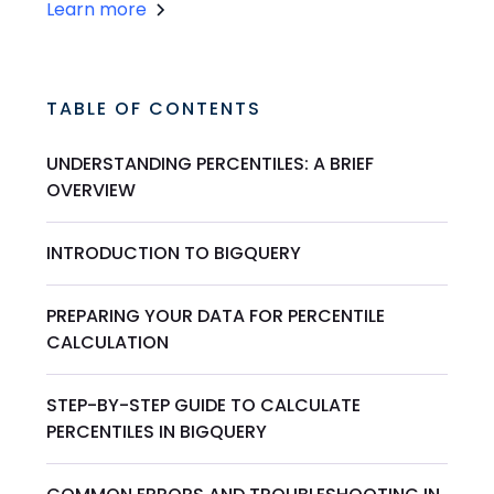
Learn more
TABLE OF CONTENTS
UNDERSTANDING PERCENTILES: A BRIEF
OVERVIEW
INTRODUCTION TO BIGQUERY
PREPARING YOUR DATA FOR PERCENTILE
CALCULATION
STEP-BY-STEP GUIDE TO CALCULATE
PERCENTILES IN BIGQUERY