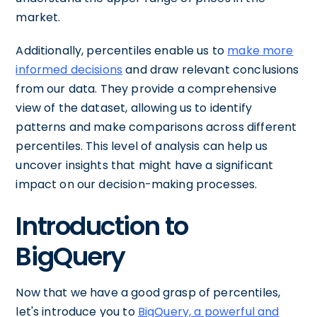
market.
Additionally, percentiles enable us to
make more
informed decisions
and draw relevant conclusions
from our data. They provide a comprehensive
view of the dataset, allowing us to identify
patterns and make comparisons across different
percentiles. This level of analysis can help us
uncover insights that might have a significant
impact on our decision-making processes.
Introduction to
BigQuery
Now that we have a good grasp of percentiles,
let's introduce you to
BigQuery, a powerful and