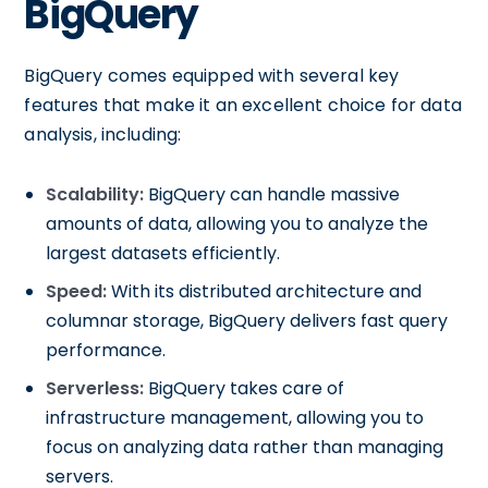
BigQuery
BigQuery comes equipped with several key
features that make it an excellent choice for data
analysis, including:
Scalability:
BigQuery can handle massive
amounts of data, allowing you to analyze the
largest datasets efficiently.
Speed:
With its distributed architecture and
columnar storage, BigQuery delivers fast query
performance.
Serverless:
BigQuery takes care of
infrastructure management, allowing you to
focus on analyzing data rather than managing
servers.