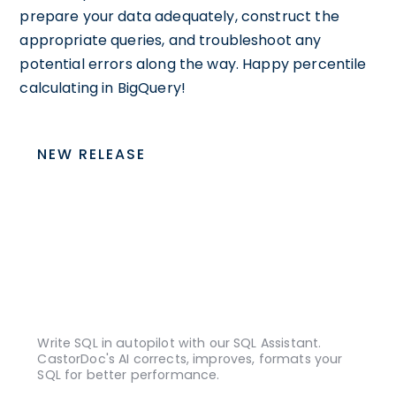
prepare your data adequately, construct the
appropriate queries, and troubleshoot any
potential errors along the way. Happy percentile
calculating in BigQuery!
NEW RELEASE
Write SQL in autopilot with our SQL Assistant.
CastorDoc's AI corrects, improves, formats your
SQL for better performance.