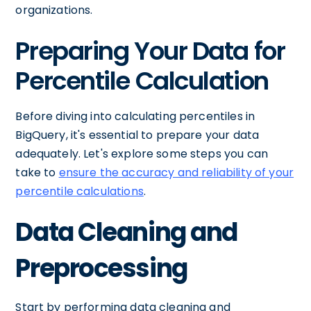
organizations.
Preparing Your Data for
Percentile Calculation
Before diving into calculating percentiles in
BigQuery, it's essential to prepare your data
adequately. Let's explore some steps you can
take to
ensure the accuracy and reliability of your
percentile calculations
.
Data Cleaning and
Preprocessing
Start by performing data cleaning and