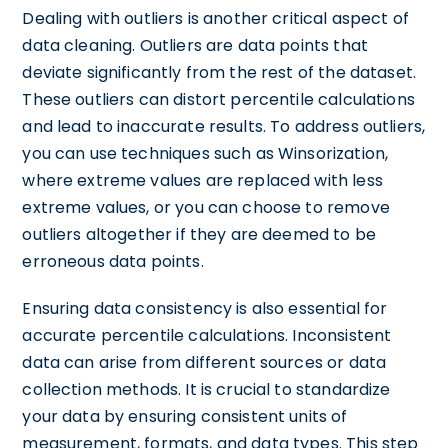
Dealing with outliers is another critical aspect of
data cleaning. Outliers are data points that
deviate significantly from the rest of the dataset.
These outliers can distort percentile calculations
and lead to inaccurate results. To address outliers,
you can use techniques such as Winsorization,
where extreme values are replaced with less
extreme values, or you can choose to remove
outliers altogether if they are deemed to be
erroneous data points.
Ensuring data consistency is also essential for
accurate percentile calculations. Inconsistent
data can arise from different sources or data
collection methods. It is crucial to standardize
your data by ensuring consistent units of
measurement, formats, and data types. This step