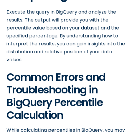
Execute the query in BigQuery and analyze the
results. The output will provide you with the
percentile value based on your dataset and the
specified percentage. By understanding how to
interpret the results, you can gain insights into the
distribution and relative position of your data
values.
Common Errors and
Troubleshooting in
BigQuery Percentile
Calculation
While calculating percentiles in BigQuery, you may