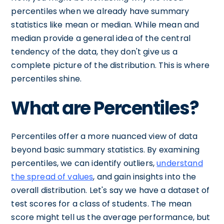
percentiles when we already have summary
statistics like mean or median. While mean and
median provide a general idea of the central
tendency of the data, they don't give us a
complete picture of the distribution. This is where
percentiles shine.
What are Percentiles?
Percentiles offer a more nuanced view of data
beyond basic summary statistics. By examining
percentiles, we can identify outliers,
understand
the spread of values
, and gain insights into the
overall distribution. Let's say we have a dataset of
test scores for a class of students. The mean
score might tell us the average performance, but