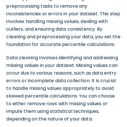
preprocessing tasks to remove any
inconsistencies or errors in your dataset. This step
involves handling missing values, dealing with
outliers, and ensuring data consistency. By
cleaning and preprocessing your data, you set the
foundation for accurate percentile calculations.
Data cleaning involves identifying and addressing
missing values in your dataset. Missing values can
occur due to various reasons, such as data entry
errors or incomplete data collection. It is crucial
to handle missing values appropriately to avoid
skewed percentile calculations. You can choose
to either remove rows with missing values or
impute them using statistical techniques,
depending on the nature of your data.