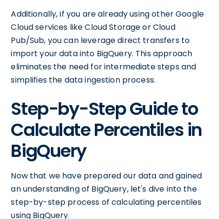
Additionally, if you are already using other Google
Cloud services like Cloud Storage or Cloud
Pub/Sub, you can leverage direct transfers to
import your data into BigQuery. This approach
eliminates the need for intermediate steps and
simplifies the data ingestion process.
Step-by-Step Guide to
Calculate Percentiles in
BigQuery
Now that we have prepared our data and gained
an understanding of BigQuery, let's dive into the
step-by-step process of calculating percentiles
using BigQuery.