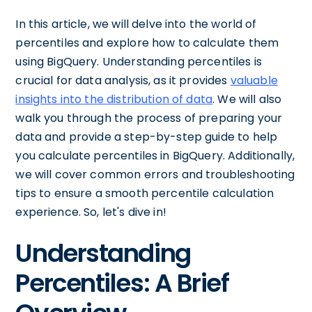
In this article, we will delve into the world of
percentiles and explore how to calculate them
using BigQuery. Understanding percentiles is
crucial for data analysis, as it provides
valuable
insights into the distribution of data
. We will also
walk you through the process of preparing your
data and provide a step-by-step guide to help
you calculate percentiles in BigQuery. Additionally,
we will cover common errors and troubleshooting
tips to ensure a smooth percentile calculation
experience. So, let's dive in!
Understanding
Percentiles: A Brief