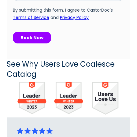
See Why Users Love Coalesce
Catalog