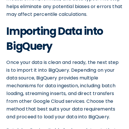
helps eliminate any potential biases or errors that
may affect percentile calculations.
Importing Data into
BigQuery
Once your data is clean and ready, the next step
is to import it into BigQuery. Depending on your
data source, BigQuery provides multiple
mechanisms for data ingestion, including batch
loading, streaming inserts, and direct transfers
from other Google Cloud services. Choose the
method that best suits your data requirements
and proceed to load your data into BigQuery.