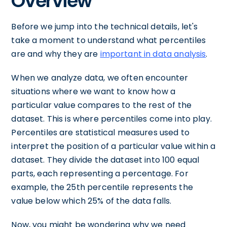
Overview
Before we jump into the technical details, let's
take a moment to understand what percentiles
are and why they are
important in data analysis
.
When we analyze data, we often encounter
situations where we want to know how a
particular value compares to the rest of the
dataset. This is where percentiles come into play.
Percentiles are statistical measures used to
interpret the position of a particular value within a
dataset. They divide the dataset into 100 equal
parts, each representing a percentage. For
example, the 25th percentile represents the
value below which 25% of the data falls.
Now, you might be wondering why we need