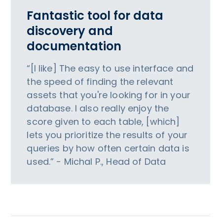
Fantastic tool for data
discovery and
documentation
“[I like] The easy to use interface and
the speed of finding the relevant
assets that you're looking for in your
database. I also really enjoy the
score given to each table, [which]
lets you prioritize the results of your
queries by how often certain data is
used.” - Michal P., Head of Data