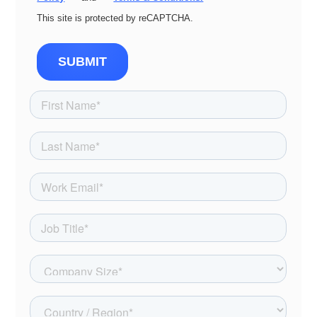
This site is protected by reCAPTCHA.
SUBMIT