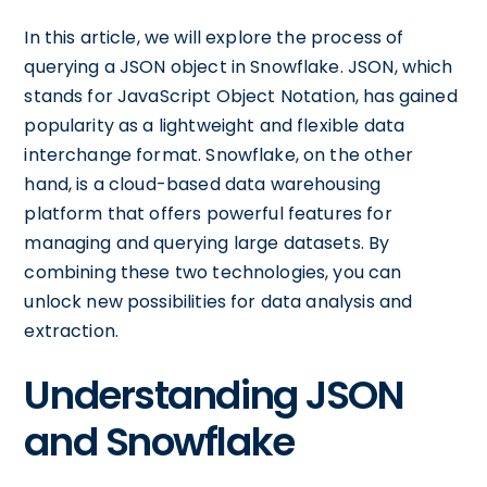
In this article, we will explore the process of
querying a JSON object in Snowflake. JSON, which
stands for JavaScript Object Notation, has gained
popularity as a lightweight and flexible data
interchange format. Snowflake, on the other
hand, is a cloud-based data warehousing
platform that offers powerful features for
managing and querying large datasets. By
combining these two technologies, you can
unlock new possibilities for data analysis and
extraction.
Understanding JSON
and Snowflake