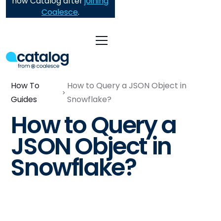
now Catalog after
joining
Coalesce
.
How To
How to Query a JSON Object in
Guides
Snowflake?
How to Query a
JSON Object in
Snowflake?