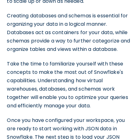
to scale up or down as needed.
Creating databases and schemas is essential for
organizing your data in a logical manner.
Databases act as containers for your data, while
schemas provide a way to further categorize and
organize tables and views within a database.
Take the time to familiarize yourself with these
concepts to make the most out of Snowflake's
capabilities. Understanding how virtual
warehouses, databases, and schemas work
together will enable you to optimize your queries
and efficiently manage your data.
Once you have configured your workspace, you
are ready to start working with JSON data in
Snowflake. The next step is to load your JSON