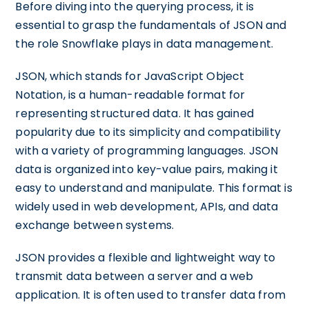
Before diving into the querying process, it is
essential to grasp the fundamentals of JSON and
the role Snowflake plays in data management.
JSON, which stands for JavaScript Object
Notation, is a human-readable format for
representing structured data. It has gained
popularity due to its simplicity and compatibility
with a variety of programming languages. JSON
data is organized into key-value pairs, making it
easy to understand and manipulate. This format is
widely used in web development, APIs, and data
exchange between systems.
JSON provides a flexible and lightweight way to
transmit data between a server and a web
application. It is often used to transfer data from