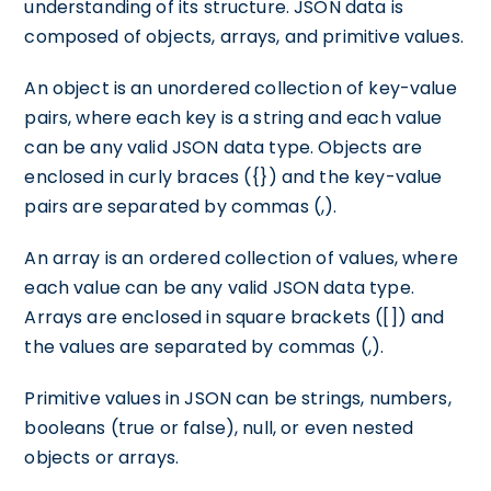
understanding of its structure. JSON data is
composed of objects, arrays, and primitive values.
An object is an unordered collection of key-value
pairs, where each key is a string and each value
can be any valid JSON data type. Objects are
enclosed in curly braces ({}) and the key-value
pairs are separated by commas (,).
An array is an ordered collection of values, where
each value can be any valid JSON data type.
Arrays are enclosed in square brackets ([]) and
the values are separated by commas (,).
Primitive values in JSON can be strings, numbers,
booleans (true or false), null, or even nested
objects or arrays.