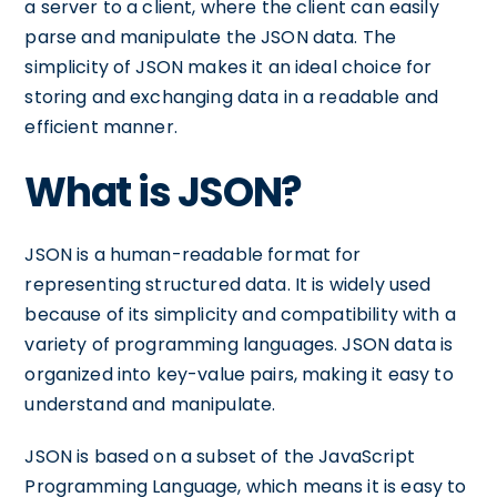
a server to a client, where the client can easily
parse and manipulate the JSON data. The
simplicity of JSON makes it an ideal choice for
storing and exchanging data in a readable and
efficient manner.
What is JSON?
JSON is a human-readable format for
representing structured data. It is widely used
because of its simplicity and compatibility with a
variety of programming languages. JSON data is
organized into key-value pairs, making it easy to
understand and manipulate.
JSON is based on a subset of the JavaScript
Programming Language, which means it is easy to