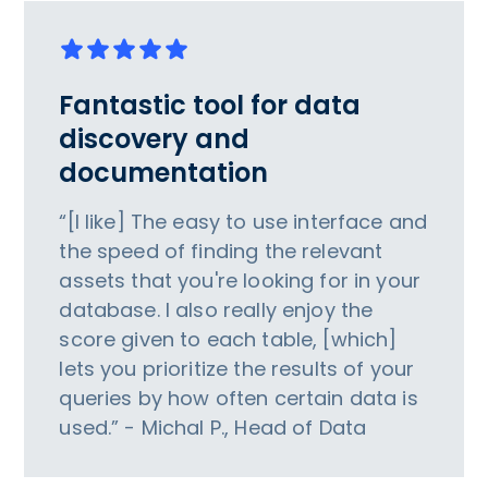
Fantastic tool for data
discovery and
documentation
“[I like] The easy to use interface and
the speed of finding the relevant
assets that you're looking for in your
database. I also really enjoy the
score given to each table, [which]
lets you prioritize the results of your
queries by how often certain data is
used.” - Michal P., Head of Data