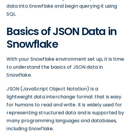
data into Snowflake and begin querying it using
SQL.
Basics of JSON Data in
Snowflake
With your Snowflake environment set up, it is time
to understand the basics of JSON data in
Snowflake.
JSON (JavaScript Object Notation) is a
lightweight data interchange format that is easy
for humans to read and write. It is widely used for
representing structured data and is supported by
many programming languages and databases,
including Snowflake.