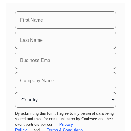
By submitting this form, I agree to my personal data being
stored and used for communication by Coalesce and their
event partners per our
Privacy
Policy
and
Terms & Conditions.