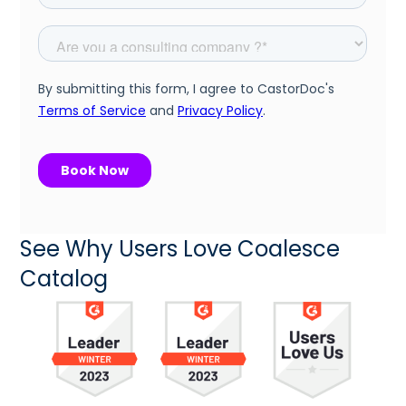
See Why Users Love Coalesce
Catalog