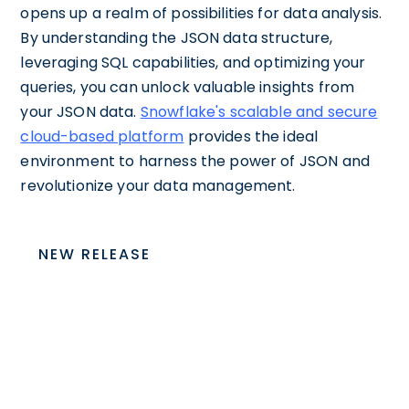
opens up a realm of possibilities for data analysis.
By understanding the JSON data structure,
leveraging SQL capabilities, and optimizing your
queries, you can unlock valuable insights from
your JSON data.
Snowflake's scalable and secure
cloud-based platform
provides the ideal
environment to harness the power of JSON and
revolutionize your data management.
NEW RELEASE