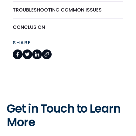
TROUBLESHOOTING COMMON ISSUES
CONCLUSION
SHARE
Get in Touch to Learn
More