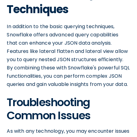
Techniques
In addition to the basic querying techniques,
Snowflake offers advanced query capabilities
that can enhance your JSON data analysis.
Features like lateral flatten and lateral view allow
you to query nested JSON structures efficiently.
By combining these with Snowflake's powerful SQL
functionalities, you can perform complex JSON
queries and gain valuable insights from your data.
Troubleshooting
Common Issues
As with any technology, you may encounter issues