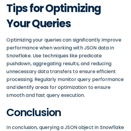
Tips for Optimizing
Your Queries
Optimizing your queries can significantly improve
performance when working with JSON data in
Snowflake. Use techniques like predicate
pushdown, aggregating results, and reducing
unnecessary data transfers to ensure efficient
processing. Regularly monitor query performance
and identify areas for optimization to ensure
smooth and fast query execution.
Conclusion
In conclusion, querying a JSON object in Snowflake