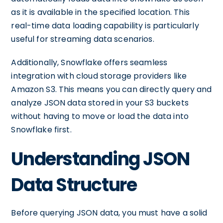
as it is available in the specified location. This
real-time data loading capability is particularly
useful for streaming data scenarios.
Additionally, Snowflake offers seamless
integration with cloud storage providers like
Amazon S3. This means you can directly query and
analyze JSON data stored in your S3 buckets
without having to move or load the data into
Snowflake first.
Understanding JSON
Data Structure
Before querying JSON data, you must have a solid