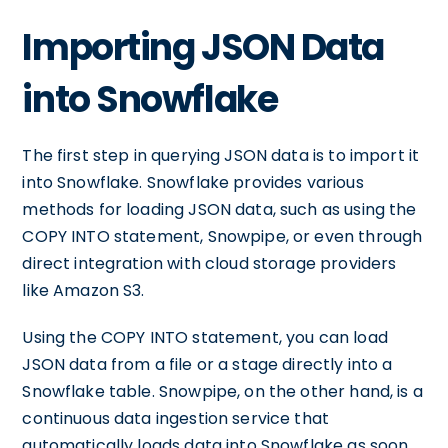
Importing JSON Data
into Snowflake
The first step in querying JSON data is to import it
into Snowflake. Snowflake provides various
methods for loading JSON data, such as using the
COPY INTO statement, Snowpipe, or even through
direct integration with cloud storage providers
like Amazon S3.
Using the COPY INTO statement, you can load
JSON data from a file or a stage directly into a
Snowflake table. Snowpipe, on the other hand, is a
continuous data ingestion service that
automatically loads data into Snowflake as soon