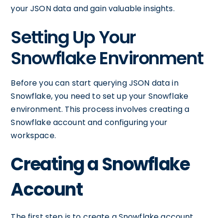
your JSON data and gain valuable insights.
Setting Up Your
Snowflake Environment
Before you can start querying JSON data in
Snowflake, you need to set up your Snowflake
environment. This process involves creating a
Snowflake account and configuring your
workspace.
Creating a Snowflake
Account
The first step is to create a Snowflake account.