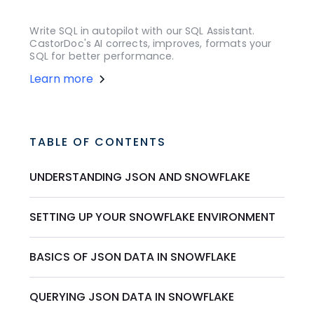
Write SQL in autopilot with our SQL Assistant.
CastorDoc's AI corrects, improves, formats your
SQL for better performance.
Learn more
TABLE OF CONTENTS
UNDERSTANDING JSON AND SNOWFLAKE
SETTING UP YOUR SNOWFLAKE ENVIRONMENT
BASICS OF JSON DATA IN SNOWFLAKE
QUERYING JSON DATA IN SNOWFLAKE