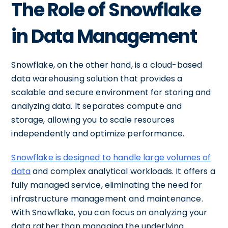
The Role of Snowflake
in Data Management
Snowflake, on the other hand, is a cloud-based
data warehousing solution that provides a
scalable and secure environment for storing and
analyzing data. It separates compute and
storage, allowing you to scale resources
independently and optimize performance.
Snowflake is designed to handle large volumes of
data
and complex analytical workloads. It offers a
fully managed service, eliminating the need for
infrastructure management and maintenance.
With Snowflake, you can focus on analyzing your
data rather than managing the underlying