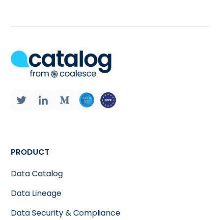
PRODUCT
Data Catalog
Data Lineage
Data Security & Compliance