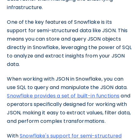
infrastructure.
One of the key features of Snowflake is its
support for semi-structured data like JSON. This
means you can store and query JSON objects
directly in Snowflake, leveraging the power of SQL
to analyze and extract insights from your JSON
data.
When working with JSON in Snowflake, you can
use SQL to query and manipulate the JSON data.
Snowflake provides a set of built-in functions
and
operators specifically designed for working with
JSON, making it easy to extract values, filter data,
and perform complex transformations.
With
Snowflake's support for semi-structured