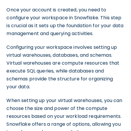
Once your account is created, you need to
configure your workspace in Snowflake. This step
is crucial as it sets up the foundation for your data
management and querying activities.
Configuring your workspace involves setting up
virtual warehouses, databases, and schemas.
Virtual warehouses are compute resources that
execute SQL queries, while databases and
schemas provide the structure for organizing
your data.
When setting up your virtual warehouses, you can
choose the size and power of the compute
resources based on your workload requirements.
Snowflake offers a range of options, allowing you