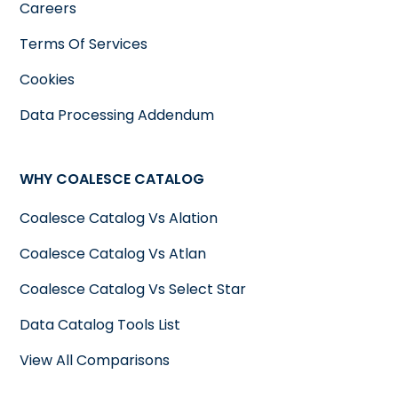
Careers
Terms Of Services
Cookies
Data Processing Addendum
WHY COALESCE CATALOG
Coalesce Catalog Vs Alation
Coalesce Catalog Vs Atlan
Coalesce Catalog Vs Select Star
Data Catalog Tools List
View All Comparisons