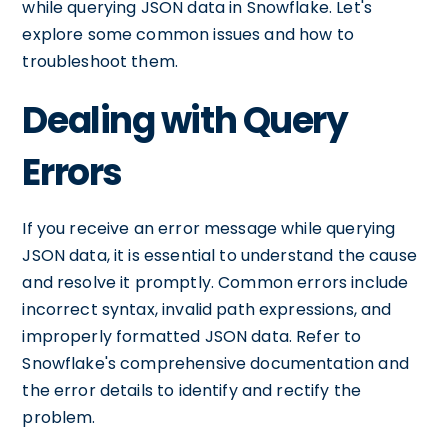
while querying JSON data in Snowflake. Let's
explore some common issues and how to
troubleshoot them.
Dealing with Query
Errors
If you receive an error message while querying
JSON data, it is essential to understand the cause
and resolve it promptly. Common errors include
incorrect syntax, invalid path expressions, and
improperly formatted JSON data. Refer to
Snowflake's comprehensive documentation and
the error details to identify and rectify the
problem.