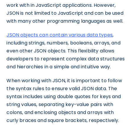
work with in JavaScript applications. However,
JSON is not limited to JavaScript and can be used
with many other programming languages as well.
JSON objects can contain various data types
,
including strings, numbers, booleans, arrays, and
even other JSON objects. This flexibility allows
developers to represent complex data structures
and hierarchies in a simple and intuitive way.
When working with JSON, it is important to follow
the syntax rules to ensure valid JSON data. The
syntax includes using double quotes for keys and
string values, separating key-value pairs with
colons, and enclosing objects and arrays with
curly braces and square brackets, respectively.