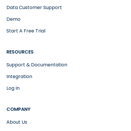
Data Customer Support
Demo
Start A Free Trial
RESOURCES
Support & Documentation
Integration
Log In
COMPANY
About Us