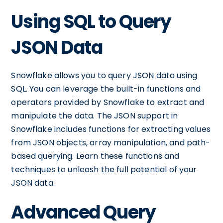
Using SQL to Query
JSON Data
Snowflake allows you to query JSON data using
SQL. You can leverage the built-in functions and
operators provided by Snowflake to extract and
manipulate the data. The JSON support in
Snowflake includes functions for extracting values
from JSON objects, array manipulation, and path-
based querying. Learn these functions and
techniques to unleash the full potential of your
JSON data.
Advanced Query