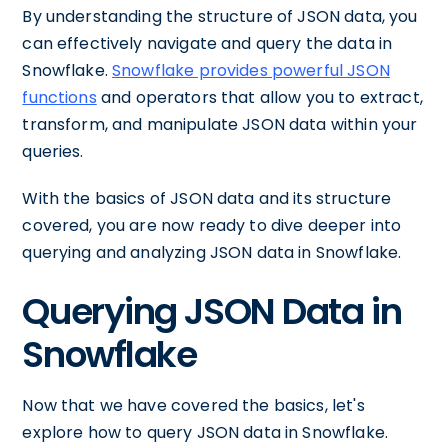
By understanding the structure of JSON data, you
can effectively navigate and query the data in
Snowflake.
Snowflake provides powerful JSON
functions
and operators that allow you to extract,
transform, and manipulate JSON data within your
queries.
With the basics of JSON data and its structure
covered, you are now ready to dive deeper into
querying and analyzing JSON data in Snowflake.
Querying JSON Data in
Snowflake
Now that we have covered the basics, let's
explore how to query JSON data in Snowflake.