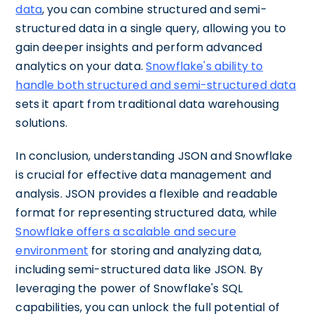
data
, you can combine structured and semi-
structured data in a single query, allowing you to
gain deeper insights and perform advanced
analytics on your data.
Snowflake's ability to
handle both structured and semi-structured data
sets it apart from traditional data warehousing
solutions.
In conclusion, understanding JSON and Snowflake
is crucial for effective data management and
analysis. JSON provides a flexible and readable
format for representing structured data, while
Snowflake offers a scalable and secure
environment
for storing and analyzing data,
including semi-structured data like JSON. By
leveraging the power of Snowflake's SQL
capabilities, you can unlock the full potential of