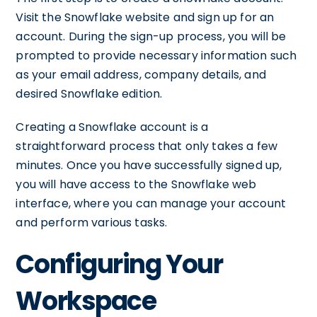
Visit the Snowflake website and sign up for an
account. During the sign-up process, you will be
prompted to provide necessary information such
as your email address, company details, and
desired Snowflake edition.
Creating a Snowflake account is a
straightforward process that only takes a few
minutes. Once you have successfully signed up,
you will have access to the Snowflake web
interface, where you can manage your account
and perform various tasks.
Configuring Your
Workspace