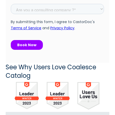
See Why Users Love Coalesce
Catalog