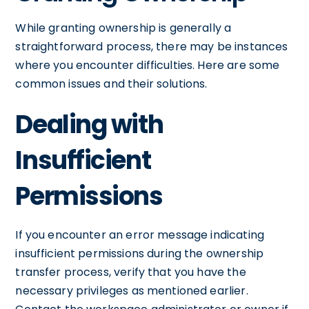
While granting ownership is generally a
straightforward process, there may be instances
where you encounter difficulties. Here are some
common issues and their solutions.
Dealing with
Insufficient
Permissions
If you encounter an error message indicating
insufficient permissions during the ownership
transfer process, verify that you have the
necessary privileges as mentioned earlier.