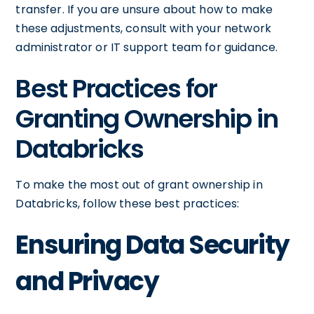
transfer. If you are unsure about how to make
these adjustments, consult with your network
administrator or IT support team for guidance.
Best Practices for
Granting Ownership in
Databricks
To make the most out of grant ownership in
Databricks, follow these best practices:
Ensuring Data Security
and Privacy