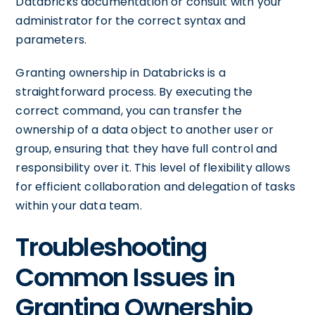
Databricks documentation or consult with your
administrator for the correct syntax and
parameters.
Granting ownership in Databricks is a
straightforward process. By executing the
correct command, you can transfer the
ownership of a data object to another user or
group, ensuring that they have full control and
responsibility over it. This level of flexibility allows
for efficient collaboration and delegation of tasks
within your data team.
Troubleshooting
Common Issues in
Granting Ownership