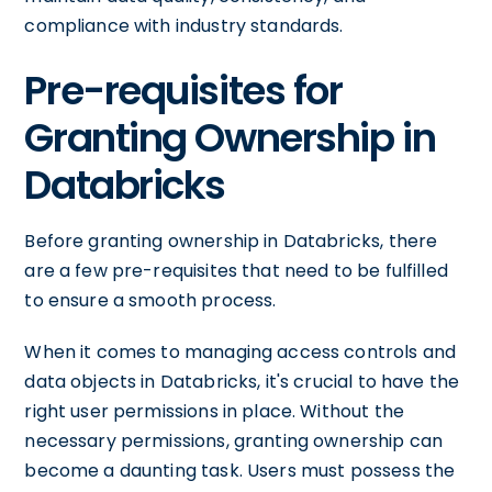
compliance with industry standards.
Pre-requisites for
Granting Ownership in
Databricks
Before granting ownership in Databricks, there
are a few pre-requisites that need to be fulfilled
to ensure a smooth process.
When it comes to managing access controls and
data objects in Databricks, it's crucial to have the
right user permissions in place. Without the
necessary permissions, granting ownership can
become a daunting task. Users must possess the