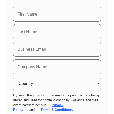
By submitting this form, I agree to my personal data being
stored and used for communication by Coalesce and their
event partners per our
Privacy
Policy
and
Terms & Conditions.