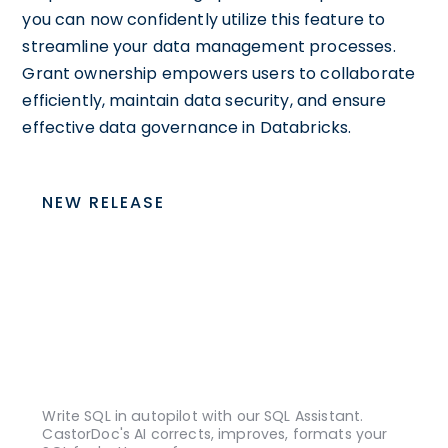
you can now confidently utilize this feature to
streamline your data management processes.
Grant ownership empowers users to collaborate
efficiently, maintain data security, and ensure
effective data governance in Databricks.
NEW RELEASE
Write SQL in autopilot with our SQL Assistant.
CastorDoc's AI corrects, improves, formats your