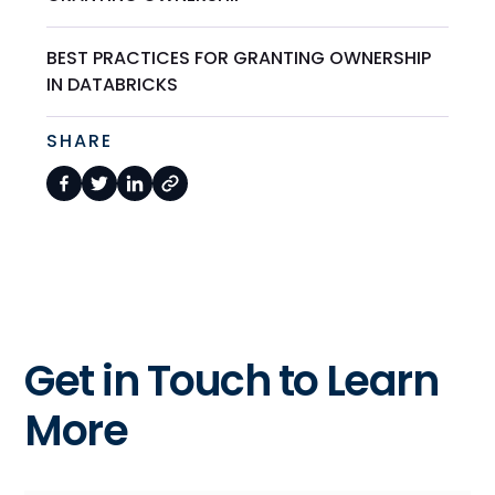
BEST PRACTICES FOR GRANTING OWNERSHIP
IN DATABRICKS
SHARE
Get in Touch to Learn
More