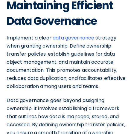
Maintaining Efficient
Data Governance
Implement a clear
data governance
strategy
when granting ownership. Define ownership
transfer policies, establish guidelines for data
object management, and maintain accurate
documentation. This promotes accountability,
reduces data duplication, and facilitates effective
collaboration among users and teams.
Data governance goes beyond assigning
ownership; it involves establishing a framework
that outlines how data is managed, stored, and
accessed. By defining ownership transfer policies,
you ensure a smooth transition of ownership