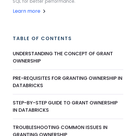
SQL for better performance.
Learn more
TABLE OF CONTENTS
UNDERSTANDING THE CONCEPT OF GRANT
OWNERSHIP
PRE-REQUISITES FOR GRANTING OWNERSHIP IN
DATABRICKS
STEP-BY-STEP GUIDE TO GRANT OWNERSHIP
IN DATABRICKS
TROUBLESHOOTING COMMON ISSUES IN
GRANTING OWNERSHIP