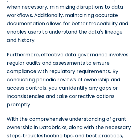
when necessary, minimizing disruptions to data
workflows. Additionally, maintaining accurate
documentation allows for better traceability and
enables users to understand the data's lineage
and history.
Furthermore, effective data governance involves
regular audits and assessments to ensure
compliance with regulatory requirements. By
conducting periodic reviews of ownership and
access controls, you can identify any gaps or
inconsistencies and take corrective actions
promptly.
With the comprehensive understanding of grant
ownership in Databricks, along with the necessary
steps, troubleshooting tips, and best practices,