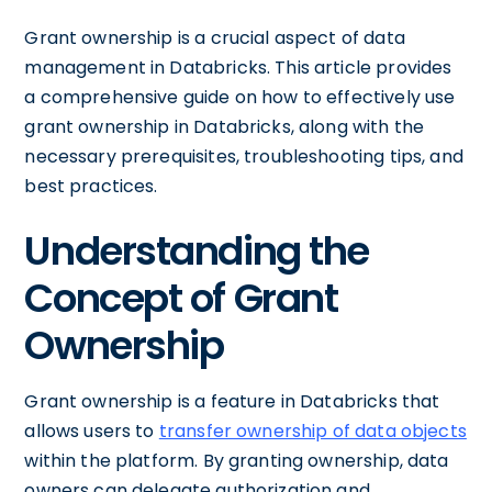
Grant ownership is a crucial aspect of data
management in Databricks. This article provides
a comprehensive guide on how to effectively use
grant ownership in Databricks, along with the
necessary prerequisites, troubleshooting tips, and
best practices.
Understanding the
Concept of Grant
Ownership
Grant ownership is a feature in Databricks that
allows users to
transfer ownership of data objects
within the platform. By granting ownership, data
owners can delegate authorization and