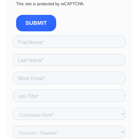
This site is protected by reCAPTCHA.
SUBMIT