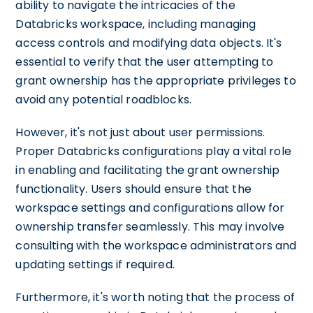
ability to navigate the intricacies of the
Databricks workspace, including managing
access controls and modifying data objects. It's
essential to verify that the user attempting to
grant ownership has the appropriate privileges to
avoid any potential roadblocks.
However, it's not just about user permissions.
Proper Databricks configurations play a vital role
in enabling and facilitating the grant ownership
functionality. Users should ensure that the
workspace settings and configurations allow for
ownership transfer seamlessly. This may involve
consulting with the workspace administrators and
updating settings if required.
Furthermore, it's worth noting that the process of