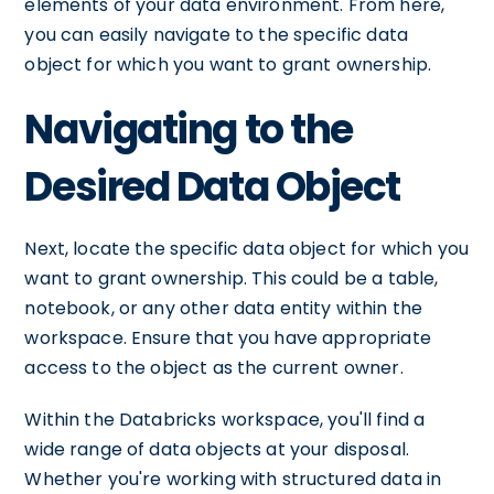
elements of your data environment. From here,
you can easily navigate to the specific data
object for which you want to grant ownership.
Navigating to the
Desired Data Object
Next, locate the specific data object for which you
want to grant ownership. This could be a table,
notebook, or any other data entity within the
workspace. Ensure that you have appropriate
access to the object as the current owner.
Within the Databricks workspace, you'll find a
wide range of data objects at your disposal.
Whether you're working with structured data in