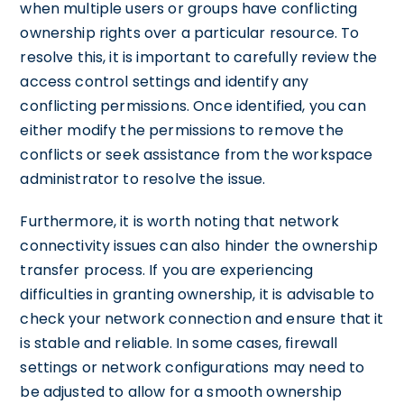
when multiple users or groups have conflicting
ownership rights over a particular resource. To
resolve this, it is important to carefully review the
access control settings and identify any
conflicting permissions. Once identified, you can
either modify the permissions to remove the
conflicts or seek assistance from the workspace
administrator to resolve the issue.
Furthermore, it is worth noting that network
connectivity issues can also hinder the ownership
transfer process. If you are experiencing
difficulties in granting ownership, it is advisable to
check your network connection and ensure that it
is stable and reliable. In some cases, firewall
settings or network configurations may need to
be adjusted to allow for a smooth ownership