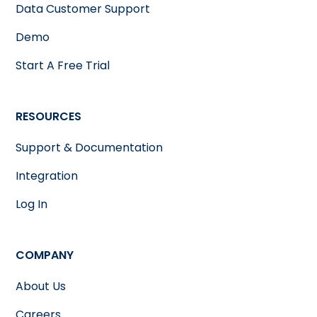
Data Customer Support
Demo
Start A Free Trial
RESOURCES
Support & Documentation
Integration
Log In
COMPANY
About Us
Careers