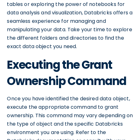
tables or exploring the power of notebooks for
data analysis and visualization, Databricks offers a
seamless experience for managing and
manipulating your data. Take your time to explore
the different folders and directories to find the
exact data object you need.
Executing the Grant
Ownership Command
Once you have identified the desired data object,
execute the appropriate command to grant
ownership. This command may vary depending on
the type of object and the specific Databricks
environment you are using. Refer to the