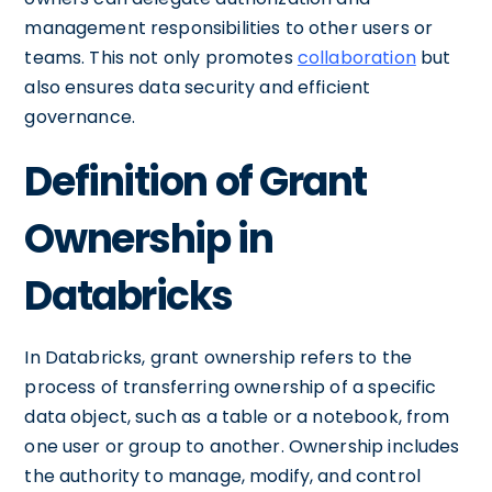
management responsibilities to other users or
teams. This not only promotes
collaboration
but
also ensures data security and efficient
governance.
Definition of Grant
Ownership in
Databricks
In Databricks, grant ownership refers to the
process of transferring ownership of a specific
data object, such as a table or a notebook, from
one user or group to another. Ownership includes
the authority to manage, modify, and control