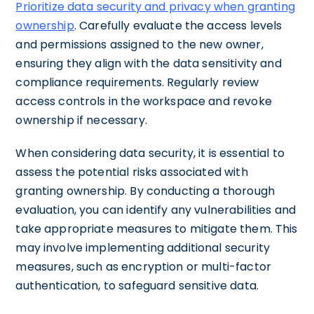
Prioritize data security and privacy when granting
ownership
. Carefully evaluate the access levels
and permissions assigned to the new owner,
ensuring they align with the data sensitivity and
compliance requirements. Regularly review
access controls in the workspace and revoke
ownership if necessary.
When considering data security, it is essential to
assess the potential risks associated with
granting ownership. By conducting a thorough
evaluation, you can identify any vulnerabilities and
take appropriate measures to mitigate them. This
may involve implementing additional security
measures, such as encryption or multi-factor
authentication, to safeguard sensitive data.