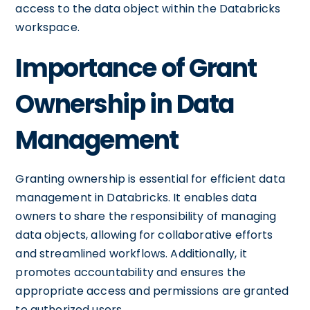
access to the data object within the Databricks
workspace.
Importance of Grant
Ownership in Data
Management
Granting ownership is essential for efficient data
management in Databricks. It enables data
owners to share the responsibility of managing
data objects, allowing for collaborative efforts
and streamlined workflows. Additionally, it
promotes accountability and ensures the
appropriate access and permissions are granted
to authorized users.