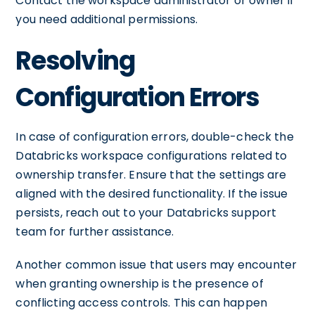
Contact the workspace administrator or owner if
you need additional permissions.
Resolving
Configuration Errors
In case of configuration errors, double-check the
Databricks workspace configurations related to
ownership transfer. Ensure that the settings are
aligned with the desired functionality. If the issue
persists, reach out to your Databricks support
team for further assistance.
Another common issue that users may encounter
when granting ownership is the presence of
conflicting access controls. This can happen