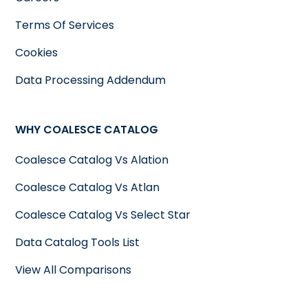
Terms Of Services
Cookies
Data Processing Addendum
WHY COALESCE CATALOG
Coalesce Catalog Vs Alation
Coalesce Catalog Vs Atlan
Coalesce Catalog Vs Select Star
Data Catalog Tools List
View All Comparisons