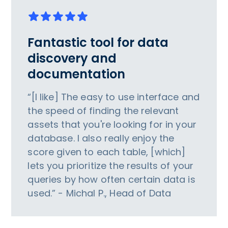
Fantastic tool for data
discovery and
documentation
“[I like] The easy to use interface and
the speed of finding the relevant
assets that you're looking for in your
database. I also really enjoy the
score given to each table, [which]
lets you prioritize the results of your
queries by how often certain data is
used.” - Michal P., Head of Data