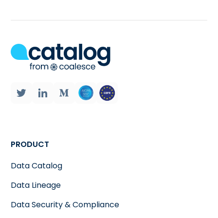
PRODUCT
Data Catalog
Data Lineage
Data Security & Compliance