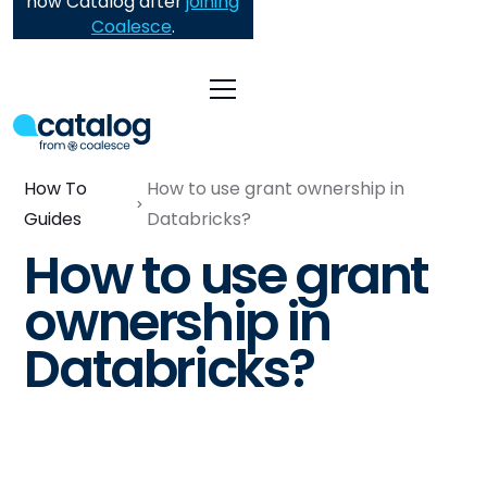
now Catalog after
joining
Coalesce
.
How To
How to use grant ownership in
Guides
Databricks?
How to use grant
ownership in
Databricks?