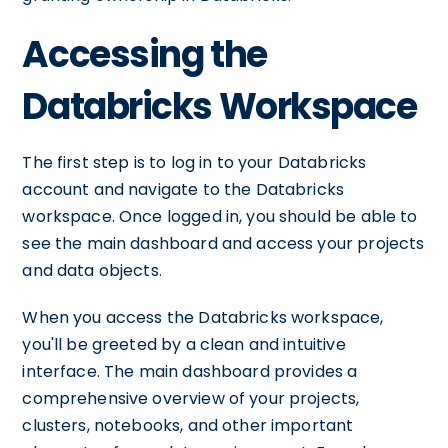
Accessing the
Databricks Workspace
The first step is to log in to your Databricks
account and navigate to the Databricks
workspace. Once logged in, you should be able to
see the main dashboard and access your projects
and data objects.
When you access the Databricks workspace,
you'll be greeted by a clean and intuitive
interface. The main dashboard provides a
comprehensive overview of your projects,
clusters, notebooks, and other important