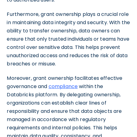
Furthermore, grant ownership plays a crucial role
in maintaining data integrity and security. With the
ability to transfer ownership, data owners can
ensure that only trusted individuals or teams have
control over sensitive data. This helps prevent
unauthorized access and reduces the risk of data
breaches or misuse.
Moreover, grant ownership facilitates effective
governance and
compliance
within the
Databricks platform. By delegating ownership,
organizations can establish clear lines of
responsibility and ensure that data objects are
managed in accordance with regulatory
requirements and internal policies. This helps
maintain data quality, consistency, and