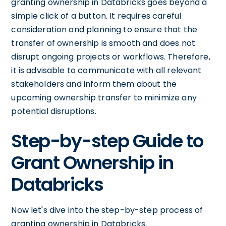
granting ownership in Databricks goes beyond a
simple click of a button. It requires careful
consideration and planning to ensure that the
transfer of ownership is smooth and does not
disrupt ongoing projects or workflows. Therefore,
it is advisable to communicate with all relevant
stakeholders and inform them about the
upcoming ownership transfer to minimize any
potential disruptions.
Step-by-step Guide to
Grant Ownership in
Databricks
Now let's dive into the step-by-step process of
granting ownership in Databricks.