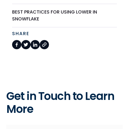
BEST PRACTICES FOR USING LOWER IN
SNOWFLAKE
SHARE
Get in Touch to Learn
More