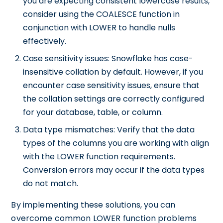
you are expecting consistent lowercase results,
consider using the COALESCE function in
conjunction with LOWER to handle nulls
effectively.
Case sensitivity issues: Snowflake has case-
insensitive collation by default. However, if you
encounter case sensitivity issues, ensure that
the collation settings are correctly configured
for your database, table, or column.
Data type mismatches: Verify that the data
types of the columns you are working with align
with the LOWER function requirements.
Conversion errors may occur if the data types
do not match.
By implementing these solutions, you can
overcome common LOWER function problems