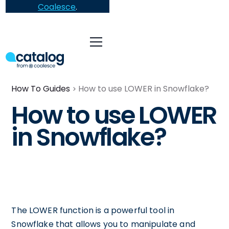
Coalesce
.
How To Guides
How to use LOWER in Snowflake?
How to use LOWER
in Snowflake?
The LOWER function is a powerful tool in
Snowflake that allows you to manipulate and