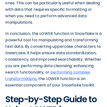
ones. This can be particularly useful when dealing
with data that requires specific formatting or
when you need to perform advanced data
manipulations.
In conclusion, the LOWER function in Snowflake is a
powerful tool for manipulating and transforming
text data. By converting uppercase characters to
lowercase, it helps ensure data standardization,
consistency, and improved searchability. Whether
you are performing data cleansing, enhancing
search functionality, or
performing complex
transformations
, the LOWER function is an
essential component of your Snowflake toolkit.
Step-by-Step Guide to