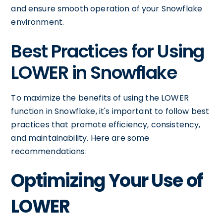
and ensure smooth operation of your Snowflake
environment.
Best Practices for Using
LOWER in Snowflake
To maximize the benefits of using the LOWER
function in Snowflake, it's important to follow best
practices that promote efficiency, consistency,
and maintainability. Here are some
recommendations:
Optimizing Your Use of
LOWER