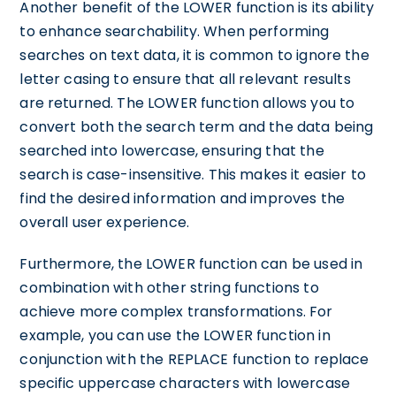
Another benefit of the LOWER function is its ability
to enhance searchability. When performing
searches on text data, it is common to ignore the
letter casing to ensure that all relevant results
are returned. The LOWER function allows you to
convert both the search term and the data being
searched into lowercase, ensuring that the
search is case-insensitive. This makes it easier to
find the desired information and improves the
overall user experience.
Furthermore, the LOWER function can be used in
combination with other string functions to
achieve more complex transformations. For
example, you can use the LOWER function in
conjunction with the REPLACE function to replace
specific uppercase characters with lowercase