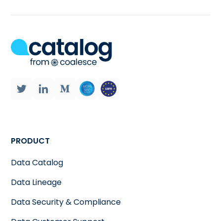
PRODUCT
Data Catalog
Data Lineage
Data Security & Compliance