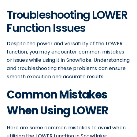
Troubleshooting LOWER
Function Issues
Despite the power and versatility of the LOWER
function, you may encounter common mistakes
or issues while using it in Snowflake. Understanding
and troubleshooting these problems can ensure
smooth execution and accurate results.
Common Mistakes
When Using LOWER
Here are some common mistakes to avoid when
utilizing the LOWER function in Snowflake: