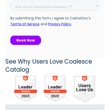
See Why Users Love Coalesce
Catalog