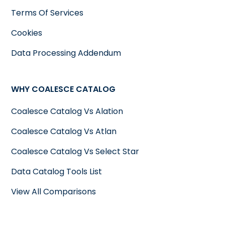
Terms Of Services
Cookies
Data Processing Addendum
WHY COALESCE CATALOG
Coalesce Catalog Vs Alation
Coalesce Catalog Vs Atlan
Coalesce Catalog Vs Select Star
Data Catalog Tools List
View All Comparisons