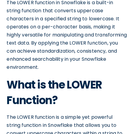
The LOWER function in Snowflake is a built-in
string function that converts uppercase
characters in a specified string to lowercase. It
operates on a per-character basis, making it
highly versatile for manipulating and transforming
text data. By applying the LOWER function, you
can achieve standardization, consistency, and
enhanced searchability in your Snowflake
environment.
What is the LOWER
Function?
The LOWER function is a simple yet powerful
string function in Snowflake that allows you to
convert uppercase characters within a string to