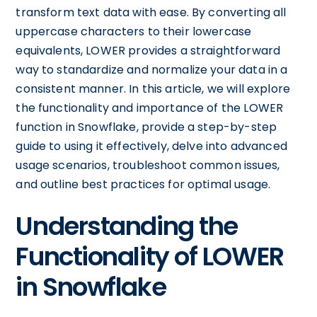
transform text data with ease. By converting all
uppercase characters to their lowercase
equivalents, LOWER provides a straightforward
way to standardize and normalize your data in a
consistent manner. In this article, we will explore
the functionality and importance of the LOWER
function in Snowflake, provide a step-by-step
guide to using it effectively, delve into advanced
usage scenarios, troubleshoot common issues,
and outline best practices for optimal usage.
Understanding the
Functionality of LOWER
in Snowflake