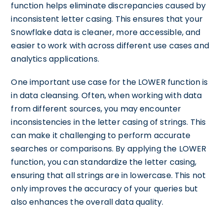
function helps eliminate discrepancies caused by
inconsistent letter casing. This ensures that your
Snowflake data is cleaner, more accessible, and
easier to work with across different use cases and
analytics applications.
One important use case for the LOWER function is
in data cleansing. Often, when working with data
from different sources, you may encounter
inconsistencies in the letter casing of strings. This
can make it challenging to perform accurate
searches or comparisons. By applying the LOWER
function, you can standardize the letter casing,
ensuring that all strings are in lowercase. This not
only improves the accuracy of your queries but
also enhances the overall data quality.