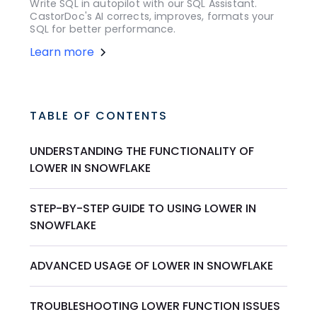
Write SQL in autopilot with our SQL Assistant.
CastorDoc's AI corrects, improves, formats your
SQL for better performance.
Learn more
TABLE OF CONTENTS
UNDERSTANDING THE FUNCTIONALITY OF
LOWER IN SNOWFLAKE
STEP-BY-STEP GUIDE TO USING LOWER IN
SNOWFLAKE
ADVANCED USAGE OF LOWER IN SNOWFLAKE
TROUBLESHOOTING LOWER FUNCTION ISSUES