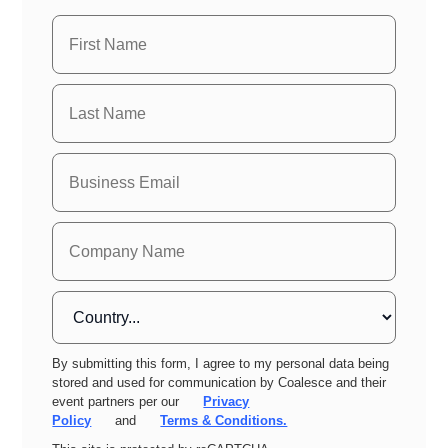
By submitting this form, I agree to my personal data being
stored and used for communication by Coalesce and their
event partners per our
Privacy
Policy
and
Terms & Conditions.