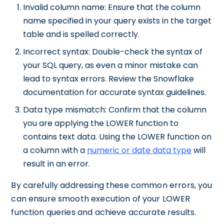
Invalid column name: Ensure that the column
name specified in your query exists in the target
table and is spelled correctly.
Incorrect syntax: Double-check the syntax of
your SQL query, as even a minor mistake can
lead to syntax errors. Review the Snowflake
documentation for accurate syntax guidelines.
Data type mismatch: Confirm that the column
you are applying the LOWER function to
contains text data. Using the LOWER function on
a column with a
numeric or date data type
will
result in an error.
By carefully addressing these common errors, you
can ensure smooth execution of your LOWER
function queries and achieve accurate results.