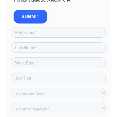
This site is protected by reCAPTCHA.
SUBMIT