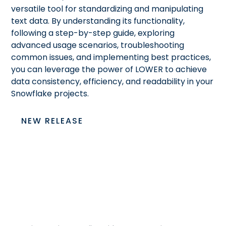
versatile tool for standardizing and manipulating
text data. By understanding its functionality,
following a step-by-step guide, exploring
advanced usage scenarios, troubleshooting
common issues, and implementing best practices,
you can leverage the power of LOWER to achieve
data consistency, efficiency, and readability in your
Snowflake projects.
NEW RELEASE