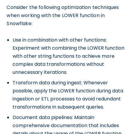
Consider the following optimization techniques
when working with the LOWER function in
Snowflake:
Use in combination with other functions:
Experiment with combining the LOWER function
with other string functions to achieve more
complex data transformations without
unnecessary iterations.
Transform data during ingest: Whenever
possible, apply the LOWER function during data
ingestion or ETL processes to avoid redundant
transformations in subsequent queries.
Document data pipelines: Maintain
comprehensive documentation that includes
details about the usage of the LOWER function,