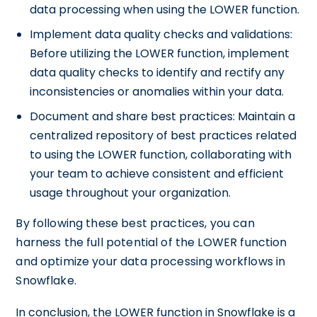
data processing when using the LOWER function.
Implement data quality checks and validations:
Before utilizing the LOWER function, implement
data quality checks to identify and rectify any
inconsistencies or anomalies within your data.
Document and share best practices: Maintain a
centralized repository of best practices related
to using the LOWER function, collaborating with
your team to achieve consistent and efficient
usage throughout your organization.
By following these best practices, you can
harness the full potential of the LOWER function
and optimize your data processing workflows in
Snowflake.
In conclusion, the LOWER function in Snowflake is a