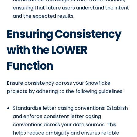
ensuring that future users understand the intent
and the expected results.
Ensuring Consistency
with the LOWER
Function
Ensure consistency across your Snowflake
projects by adhering to the following guidelines:
Standardize letter casing conventions: Establish
and enforce consistent letter casing
conventions across your data sources. This
helps reduce ambiguity and ensures reliable