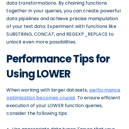
data transformations. By chaining functions
together in your queries, you can create powerful
data pipelines and achieve precise manipulation
of your text data. Experiment with functions like
SUBSTRING, CONCAT, and REGEXP_REPLACE to
unlock even more possibilities.
Performance Tips for
Using LOWER
When working with larger datasets,
performance
optimization becomes crucial
. To ensure efficient
execution of your LOWER function queries,
consider the following tips: