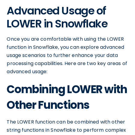
Advanced Usage of
LOWER in Snowflake
Once you are comfortable with using the LOWER
function in Snowflake, you can explore advanced
usage scenarios to further enhance your data
processing capabilities. Here are two key areas of
advanced usage:
Combining LOWER with
Other Functions
The LOWER function can be combined with other
string functions in Snowflake to perform complex