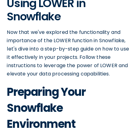
Using LOWER in
Snowflake
Now that we've explored the functionality and
importance of the LOWER function in Snowflake,
let's dive into a step-by-step guide on how to use
it effectively in your projects. Follow these
instructions to leverage the power of LOWER and
elevate your data processing capabilities.
Preparing Your
Snowflake
Environment