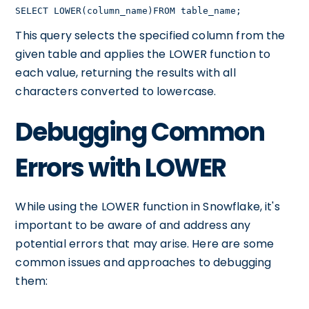
SELECT LOWER(column_name)FROM table_name;
This query selects the specified column from the
given table and applies the LOWER function to
each value, returning the results with all
characters converted to lowercase.
Debugging Common
Errors with LOWER
While using the LOWER function in Snowflake, it's
important to be aware of and address any
potential errors that may arise. Here are some
common issues and approaches to debugging
them: