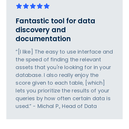
Fantastic tool for data
discovery and
documentation
“[I like] The easy to use interface and
the speed of finding the relevant
assets that you're looking for in your
database. I also really enjoy the
score given to each table, [which]
lets you prioritize the results of your
queries by how often certain data is
used.” - Michal P., Head of Data