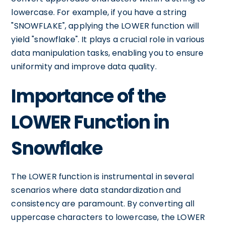
lowercase. For example, if you have a string
"SNOWFLAKE", applying the LOWER function will
yield "snowflake". It plays a crucial role in various
data manipulation tasks, enabling you to ensure
uniformity and improve data quality.
Importance of the
LOWER Function in
Snowflake
The LOWER function is instrumental in several
scenarios where data standardization and
consistency are paramount. By converting all
uppercase characters to lowercase, the LOWER