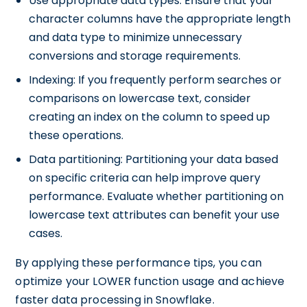
Use appropriate data types: Ensure that your
character columns have the appropriate length
and data type to minimize unnecessary
conversions and storage requirements.
Indexing: If you frequently perform searches or
comparisons on lowercase text, consider
creating an index on the column to speed up
these operations.
Data partitioning: Partitioning your data based
on specific criteria can help improve query
performance. Evaluate whether partitioning on
lowercase text attributes can benefit your use
cases.
By applying these performance tips, you can
optimize your LOWER function usage and achieve
faster data processing in Snowflake.