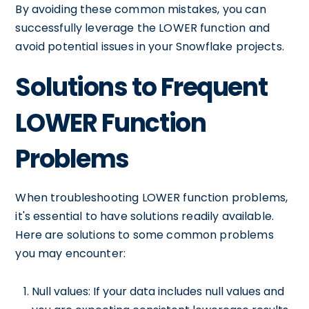
By avoiding these common mistakes, you can
successfully leverage the LOWER function and
avoid potential issues in your Snowflake projects.
Solutions to Frequent
LOWER Function
Problems
When troubleshooting LOWER function problems,
it's essential to have solutions readily available.
Here are solutions to some common problems
you may encounter:
Null values: If your data includes null values and