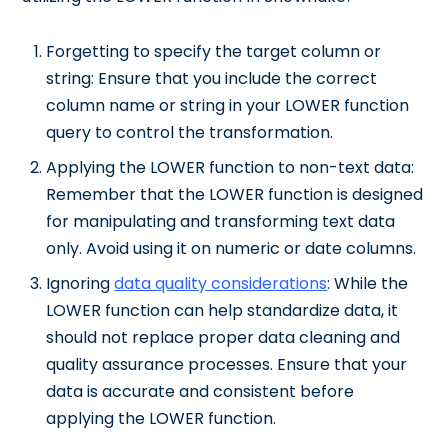
Forgetting to specify the target column or
string: Ensure that you include the correct
column name or string in your LOWER function
query to control the transformation.
Applying the LOWER function to non-text data:
Remember that the LOWER function is designed
for manipulating and transforming text data
only. Avoid using it on numeric or date columns.
Ignoring
data quality considerations
: While the
LOWER function can help standardize data, it
should not replace proper data cleaning and
quality assurance processes. Ensure that your
data is accurate and consistent before
applying the LOWER function.