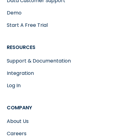
Data Customer Support
Demo
Start A Free Trial
RESOURCES
Support & Documentation
Integration
Log In
COMPANY
About Us
Careers