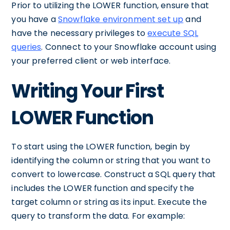
Prior to utilizing the LOWER function, ensure that
you have a
Snowflake environment set up
and
have the necessary privileges to
execute SQL
queries
. Connect to your Snowflake account using
your preferred client or web interface.
Writing Your First
LOWER Function
To start using the LOWER function, begin by
identifying the column or string that you want to
convert to lowercase. Construct a SQL query that
includes the LOWER function and specify the
target column or string as its input. Execute the
query to transform the data. For example: