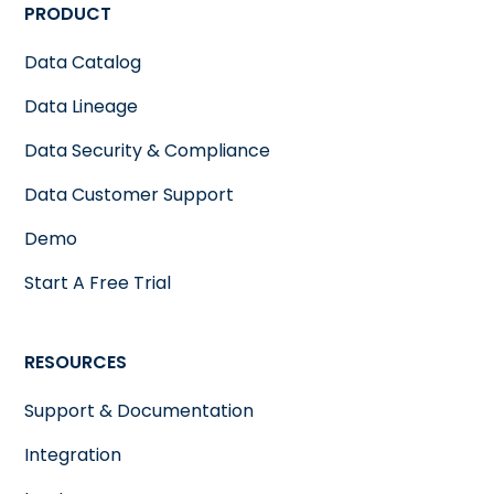
PRODUCT
Data Catalog
Data Lineage
Data Security & Compliance
Data Customer Support
Demo
Start A Free Trial
RESOURCES
Support & Documentation
Integration