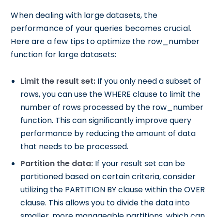
When dealing with large datasets, the
performance of your queries becomes crucial.
Here are a few tips to optimize the row_number
function for large datasets:
Limit the result set:
If you only need a subset of
rows, you can use the WHERE clause to limit the
number of rows processed by the row_number
function. This can significantly improve query
performance by reducing the amount of data
that needs to be processed.
Partition the data:
If your result set can be
partitioned based on certain criteria, consider
utilizing the PARTITION BY clause within the OVER
clause. This allows you to divide the data into
smaller, more manageable partitions, which can