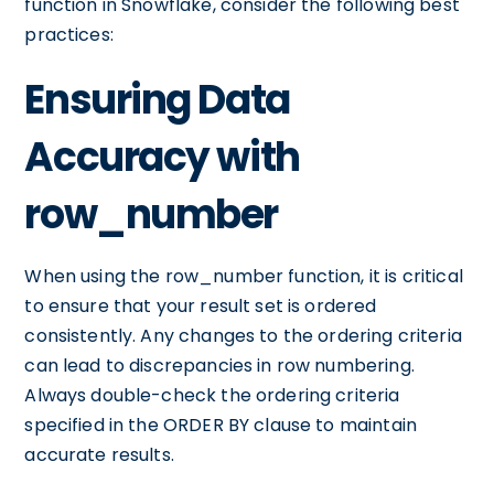
function in Snowflake, consider the following best
practices:
Ensuring Data
Accuracy with
row_number
When using the row_number function, it is critical
to ensure that your result set is ordered
consistently. Any changes to the ordering criteria
can lead to discrepancies in row numbering.
Always double-check the ordering criteria
specified in the ORDER BY clause to maintain
accurate results.