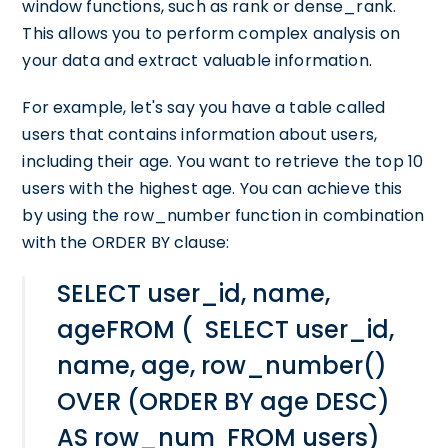
window functions, such as rank or dense_rank.
This allows you to perform complex analysis on
your data and extract valuable information.
For example, let's say you have a table called
users that contains information about users,
including their age. You want to retrieve the top 10
users with the highest age. You can achieve this
by using the row_number function in combination
with the ORDER BY clause:
SELECT user_id, name,
ageFROM ( SELECT user_id,
name, age, row_number()
OVER (ORDER BY age DESC)
AS row_num FROM users)