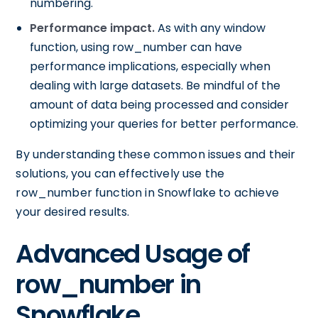
numbering.
Performance impact.
As with any window
function, using row_number can have
performance implications, especially when
dealing with large datasets. Be mindful of the
amount of data being processed and consider
optimizing your queries for better performance.
By understanding these common issues and their
solutions, you can effectively use the
row_number function in Snowflake to achieve
your desired results.
Advanced Usage of
row_number in
Snowflake