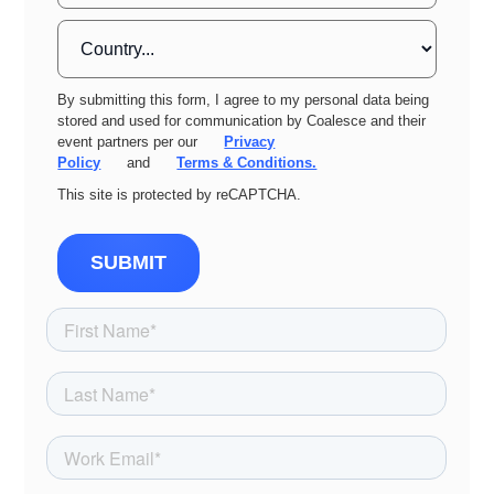
By submitting this form, I agree to my personal data being
stored and used for communication by Coalesce and their
event partners per our
Privacy
Policy
and
Terms & Conditions.
This site is protected by reCAPTCHA.
SUBMIT