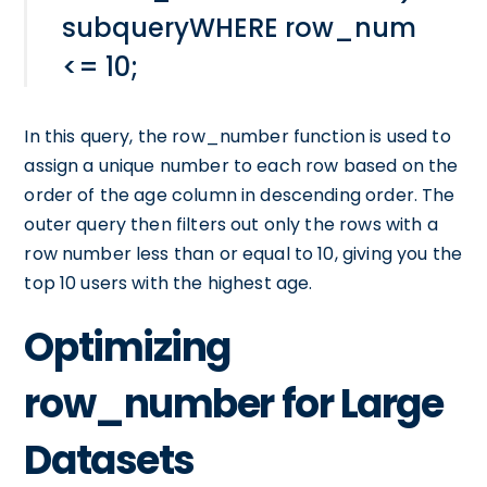
subqueryWHERE row_num
<= 10;
In this query, the row_number function is used to
assign a unique number to each row based on the
order of the age column in descending order. The
outer query then filters out only the rows with a
row number less than or equal to 10, giving you the
top 10 users with the highest age.
Optimizing
row_number for Large
Datasets