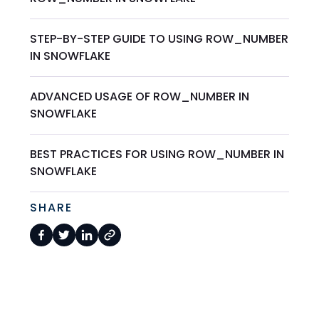
STEP-BY-STEP GUIDE TO USING ROW_NUMBER
IN SNOWFLAKE
ADVANCED USAGE OF ROW_NUMBER IN
SNOWFLAKE
BEST PRACTICES FOR USING ROW_NUMBER IN
SNOWFLAKE
SHARE