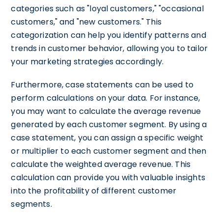
categories such as "loyal customers," "occasional
customers," and "new customers." This
categorization can help you identify patterns and
trends in customer behavior, allowing you to tailor
your marketing strategies accordingly.
Furthermore, case statements can be used to
perform calculations on your data. For instance,
you may want to calculate the average revenue
generated by each customer segment. By using a
case statement, you can assign a specific weight
or multiplier to each customer segment and then
calculate the weighted average revenue. This
calculation can provide you with valuable insights
into the profitability of different customer
segments.