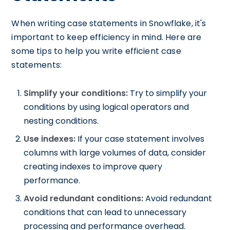
When writing case statements in Snowflake, it's
important to keep efficiency in mind. Here are
some tips to help you write efficient case
statements:
Simplify your conditions:
Try to simplify your
conditions by using logical operators and
nesting conditions.
Use indexes:
If your case statement involves
columns with large volumes of data, consider
creating indexes to improve query
performance.
Avoid redundant conditions:
Avoid redundant
conditions that can lead to unnecessary
processing and performance overhead.