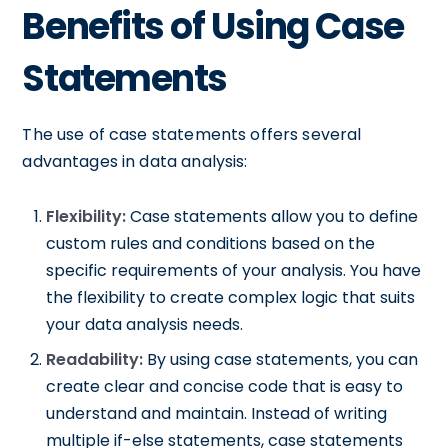
Benefits of Using Case
Statements
The use of case statements offers several
advantages in data analysis:
Flexibility:
Case statements allow you to define
custom rules and conditions based on the
specific requirements of your analysis. You have
the flexibility to create complex logic that suits
your data analysis needs.
Readability:
By using case statements, you can
create clear and concise code that is easy to
understand and maintain. Instead of writing
multiple if-else statements, case statements