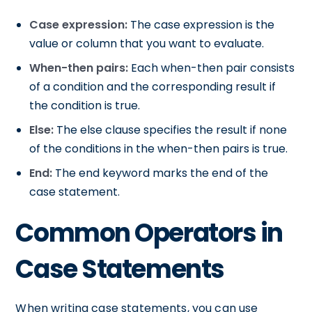
Case expression:
The case expression is the
value or column that you want to evaluate.
When-then pairs:
Each when-then pair consists
of a condition and the corresponding result if
the condition is true.
Else:
The else clause specifies the result if none
of the conditions in the when-then pairs is true.
End:
The end keyword marks the end of the
case statement.
Common Operators in
Case Statements
When writing case statements, you can use