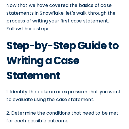
Now that we have covered the basics of case
statements in Snowflake, let's walk through the
process of writing your first case statement.
Follow these steps:
Step-by-Step Guide to
Writing a Case
Statement
1. Identify the column or expression that you want
to evaluate using the case statement.
2. Determine the conditions that need to be met
for each possible outcome.