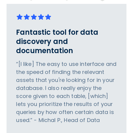
Fantastic tool for data
discovery and
documentation
“[I like] The easy to use interface and
the speed of finding the relevant
assets that you're looking for in your
database. I also really enjoy the
score given to each table, [which]
lets you prioritize the results of your
queries by how often certain data is
used.” - Michal P., Head of Data