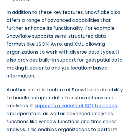
In addition to these key features, Snowflake also
offers a range of advanced capabilities that
further enhance its functionality. For example,
Snowflake supports semi-structured data
formats like JSON, Avro, and XML, allowing
organizations to work with diverse data types. It
also provides built-in support for geospatial data,
making it easier to analyze location-based
information.
Another notable feature of Snowflake is its ability
to handle complex data transformations and
analytics. It
supports a variety of SQL functions
and operators, as well as advanced analytics
functions like window functions and time series
analysis. This enables organizations to perform