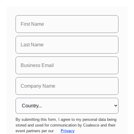
By submitting this form, I agree to my personal data being
stored and used for communication by Coalesce and their
event partners per our
Privacy