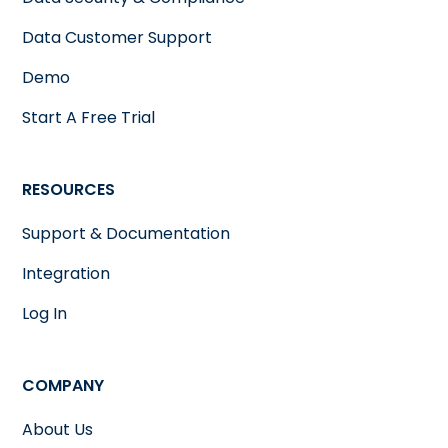
Data Customer Support
Demo
Start A Free Trial
RESOURCES
Support & Documentation
Integration
Log In
COMPANY
About Us