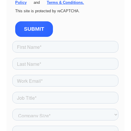
Policy
and
Terms & Conditions.
This site is protected by reCAPTCHA.
SUBMIT