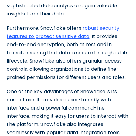
sophisticated data analysis and gain valuable
insights from their data.
Furthermore, Snowflake offers
robust security
features to protect sensitive data
. It provides
end-to-end encryption, both at rest and in
transit, ensuring that data is secure throughout its
lifecycle. Snowflake also offers granular access
controls, allowing organizations to define fine-
grained permissions for different users and roles.
One of the key advantages of Snowflake is its
ease of use. It provides a user-friendly web
interface and a powerful command-line
interface, making it easy for users to interact with
the platform. Snowflake also integrates
seamlessly with popular data integration tools