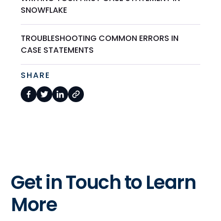
SNOWFLAKE
TROUBLESHOOTING COMMON ERRORS IN
CASE STATEMENTS
SHARE
Get in Touch to Learn
More