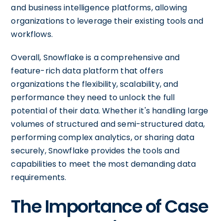
and business intelligence platforms, allowing
organizations to leverage their existing tools and
workflows.
Overall, Snowflake is a comprehensive and
feature-rich data platform that offers
organizations the flexibility, scalability, and
performance they need to unlock the full
potential of their data. Whether it's handling large
volumes of structured and semi-structured data,
performing complex analytics, or sharing data
securely, Snowflake provides the tools and
capabilities to meet the most demanding data
requirements.
The Importance of Case