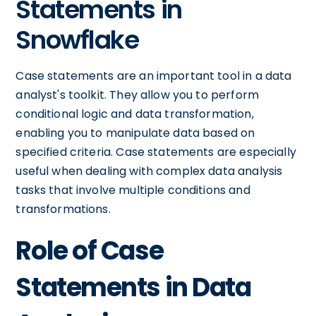
Statements in
Snowflake
Case statements are an important tool in a data
analyst's toolkit. They allow you to perform
conditional logic and data transformation,
enabling you to manipulate data based on
specified criteria. Case statements are especially
useful when dealing with complex data analysis
tasks that involve multiple conditions and
transformations.
Role of Case
Statements in Data