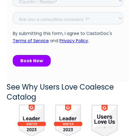
See Why Users Love Coalesce
Catalog