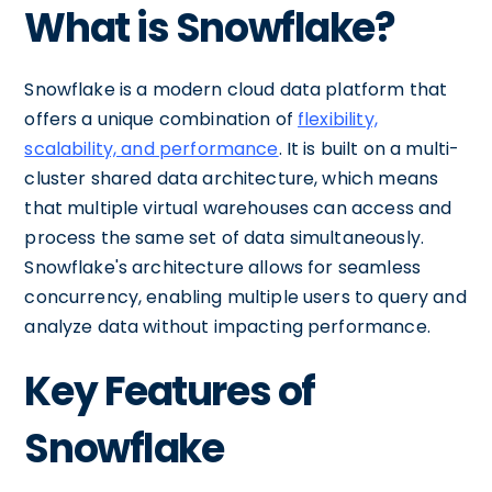
What is Snowflake?
Snowflake is a modern cloud data platform that
offers a unique combination of
flexibility,
scalability, and performance
. It is built on a multi-
cluster shared data architecture, which means
that multiple virtual warehouses can access and
process the same set of data simultaneously.
Snowflake's architecture allows for seamless
concurrency, enabling multiple users to query and
analyze data without impacting performance.
Key Features of
Snowflake