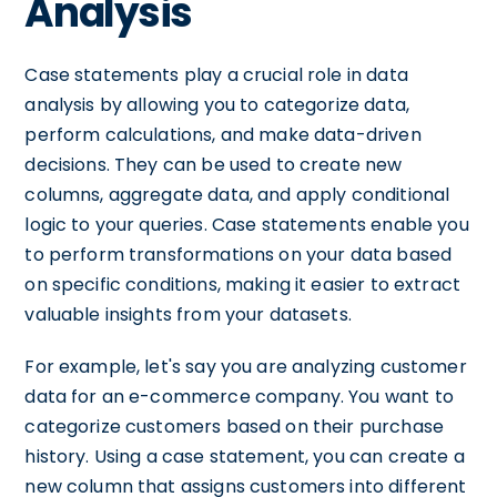
Analysis
Case statements play a crucial role in data
analysis by allowing you to categorize data,
perform calculations, and make data-driven
decisions. They can be used to create new
columns, aggregate data, and apply conditional
logic to your queries. Case statements enable you
to perform transformations on your data based
on specific conditions, making it easier to extract
valuable insights from your datasets.
For example, let's say you are analyzing customer
data for an e-commerce company. You want to
categorize customers based on their purchase
history. Using a case statement, you can create a
new column that assigns customers into different