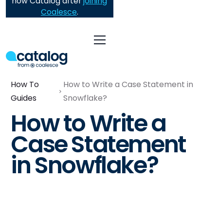
now Catalog after
joining
Coalesce
.
How To
How to Write a Case Statement in
Guides
Snowflake?
How to Write a
Case Statement
in Snowflake?