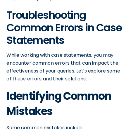
Troubleshooting
Common Errors in Case
Statements
While working with case statements, you may
encounter common errors that can impact the
effectiveness of your queries. Let's explore some
of these errors and their solutions:
Identifying Common
Mistakes
Some common mistakes include: