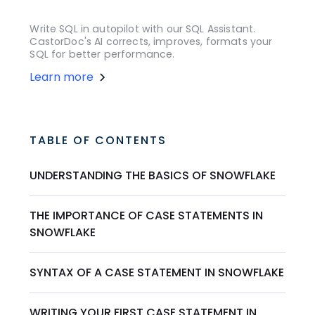
Write SQL in autopilot with our SQL Assistant.
CastorDoc's AI corrects, improves, formats your
SQL for better performance.
Learn more
TABLE OF CONTENTS
UNDERSTANDING THE BASICS OF SNOWFLAKE
THE IMPORTANCE OF CASE STATEMENTS IN
SNOWFLAKE
SYNTAX OF A CASE STATEMENT IN SNOWFLAKE
WRITING YOUR FIRST CASE STATEMENT IN