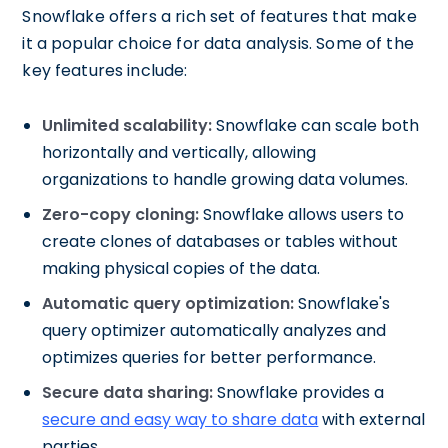
Snowflake offers a rich set of features that make
it a popular choice for data analysis. Some of the
key features include:
Unlimited scalability:
Snowflake can scale both
horizontally and vertically, allowing
organizations to handle growing data volumes.
Zero-copy cloning:
Snowflake allows users to
create clones of databases or tables without
making physical copies of the data.
Automatic query optimization:
Snowflake's
query optimizer automatically analyzes and
optimizes queries for better performance.
Secure data sharing:
Snowflake provides a
secure and easy way to share data
with external
parties.