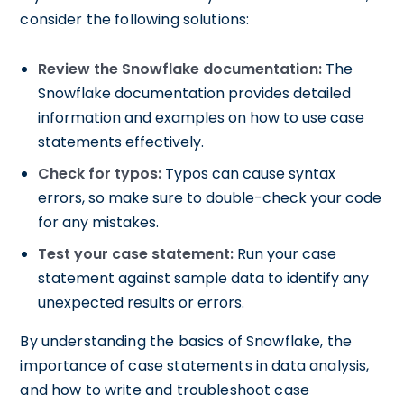
consider the following solutions:
Review the Snowflake documentation:
The
Snowflake documentation provides detailed
information and examples on how to use case
statements effectively.
Check for typos:
Typos can cause syntax
errors, so make sure to double-check your code
for any mistakes.
Test your case statement:
Run your case
statement against sample data to identify any
unexpected results or errors.
By understanding the basics of Snowflake, the
importance of case statements in data analysis,
and how to write and troubleshoot case