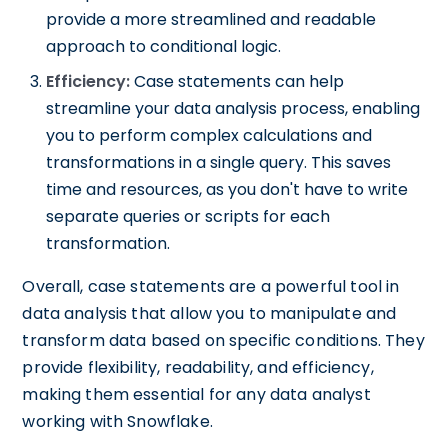
provide a more streamlined and readable
approach to conditional logic.
Efficiency:
Case statements can help
streamline your data analysis process, enabling
you to perform complex calculations and
transformations in a single query. This saves
time and resources, as you don't have to write
separate queries or scripts for each
transformation.
Overall, case statements are a powerful tool in
data analysis that allow you to manipulate and
transform data based on specific conditions. They
provide flexibility, readability, and efficiency,
making them essential for any data analyst
working with Snowflake.