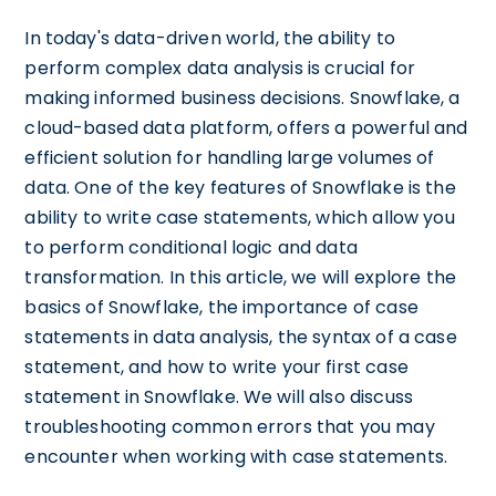
In today's data-driven world, the ability to
perform complex data analysis is crucial for
making informed business decisions. Snowflake, a
cloud-based data platform, offers a powerful and
efficient solution for handling large volumes of
data. One of the key features of Snowflake is the
ability to write case statements, which allow you
to perform conditional logic and data
transformation. In this article, we will explore the
basics of Snowflake, the importance of case
statements in data analysis, the syntax of a case
statement, and how to write your first case
statement in Snowflake. We will also discuss
troubleshooting common errors that you may
encounter when working with case statements.