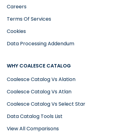
Careers
Terms Of Services
Cookies
Data Processing Addendum
WHY COALESCE CATALOG
Coalesce Catalog Vs Alation
Coalesce Catalog Vs Atlan
Coalesce Catalog Vs Select Star
Data Catalog Tools List
View All Comparisons