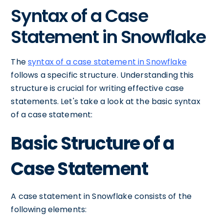
Syntax of a Case
Statement in Snowflake
The
syntax of a case statement in Snowflake
follows a specific structure. Understanding this
structure is crucial for writing effective case
statements. Let's take a look at the basic syntax
of a case statement:
Basic Structure of a
Case Statement
A case statement in Snowflake consists of the
following elements: