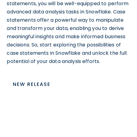
statements, you will be well-equipped to perform
advanced data analysis tasks in Snowflake. Case
statements offer a powerful way to manipulate
and transform your data, enabling you to derive
meaningful insights and make informed business
decisions. So, start exploring the possibilities of
case statements in Snowflake and unlock the full
potential of your data analysis efforts.
NEW RELEASE