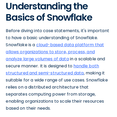
Understanding the
Basics of Snowflake
Before diving into case statements, it's important
to have a basic understanding of Snowflake.
Snowflake is a
cloud-based data platform that
allows organizations to store, process, and
analyze large volumes of data
in a scalable and
secure manner. It is designed to
handle both
structured and semi-structured data
, making it
suitable for a wide range of use cases. Snowflake
relies on a distributed architecture that
separates computing power from storage,
enabling organizations to scale their resources
based on their needs.