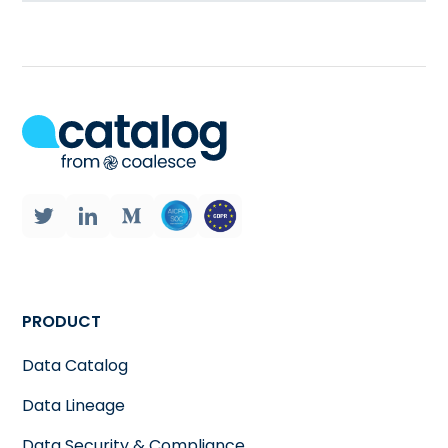
PRODUCT
Data Catalog
Data Lineage
Data Security & Compliance