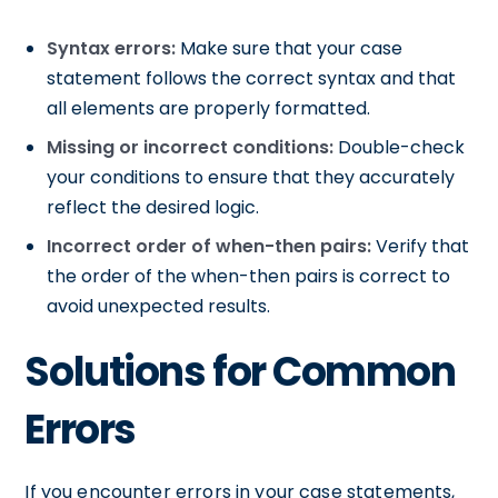
Syntax errors:
Make sure that your case
statement follows the correct syntax and that
all elements are properly formatted.
Missing or incorrect conditions:
Double-check
your conditions to ensure that they accurately
reflect the desired logic.
Incorrect order of when-then pairs:
Verify that
the order of the when-then pairs is correct to
avoid unexpected results.
Solutions for Common
Errors
If you encounter errors in your case statements,