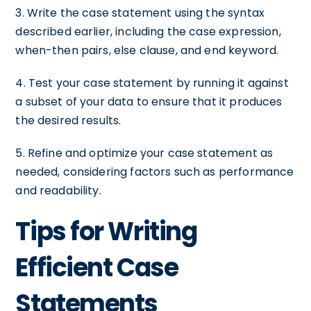
3. Write the case statement using the syntax
described earlier, including the case expression,
when-then pairs, else clause, and end keyword.
4. Test your case statement by running it against
a subset of your data to ensure that it produces
the desired results.
5. Refine and optimize your case statement as
needed, considering factors such as performance
and readability.
Tips for Writing
Efficient Case
Statements