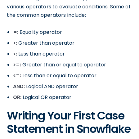
various operators to evaluate conditions. Some of
the common operators include:
=:
Equality operator
>:
Greater than operator
<:
Less than operator
>=:
Greater than or equal to operator
<=:
Less than or equal to operator
AND:
Logical AND operator
OR:
Logical OR operator
Writing Your First Case
Statement in Snowflake