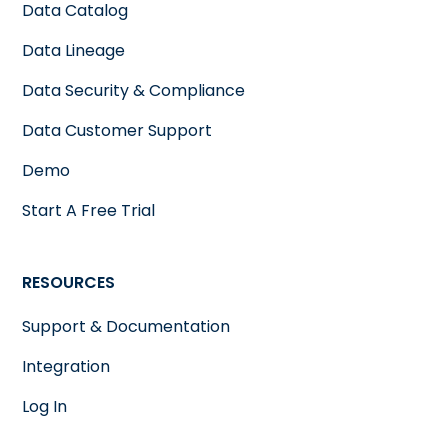
productivity
Data Catalog
Data Lineage
Data Security & Compliance
Data Customer Support
Demo
Start A Free Trial
RESOURCES
Support & Documentation
Integration
Log In