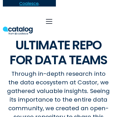
Coalesce
.
ULTIMATE REPO
FOR DATA TEAMS
Through in-depth research into
the data ecosystem at Castor, we
gathered valuable insights. Seeing
its importance to the entire data
community, we created an open-
source repository to share this