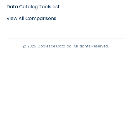
Data Catalog Tools List
View All Comparisons
@ 2025 Coalesce Catalog. All Rights Reserved.