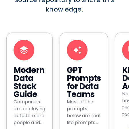
knowledge.
Modern
GPT
K
Data
Prompts
D
Stack
for Data
A
Guide
Teams
No
ho
Companies
Most of the
th
are deploying
prompts
tea
data to more
below are real
bu
people and
life prompts
us