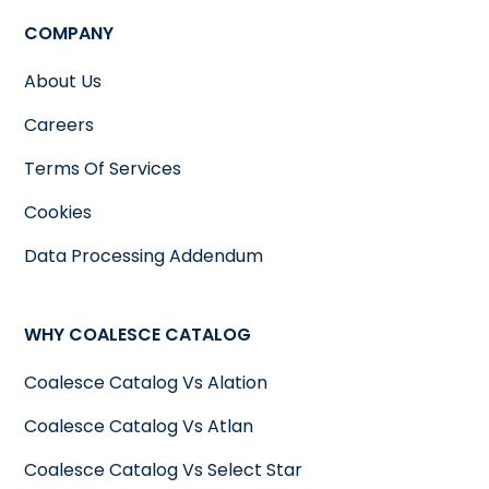
COMPANY
About Us
Careers
Terms Of Services
Cookies
Data Processing Addendum
WHY COALESCE CATALOG
Coalesce Catalog Vs Alation
Coalesce Catalog Vs Atlan
Coalesce Catalog Vs Select Star