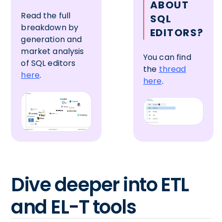
ABOUT
Read the full
SQL
breakdown by
EDITORS?
generation and
market analysis
You can find
of SQL editors
the
thread
here
.
here
.
Dive deeper into ETL
and EL-T tools