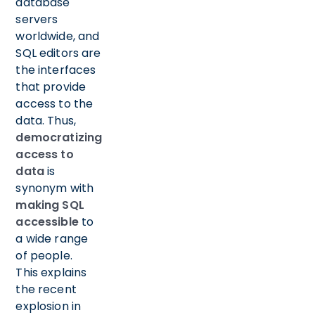
database
servers
worldwide, and
SQL editors are
the interfaces
that provide
access to the
data. Thus,
democratizing
access to
data
is
synonym with
making SQL
accessible
to
a wide range
of people.
This explains
the recent
explosion in