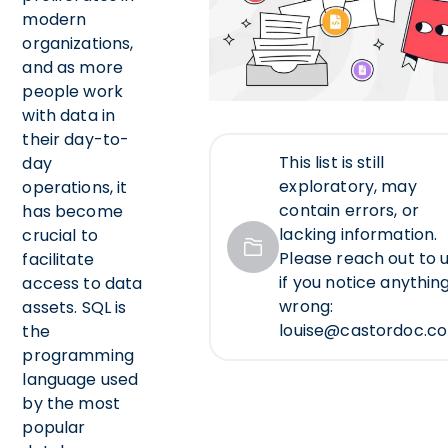
modern
organizations,
and as more
people work
with data in
their day-to-
This list is still
day
exploratory, may
operations, it
contain errors, or
has become
lacking information.
crucial to
Please reach out to u
facilitate
if you notice anythin
access to data
wrong:
assets. SQL is
louise@castordoc.c
the
programming
language used
by the most
popular