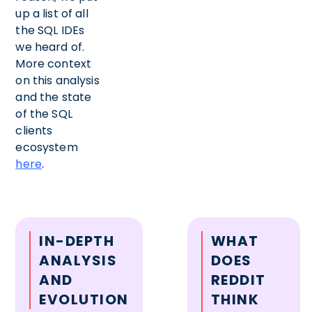
up a list of all
the SQL IDEs
we heard of.
More context
on this analysis
and the state
of the SQL
clients
ecosystem
here
.
IN-DEPTH
WHAT
ANALYSIS
DOES
AND
REDDIT
EVOLUTION
THINK