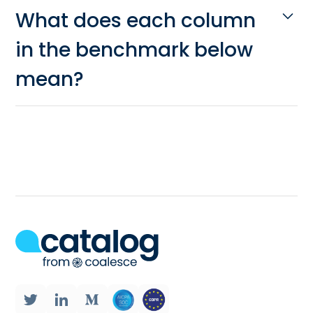
What does each column
in the benchmark below
mean?
Processing:
Does the solution propose
batch processing, stream processing,
both?
Number of data sources:
From how
many applications can the ETL tool
export data?
Observability:
Does the tool allow you
to see how your syncs are performing
at large? Can you easily identify when
sync fails and why? Can you get an