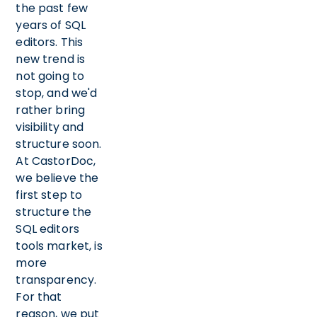
the past few
years of SQL
editors. This
new trend is
not going to
stop, and we'd
rather bring
visibility and
structure soon.
At CastorDoc,
we believe the
first step to
structure the
SQL editors
tools market, is
more
transparency.
For that
reason, we put