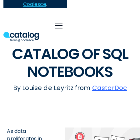
Coalesce
.
CATALOG OF SQL
NOTEBOOKS
By Louise de Leyritz from
CastorDoc
As data
proliferates in