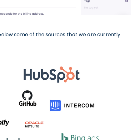
 below some of the sources that we are currently