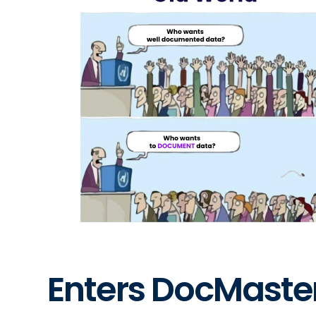
Enters DocMaste