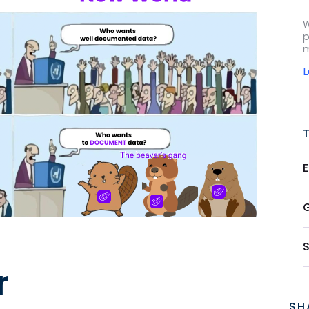
W
p
m
r
SH