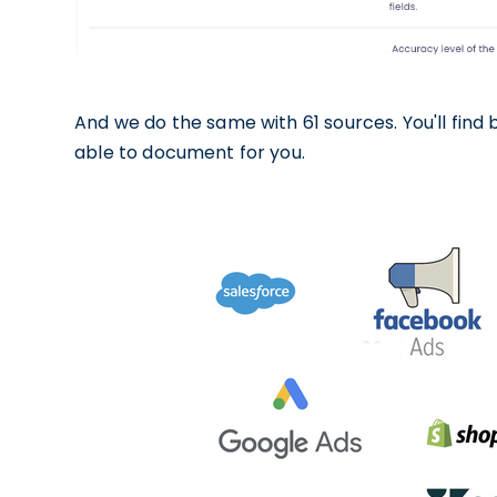
And we do the same with 61 sources. You'll find
able to document for you.