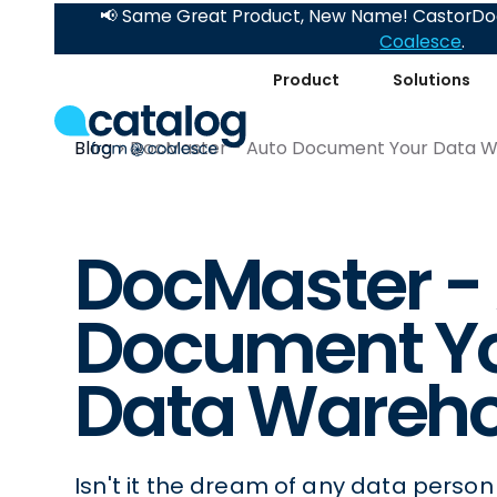
📢 Same Great Product, New Name! CastorDoc
Coalesce
.
Product
Solutions
Blog
DocMaster - Auto Document Your Data 
DocMaster -
Document Y
Data Wareh
Isn't it the dream of any data person