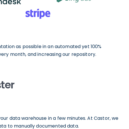
tation as possible in an automated yet 100%
ery month, and increasing our repository.
ter
our data warehouse in a few minutes. At Castor, we
data to manually documented data.