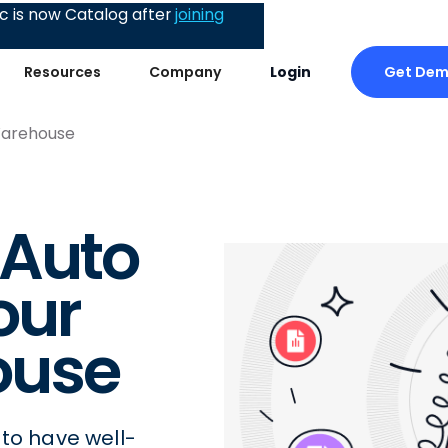
 is now Catalog after
joining
Get De
Resources
Company
Login
Warehouse
 Auto
our
ouse
 to have well-