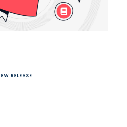
NEW RELEASE