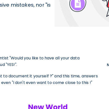
ve mistakes, nor "is
tist "Would you like to have all your data
d "YES!".
 to document it yourself ?" and this time, answers
r even "I don't even want to come close to this !"