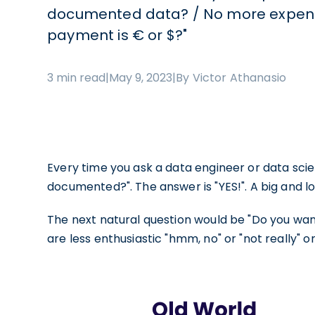
documented data? / No more expensi
payment is € or $?"
3 min read
|
May 9, 2023
|
By Victor Athanasio
Every time you ask a data engineer or data scien
documented?". The answer is "YES!". A big and lou
The next natural question would be "Do you want
are less enthusiastic "hmm, no" or "not really" o