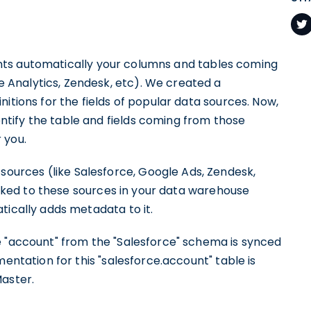
s automatically your columns and tables coming
Analytics, Zendesk, etc). We created a
itions for the fields of popular data sources. Now,
tify the table and fields coming from those
 you.
urces (like Salesforce, Google Ads, Zendesk,
linked to these sources in your data warehouse
tically adds metadata to it.
e "account" from the "Salesforce" schema is synced
entation for this "salesforce.account" table is
Master.