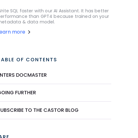
rite SQL faster with our AI Assistant. It has better
erformance than GPT4 because trained on your
etadata & data model.
Learn more
TABLE OF CONTENTS
ENTERS DOCMASTER
GOING FURTHER
SUBSCRIBE TO THE CASTOR BLOG
ARE