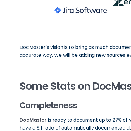
DocMaster's vision is to bring as much documen
accurate way. We will be adding new sources ev
Some Stats on DocMas
Completeness
DocMaster
is ready to document up to 27% of y
have a 5:1 ratio of automatically documented 