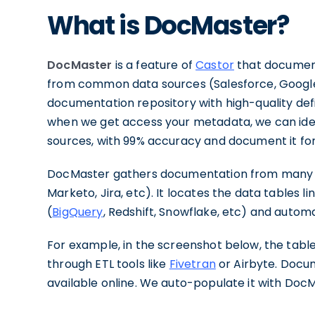
What is DocMaster?
DocMaster
is a feature of
Castor
that document
from common data sources (Salesforce, Google 
documentation repository with high-quality defin
when we get access your metadata, we can iden
sources, with 99% accuracy and document it for
DocMaster gathers documentation from many so
Marketo, Jira, etc). It locates the data tables 
(
BigQuery
, Redshift, Snowflake, etc) and automa
For example, in the screenshot below, the tabl
through ETL tools like
Fivetran
or Airbyte. Docum
available online. We auto-populate it with Doc