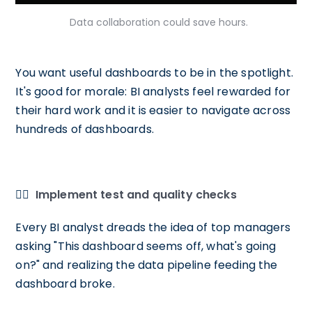
Data collaboration could save hours.
You want useful dashboards to be in the spotlight.
It's good for morale: BI analysts feel rewarded for
their hard work and it is easier to navigate across
hundreds of dashboards.
🕵️‍♀️
Implement test and quality checks
Every BI analyst dreads the idea of top managers
asking "This dashboard seems off, what's going
on?" and realizing the data pipeline feeding the
dashboard broke.