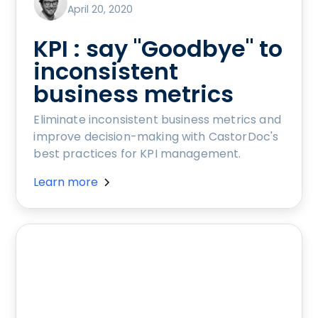
April 20, 2020
KPI : say "Goodbye" to
inconsistent
business metrics
Eliminate inconsistent business metrics and
improve decision-making with CastorDoc's
best practices for KPI management.
Learn more