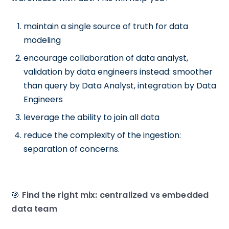
maintain a single source of truth for data
modeling
encourage collaboration of data analyst,
validation by data engineers instead: smoother
than query by Data Analyst, integration by Data
Engineers
leverage the ability to join all data
reduce the complexity of the ingestion:
separation of concerns.
🎯
Find the right mix: centralized vs embedded
data team