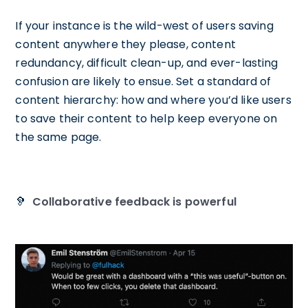
If your instance is the wild-west of users saving
content anywhere they please, content
redundancy, difficult clean-up, and ever-lasting
confusion are likely to ensue. Set a standard of
content hierarchy: how and where you’d like users
to save their content to help keep everyone on
the same page.
🦻
Collaborative feedback is powerful