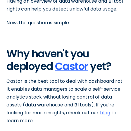
Having an overview of data warehouse and BI tool
rights can help you detect unlawful data usage.
Now, the question is simple.
Why haven't you
deployed
Castor
yet?
Castor is the best tool to deal with dashboard rot.
It enables data managers to scale a self-service
analytics stack without losing control of data
assets (data warehouse and BI tools). If you're
looking for more insights, check out our
blog
to
learn more.