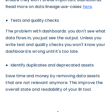
Read more on data lineage use-cases
here
.
Tests and quality checks
The problem with dashboards: you don't see what
data flows in, you just see the output. Unless you
write test and quality checks you won't know your
dashboard is wrong until it's too late.
Identify duplicates and deprecated assets
Save time and money by removing data assets
that are not relevant anymore. This improve the
overall state and readability of your BI tool.