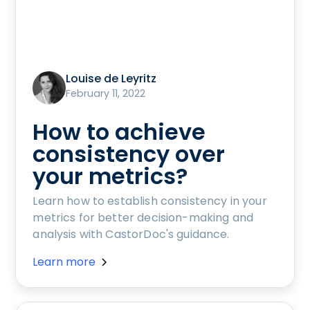
Louise de Leyritz
February 11, 2022
How to achieve
consistency over
your metrics?
Learn how to establish consistency in your
metrics for better decision-making and
analysis with CastorDoc's guidance.
Learn more