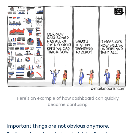
Here's an example of how dashboard can quickly
become confusing
Important things are not obvious anymore.