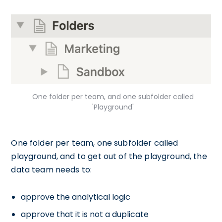
One folder per team, and one subfolder called
'Playground'
One folder per team, one subfolder called
playground, and to get out of the playground, the
data team needs to:
approve the analytical logic
approve that it is not a duplicate