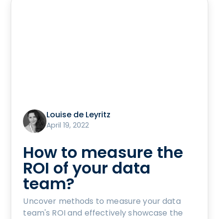
Louise de Leyritz
April 19, 2022
How to measure the
ROI of your data
team?
Uncover methods to measure your data
team's ROI and effectively showcase the