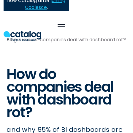
now Catalog after
joining
Coalesce
.
Blog
How do companies deal with dashboard rot?
How do
companies deal
with dashboard
rot?
and why 95% of BI dashboards are