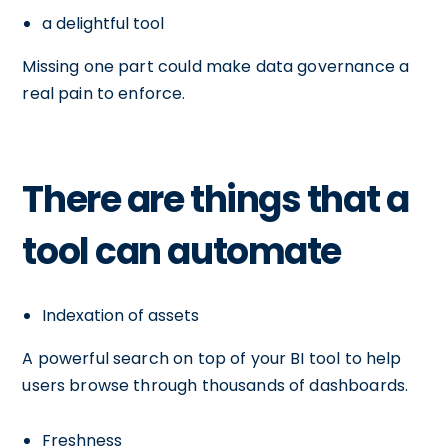
a delightful tool
Missing one part could make data governance a
real pain to enforce.
There are things that a
tool can automate
Indexation of assets
A powerful search on top of your BI tool to help
users browse through thousands of dashboards.
Freshness