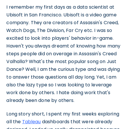
I remember my first days as a data scientist at
Ubisoft in San Francisco. Ubisoft is a video game
company. They are creators of Assassin's Creed,
Watch Dogs, The Division, Far Cry etc. I was so
excited to look into players' behavior in-game.
Haven't you always dreamt of knowing how many
steps people did on average in Assassin's Creed
Valhalla? What's the most popular song on Just
Dance? Well, I am the curious type and was dying
to answer those questions all day long. Yet, I am
also the lazy type so I was looking to leverage
work done by others. I hate doing work that's
already been done by others.
Long story short, I spent my first weeks exploring
all the
Tableau
dashboards that were already