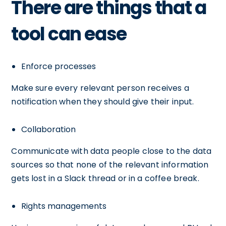
There are things that a
tool can ease
Enforce processes
Make sure every relevant person receives a
notification when they should give their input.
Collaboration
Communicate with data people close to the data
sources so that none of the relevant information
gets lost in a Slack thread or in a coffee break.
Rights managements