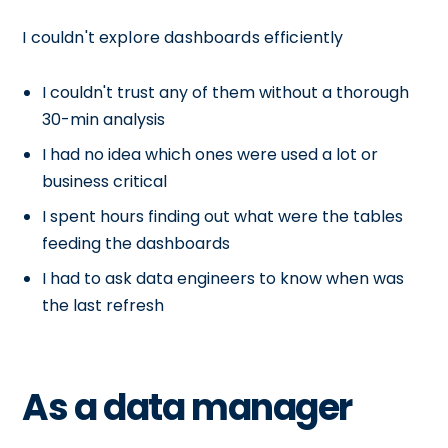
I couldn't explore dashboards efficiently
I couldn't trust any of them without a thorough
30-min analysis
I had no idea which ones were used a lot or
business critical
I spent hours finding out what were the tables
feeding the dashboards
I had to ask data engineers to know when was
the last refresh
As a data manager