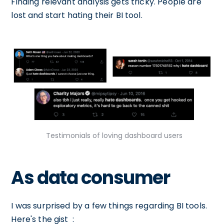
Finding relevant analysis gets tricky. People are
lost and start hating their BI tool.
Testimonials of loving dashboard users
As data consumer
I was surprised by a few things regarding BI tools.
Here's the gist :