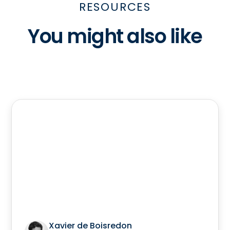
RESOURCES
You might also like
Xavier de Boisredon