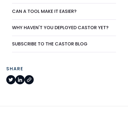
CAN A TOOL MAKE IT EASIER?
WHY HAVEN'T YOU DEPLOYED CASTOR YET?
SUBSCRIBE TO THE CASTOR BLOG
SHARE