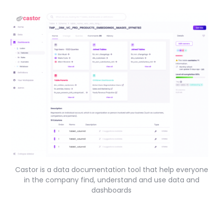
Castor is a data documentation tool that help everyone
in the company find, understand and use data and
dashboards