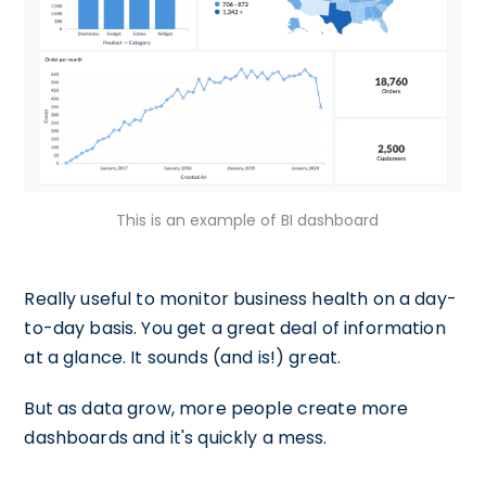
This is an example of BI dashboard
Really useful to monitor business health on a day-
to-day basis. You get a great deal of information
at a glance. It sounds (and is!) great.
But as data grow, more people create more
dashboards and it's quickly a mess.