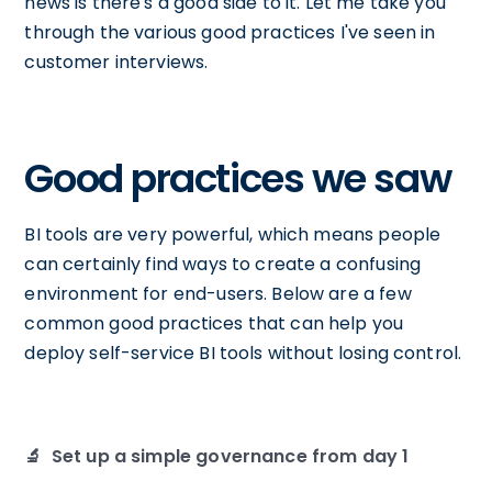
news is there's a good side to it. Let me take you
through the various good practices I've seen in
customer interviews.
Good practices we saw
BI tools are very powerful, which means people
can certainly find ways to create a confusing
environment for end-users. Below are a few
common good practices that can help you
deploy self-service BI tools without losing control.
🔬 Set up a simple governance from day 1