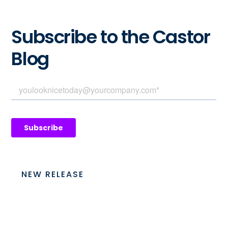
Subscribe to the Castor
Blog
NEW RELEASE