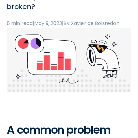
broken?
8 min read
|
May 9, 2023
|
By Xavier de Boisredon
A common problem