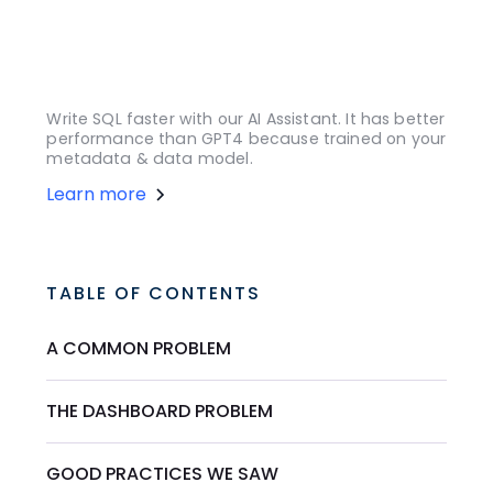
Write SQL faster with our AI Assistant. It has better
performance than GPT4 because trained on your
metadata & data model.
Learn more
TABLE OF CONTENTS
A COMMON PROBLEM
THE DASHBOARD PROBLEM
GOOD PRACTICES WE SAW