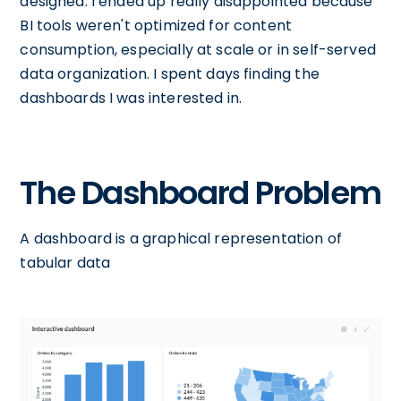
designed. I ended up really disappointed because
BI tools weren't optimized for content
consumption, especially at scale or in self-served
data organization. I spent days finding the
dashboards I was interested in.
The Dashboard Problem
A dashboard is a graphical representation of
tabular data