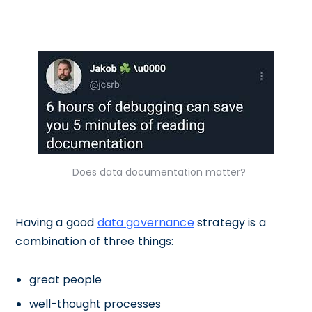
Does data documentation matter?
Having a good
data governance
strategy is a
combination of three things:
great people
well-thought processes