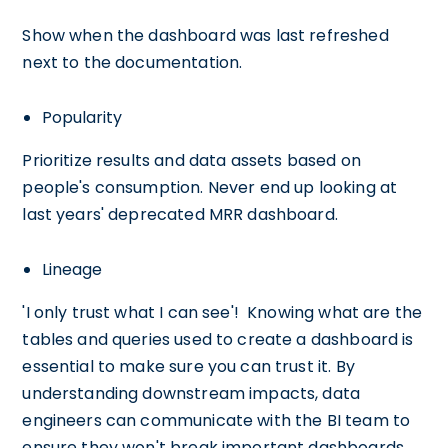
Show when the dashboard was last refreshed
next to the documentation.
Popularity
Prioritize results and data assets based on
people's consumption. Never end up looking at
last years' deprecated MRR dashboard.
Lineage
'I only trust what I can see'! Knowing what are the
tables and queries used to create a dashboard is
essential to make sure you can trust it. By
understanding downstream impacts, data
engineers can communicate with the BI team to
ensure they won't break important dashboards.