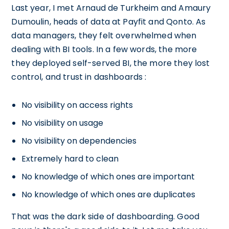
Last year, I met Arnaud de Turkheim and Amaury
Dumoulin, heads of data at Payfit and Qonto. As
data managers, they felt overwhelmed when
dealing with BI tools. In a few words, the more
they deployed self-served BI, the more they lost
control, and trust in dashboards :
No visibility on access rights
No visibility on usage
No visibility on dependencies
Extremely hard to clean
No knowledge of which ones are important
No knowledge of which ones are duplicates
That was the dark side of dashboarding. Good