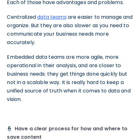
Each of those have advantages and problems.
Centralized
data teams
are easier to manage and
organize. But they are also slower as you need to
communicate your business needs more
accurately.
Embedded data teams are more agile, more
operational in their analysis, and are closer to
business needs: they get things done quickly but
not in a scalable way. It is really hard to keep a
unified source of truth when it comes to data and
vision.
👮
Have a clear process for how and where to
save content