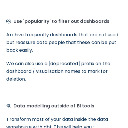
🚰
Use 'popularity' to filter out dashboards
Archive frequently dashboards that are not used
but reassure data people that these can be put
back easily.
We can also use a [deprecated] prefix on the
dashboard / visualisation names to mark for
deletion.
🧶
Data modelling outside of BI tools
Transform most of your data inside the data
warehouse with dbt. This will help you :