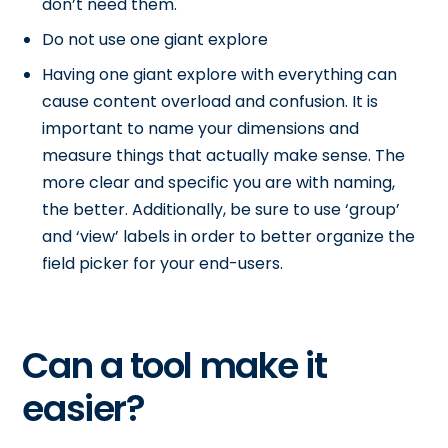
don’t need them.
Do not use one giant explore
Having one giant explore with everything can
cause content overload and confusion. It is
important to name your dimensions and
measure things that actually make sense. The
more clear and specific you are with naming,
the better. Additionally, be sure to use ‘group’
and ‘view’ labels in order to better organize the
field picker for your end-users.
Can a tool make it
easier?