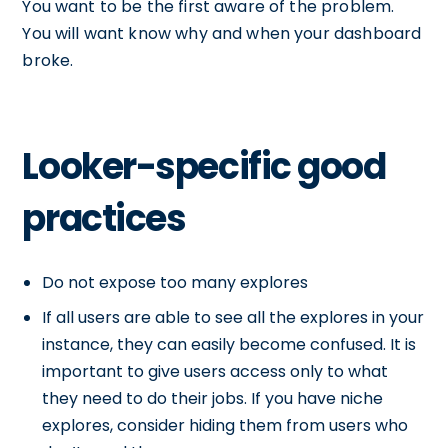
You want to be the first aware of the problem.
You will want know why and when your dashboard
broke.
Looker-specific good
practices
Do not expose too many explores
If all users are able to see all the explores in your
instance, they can easily become confused. It is
important to give users access only to what
they need to do their jobs. If you have niche
explores, consider hiding them from users who