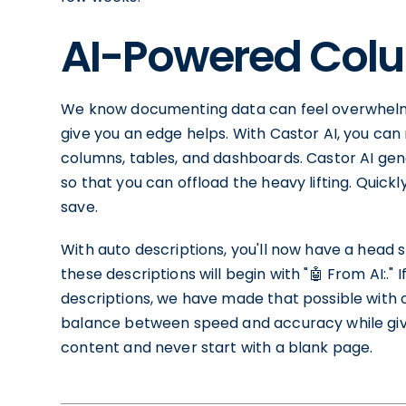
AI-Powered Colu
We know documenting data can feel overwhelmi
give you an edge helps. With Castor AI, you ca
columns, tables, and dashboards. Castor AI gen
so that you can offload the heavy lifting. Quick
save.
With auto descriptions, you'll now have a head st
these descriptions will begin with "🤖 From AI:."
descriptions, we have made that possible with 
balance between speed and accuracy while givi
content and never start with a blank page.