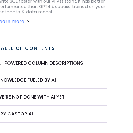
rite SQL faster with our AI Assistant. It has better
erformance than GPT4 because trained on your
etadata & data model.
Learn more
TABLE OF CONTENTS
AI-POWERED COLUMN DESCRIPTIONS
KNOWLEDGE FUELED BY AI
E’RE NOT DONE WITH AI YET
TRY CASTOR AI