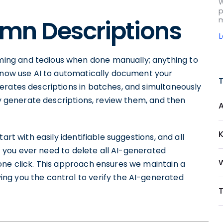
W
p
mn Descriptions
m
ng and tedious when done manually; anything to
n now use AI to automatically document your
erates descriptions in batches, and simultaneously
ly generate descriptions, review them, and then
art with easily identifiable suggestions, and all
 If you ever need to delete all AI-generated
W
one click. This approach ensures we maintain a
ng you the control to verify the AI-generated