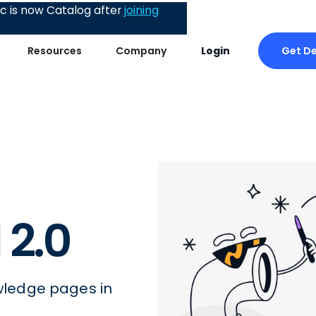
 is now Catalog after
joining
Get D
Resources
Company
Login
 2.0
ledge pages in