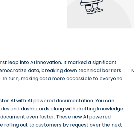
rst leap into AI innovation. It marked a significant
emocratize data, breaking down technical barriers
e. In turn, making data more accessible to everyone
stor AI with AI powered documentation. You can
tables and dashboards along with drafting knowledge
 to document even faster. These new AI powered
be rolling out to customers by request over the next