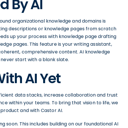
d By AI
ound organizational knowledge and domains is
tarting descriptions or knowledge pages from scratch
peeds up your process with knowledge page drafting
dge pages. This feature is your writing assistant,
o coherent, comprehensive content. AI knowledge
never start with a blank slate.
ith AI Yet
icient data stacks, increase collaboration and trust
ce within your teams. To bring that vision to life, we
 product and with Castor AI.
 soon. This includes building on our foundational AI