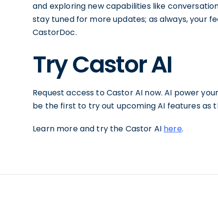
and exploring new capabilities like conversation
stay tuned for more updates; as always, your fe
CastorDoc.
Try Castor AI
Request access to Castor AI now. AI power you
be the first to try out upcoming AI features as
Learn more and try the Castor AI
here
.