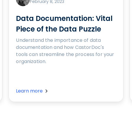
February 8, 2023
Data Documentation: Vital
Piece of the Data Puzzle
Understand the importance of data
documentation and how CastorDoc's
tools can streamline the process for your
organization.
Learn more