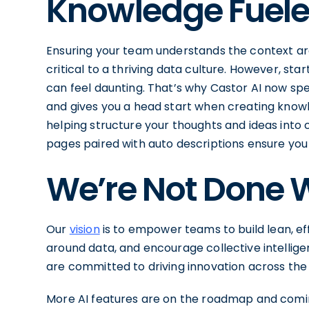
Knowledge Fuele
Ensuring your team understands the context ar
critical to a thriving data culture. However, s
can feel daunting. That’s why Castor AI now s
and gives you a head start when creating knowle
helping structure your thoughts and ideas int
pages paired with auto descriptions ensure you 
We’re Not Done W
Our
vision
is to empower teams to build lean, eff
around data, and encourage collective intelligen
are committed to driving innovation across the
More AI features are on the roadmap and coming