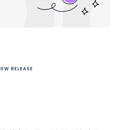
NEW RELEASE