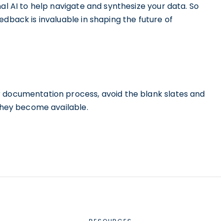
al AI to help navigate and synthesize your data. So
edback is invaluable in shaping the future of
r documentation process, avoid the blank slates and
 they become available.