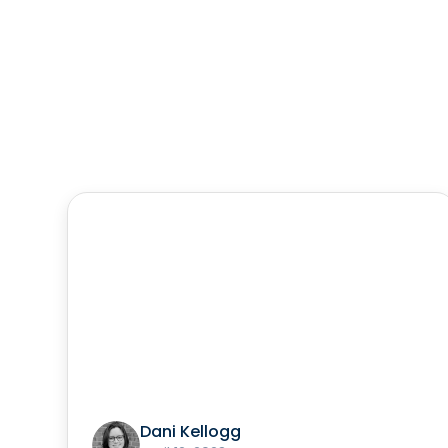
Dani Kellogg