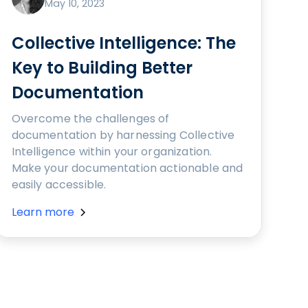
May 10, 2023
Collective Intelligence: The
Key to Building Better
Documentation
Overcome the challenges of
documentation by harnessing Collective
Intelligence within your organization.
Make your documentation actionable and
easily accessible.
Learn more