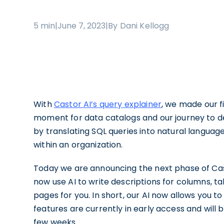
5 min
|
June 7, 2023
|
By Dani Kellogg
With
Castor AI’s query explainer
, we made our fi
moment for data catalogs and our journey to d
by translating SQL queries into natural languag
within an organization.
Today we are announcing the next phase of Ca
now use AI to write descriptions for columns, 
pages for you. In short, our AI now allows you
features are currently in early access and will 
few weeks.