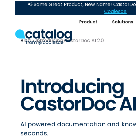
📢 Same Great Product, New Name! CastorDoc
Coalesce
.
Product
Solutions
Blog
Introducing CastorDoc AI 2.0
Introducing
CastorDoc AI
AI powered documentation and know
seconds.