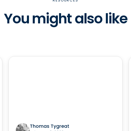
RESOURCES
You might also like
Thomas Tygreat