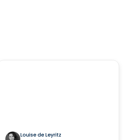
Louise de Leyritz