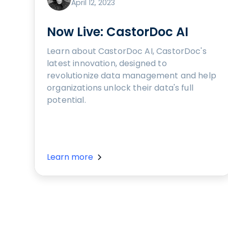
April 12, 2023
Now Live: CastorDoc AI
Learn about CastorDoc AI, CastorDoc's
latest innovation, designed to
revolutionize data management and help
organizations unlock their data's full
potential.
Learn more