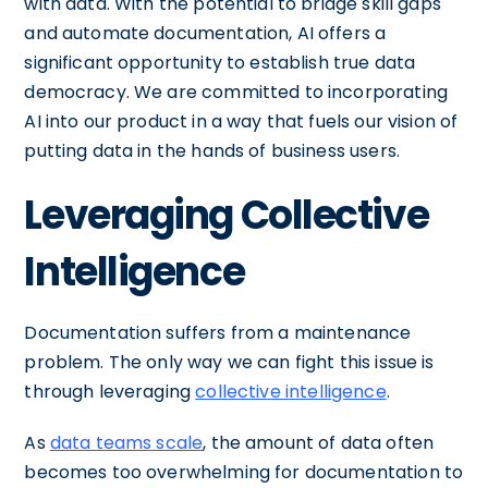
with data. With the potential to bridge skill gaps
and automate documentation, AI offers a
significant opportunity to establish true data
democracy. We are committed to incorporating
AI into our product in a way that fuels our vision of
putting data in the hands of business users.
Leveraging Collective
Intelligence
Documentation suffers from a maintenance
problem. The only way we can fight this issue is
through leveraging
collective intelligence
.
As
data teams scale
, the amount of data often
becomes too overwhelming for documentation to