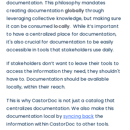
documentation. This philosophy mandates
creating documentation
globally
through
leveraging collective knowledge, but making sure
it can be consumed
locally
. While it’s important
to have a centralized place for documentation,
it's also crucial for documentation to be easily
accessible in tools that stakeholders use daily.
If stakeholders don’t want to leave their tools to
access the information they need, they shouldn't
have to. Documentation should be available
locally, within their reach.
This is why CastorDoc is not just a catalog that
centralizes documentation. We also make this
documentation local by
syncing back
the
information within CastorDoc to other tools.