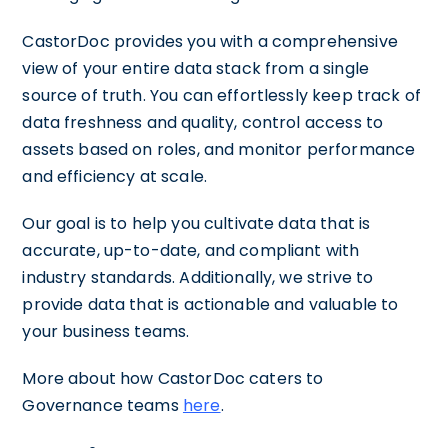
CastorDoc provides you with a comprehensive
view of your entire data stack from a single
source of truth. You can effortlessly keep track of
data freshness and quality, control access to
assets based on roles, and monitor performance
and efficiency at scale.
Our goal is to help you cultivate data that is
accurate, up-to-date, and compliant with
industry standards. Additionally, we strive to
provide data that is actionable and valuable to
your business teams.
More about how CastorDoc caters to
Governance teams
here
.