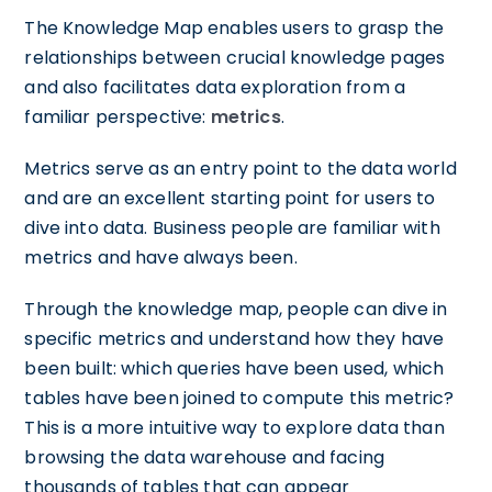
The Knowledge Map enables users to grasp the
relationships between crucial knowledge pages
and also facilitates data exploration from a
familiar perspective:
metrics
.
Metrics serve as an entry point to the data world
and are an excellent starting point for users to
dive into data. Business people are familiar with
metrics and have always been.
Through the knowledge map, people can dive in
specific metrics and understand how they have
been built: which queries have been used, which
tables have been joined to compute this metric?
This is a more intuitive way to explore data than
browsing the data warehouse and facing
thousands of tables that can appear