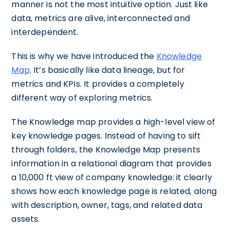
manner is not the most intuitive option. Just like
data, metrics are alive, interconnected and
interdependent.
This is why we have introduced the
Knowledge
Map
. It’s basically like data lineage, but for
metrics and KPIs. It provides a completely
different way of exploring metrics.
The Knowledge map provides a high-level view of
key knowledge pages. Instead of having to sift
through folders, the Knowledge Map presents
information in a relational diagram that provides
a 10,000 ft view of company knowledge: it clearly
shows how each knowledge page is related, along
with description, owner, tags, and related data
assets.