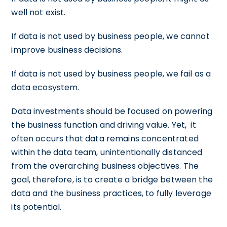
well not exist.
If data is not used by business people, we cannot
improve business decisions.
If data is not used by business people, we fail as a
data ecosystem.
Data investments should be focused on powering
the business function and driving value. Yet, it
often occurs that data remains concentrated
within the data team, unintentionally distanced
from the overarching business objectives. The
goal, therefore, is to create a bridge between the
data and the business practices, to fully leverage
its potential.