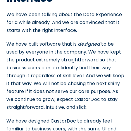
We have been talking about the Data Experience
for a while already. And we are convinced that it
starts with the right interface.
We have built software that is
designed
to be
used by everyone in the company. We have kept
the product extremely straightforward so that
business users can confidently find their way
through it regardless of skill level. And we will keep
it that way. We will not be chasing the next shiny
feature if it does not serve our core purpose. As
we continue to grow, expect CastorDoc to stay
straightforward, intuitive, and slick.
We have designed CastorDoc to already feel
familiar to business users, with the same UI and