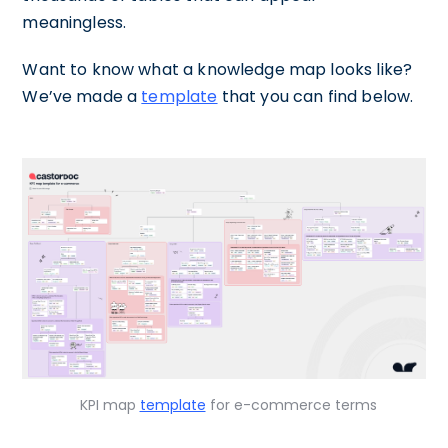
meaningless.
Want to know what a knowledge map looks like?
We’ve made a
template
that you can find below.
KPI map
template
for e-commerce terms