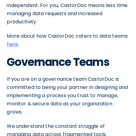
independent. For you, CastorDoc means less time
managing data requests and increased
productivity.
More about how CastorDoc caters to data teams
here
.
Governance Teams
If you are on a governance team CastorDoc is
committed to being your partner in designing and
implementing a process you trust to manage,
monitor & secure data as your organization
grows.
We understand the constant struggle of
managing data across fragmented tools.