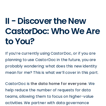
II - Discover the New
CastorDoc: Who We Are
to You?
If you’re currently using CastorDoc, or if you are
planning to use CastorDoc in the future, you are
probably wondering: what does this new identity
mean for me? This is what we’ll cover in this part.
CastorDoc is
the data home for everyone
. We
help reduce the number of requests for data
teams, allowing them to focus on higher-value
activities. We partner with data governance