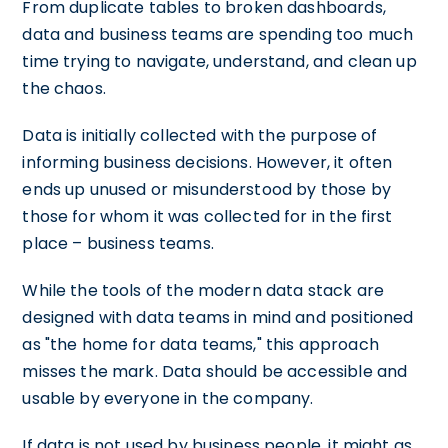
From duplicate tables to broken dashboards,
data and business teams are spending too much
time trying to navigate, understand, and clean up
the chaos.
Data is initially collected with the purpose of
informing business decisions. However, it often
ends up unused or misunderstood by those by
those for whom it was collected for in the first
place – business teams.
While the tools of the modern data stack are
designed with data teams in mind and positioned
as "the home for data teams," this approach
misses the mark. Data should be accessible and
usable by everyone in the company.
If data is not used by business people, it might as