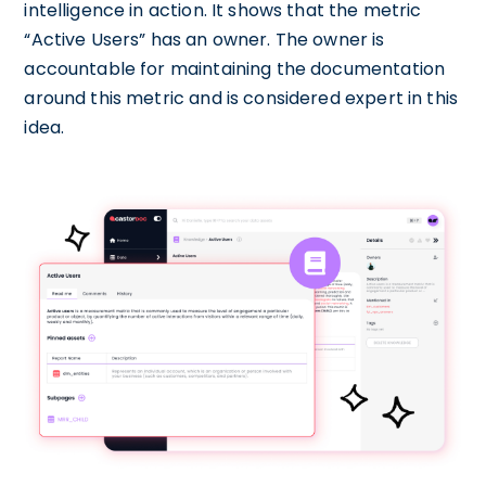
intelligence in action. It shows that the metric
“Active Users” has an owner. The owner is
accountable for maintaining the documentation
around this metric and is considered expert in this
idea.