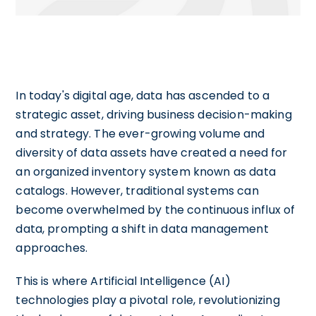
In today's digital age, data has ascended to a
strategic asset, driving business decision-making
and strategy. The ever-growing volume and
diversity of data assets have created a need for
an organized inventory system known as data
catalogs. However, traditional systems can
become overwhelmed by the continuous influx of
data, prompting a shift in data management
approaches.
This is where Artificial Intelligence (AI)
technologies play a pivotal role, revolutionizing