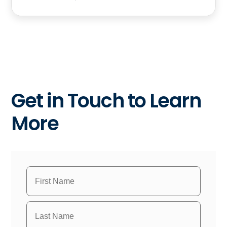
Get in Touch to Learn
More