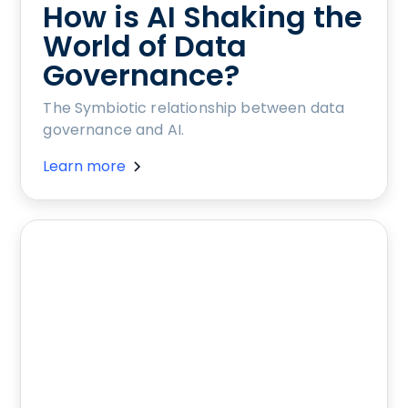
How is AI Shaking the
World of Data
Governance?
The Symbiotic relationship between data
governance and AI.
Learn more