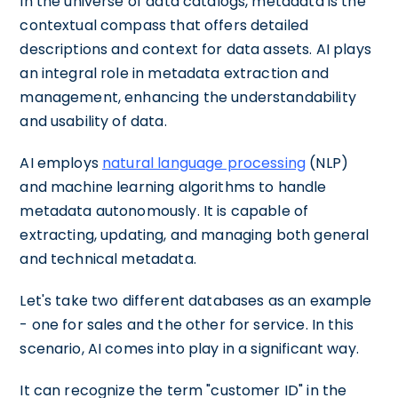
In the universe of data catalogs, metadata is the
contextual compass that offers detailed
descriptions and context for data assets. AI plays
an integral role in metadata extraction and
management, enhancing the understandability
and usability of data.
AI employs
natural language processing
(NLP)
and machine learning algorithms to handle
metadata autonomously. It is capable of
extracting, updating, and managing both general
and technical metadata.
Let's take two different databases as an example
- one for sales and the other for service. In this
scenario, AI comes into play in a significant way.
It can recognize the term "customer ID" in the