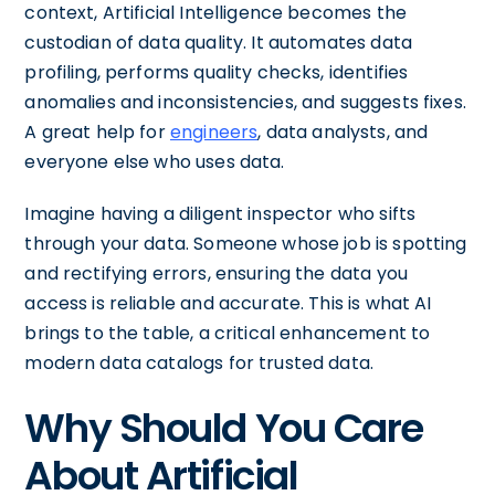
context, Artificial Intelligence becomes the
custodian of data quality. It automates data
profiling, performs quality checks, identifies
anomalies and inconsistencies, and suggests fixes.
A great help for
engineers
, data analysts, and
everyone else who uses data.
Imagine having a diligent inspector who sifts
through your data. Someone whose job is spotting
and rectifying errors, ensuring the data you
access is reliable and accurate. This is what AI
brings to the table, a critical enhancement to
modern data catalogs for trusted data.
Why Should You Care
About Artificial