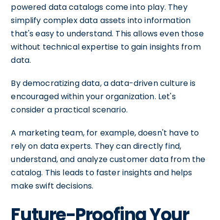
powered data catalogs come into play. They
simplify complex data assets into information
that's easy to understand. This allows even those
without technical expertise to gain insights from
data.
By democratizing data, a data-driven culture is
encouraged within your organization. Let's
consider a practical scenario.
A marketing team, for example, doesn't have to
rely on data experts. They can directly find,
understand, and analyze customer data from the
catalog. This leads to faster insights and helps
make swift decisions.
Future-Proofing Your