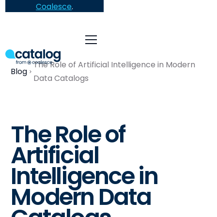
Coalesce
.
The Role of Artificial Intelligence in Modern
Blog
Data Catalogs
The Role of
Artificial
Intelligence in
Modern Data