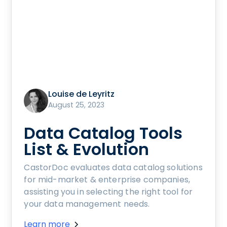
Louise de Leyritz
August 25, 2023
Data Catalog Tools
List & Evolution
CastorDoc evaluates data catalog solutions
for mid-market & enterprise companies,
assisting you in selecting the right tool for
your data management needs.
Learn more