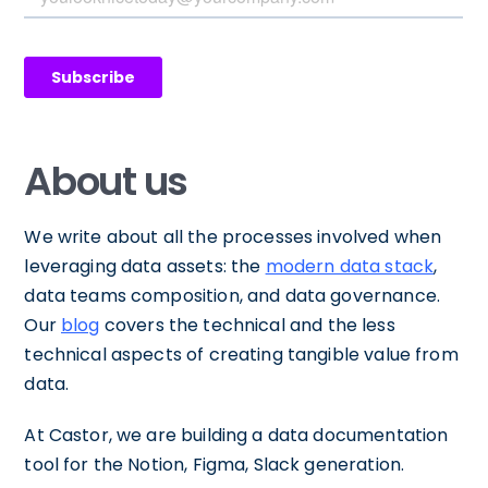
About us
We write about all the processes involved when
leveraging data assets: the
modern data stack
,
data teams composition, and data governance.
Our
blog
covers the technical and the less
technical aspects of creating tangible value from
data.
At Castor, we are building a data documentation
tool for the Notion, Figma, Slack generation.