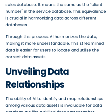
sales database. It means the same as the "client
number" in the service database. This equivalence
is crucial in harmonizing data across different
databases.
Through this process, AI harmonizes the data,
making it more understandable. This streamlined
data is easier for users to locate and utilize the
correct data assets.
Unveiling Data
Relationships
The ability of AI to identify and map relationships
among various data assets is invaluable for data