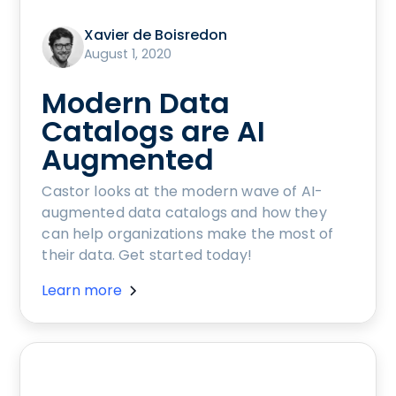
Xavier de Boisredon
August 1, 2020
Modern Data
Catalogs are AI
Augmented
Castor looks at the modern wave of AI-
augmented data catalogs and how they
can help organizations make the most of
their data. Get started today!
Learn more