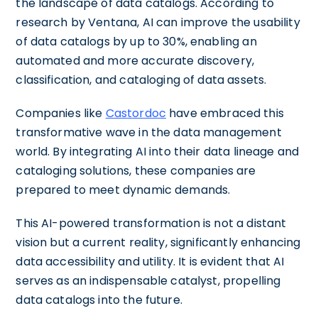
the landscape of data catalogs. According to
research by Ventana, AI can improve the usability
of data catalogs by up to 30%, enabling an
automated and more accurate discovery,
classification, and cataloging of data assets.
Companies like
Castordoc
have embraced this
transformative wave in the data management
world. By integrating AI into their data lineage and
cataloging solutions, these companies are
prepared to meet dynamic demands.
This AI-powered transformation is not a distant
vision but a current reality, significantly enhancing
data accessibility and utility. It is evident that AI
serves as an indispensable catalyst, propelling
data catalogs into the future.