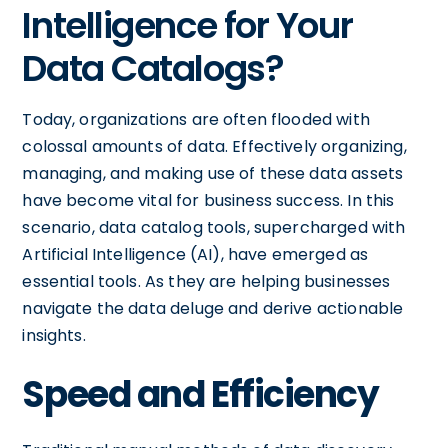
Intelligence for Your
Data Catalogs?
Today, organizations are often flooded with
colossal amounts of data. Effectively organizing,
managing, and making use of these data assets
have become vital for business success. In this
scenario, data catalog tools, supercharged with
Artificial Intelligence (AI), have emerged as
essential tools. As they are helping businesses
navigate the data deluge and derive actionable
insights.
Speed and Efficiency