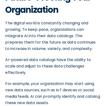
Organization
The digital world is constantly changing and
growing. To keep pace, organizations can
integrate AI into their data catalogs. This
prepares them for the future as data continues
to increase in volume, variety, and complexity.
AI-powered data catalogs have the ability to
scale and adjust to these data challenges
effectively.
For example, your organization may start using
new data sources, such as IoT devices or social
media feeds. AI can promptly identify and catalog
these new data assets.