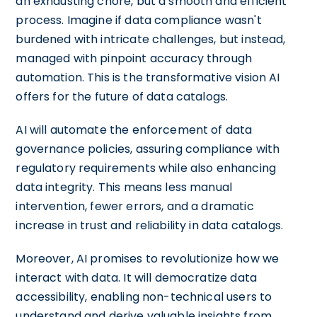
an exhausting chore, but a smooth and efficient
process. Imagine if data compliance wasn't
burdened with intricate challenges, but instead,
managed with pinpoint accuracy through
automation. This is the transformative vision AI
offers for the future of data catalogs.
AI will automate the enforcement of data
governance policies, assuring compliance with
regulatory requirements while also enhancing
data integrity. This means less manual
intervention, fewer errors, and a dramatic
increase in trust and reliability in data catalogs.
Moreover, AI promises to revolutionize how we
interact with data. It will democratize data
accessibility, enabling non-technical users to
understand and derive valuable insights from