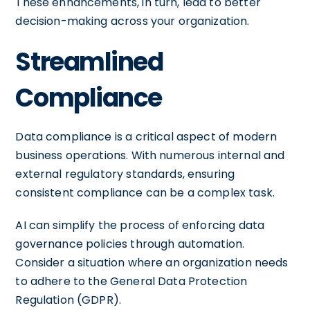
These enhancements, in turn, lead to better
decision-making across your organization.
Streamlined
Compliance
Data compliance is a critical aspect of modern
business operations. With numerous internal and
external regulatory standards, ensuring
consistent compliance can be a complex task.
AI can simplify the process of enforcing data
governance policies through automation.
Consider a situation where an organization needs
to adhere to the General Data Protection
Regulation (GDPR).