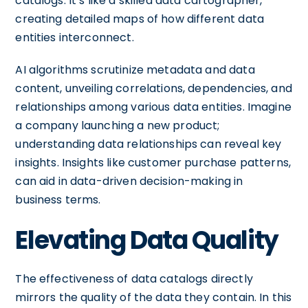
catalogs. It’s like a skilled data cartographer,
creating detailed maps of how different data
entities interconnect.
AI algorithms scrutinize metadata and data
content, unveiling correlations, dependencies, and
relationships among various data entities. Imagine
a company launching a new product;
understanding data relationships can reveal key
insights. Insights like customer purchase patterns,
can aid in data-driven decision-making in
business terms.
Elevating Data Quality
The effectiveness of data catalogs directly
mirrors the quality of the data they contain. In this