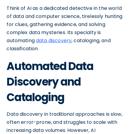
Think of AI as a dedicated detective in the world
of data and computer science, tirelessly hunting
for clues, gathering evidence, and solving
complex data mysteries. Its specialty is
automating
data discovery
, cataloging, and
classification.
Automated Data
Discovery and
Cataloging
Data discovery in traditional approaches is slow,
often error-prone, and struggles to scale with
increasing data volumes. However, AI