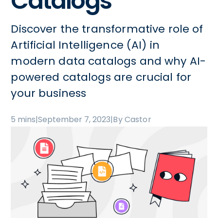
Catalogs
Discover the transformative role of
Artificial Intelligence (AI) in
modern data catalogs and why AI-
powered catalogs are crucial for
your business
5 mins
|
September 7, 2023
|
By Castor