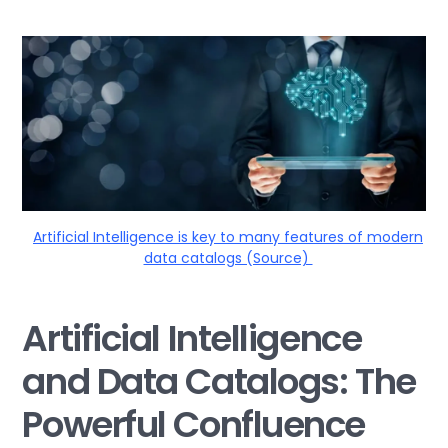
Artificial Intelligence is key to many features of modern
data catalogs (Source)
Artificial Intelligence
and Data Catalogs: The
Powerful Confluence