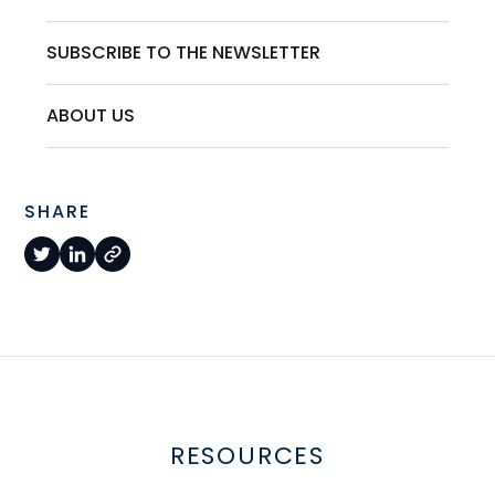
SUBSCRIBE TO THE NEWSLETTER
ABOUT US
SHARE
RESOURCES