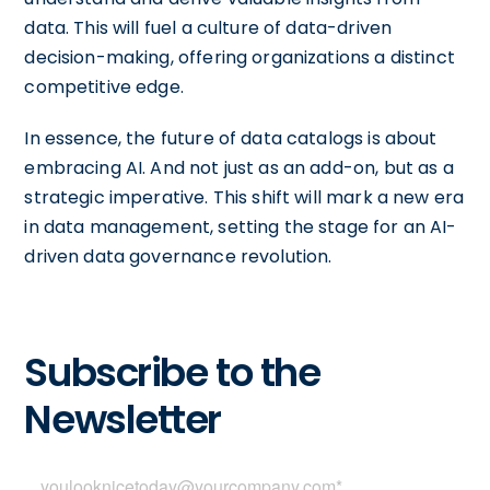
data. This will fuel a culture of data-driven
decision-making, offering organizations a distinct
competitive edge.
In essence, the future of data catalogs is about
embracing AI. And not just as an add-on, but as a
strategic imperative. This shift will mark a new era
in data management, setting the stage for an AI-
driven data governance revolution.
Subscribe to the
Newsletter