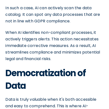
In such a case, AI can actively scan the data
catalog. It can spot any data processes that are
not in line with GDPR compliance.
When AI identifies non-compliant processes, it
actively triggers alerts. This action necessitates
immediate corrective measures. As a result, AI
streamlines compliance and minimizes potential
legal and financial risks.
Democratization of
Data
Data is truly valuable when it's both accessible
and easy to comprehend. This is where AI-