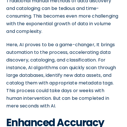
Traditional manual methods of data discovery
and cataloging can be tedious and time-
consuming. This becomes even more challenging
with the exponential growth of data in volume
and complexity.
Here, AI proves to be a game-changer, It brings
automation to the process, accelerating data
discovery, cataloging, and classification. For
instance, AI algorithms can quickly scan through
large databases, identify new data assets, and
catalog them with appropriate metadata tags.
This process could take days or weeks with
human intervention. But can be completed in
mere seconds with AI.
Enhanced Accuracy