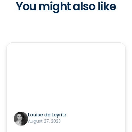
You might also like
Louise de Leyritz
August 27, 2023