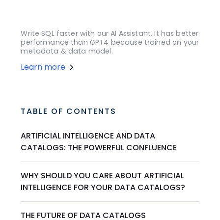
Write SQL faster with our AI Assistant. It has better
performance than GPT4 because trained on your
metadata & data model.
Learn more
TABLE OF CONTENTS
ARTIFICIAL INTELLIGENCE AND DATA
CATALOGS: THE POWERFUL CONFLUENCE
WHY SHOULD YOU CARE ABOUT ARTIFICIAL
INTELLIGENCE FOR YOUR DATA CATALOGS?
THE FUTURE OF DATA CATALOGS