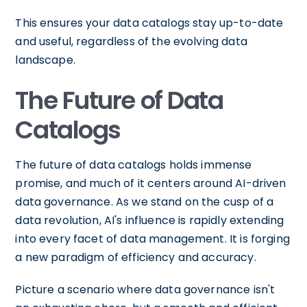
This ensures your data catalogs stay up-to-date
and useful, regardless of the evolving data
landscape.
The Future of Data
Catalogs
The future of data catalogs holds immense
promise, and much of it centers around AI-driven
data governance. As we stand on the cusp of a
data revolution, AI's influence is rapidly extending
into every facet of data management. It is forging
a new paradigm of efficiency and accuracy.
Picture a scenario where data governance isn't