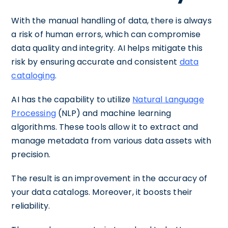
With the manual handling of data, there is always
a risk of human errors, which can compromise
data quality and integrity. AI helps mitigate this
risk by ensuring accurate and consistent
data
cataloging
.
AI has the capability to utilize
Natural Language
Processing
(NLP) and machine learning
algorithms. These tools allow it to extract and
manage metadata from various data assets with
precision.
The result is an improvement in the accuracy of
your data catalogs. Moreover, it boosts their
reliability.