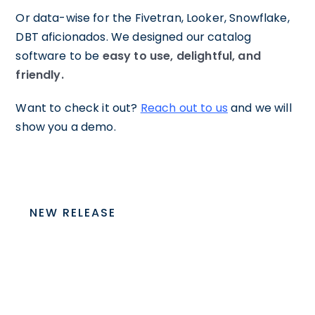
Or data-wise for the Fivetran, Looker, Snowflake,
DBT aficionados. We designed our catalog
software to be
easy to use, delightful, and
friendly.
Want to check it out?
Reach out to us
and we will
show you a demo.
NEW RELEASE