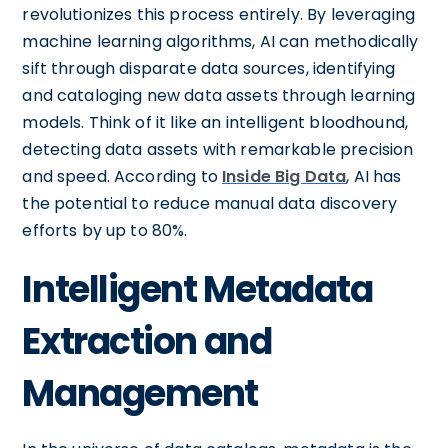
revolutionizes this process entirely. By leveraging
machine learning algorithms, AI can methodically
sift through disparate data sources, identifying
and cataloging new data assets through learning
models. Think of it like an intelligent bloodhound,
detecting data assets with remarkable precision
and speed. According to
Inside Big Data
, AI has
the potential to reduce manual data discovery
efforts by up to 80%.
Intelligent Metadata
Extraction and
Management