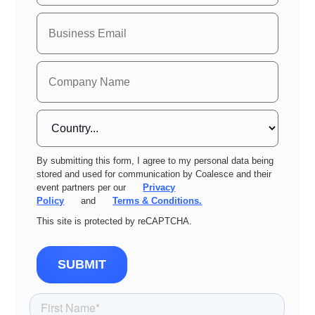
By submitting this form, I agree to my personal data being
stored and used for communication by Coalesce and their
event partners per our
Privacy
Policy
and
Terms & Conditions.
This site is protected by reCAPTCHA.
SUBMIT