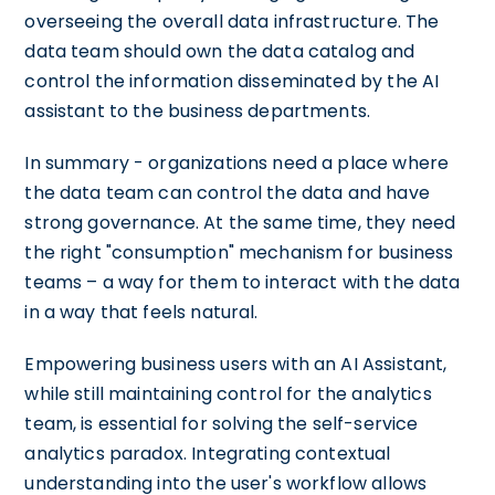
overseeing the overall data infrastructure. The
data team should own the data catalog and
control the information disseminated by the AI
assistant to the business departments.
In summary - organizations need a place where
the data team can control the data and have
strong governance. At the same time, they need
the right "consumption" mechanism for business
teams – a way for them to interact with the data
in a way that feels natural.
Empowering business users with an AI Assistant,
while still maintaining control for the analytics
team, is essential for solving the self-service
analytics paradox. Integrating contextual
understanding into the user's workflow allows