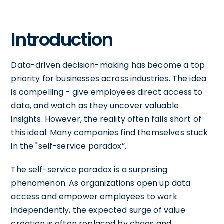
Introduction
Data-driven decision-making has become a top
priority for businesses across industries. The idea
is compelling - give employees direct access to
data, and watch as they uncover valuable
insights. However, the reality often falls short of
this ideal. Many companies find themselves stuck
in the "self-service paradox”.
The self-service paradox is a surprising
phenomenon. As organizations open up data
access and empower employees to work
independently, the expected surge of value
creation is often replaced by chaos and