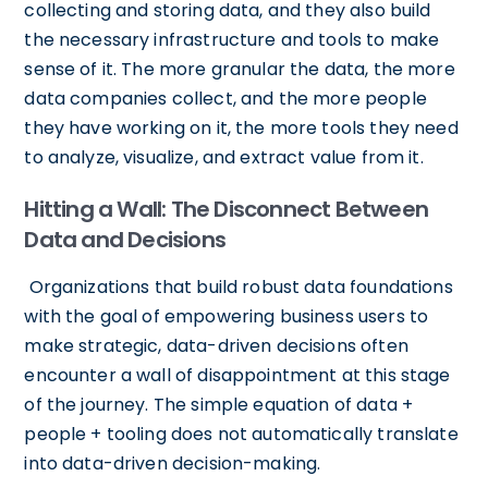
collecting and storing data, and they also build
the necessary infrastructure and tools to make
sense of it. The more granular the data, the more
data companies collect, and the more people
they have working on it, the more tools they need
to analyze, visualize, and extract value from it.
Hitting a Wall: The Disconnect Between
Data and Decisions
Organizations that build robust data foundations
with the goal of empowering business users to
make strategic, data-driven decisions often
encounter a wall of disappointment at this stage
of the journey. The simple equation of data +
people + tooling does not automatically translate
into data-driven decision-making.