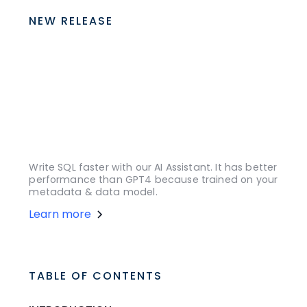
NEW RELEASE
Write SQL faster with our AI Assistant. It has better
performance than GPT4 because trained on your
metadata & data model.
Learn more
TABLE OF CONTENTS