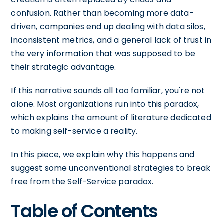
confusion. Rather than becoming more data-
driven, companies end up dealing with data silos,
inconsistent metrics, and a general lack of trust in
the very information that was supposed to be
their strategic advantage.
If this narrative sounds all too familiar, you're not
alone. Most organizations run into this paradox,
which explains the amount of literature dedicated
to making self-service a reality.
In this piece, we explain why this happens and
suggest some unconventional strategies to break
free from the Self-Service paradox.
Table of Contents