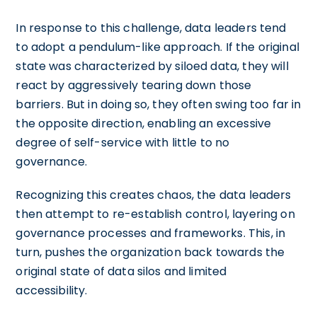
In response to this challenge, data leaders tend
to adopt a pendulum-like approach. If the original
state was characterized by siloed data, they will
react by aggressively tearing down those
barriers. But in doing so, they often swing too far in
the opposite direction, enabling an excessive
degree of self-service with little to no
governance.
Recognizing this creates chaos, the data leaders
then attempt to re-establish control, layering on
governance processes and frameworks. This, in
turn, pushes the organization back towards the
original state of data silos and limited
accessibility.