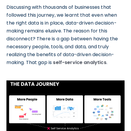
Discussing with thousands of businesses that
followed this journey, we learnt that even when
the right data is in place, data-driven decision-
making remains elusive. The reason for this
disconnect? There is a gap between having the
necessary people, tools, and data, and truly
realizing the benefits of data-driven decision-
making. That gap is
self-service analytics
.