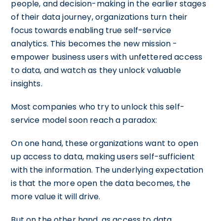
people, and decision-making in the earlier stages
of their data journey, organizations turn their
focus towards enabling true self-service
analytics. This becomes the new mission -
empower business users with unfettered access
to data, and watch as they unlock valuable
insights.
Most companies who try to unlock this self-
service model soon reach a paradox:
On one hand, these organizations want to open
up access to data, making users self-sufficient
with the information. The underlying expectation
is that the more open the data becomes, the
more value it will drive.
But on the other hand, as access to data