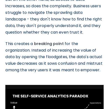
increases, so does the complexity. Business users
struggle to navigate the sprawling data
landscape - they don't know how to find the right
data, they don't properly understand it, and they
question whether they can even trust it.
This creates a
breaking point
for the
organization. Instead of increasing the value of
data by opening the floodgates, the data's actual
value decreases as it sows confusion and mistrust
among the very users it was meant to empower.