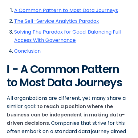
A Common Pattern to Most Data Journeys
The Self-Service Analytics Paradox
Solving The Paradox for Good: Balancing Full
Access With Governance
Conclusion
I - A Common Pattern
to Most Data Journeys
All organizations are different, yet many share a
similar goal:
to reach a position where the
business can be independent in making data-
driven decisions
. Companies that strive for this
often embark on a standard data journey aimed