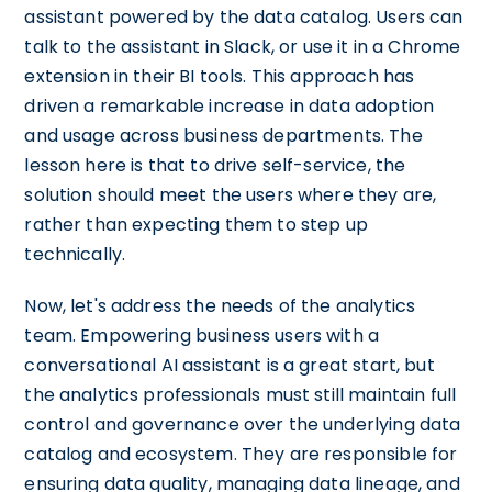
assistant powered by the data catalog. Users can
talk to the assistant in Slack, or use it in a Chrome
extension in their BI tools. This approach has
driven a remarkable increase in data adoption
and usage across business departments. The
lesson here is that to drive self-service, the
solution should meet the users where they are,
rather than expecting them to step up
technically.
Now, let's address the needs of the analytics
team. Empowering business users with a
conversational AI assistant is a great start, but
the analytics professionals must still maintain full
control and governance over the underlying data
catalog and ecosystem. They are responsible for
ensuring data quality, managing data lineage, and