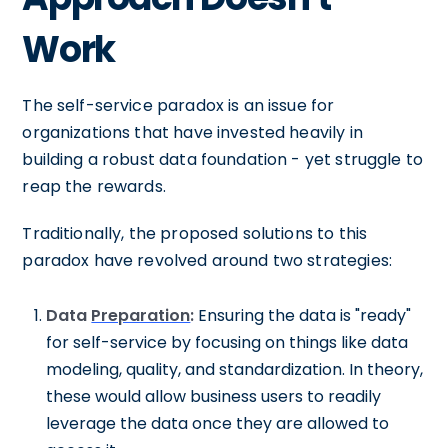
Work
The self-service paradox is an issue for
organizations that have invested heavily in
building a robust data foundation - yet struggle to
reap the rewards.
Traditionally, the proposed solutions to this
paradox have revolved around two strategies:
Data
Preparation
:
Ensuring the data is "ready"
for self-service by focusing on things like data
modeling, quality, and standardization. In theory,
these would allow business users to readily
leverage the data once they are allowed to