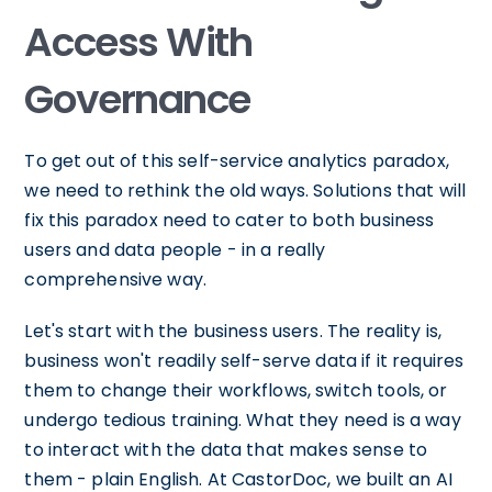
Access With
Governance
To get out of this self-service analytics paradox,
we need to rethink the old ways. Solutions that will
fix this paradox need to cater to both business
users and data people - in a really
comprehensive way.
Let's start with the business users. The reality is,
business won't readily self-serve data if it requires
them to change their workflows, switch tools, or
undergo tedious training. What they need is a way
to interact with the data that makes sense to
them - plain English. At CastorDoc, we built an AI