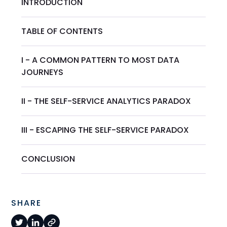
INTRODUCTION
TABLE OF CONTENTS
I - A COMMON PATTERN TO MOST DATA
JOURNEYS
II - THE SELF-SERVICE ANALYTICS PARADOX
III - ESCAPING THE SELF-SERVICE PARADOX
CONCLUSION
SHARE