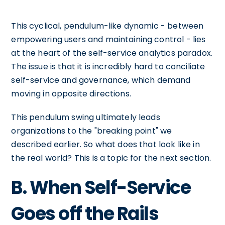
This cyclical, pendulum-like dynamic - between
empowering users and maintaining control - lies
at the heart of the self-service analytics paradox.
The issue is that it is incredibly hard to conciliate
self-service and governance, which demand
moving in opposite directions.
This pendulum swing ultimately leads
organizations to the "breaking point" we
described earlier. So what does that look like in
the real world? This is a topic for the next section.
B. When Self-Service
Goes off the Rails