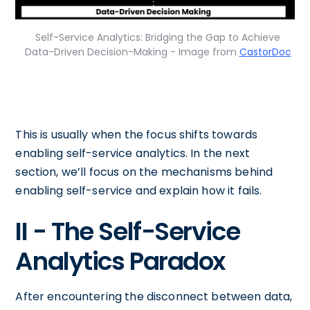
Self-Service Analytics: Bridging the Gap to Achieve
Data-Driven Decision-Making - Image from
CastorDoc
This is usually when the focus shifts towards
enabling self-service analytics. In the next
section, we’ll focus on the mechanisms behind
enabling self-service and explain how it fails.
II - The Self-Service
Analytics Paradox
After encountering the disconnect between data,