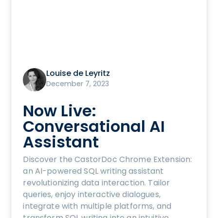
Louise de Leyritz
December 7, 2023
Now Live:
Conversational AI
Assistant
Discover the CastorDoc Chrome Extension:
an AI-powered SQL writing assistant
revolutionizing data interaction. Tailor
queries, enjoy interactive dialogues,
integrate with multiple platforms, and
transform SQL writing into an intuitive