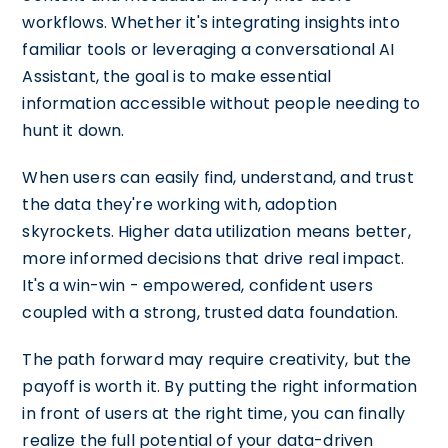
workflows. Whether it's integrating insights into
familiar tools or leveraging a conversational AI
Assistant, the goal is to make essential
information accessible without people needing to
hunt it down.
When users can easily find, understand, and trust
the data they're working with, adoption
skyrockets. Higher data utilization means better,
more informed decisions that drive real impact.
It's a win-win - empowered, confident users
coupled with a strong, trusted data foundation.
The path forward may require creativity, but the
payoff is worth it. By putting the right information
in front of users at the right time, you can finally
realize the full potential of your data-driven