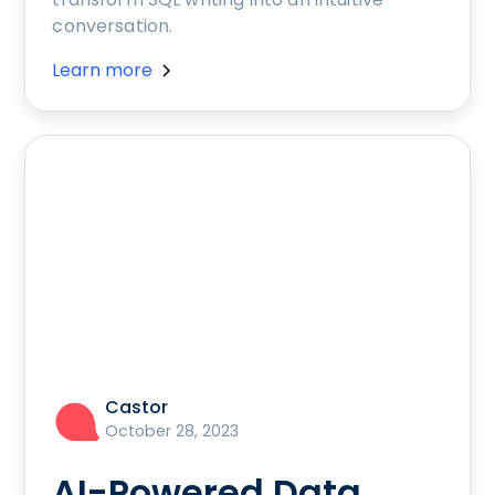
conversation.
Learn more
Castor
October 28, 2023
AI-Powered Data