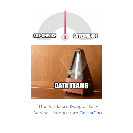
The Pendulum Swing of Self-
Service - Image from
CastorDoc