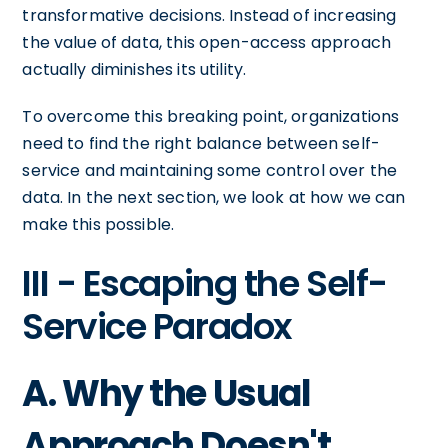
transformative decisions. Instead of increasing
the value of data, this open-access approach
actually diminishes its utility.
To overcome this breaking point, organizations
need to find the right balance between self-
service and maintaining some control over the
data. In the next section, we look at how we can
make this possible.
III - Escaping the Self-
Service Paradox
A. Why the Usual
Approach Doesn't