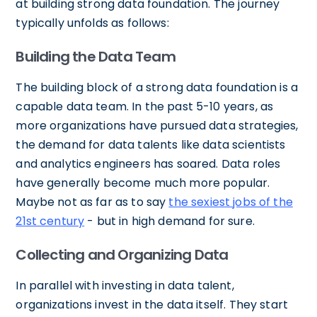
at building strong data foundation. The journey
typically unfolds as follows:
Building the Data Team
The building block of a strong data foundation is a
capable data team. In the past 5-10 years, as
more organizations have pursued data strategies,
the demand for data talents like data scientists
and analytics engineers has soared. Data roles
have generally become much more popular.
Maybe not as far as to say
the sexiest jobs of the
21st century
- but in high demand for sure.
Collecting and Organizing Data
In parallel with investing in data talent,
organizations invest in the data itself. They start