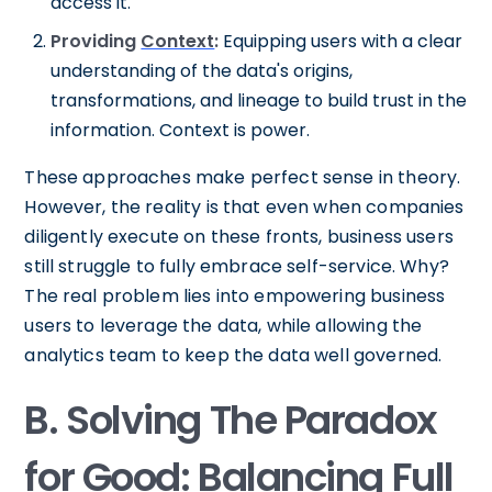
access it.
Providing
Context
:
Equipping users with a clear
understanding of the data's origins,
transformations, and lineage to build trust in the
information. Context is power.
These approaches make perfect sense in theory.
However, the reality is that even when companies
diligently execute on these fronts, business users
still struggle to fully embrace self-service. Why?
The real problem lies into empowering business
users to leverage the data, while allowing the
analytics team to keep the data well governed.
B. Solving The Paradox
for Good: Balancing Full