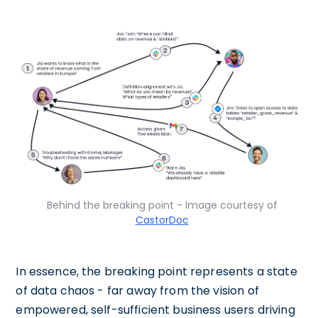
Behind the breaking point - Image courtesy of
CastorDoc
In essence, the breaking point represents a state
of data chaos - far away from the vision of
empowered, self-sufficient business users driving