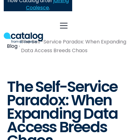
now Catalog after
joining
Coalesce
.
The Self-Service Paradox: When Expanding
Blog
Data Access Breeds Chaos
The Self-Service
Paradox: When
Expanding Data
Access Breeds