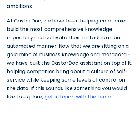
ambitions.
At CastorDoc, we have been helping companies
build the most comprehensive knowledge
repository and cultivate their metadata in an
automated manner. Now that we are sitting on a
gold mine of business knowledge and metadata -
we have built the CastorDoc assistant on top of it,
helping companies bring about a culture of self-
service while keeping some levels of control on
the data. If this sounds like something you would
like to explore,
get in touch with the team
.