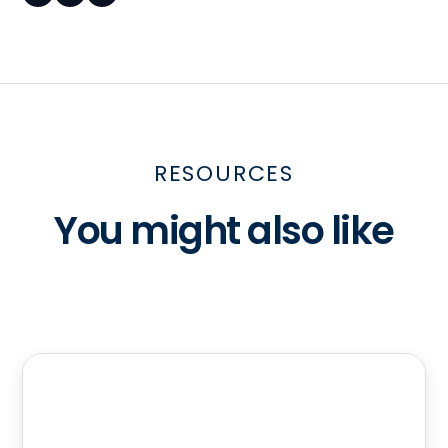
RESOURCES
You might also like