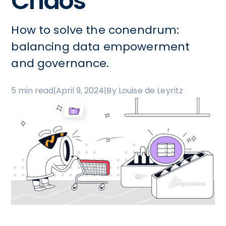
Chaos
How to solve the conendrum:
balancing data empowerment
and governance.
5 min read
|
April 9, 2024
|
By Louise de Leyritz