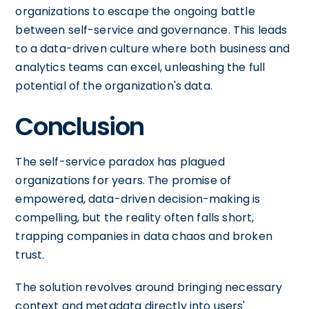
organizations to escape the ongoing battle
between self-service and governance. This leads
to a data-driven culture where both business and
analytics teams can excel, unleashing the full
potential of the organization's data.
Conclusion
The self-service paradox has plagued
organizations for years. The promise of
empowered, data-driven decision-making is
compelling, but the reality often falls short,
trapping companies in data chaos and broken
trust.
The solution revolves around bringing necessary
context and metadata directly into users'