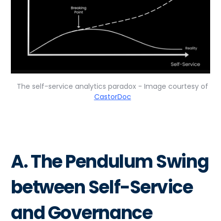
The self-service analytics paradox - Image courtesy of
CastorDoc
A. The Pendulum Swing
between Self-Service
and Governance