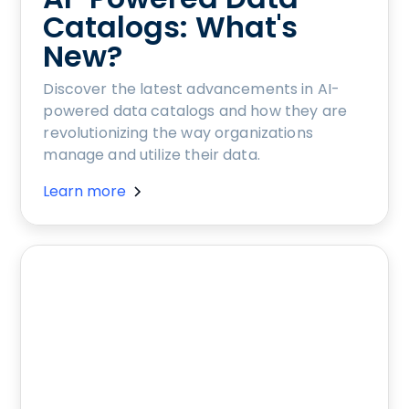
Catalogs: What's
New?
Discover the latest advancements in AI-
powered data catalogs and how they are
revolutionizing the way organizations
manage and utilize their data.
Learn more