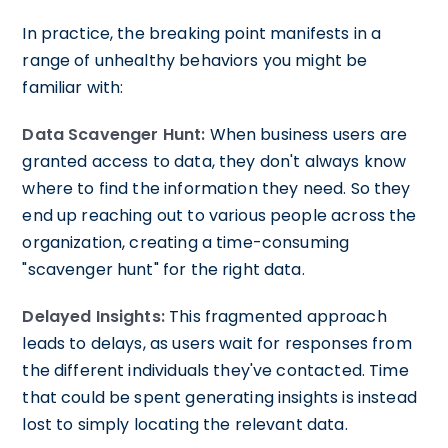
In practice, the breaking point manifests in a
range of unhealthy behaviors you might be
familiar with:
Data Scavenger Hunt:
When business users are
granted access to data, they don't always know
where to find the information they need. So they
end up reaching out to various people across the
organization, creating a time-consuming
"scavenger hunt" for the right data.
Delayed Insights:
This fragmented approach
leads to delays, as users wait for responses from
the different individuals they've contacted. Time
that could be spent generating insights is instead
lost to simply locating the relevant data.