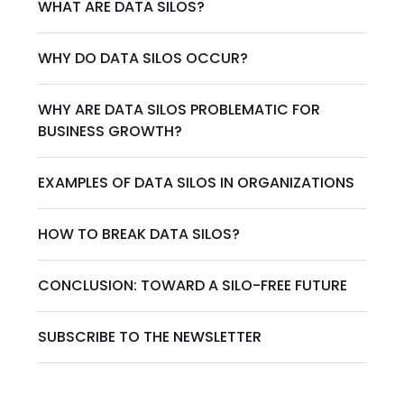
WHAT ARE DATA SILOS?
WHY DO DATA SILOS OCCUR?
WHY ARE DATA SILOS PROBLEMATIC FOR
BUSINESS GROWTH?
EXAMPLES OF DATA SILOS IN ORGANIZATIONS
HOW TO BREAK DATA SILOS?
CONCLUSION: TOWARD A SILO-FREE FUTURE
SUBSCRIBE TO THE NEWSLETTER