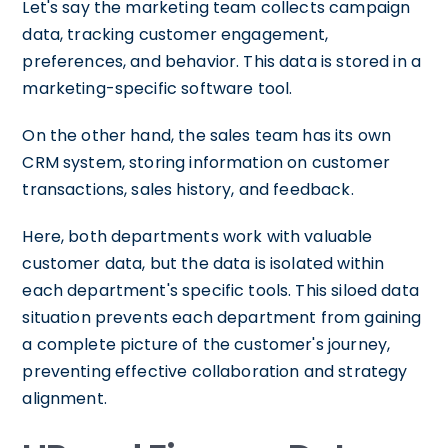
Let's say the marketing team collects campaign
data, tracking customer engagement,
preferences, and behavior. This data is stored in a
marketing-specific software tool.
On the other hand, the sales team has its own
CRM system, storing information on customer
transactions, sales history, and feedback.
Here, both departments work with valuable
customer data, but the data is isolated within
each department's specific tools. This siloed data
situation prevents each department from gaining
a complete picture of the customer's journey,
preventing effective collaboration and strategy
alignment.