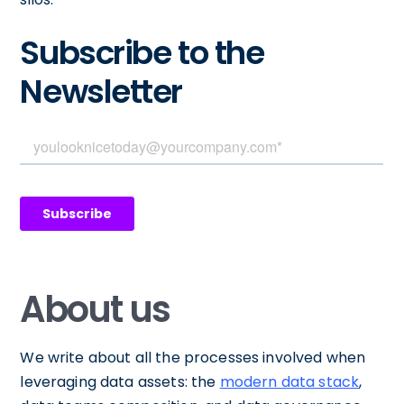
Subscribe to the
Newsletter
About us
We write about all the processes involved when
leveraging data assets: the
modern data stack
,