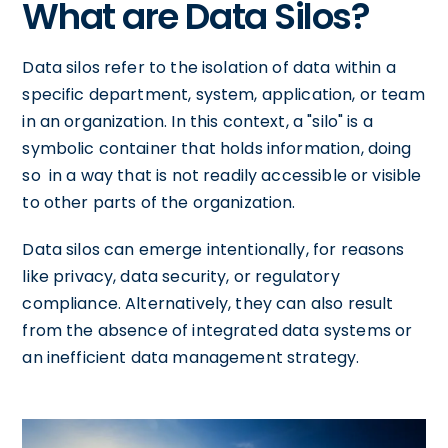
What are Data Silos?
Data silos refer to the isolation of data within a
specific department, system, application, or team
in an organization. In this context, a "silo" is a
symbolic container that holds information, doing
so in a way that is not readily accessible or visible
to other parts of the organization.
Data silos can emerge intentionally, for reasons
like privacy, data security, or regulatory
compliance. Alternatively, they can also result
from the absence of integrated data systems or
an inefficient data management strategy.