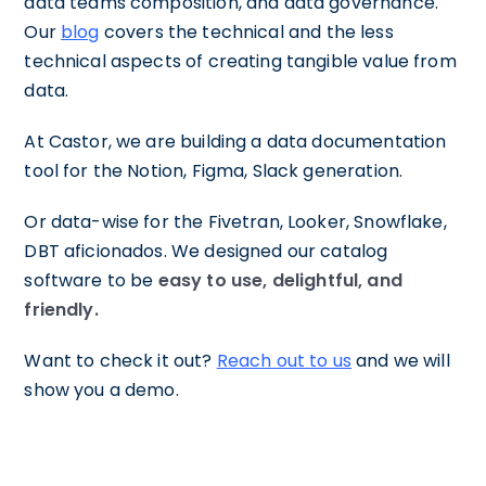
data teams composition, and data governance.
Our
blog
covers the technical and the less
technical aspects of creating tangible value from
data.
At Castor, we are building a data documentation
tool for the Notion, Figma, Slack generation.
Or data-wise for the Fivetran, Looker, Snowflake,
DBT aficionados. We designed our catalog
software to be
easy to use, delightful, and
friendly.
Want to check it out?
Reach out to us
and we will
show you a demo.