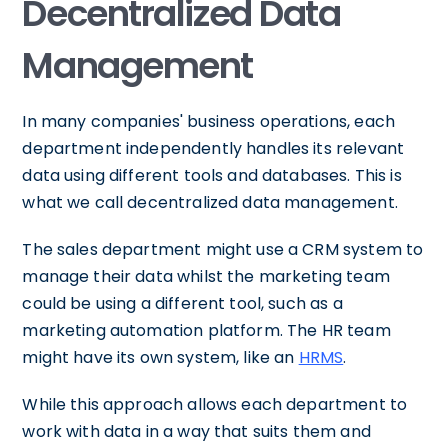
Decentralized Data
Management
In many companies' business operations, each
department independently handles its relevant
data using different tools and databases. This is
what we call decentralized data management.
The sales department might use a CRM system to
manage their data whilst the marketing team
could be using a different tool, such as a
marketing automation platform. The HR team
might have its own system, like an
HRMS
.
While this approach allows each department to
work with data in a way that suits them and