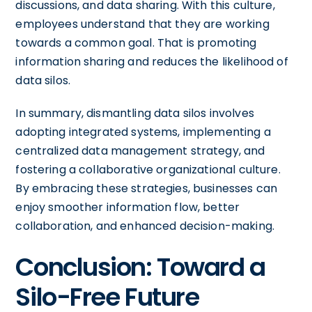
discussions, and data sharing. With this culture,
employees understand that they are working
towards a common goal. That is promoting
information sharing and reduces the likelihood of
data silos.
In summary, dismantling data silos involves
adopting integrated systems, implementing a
centralized data management strategy, and
fostering a collaborative organizational culture.
By embracing these strategies, businesses can
enjoy smoother information flow, better
collaboration, and enhanced decision-making.
Conclusion: Toward a
Silo-Free Future