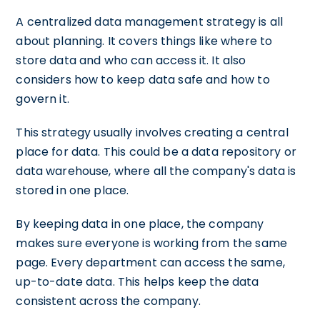
A centralized data management strategy is all
about planning. It covers things like where to
store data and who can access it. It also
considers how to keep data safe and how to
govern it.
This strategy usually involves creating a central
place for data. This could be a data repository or
data warehouse, where all the company's data is
stored in one place.
By keeping data in one place, the company
makes sure everyone is working from the same
page. Every department can access the same,
up-to-date data. This helps keep the data
consistent across the company.