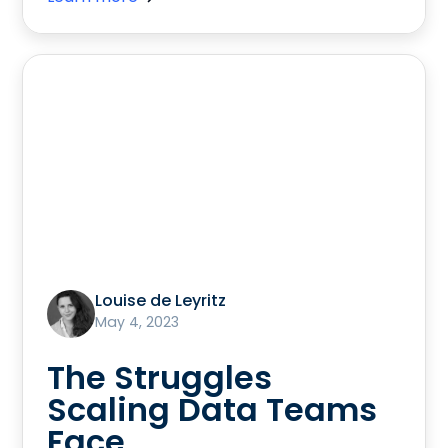
Louise de Leyritz
May 4, 2023
The Struggles
Scaling Data Teams
Face