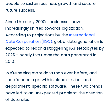
people to sustain business growth and secure
future success.
Since the early 2000s, businesses have
increasingly shifted towards digitization.
According to projections by the
International
Data Corporation (IDC)
, global data generation is
expected to reach a staggering 163 zettabytes by
2025 – nearly five times the data generated in
2010.
We're seeing more data than ever before, and
there's been a growth in cloud services and
department-specific software. These two trends
have led to an unexpected problem: the creation
of data silos.