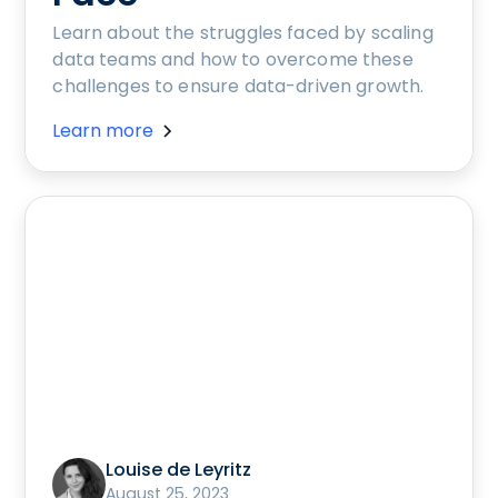
Learn about the struggles faced by scaling
data teams and how to overcome these
challenges to ensure data-driven growth.
Learn more
Louise de Leyritz
August 25, 2023