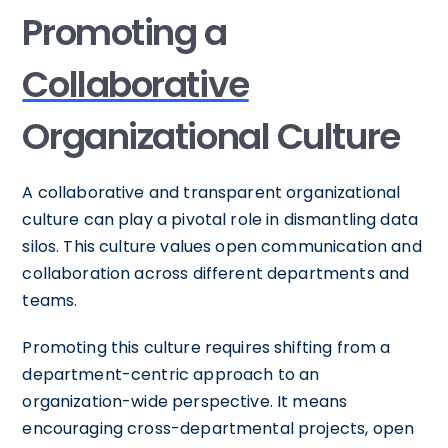
Promoting a
Collaborative
Organizational Culture
A collaborative and transparent organizational
culture can play a pivotal role in dismantling data
silos. This culture values open communication and
collaboration across different departments and
teams.
Promoting this culture requires shifting from a
department-centric approach to an
organization-wide perspective. It means
encouraging cross-departmental projects, open