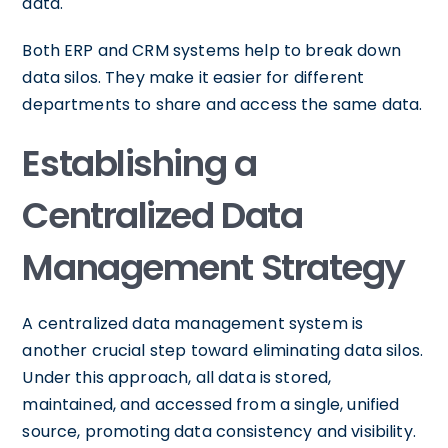
data.
Both ERP and CRM systems help to break down
data silos. They make it easier for different
departments to share and access the same data.
Establishing a
Centralized Data
Management Strategy
A centralized data management system is
another crucial step toward eliminating data silos.
Under this approach, all data is stored,
maintained, and accessed from a single, unified
source, promoting data consistency and visibility.