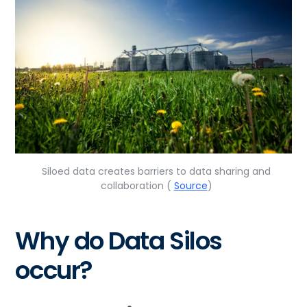
Siloed data creates barriers to data sharing and
collaboration (
Source
)
Why do Data Silos
occur?