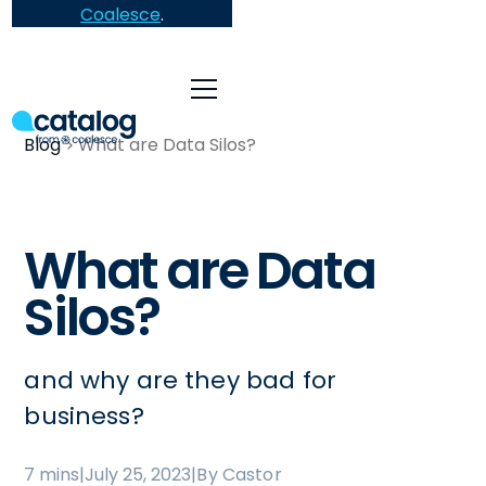
Coalesce
.
Blog
What are Data Silos?
What are Data
Silos?
and why are they bad for
business?
7 mins
|
July 25, 2023
|
By Castor