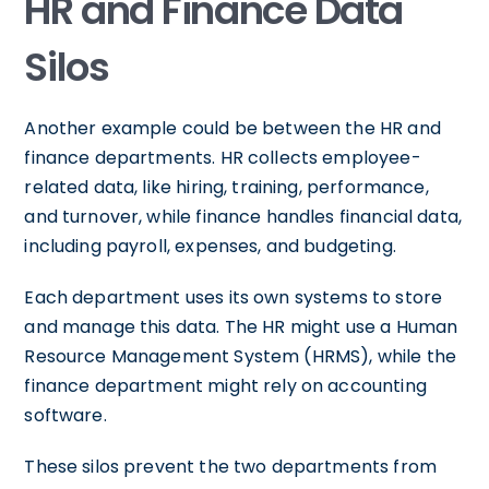
HR and Finance Data
Silos
Another example could be between the HR and
finance departments. HR collects employee-
related data, like hiring, training, performance,
and turnover, while finance handles financial data,
including payroll, expenses, and budgeting.
Each department uses its own systems to store
and manage this data. The HR might use a Human
Resource Management System (HRMS), while the
finance department might rely on accounting
software.
These silos prevent the two departments from