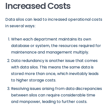
Increased Costs
Data silos can lead to increased operational costs
in several ways:
When each department maintains its own
database or system, the resources required for
maintenance and management multiply.
Data redundancy is another issue that comes
with data silos. This means the same data is
stored more than once, which inevitably leads
to higher storage costs.
Resolving issues arising from data discrepancies
between silos can require considerable time
and manpower, leading to further costs.