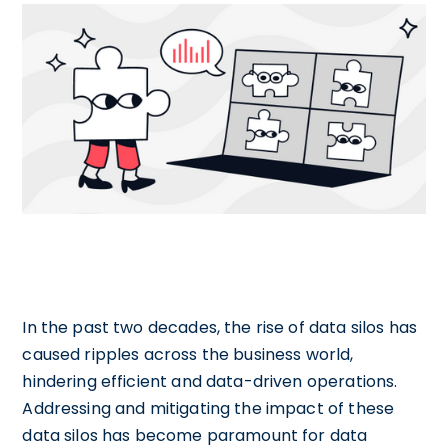
In the past two decades, the rise of data silos has
caused ripples across the business world,
hindering efficient and data-driven operations.
Addressing and mitigating the impact of these
data silos has become paramount for data