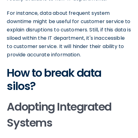
For instance, data about frequent system
downtime might be useful for customer service to
explain disruptions to customers. Still, if this data is
siloed within the IT department, it's inaccessible
to customer service. It will hinder their ability to
provide accurate information.
How to break data
silos?
Adopting Integrated
Systems