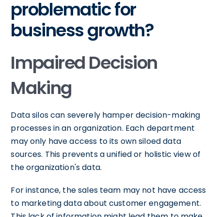
problematic for
business growth?
Impaired Decision
Making
Data silos can severely hamper decision-making
processes in an organization. Each department
may only have access to its own siloed data
sources. This prevents a unified or holistic view of
the organization's data.
For instance, the sales team may not have access
to marketing data about customer engagement.
This lack of information might lead them to make