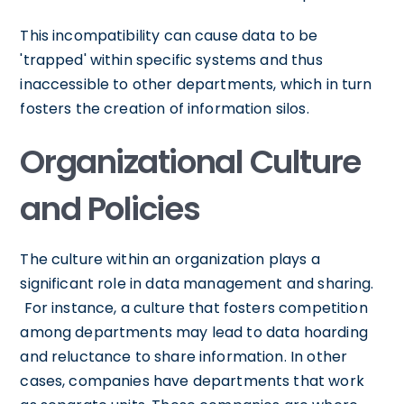
This incompatibility can cause data to be
'trapped' within specific systems and thus
inaccessible to other departments, which in turn
fosters the creation of information silos.
Organizational Culture
and Policies
The culture within an organization plays a
significant role in data management and sharing.
For instance, a culture that fosters competition
among departments may lead to data hoarding
and reluctance to share information. In other
cases, companies have departments that work