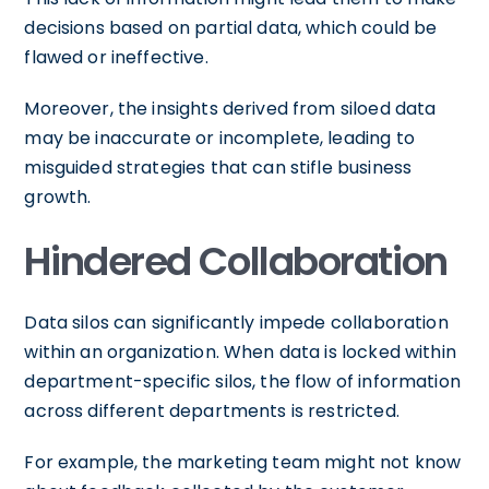
decisions based on partial data, which could be
flawed or ineffective.
Moreover, the insights derived from siloed data
may be inaccurate or incomplete, leading to
misguided strategies that can stifle business
growth.
Hindered Collaboration
Data silos can significantly impede collaboration
within an organization. When data is locked within
department-specific silos, the flow of information
across different departments is restricted.
For example, the marketing team might not know