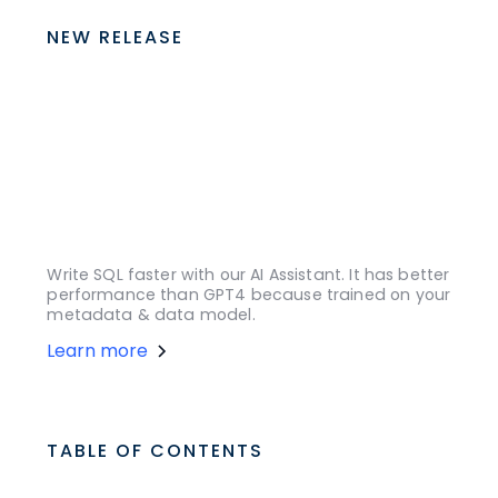
NEW RELEASE
Write SQL faster with our AI Assistant. It has better
performance than GPT4 because trained on your
metadata & data model.
Learn more
TABLE OF CONTENTS