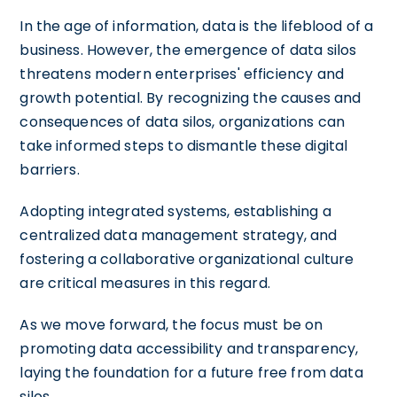
In the age of information, data is the lifeblood of a
business. However, the emergence of data silos
threatens modern enterprises' efficiency and
growth potential. By recognizing the causes and
consequences of data silos, organizations can
take informed steps to dismantle these digital
barriers.
Adopting integrated systems, establishing a
centralized data management strategy, and
fostering a collaborative organizational culture
are critical measures in this regard.
As we move forward, the focus must be on
promoting data accessibility and transparency,
laying the foundation for a future free from data
silos.