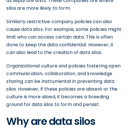
as separate units. These companies are where
silos are more likely to form.
Similarly restrictive company policies can also
cause data silos. For example, some policies might
limit who can access certain data. This is often
done to keep the data confidential. However, it
can also lead to the creation of data silos.
Organizational culture and policies fostering open
communication, collaboration, and knowledge
sharing can be instrumental in preventing data
silos. However, if these policies are absent or the
culture is more siloed, it becomes a breeding
ground for data silos to form and persist.
Why are data silos