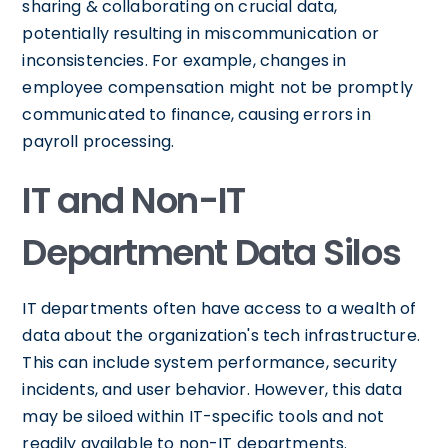
sharing & collaborating on crucial data,
potentially resulting in miscommunication or
inconsistencies. For example, changes in
employee compensation might not be promptly
communicated to finance, causing errors in
payroll processing.
IT and Non-IT
Department Data Silos
IT departments often have access to a wealth of
data about the organization's tech infrastructure.
This can include system performance, security
incidents, and user behavior. However, this data
may be siloed within IT-specific tools and not
readily available to non-IT departments.