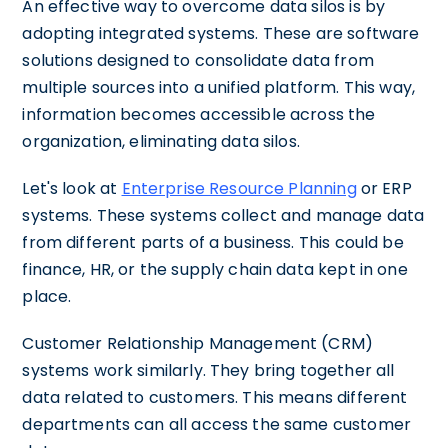
An effective way to overcome data silos is by
adopting integrated systems. These are software
solutions designed to consolidate data from
multiple sources into a unified platform. This way,
information becomes accessible across the
organization, eliminating data silos.
Let's look at
Enterprise Resource Planning
or ERP
systems. These systems collect and manage data
from different parts of a business. This could be
finance, HR, or the supply chain data kept in one
place.
Customer Relationship Management (CRM)
systems work similarly. They bring together all
data related to customers. This means different
departments can all access the same customer