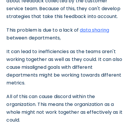
about feedback collected by the customer
service team. Because of this, they can't develop
strategies that take this feedback into account.
This problem is due to a lack of
data sharing
between departments,
It can lead to inefficiencies as the teams aren't
working together as well as they could. It can also
cause misaligned goals with different
departments might be working towards different
metrics.
All of this can cause discord within the
organization. This means the organization as a
whole might not work together as effectively as it
could.