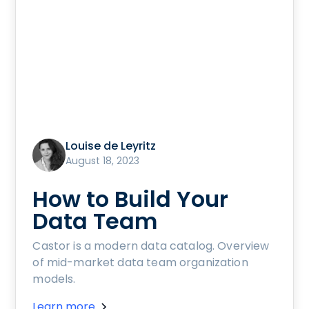
Louise de Leyritz
August 18, 2023
How to Build Your
Data Team
Castor is a modern data catalog. Overview
of mid-market data team organization
models.
Learn more