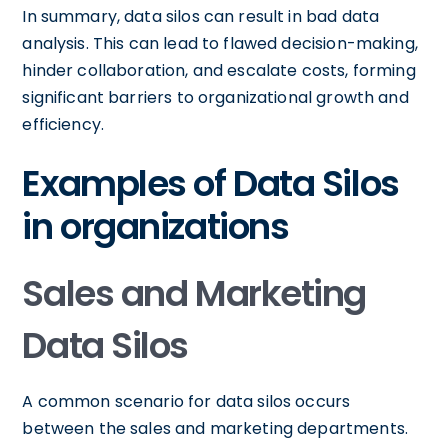
In summary, data silos can result in bad data
analysis. This can lead to flawed decision-making,
hinder collaboration, and escalate costs, forming
significant barriers to organizational growth and
efficiency.
Examples of Data Silos
in organizations
Sales and Marketing
Data Silos
A common scenario for data silos occurs
between the sales and marketing departments.