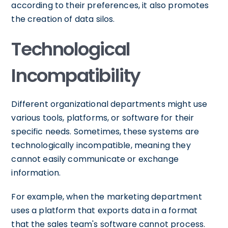
according to their preferences, it also promotes
the creation of data silos.
Technological
Incompatibility
Different organizational departments might use
various tools, platforms, or software for their
specific needs. Sometimes, these systems are
technologically incompatible, meaning they
cannot easily communicate or exchange
information.
For example, when the marketing department
uses a platform that exports data in a format
that the sales team's software cannot process.