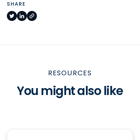
SHARE
RESOURCES
You might also like