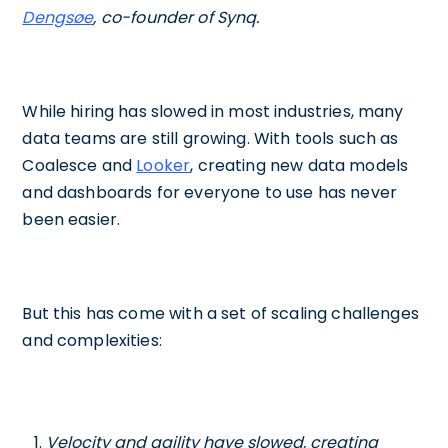
Dengsøe
, co-founder of Synq.
While hiring has slowed in most industries, many
data teams are still growing. With tools such as
Coalesce and
Looker
, creating new data models
and dashboards for everyone to use has never
been easier.
But this has come with a set of scaling challenges
and complexities:
Velocity and agility have slowed, creating