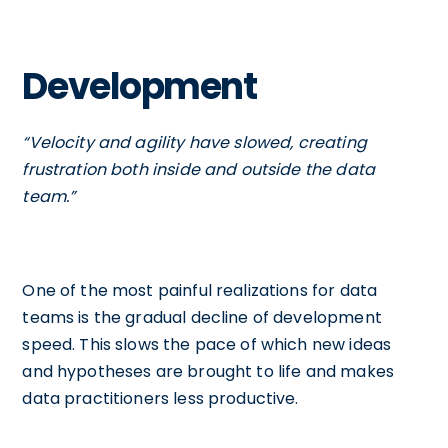
Development
“Velocity and agility have slowed, creating
frustration both inside and outside the data
team.”
One of the most painful realizations for data
teams is the gradual decline of development
speed. This slows the pace of which new ideas
and hypotheses are brought to life and makes
data practitioners less productive.