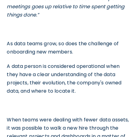
meetings goes up relative to time spent getting
things done.”
As data teams grow, so does the challenge of
onboarding new members.
A data person is considered operational when
they have a clear understanding of the data
projects, their evolution, the company's owned
data, and where to locate it.
When teams were dealing with fewer data assets,
it was possible to walk a new hire through the
relevant projects and dashboards in a matter of