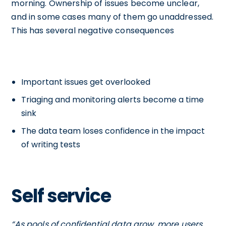
morning. Ownership of issues become unclear,
and in some cases many of them go unaddressed.
This has several negative consequences
Important issues get overlooked
Triaging and monitoring alerts become a time
sink
The data team loses confidence in the impact
of writing tests
Self service
“As pools of confidential data grow, more users