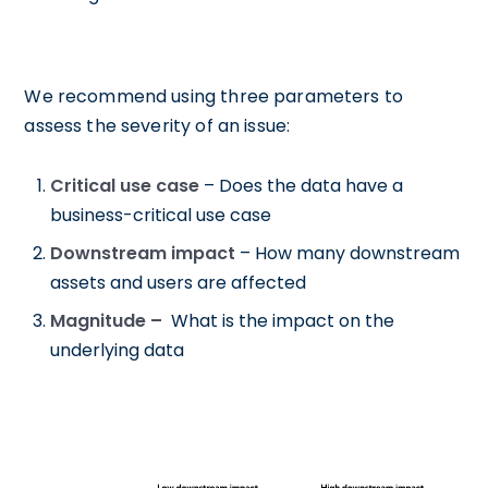
We recommend using three parameters to
assess the severity of an issue:
Critical use case
– Does the data have a
business-critical use case
Downstream impact
– How many downstream
assets and users are affected
Magnitude –
What is the impact on the
underlying data