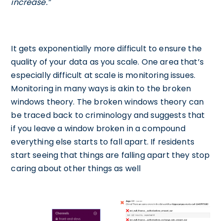
increase.”
It gets exponentially more difficult to ensure the
quality of your data as you scale. One area that’s
especially difficult at scale is monitoring issues.
Monitoring in many ways is akin to the broken
windows theory. The broken windows theory can
be traced back to criminology and suggests that
if you leave a window broken in a compound
everything else starts to fall apart. If residents
start seeing that things are falling apart they stop
caring about other things as well