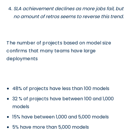
SLA achievement declines as more jobs fail, but
no amount of retros seems to reverse this trend.
The number of projects based on model size
confirms that many teams have large
deployments
48% of projects have less than 100 models
32 % of projects have between 100 and 1,000
models
15% have between 1,000 and 5,000 models
5% have more than 5,000 models