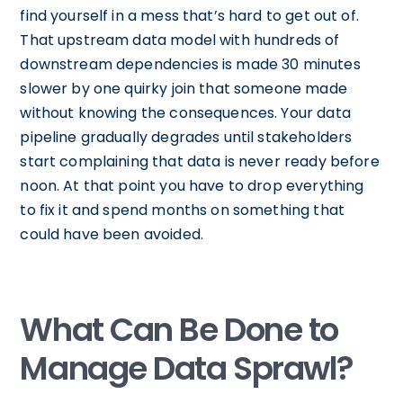
find yourself in a mess that’s hard to get out of.
That upstream data model with hundreds of
downstream dependencies is made 30 minutes
slower by one quirky join that someone made
without knowing the consequences. Your data
pipeline gradually degrades until stakeholders
start complaining that data is never ready before
noon. At that point you have to drop everything
to fix it and spend months on something that
could have been avoided.
What Can Be Done to
Manage Data Sprawl?