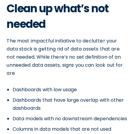
Clean up what’s not
needed
The most impactful initiative to declutter your
data stack is getting rid of data assets that are
not needed. While there’s no set definition of an
unneeded data assets, signs you can look out for
are
Dashboards with low usage
Dashboards that have large overlap with other
dashboards
Data models with no downstream dependencies
Columns in data models that are not used