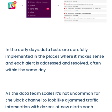
In the early days, data tests are carefully
implemented in the places where it makes sense
and each alert is addressed and resolved, often
within the same day.
As the data team scales it’s not uncommon for
the Slack channel to look like a jammed traffic
intersection with dozens of new alerts each