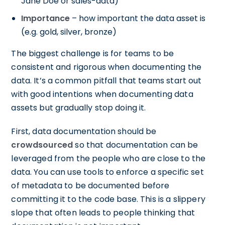
Jane Doe or sales-data)
Importance
– how important the data asset is
(e.g. gold, silver, bronze)
The biggest challenge is for teams to be
consistent and rigorous when documenting the
data. It’s a common pitfall that teams start out
with good intentions when documenting data
assets but gradually stop doing it.
First, data documentation should be
crowdsourced
so that documentation can be
leveraged from the people who are close to the
data. You can use tools
to enforce a specific set
of metadata to be documented before
committing it to the code base. This is a slippery
slope that often leads to people thinking that