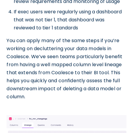
review requirements and monitoring of usage
If exec users were regularly using a dashboard
that was not tier 1, that dashboard was
reviewed to tier 1 standards
You can apply many of the same steps if you’re
working on decluttering your data models in
Coalesce. We’ve seen teams particularly benefit
from having a well mapped column level lineage
that extends from Coalesce to their BI tool. This
helps you quickly and confidently assess the full
downstream impact of deleting a data model or
column.