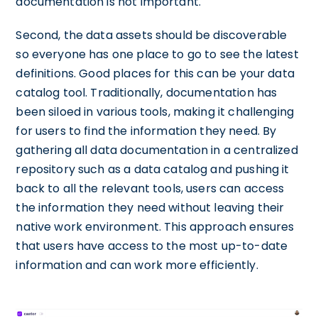
documentation is not important.
Second, the data assets should be discoverable
so everyone has one place to go to see the latest
definitions. Good places for this can be your data
catalog tool. Traditionally, documentation has
been siloed in various tools, making it challenging
for users to find the information they need. By
gathering all data documentation in a centralized
repository such as a data catalog and pushing it
back to all the relevant tools, users can access
the information they need without leaving their
native work environment. This approach ensures
that users have access to the most up-to-date
information and can work more efficiently.