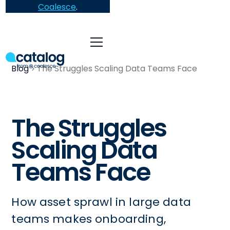
Coalesce
.
Blog
The Struggles Scaling Data Teams Face
The Struggles
Scaling Data
Teams Face
How asset sprawl in large data
teams makes onboarding,