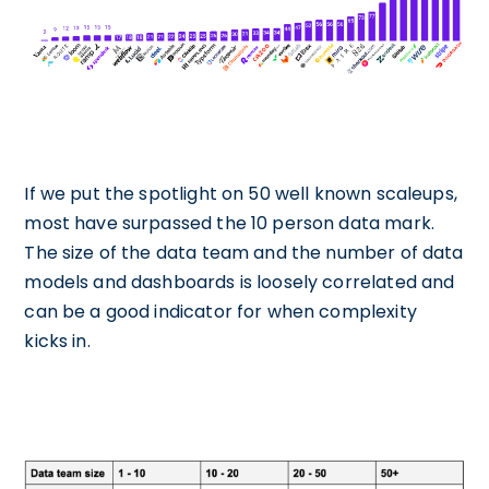
If we put the spotlight on 50 well known scaleups,
most have surpassed the 10 person data mark.
The size of the data team and the number of data
models and dashboards is loosely correlated and
can be a good indicator for when complexity
kicks in.