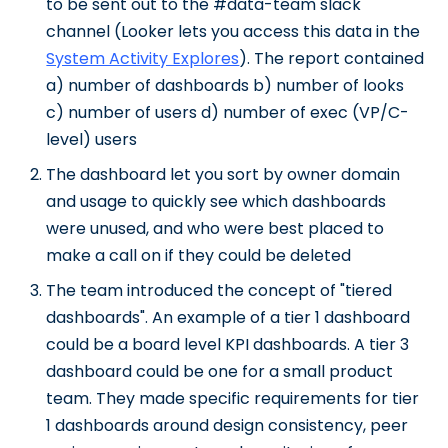
to be sent out to the #data-team slack
channel (Looker lets you access this data in the
System Activity Explores
). The report contained
a) number of dashboards b) number of looks
c) number of users d) number of exec (VP/C-
level) users
The dashboard let you sort by owner domain
and usage to quickly see which dashboards
were unused, and who were best placed to
make a call on if they could be deleted
The team introduced the concept of "tiered
dashboards". An example of a tier 1 dashboard
could be a board level KPI dashboards. A tier 3
dashboard could be one for a small product
team. They made specific requirements for tier
1 dashboards around design consistency, peer