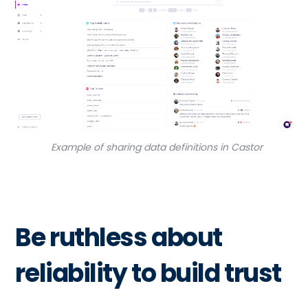
Example of sharing data definitions in Castor
Be ruthless about
reliability to build trust