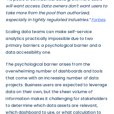
will want access. Data owners don't want users to
take more from the pool than authorized,
especially in tightly regulated industries.”
Forbes
.
Scaling data teams can make self-service
analytics practically impossible due to two
primary barriers: a psychological barrier and a
data accessibility one.
The
psychological barrier arises from the
overwhelming number of dashboards and tools
that come with an increasing number of data
projects. Business users are expected to leverage
data on their own, but the sheer volume of
information makes it challenging for stakeholders
to determine which data assets are relevant,
which dashboard to use, or what calculation to