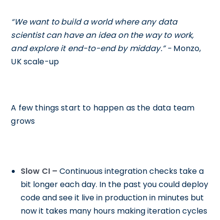
“We want to build a world where any data
scientist can have an idea on the way to work,
and explore it end-to-end by midday.” -
Monzo,
UK scale-up
A few things start to happen as the data team
grows
Slow CI –
Continuous integration checks take a
bit longer each day. In the past you could deploy
code and see it live in production in minutes but
now it takes many hours making iteration cycles