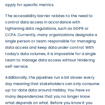
apply for specific metrics.
The accessibility barrier relates to the need to
control data access in accordance with
tightening data regulations, such as GDPR or
CCPA. Currently, many organizations designate a
single person or team responsible for managing
data access and keep data under control. With
today’s data volumes, it is impossible for a single
team to manage data access without hindering
self-service.
Additionally, the pipelines run a bit slower every
day meaning that stakeholders can only consume
up-to-date data around midday. You have so
many dependencies that you no longer know
what depends on what. Before you know it you