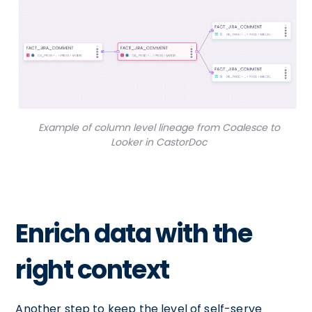
Example of column level lineage from Coalesce to
Looker in CastorDoc
Enrich data with the
right context
Another step to keep the level of self-serve