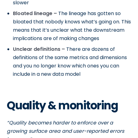
slower
Bloated lineage –
The lineage has gotten so
bloated that nobody knows what’s going on. This
means that it’s unclear what the downstream
implications are of making changes
Unclear definitions –
There are dozens of
definitions of the same metrics and dimensions
and you no longer know which ones you can
include in a new data model
Quality & monitoring
“Quality becomes harder to enforce over a
growing surface area and user-reported errors