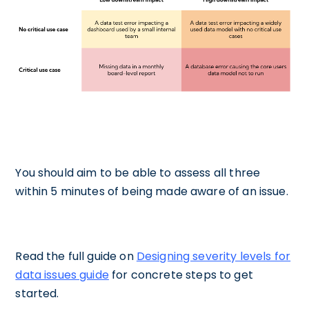
You should aim to be able to assess all three
within 5 minutes of being made aware of an issue.‍
Read the full guide on
Designing severity levels for
data issues guide
for concrete steps to get
started.