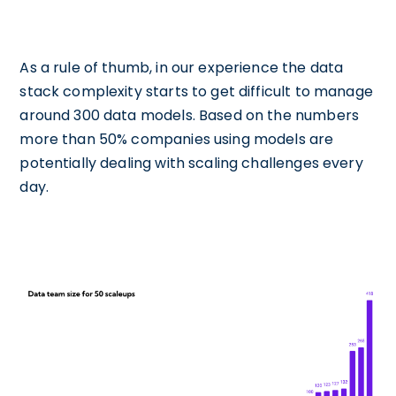
As a rule of thumb, in our experience the data
stack complexity starts to get difficult to manage
around 300 data models. Based on the numbers
more than 50% companies using models are
potentially dealing with scaling challenges every
day.