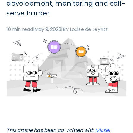
development, monitoring and self-
serve harder
10 min read
|
May 9, 2023
|
By Louise de Leyritz
This article has been co-written with
Mikkel