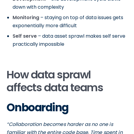
down with complexity
Monitoring
– staying on top of data issues gets
exponentially more difficult
Self serve
– data asset sprawl makes self serve
practically impossible
How data sprawl
affects data teams
Onboarding
“Collaboration becomes harder as no one is
familiar with the entire code base. Time spent in