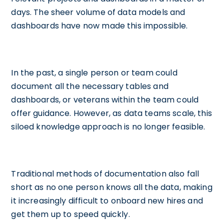
days. The sheer volume of data models and
dashboards have now made this impossible.
In the past, a single person or team could
document all the necessary tables and
dashboards, or veterans within the team could
offer guidance. However, as data teams scale, this
siloed knowledge approach is no longer feasible.
Traditional methods of documentation also fall
short as no one person knows all the data, making
it increasingly difficult to onboard new hires and
get them up to speed quickly.