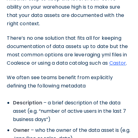
ability on your warehouse high is to make sure
that your data assets are documented with the
right context.
There’s no one solution that fits all for keeping
documentation of data assets up to date but the
most common options are leveraging yml files in
Coalesce or using a data catalog such as
Castor
.
We often see teams benefit from explicitly
defining the following metadata
Description
– a brief description of the data
asset (e.g. “number of active users in the last 7
business days”)
Owner
– who the owner of the data asset is (e.g.