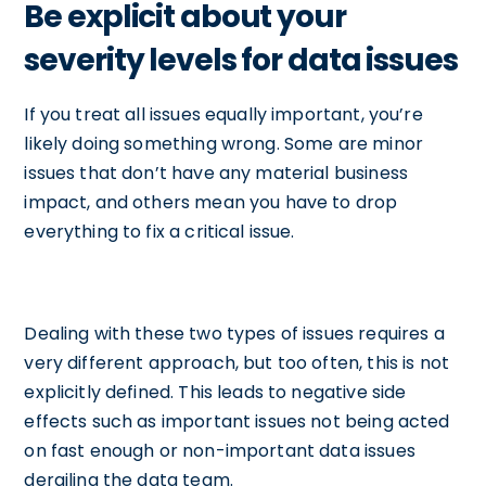
Be explicit about your
severity levels for data issues
If you treat all issues equally important, you’re
likely doing something wrong. Some are minor
issues that don’t have any material business
impact, and others mean you have to drop
everything to fix a critical issue.
Dealing with these two types of issues requires a
very different approach, but too often, this is not
explicitly defined. This leads to negative side
effects such as important issues not being acted
on fast enough or non-important data issues
derailing the data team.