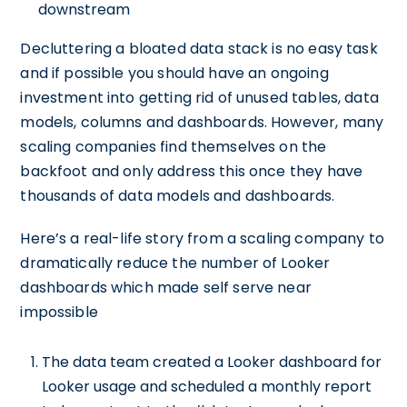
downstream
Decluttering a bloated data stack is no easy task
and if possible you should have an ongoing
investment into getting rid of unused tables, data
models, columns and dashboards. However, many
scaling companies find themselves on the
backfoot and only address this once they have
thousands of data models and dashboards.
Here’s a real-life story from a scaling company to
dramatically reduce the number of Looker
dashboards which made self serve near
impossible
The data team created a Looker dashboard for
Looker usage and scheduled a monthly report