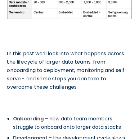
In this post we’ll look into what happens across
the lifecycle of larger data teams, from
onboarding to deployment, monitoring and self-
serve - and some steps you can take to
overcome these challenges.
Onboarding
– new data team members
struggle to onboard onto larger data stacks
Development
– the development cycle slows