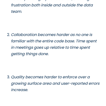
frustration both inside and outside the data
team.
Collaboration becomes harder as no one is
familiar with the entire code base. Time spent
in meetings goes up relative to time spent
getting things done.
Quality becomes harder to enforce over a
growing surface area and user-reported errors
increase.