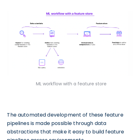
ML workflow with a feature store
The automated development of these feature
pipelines is made possible through data
abstractions that make it easy to build feature