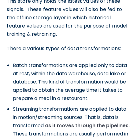
This store only holds the latest values of these
signals. These feature values will also be fed to
the offline storage layer in which historical
feature values are used for the purpose of model
training & retraining.
There a various types of data transformations:
Batch transformations are applied only to data
at rest, within the data warehouse, data lake or
database. This kind of transformation would be
applied to obtain the average time it takes to
prepare a meal in a restaurant.
Streaming transformations are applied to data
in motion/streaming sources. That is, data is
transformed
as it moves through the pipelines.
These transformations are usually performed in