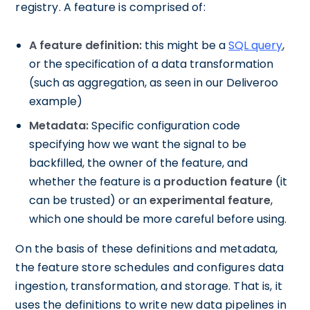
registry. A feature is comprised of:
A feature definition:
this might be a
SQL query
,
or the specification of a data transformation
(such as aggregation, as seen in our Deliveroo
example)
Metadata:
Specific configuration code
specifying how we want the signal to be
backfilled, the owner of the feature, and
whether the feature is a
production feature
(it
can be trusted) or an
experimental feature
,
which one should be more careful before using.
On the basis of these definitions and metadata,
the feature store schedules and configures data
ingestion, transformation, and storage. That is, it
uses the definitions to write new data pipelines in