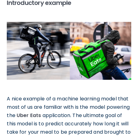
Introductory example
A nice example of a machine learning model that
most of us are familiar with is the model powering
the
Uber Eats
application. The ultimate goal of
this model is to predict accurately how long it will
take for your meal to be prepared and brought to