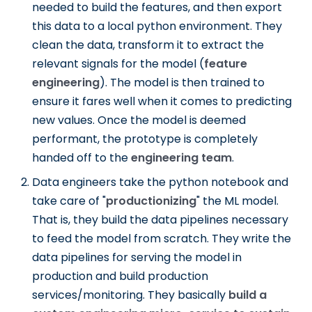
needed to build the features, and then export
this data to a local python environment. They
clean the data, transform it to extract the
relevant signals for the model (
feature
engineering
). The model is then trained to
ensure it fares well when it comes to predicting
new values. Once the model is deemed
performant, the prototype is completely
handed off to the
engineering team
.
Data engineers take the python notebook and
take care of "
productionizing
" the ML model.
That is, they build the data pipelines necessary
to feed the model from scratch. They write the
data pipelines for serving the model in
production and build production
services/monitoring. They basically
build a