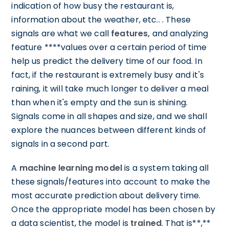
indication of how busy the restaurant is,
information about the weather, etc.. . These
signals are what we call
features,
and analyzing
feature ****values over a certain period of time
help us predict the delivery time of our food. In
fact, if the restaurant is extremely busy and it's
raining, it will take much longer to deliver a meal
than when it's empty and the sun is shining.
Signals come in all shapes and size, and we shall
explore the nuances between different kinds of
signals in a second part.
A
machine learning model
is a system taking all
these signals/features into account to make the
most accurate prediction about delivery time.
Once the appropriate model has been chosen by
a data scientist, the model is
trained
. That is**,**