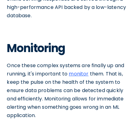
high-performance API backed by a low-latency
database.
Monitoring
Once these complex systems are finally up and
running, it's important to
monitor
them. That is,
keep the pulse on the health of the system to
ensure data problems can be detected quickly
and efficiently. Monitoring allows for immediate
alerting when something goes wrong in an ML
application.