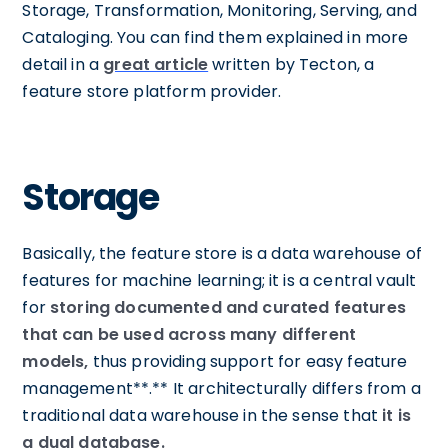
Storage, Transformation, Monitoring, Serving, and
Cataloging. You can find them explained in more
detail in a
great article
written by Tecton, a
feature store platform provider.
Storage
Basically, the feature store is a data warehouse of
features for machine learning; it is a central vault
for
storing documented and curated features
that can be used across many different
models,
thus providing support for easy feature
management**.** It architecturally differs from a
traditional data warehouse in the sense that
it is
a dual database.