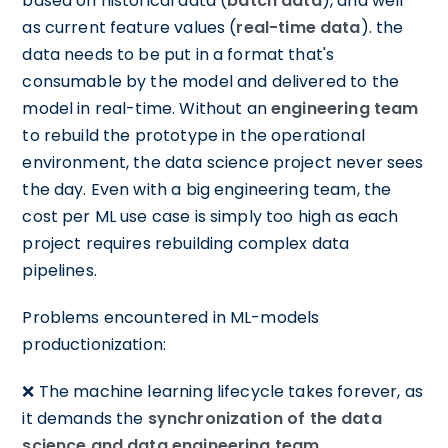
based on historical data (
batch data
), and well
as current feature values (
real-time data
). the
data needs to be put in a format that's
consumable by the model and delivered to the
model in real-time. Without an
engineering team
to rebuild the prototype in the operational
environment, the data science project never sees
the day. Even with a big engineering team, the
cost per ML use case is simply too high as each
project requires rebuilding complex data
pipelines.
Problems encountered in ML-models
productionization:
❌ The machine learning lifecycle takes forever, as
it demands the
synchronization of the data
science and data engineering team
.