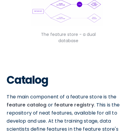
The feature store - a dual
database
Catalog
The main component of a feature store is the
feature catalog
or
feature registry
. This is the
repository of neat features, available for all to
develop and use. At the training stage, data
scientists define features in the feature store's