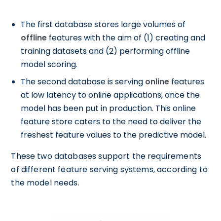
The first database stores large volumes of
offline
features with the aim of (1) creating and
training datasets and (2) performing offline
model scoring.
The second database is serving
online
features
at low latency to online applications, once the
model has been put in production. This online
feature store caters to the need to deliver the
freshest feature values to the predictive model.
These two databases support the requirements
of different feature serving systems, according to
the model needs.