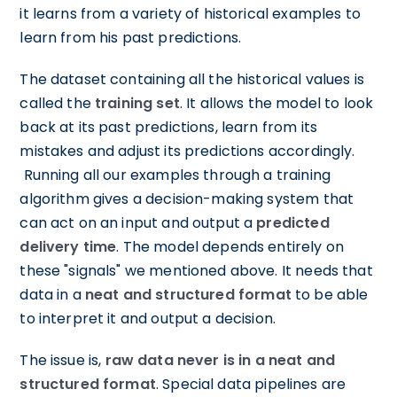
it learns from a variety of historical examples to
learn from his past predictions.
The dataset containing all the historical values is
called the
training set
. It allows the model to look
back at its past predictions, learn from its
mistakes and adjust its predictions accordingly.
Running all our examples through a training
algorithm gives a decision-making system that
can act on an input and output a
predicted
delivery time
. The model depends entirely on
these "signals" we mentioned above. It needs that
data in a
neat and structured format
to be able
to interpret it and output a decision.
The issue is,
raw data never is in a neat and
structured format
. Special data pipelines are