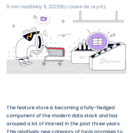
9 min read
|
May 9, 2023
|
By Louise de Leyritz
The feature store is becoming a fully-fledged
component of the modern data stack and has
aroused a lot of interest in the past three years.
This relatively new category of tools promises to