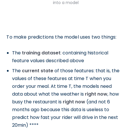
into a model
To make predictions the model uses two things:
The
training dataset
: containing historical
feature values described above
The
current state
of those features: that is, the
values of these features at time T when you
order your meal. At time T, the models need
data about what the weather is
right now
, how
busy the restaurant is
right now
(and not 6
months ago because this data is useless to
predict how fast your rider will drive in the next
20min) ****