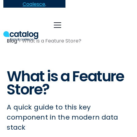
Coalesce
.
Blog
What is a Feature Store?
What is a Feature
Store?
A quick guide to this key
component in the modern data
stack