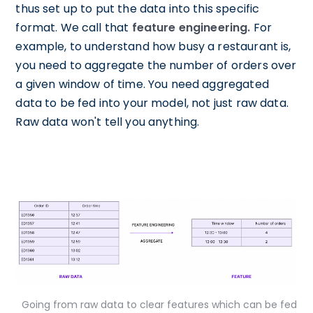
thus set up to put the data into this specific
format. We call that
feature engineering.
For
example, to understand how busy a restaurant is,
you need to aggregate the number of orders over
a given window of time. You need aggregated
data to be fed into your model, not just raw data.
Raw data won't tell you anything.
Going from raw data to clear features which can be fed