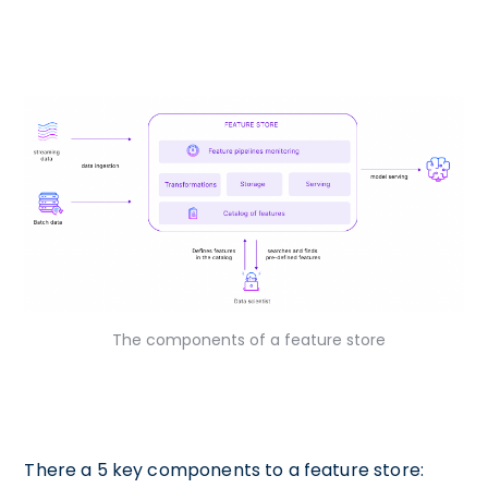
The components of a feature store
There a 5 key components to a feature store: