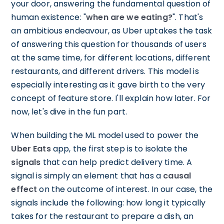
your door, answering the fundamental question of
human existence: "
when are we eating?
". That's
an ambitious endeavour, as Uber uptakes the task
of answering this question for thousands of users
at the same time, for different locations, different
restaurants, and different drivers. This model is
especially interesting as it gave birth to the very
concept of feature store. I'll explain how later. For
now, let's dive in the fun part.
When building the ML model used to power the
Uber Eats
app, the first step is to isolate the
signals
that can help predict delivery time. A
signal is simply an element that has a
causal
effect
on the outcome of interest. In our case, the
signals include the following: how long it typically
takes for the restaurant to prepare a dish, an