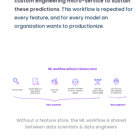
custom engineering micro-service to sustain
these predictions
. This workflow is repeated for
every feature, and for every model an
organization wants to productionize.
Without a feature store, the ML workflow is shared
between data scientists & data engineers