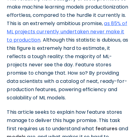
make machine learning models productionization
effortless, compared to the hurdle it currently is.
This is an extremely ambitious promise,
as 85% of
ML projects currently undertaken never make it
to production
. Although this statistic is dubious, as
this figure is extremely hard to estimate, it
reflects a tough reality: the majority of ML-
projects never see the day. Feature stores
promise to change that. How so? By providing
data scientists with a catalog of neat, ready-for-
production features, powering efficiency and
scalability of ML models.
This article seeks to explain how feature stores
manage to deliver this huge promise. This task
first requires us to understand what
features
and
models
are, and what makes it so hard to