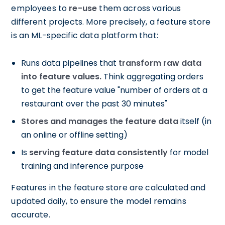
employees to
re-use
them across various
different projects. More precisely, a feature store
is an ML-specific data platform that:
Runs data pipelines that
transform raw data
into feature values.
Think aggregating orders
to get the feature value "number of orders at a
restaurant over the past 30 minutes"
Stores and manages the feature data
itself (in
an online or offline setting)
Is
serving feature data consistently
for model
training and inference purpose
Features in the feature store are calculated and
updated daily, to ensure the model remains
accurate.