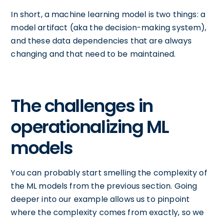
In short, a machine learning model is two things: a
model artifact (aka the decision-making system),
and these data dependencies that are always
changing and that need to be maintained.
The challenges in
operationalizing ML
models
You can probably start smelling the complexity of
the ML models from the previous section. Going
deeper into our example allows us to pinpoint
where the complexity comes from exactly, so we