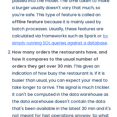
passed into the model. The time taken to make
a burger usually doesn't vary that much, so
you're safe. This type of feature is called an
offline feature
because it is mainly used by
batch processes. Usually, these features are
calculated via frameworks such as Spark or
by
simply running SQL queries against a database
.
How many orders the restaurants have, and
how it compares to the usual number of
orders they get over 30 min
. This gives an
indication of how busy the restaurant is. If it is
busier than usual, you can expect your meal to
take longer to arrive. This signal is much trickier.
It can't be computed in the data warehouse as
the data warehouse doesn't contain the data
that's been available in the latest 30 min and it's
not meant for fast operations anyway. So what