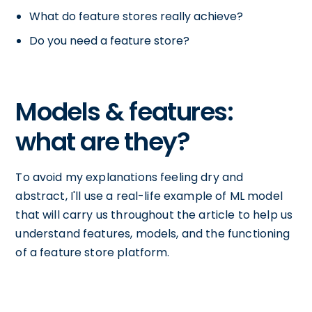
What do feature stores really achieve?
Do you need a feature store?
Models & features:
what are they?
To avoid my explanations feeling dry and
abstract, I'll use a real-life example of ML model
that will carry us throughout the article to help us
understand features, models, and the functioning
of a feature store platform.