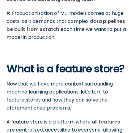
❌ Productionization of ML-models comes at huge
costs, as it demands that complex
data pipelines
be built from scratch
each time we want to put a
model in production.
What is a feature store?
Now that we have more context surrounding
machine learning applications, let's turn to
feature stores and how they can solve the
aforementioned problems.
A feature store is a platform where all
features
are centralized, accessible to everyone, allowing