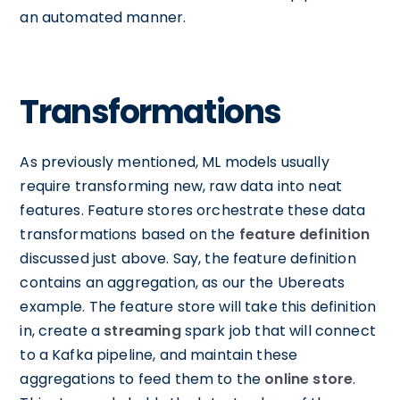
an automated manner.
Transformations
As previously mentioned, ML models usually
require transforming new, raw data into neat
features. Feature stores orchestrate these data
transformations based on the
feature definition
discussed just above. Say, the feature definition
contains an aggregation, as our the Ubereats
example. The feature store will take this definition
in, create a
streaming
spark job that will connect
to a Kafka pipeline, and maintain these
aggregations to feed them to the
online store
.