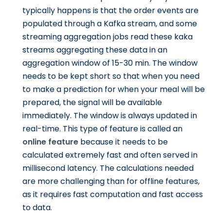
typically happens is that the order events are
populated through a Kafka stream, and some
streaming aggregation jobs read these kaka
streams aggregating these data in an
aggregation window of 15-30 min. The window
needs to be kept short so that when you need
to make a prediction for when your meal will be
prepared, the signal will be available
immediately. The window is always updated in
real-time. This type of feature is called an
online feature
because it needs to be
calculated extremely fast and often served in
millisecond latency. The calculations needed
are more challenging than for offline features,
as it requires fast computation and fast access
to data.