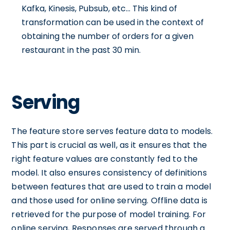
Kafka, Kinesis, Pubsub, etc... This kind of
transformation can be used in the context of
obtaining the number of orders for a given
restaurant in the past 30 min.
Serving
The feature store serves feature data to models.
This part is crucial as well, as it ensures that the
right feature values are constantly fed to the
model. It also ensures consistency of definitions
between features that are used to train a model
and those used for online serving. Offline data is
retrieved for the purpose of model training. For
online serving, Responses are served through a