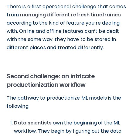
There is a first operational challenge that comes
from
managing different refresh timeframes
according to the kind of feature you’re dealing
with. Online and offline features can’t be dealt
with the same way: they have to be stored in
different places and treated differently.
Second challenge: an intricate
productionization workflow
The pathway to productionize ML models is the
following:
Data scientists
own the beginning of the ML
workflow. They begin by figuring out the data