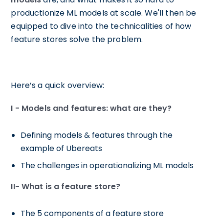
productionize ML models at scale. We'll then be
equipped to dive into the technicalities of how
feature stores solve the problem.
Here’s a quick overview:
I - Models and features: what are they?
Defining models & features through the
example of Ubereats
The challenges in operationalizing ML models
II- What is a feature store?
The 5 components of a feature store