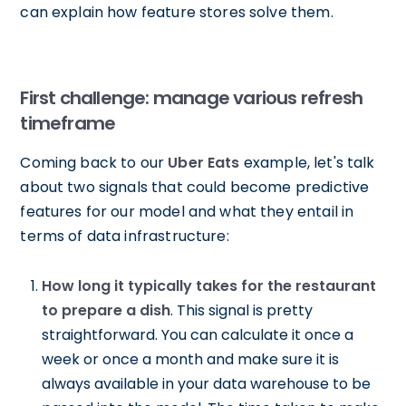
can explain how feature stores solve them.
First challenge: manage various refresh
timeframe
Coming back to our
Uber Eats
example, let's talk
about two signals that could become predictive
features for our model and what they entail in
terms of data infrastructure:
How long it typically takes for the restaurant
to prepare a dish
. This signal is pretty
straightforward. You can calculate it once a
week or once a month and make sure it is
always available in your data warehouse to be