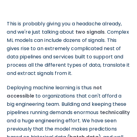
This is probably giving you a headache already,
and we're just talking about
two signals
. Complex
ML models can include dozens of signals. This
gives rise to an extremely complicated nest of
data pipelines and services built to support and
process all the different types of data, translate it
and extract signals from it.
Deploying machine learning is thus
not
accessible
to organizations that can't afford a
big engineering team. Building and keeping these
pipelines running demands enormous
technicality
and a huge engineering effort. We have seen
previously that the model makes predictions