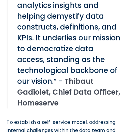
analytics insights and
helping demystify data
constructs, definitions, and
KPIs. It underlies our mission
to democratize data
access, standing as the
technological backbone of
our vision.” -
Thibaut
Gadiolet, Chief Data Officer,
Homeserve
To establish a self-service model, addressing
internal challenges within the data team and