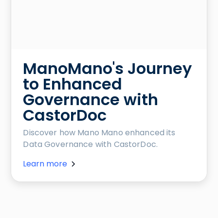
ManoMano's Journey
to Enhanced
Governance with
CastorDoc
Discover how Mano Mano enhanced its
Data Governance with CastorDoc.
Learn more