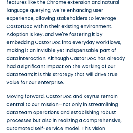
features like the Chrome extension and natural
language querying, we're enhancing user
experience, allowing stakeholders to leverage
CastorDoc within their existing environment.
Adoption is key, and we're fostering it by
embedding CastorDoc into everyday workflows,
making it an invisible yet indispensable part of
data interaction. Although CastorDoc has already
had a significant impact on the working of our
data team; it is this strategy that will drive true
value for our enterprise.
Moving forward, CastorDoc and Keyrus remain
central to our mission—not only in streamlining
data team operations and establishing robust
processes but also in realizing a comprehensive,
automated self-service model. This vision