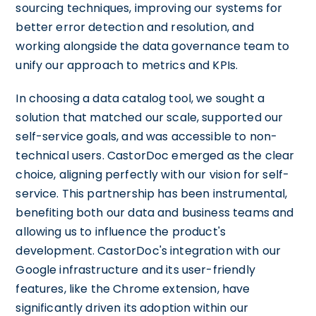
sourcing techniques, improving our systems for
better error detection and resolution, and
working alongside the data governance team to
unify our approach to metrics and KPIs.
In choosing a data catalog tool, we sought a
solution that matched our scale, supported our
self-service goals, and was accessible to non-
technical users. CastorDoc emerged as the clear
choice, aligning perfectly with our vision for self-
service. This partnership has been instrumental,
benefiting both our data and business teams and
allowing us to influence the product's
development. CastorDoc's integration with our
Google infrastructure and its user-friendly
features, like the Chrome extension, have
significantly driven its adoption within our