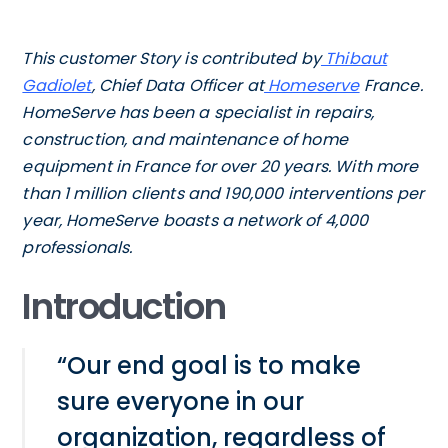
This customer Story is contributed by
Thibaut
Gadiolet
, Chief Data Officer at
Homeserve
France.
HomeServe has been a specialist in repairs,
construction, and maintenance of home
equipment in France for over 20 years. With more
than 1 million clients and 190,000 interventions per
year, HomeServe boasts a network of 4,000
professionals.
Introduction
“Our end goal is to make
sure everyone in our
organization, regardless of