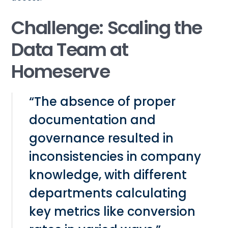
Challenge: Scaling the
Data Team at
Homeserve
“The absence of proper
documentation and
governance resulted in
inconsistencies in company
knowledge, with different
departments calculating
key metrics like conversion