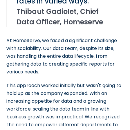
rates in varied ways.”
Thibaut Gadiolet, Chief
Data Officer, Homeserve
At HomeServe, we faced a significant challenge
with scalability. Our data team, despite its size,
was handling the entire data lifecycle, from
gathering data to creating specific reports for
various needs.
This approach worked initially but wasn't going to
hold up as the company expanded. With an
increasing appetite for data and a growing
workforce, scaling the data team in line with
business growth was impractical. We recognized
the need to empower different departments to