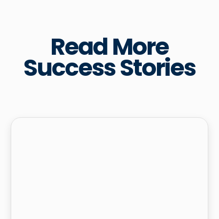
Read More
Success Stories