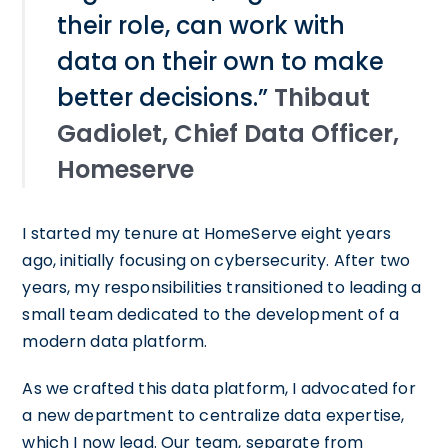
their role, can work with
data on their own to make
better decisions.”
Thibaut
Gadiolet, Chief Data Officer,
Homeserve
I started my tenure at HomeServe eight years
ago, initially focusing on cybersecurity. After two
years, my responsibilities transitioned to leading a
small team dedicated to the development of a
modern data platform.
As we crafted this data platform, I advocated for
a new department to centralize data expertise,
which I now lead. Our team, separate from