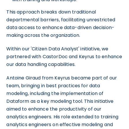
This approach breaks down traditional
departmental barriers, facilitating unrestricted
data access to enhance data-driven decision-
making across the organization.
Within our 'Citizen Data Analyst' initiative, we
partnered with CastorDoc and Keyrus to enhance
our data handling capabilities.
Antoine Giraud from Keyrus became part of our
team, bringing in best practices for data
modeling, including the implementation of
Dataform as a key modeling tool. This initiative
aimed to enhance the productivity of our
analytics engineers. His role extended to training
analytics engineers on effective modeling and