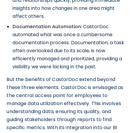
and relationships quickly, providing immediate
insights into how changes in one area might
affect others.
Documentation Automation
: CastorDoc
automated what was once a cumbersome
documentation process. Documentation, a task
often overlooked due to its scale, is now
efficiently managed and prioritized, providing a
visibility we were lacking in the past.
But the benefits of CastorDoc extend beyond
these three elements. CastorDoc is envisaged as
the central access point for employees to
manage data utilization effectively. This involves
understanding data, ensuring its quality, and
guiding stakeholders through reports to find
specific metrics. With its integration into our BI