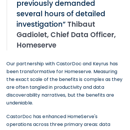
previously demanded
several hours of detailed
investigation”
Thibaut
Gadiolet, Chief Data Officer,
Homeserve
Our partnership with CastorDoc and Keyrus has
been transformative for Homeserve. Measuring
the exact scale of the benefits is complex as they
are often tangled in productivity and data
discoverability narratives, but the benefits are
undeniable.
CastorDoc has enhanced HomeServe's
operations across three primary areas: data