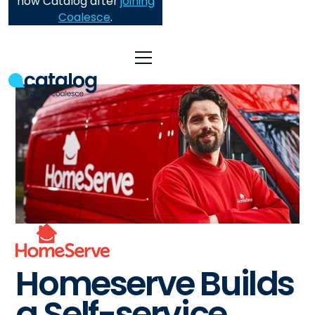
now Catalog after
joining
Coalesce
.
Homeserve Builds
a Self-service