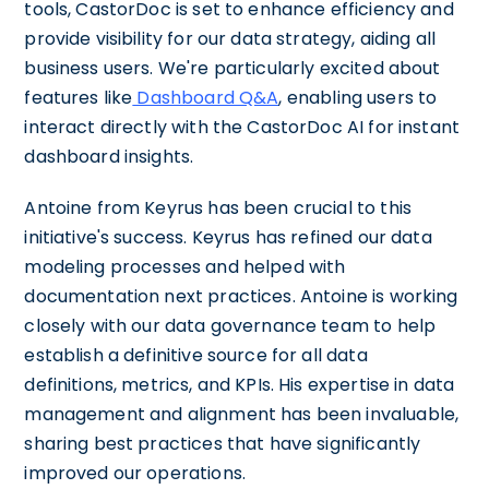
tools, CastorDoc is set to enhance efficiency and
provide visibility for our data strategy, aiding all
business users. We're particularly excited about
features like
Dashboard Q&A
, enabling users to
interact directly with the CastorDoc AI for instant
dashboard insights.
Antoine from Keyrus has been crucial to this
initiative's success. Keyrus has refined our data
modeling processes and helped with
documentation next practices. Antoine is working
closely with our data governance team to help
establish a definitive source for all data
definitions, metrics, and KPIs. His expertise in data
management and alignment has been invaluable,
sharing best practices that have significantly
improved our operations.