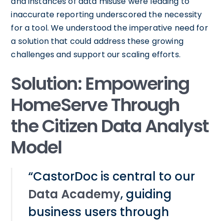
and instances of data misuse were leading to
inaccurate reporting underscored the necessity
for a tool. We understood the imperative need for
a solution that could address these growing
challenges and support our scaling efforts.
Solution: Empowering
HomeServe Through
the Citizen Data Analyst
Model
“CastorDoc is central to our
Data Academy
, guiding
business users through