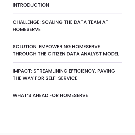
INTRODUCTION
CHALLENGE: SCALING THE DATA TEAM AT
HOMESERVE
SOLUTION: EMPOWERING HOMESERVE
THROUGH THE CITIZEN DATA ANALYST MODEL
IMPACT: STREAMLINING EFFICIENCY, PAVING
THE WAY FOR SELF-SERVICE
WHAT’S AHEAD FOR HOMESERVE