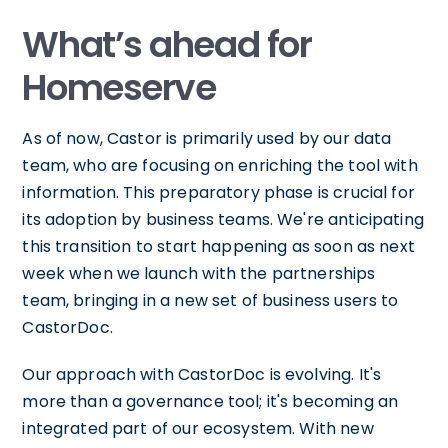
What’s ahead for
Homeserve
As of now, Castor is primarily used by our data
team, who are focusing on enriching the tool with
information. This preparatory phase is crucial for
its adoption by business teams. We're anticipating
this transition to start happening as soon as next
week when we launch with the partnerships
team, bringing in a new set of business users to
CastorDoc.
Our approach with CastorDoc is evolving. It's
more than a governance tool; it's becoming an
integrated part of our ecosystem. With new