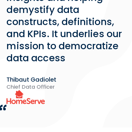
demystify data
constructs, definitions,
and KPIs. It underlies our
mission to democratize
data access
Thibaut Gadiolet
Chief Data Officer