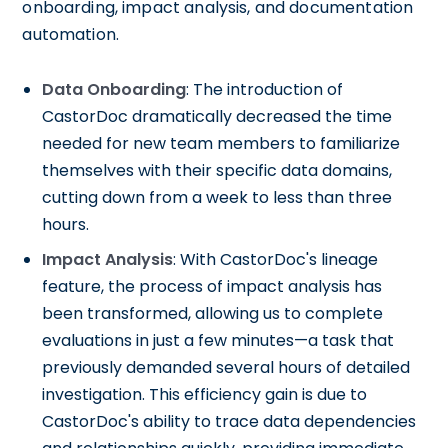
onboarding, impact analysis, and documentation
automation.
Data Onboarding
: The introduction of
CastorDoc dramatically decreased the time
needed for new team members to familiarize
themselves with their specific data domains,
cutting down from a week to less than three
hours.
Impact Analysis
: With CastorDoc's lineage
feature, the process of impact analysis has
been transformed, allowing us to complete
evaluations in just a few minutes—a task that
previously demanded several hours of detailed
investigation. This efficiency gain is due to
CastorDoc's ability to trace data dependencies