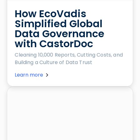
How EcoVadis
Simplified Global
Data Governance
with CastorDoc
Cleaning 10,000 Reports, Cutting Costs, and
Building a Culture of Data Trust
Learn more