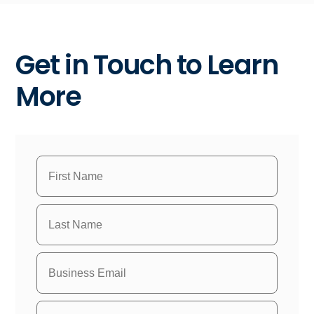
Get in Touch to Learn
More