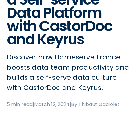
Data Platform
with CastorDoc
and Keyrus
Discover how Homeserve France
boosts data team productivity and
builds a self-serve data culture
with CastorDoc and Keyrus.
5 min read
|
March 12, 2024
|
By Thibaut Gadiolet