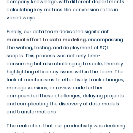
company knowledge, with different departments
calculating key metrics like conversion rates in
varied ways.
Finally, our data team dedicated significant
manual effort to data modeling
, encompassing
the writing, testing, and deployment of SQL
scripts. This process was not only time-
consuming but also challenging to scale, thereby
highlighting efficiency issues within the team. The
lack of mechanisms to effectively track changes,
manage versions, or review code further
compounded these challenges, delaying projects
and complicating the discovery of data models
and transformations.
The realization that our productivity was declining