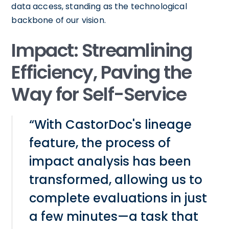
data access, standing as the technological
backbone of our vision.
Impact: Streamlining
Efficiency, Paving the
Way for Self-Service
“With CastorDoc's lineage
feature, the process of
impact analysis has been
transformed, allowing us to
complete evaluations in just
a few minutes—a task that