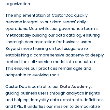
organization.
The implementation of CastorDoc quickly
became integral to our data teams' daily
operations. Meanwhile, our governance team is
methodically building our data catalog, ensuring
thorough documentation for business users.
Beyond mere training on tool usage, we're
establishing a comprehensive academy to deeply
embed the self-service model into our culture.
This ensures our practices remain agile and
adaptable to evolving tools.
CastorDoc is central to our
Data Academy
,
guiding business users through analytics insights
and helping demystify data constructs, definitions,
and KPIs. It underlies our mission to democratize