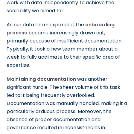
work with data independently to achieve the
scalability we aimed for.
As our data team expanded, the
onboarding
process
became increasingly drawn out,
primarily because of insufficient documentation.
Typically, it took a new team member about a
week to fully acclimate to their specific area of
expertise.
Maintaining documentation
was another
significant hurdle. The sheer volume of this task
led to it being frequently overlooked.
Documentation was manually handled, making it a
particularly arduous process. Moreover, the
absence of proper documentation and
governance resulted in inconsistencies in