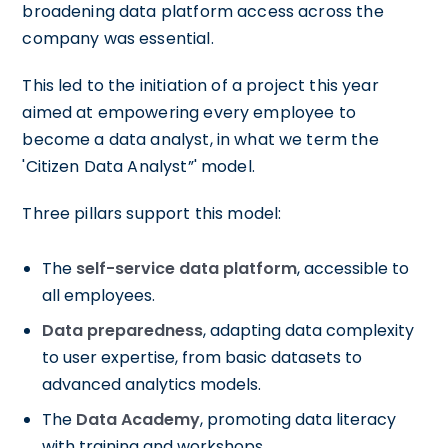
broadening data platform access across the
company was essential.
This led to the initiation of a project this year
aimed at empowering every employee to
become a data analyst, in what we term the
'Citizen Data Analyst”' model.
Three pillars support this model:
The
self-service data platform
, accessible to
all employees.
Data preparedness
, adapting data complexity
to user expertise, from basic datasets to
advanced analytics models.
The
Data Academy
, promoting data literacy
with training and workshops.