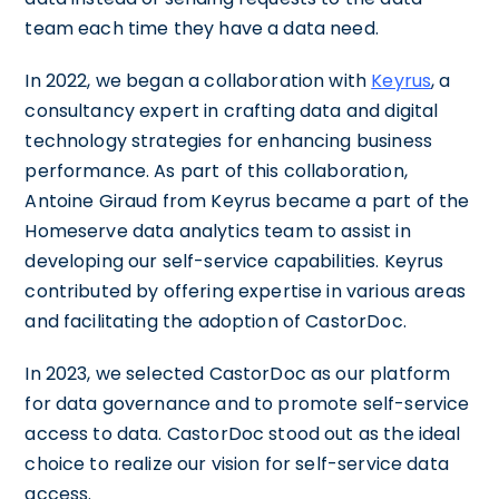
team each time they have a data need.
In 2022, we began a collaboration with
Keyrus
, a
consultancy expert in crafting data and digital
technology strategies for enhancing business
performance. As part of this collaboration,
Antoine Giraud from Keyrus became a part of the
Homeserve data analytics team to assist in
developing our self-service capabilities. Keyrus
contributed by offering expertise in various areas
and facilitating the adoption of CastorDoc.
In 2023, we selected CastorDoc as our platform
for data governance and to promote self-service
access to data. CastorDoc stood out as the ideal
choice to realize our vision for self-service data
access.