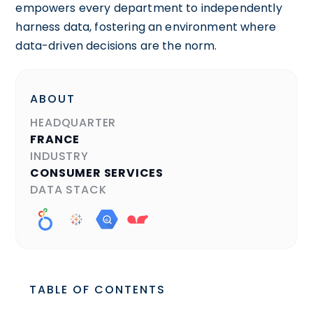
empowers every department to independently
harness data, fostering an environment where
data-driven decisions are the norm.
ABOUT
HEADQUARTER
FRANCE
INDUSTRY
CONSUMER SERVICES
DATA STACK
TABLE OF CONTENTS