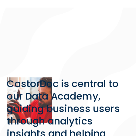
CastorDoc is central to
our Data Academy,
guiding business users
through analytics
insights and helping