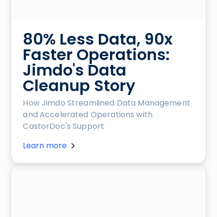
80% Less Data, 90x
Faster Operations:
Jimdo's Data
Cleanup Story
How Jimdo Streamlined Data Management
and Accelerated Operations with
CastorDoc's Support
Learn more