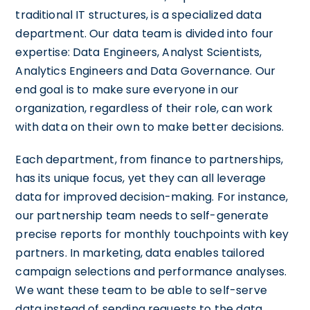
traditional IT structures, is a specialized data
department. Our data team is divided into four
expertise: Data Engineers, Analyst Scientists,
Analytics Engineers and Data Governance. Our
end goal is to make sure everyone in our
organization, regardless of their role, can work
with data on their own to make better decisions.
Each department, from finance to partnerships,
has its unique focus, yet they can all leverage
data for improved decision-making. For instance,
our partnership team needs to self-generate
precise reports for monthly touchpoints with key
partners. In marketing, data enables tailored
campaign selections and performance analyses.
We want these team to be able to self-serve
data instead of sending requests to the data