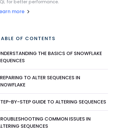
QL for better performance.
Learn more
TABLE OF CONTENTS
UNDERSTANDING THE BASICS OF SNOWFLAKE
SEQUENCES
PREPARING TO ALTER SEQUENCES IN
SNOWFLAKE
STEP-BY-STEP GUIDE TO ALTERING SEQUENCES
TROUBLESHOOTING COMMON ISSUES IN
ALTERING SEQUENCES