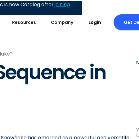
 is now Catalog after
joining
Get D
Resources
Company
Login
lake?
 Sequence in
W
C
, Snowflake has emerged as a powerful and versatile