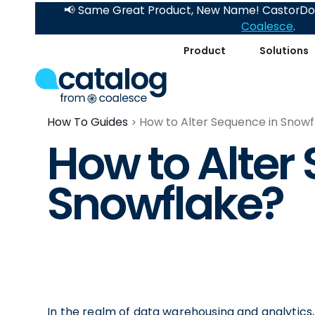
📢 Same Great Product, New Name! CastorDoc
Coalesce
.
Product
Solutions
How To Guides
How to Alter Sequence in Snowf
How to Alter
Snowflake?
In the realm of data warehousing and analytics