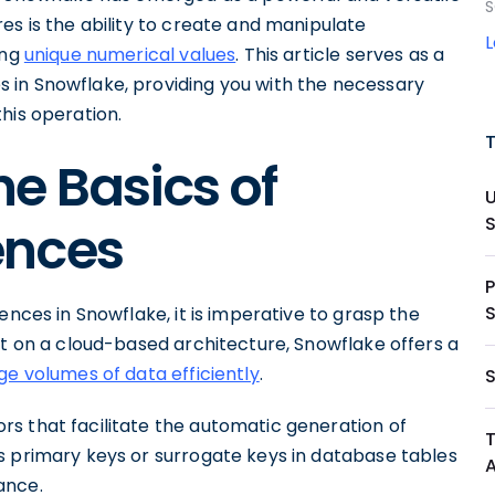
S
es is the ability to create and manipulate
ing
unique numerical values
. This article serves as a
 in Snowflake, providing you with the necessary
his operation.
e Basics of
ences
ences in Snowflake, it is imperative to grasp the
lt on a cloud-based architecture, Snowflake offers a
e volumes of data efficiently
.
s that facilitate the automatic generation of
s primary keys or surrogate keys in database tables
ance.