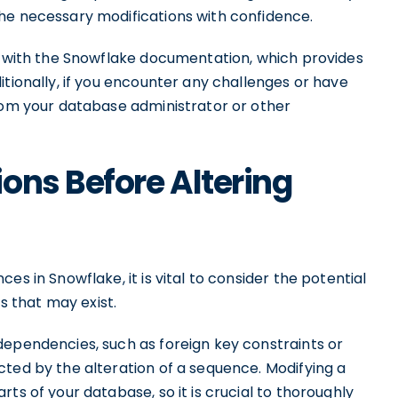
he necessary modifications with confidence.
lf with the Snowflake documentation, which provides
itionally, if you encounter any challenges or have
from your database administrator or other
ons Before Altering
es in Snowflake, it is vital to consider the potential
 that may exist.
dependencies, such as foreign key constraints or
cted by the alteration of a sequence. Modifying a
ts of your database, so it is crucial to thoroughly