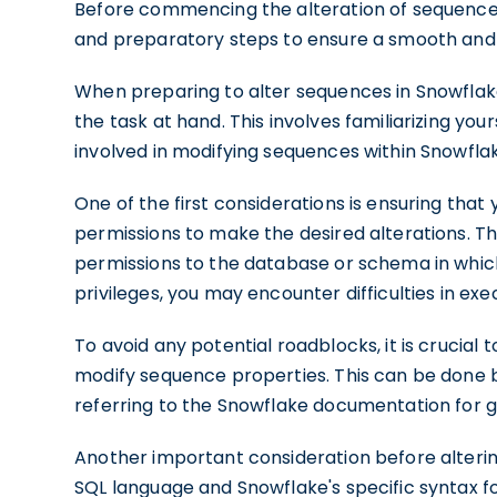
Before commencing the alteration of sequences
and preparatory steps to ensure a smooth and 
When preparing to alter sequences in Snowflake,
the task at hand. This involves familiarizing yo
involved in modifying sequences within Snowfl
One of the first considerations is ensuring tha
permissions to make the desired alterations. 
permissions to the database or schema in whic
privileges, you may encounter difficulties in
To avoid any potential roadblocks, it is crucial 
modify sequence properties. This can be done b
referring to the Snowflake documentation for 
Another important consideration before alterin
SQL language and Snowflake's specific syntax fo