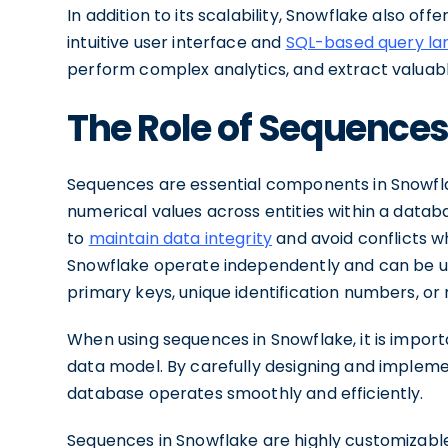
In addition to its scalability, Snowflake also of
intuitive user interface and
SQL-based query l
perform complex analytics, and extract valuable
The Role of Sequences
Sequences are essential components in Snowflak
numerical values across entities within a databa
to
maintain data integrity
and avoid conflicts w
Snowflake operate independently and can be us
primary keys, unique identification numbers, o
When using sequences in Snowflake, it is import
data model. By carefully designing and implem
database operates smoothly and efficiently.
Sequences in Snowflake are highly customizable, 