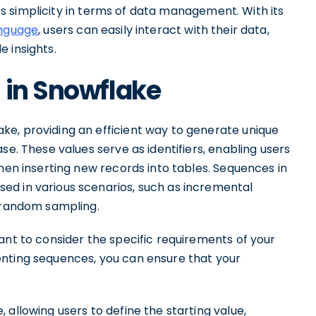
fers simplicity in terms of data management. With its
anguage
, users can easily interact with their data,
 insights.
 in Snowflake
e, providing an efficient way to generate unique
se. These values serve as identifiers, enabling users
hen inserting new records into tables. Sequences in
ed in various scenarios, such as incremental
r random sampling.
ant to consider the specific requirements of your
enting sequences, you can ensure that your
allowing users to define the starting value,