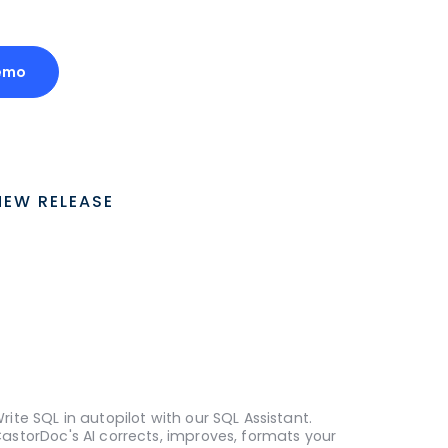
emo
NEW RELEASE
rite SQL in autopilot with our SQL Assistant.
astorDoc's AI corrects, improves, formats your