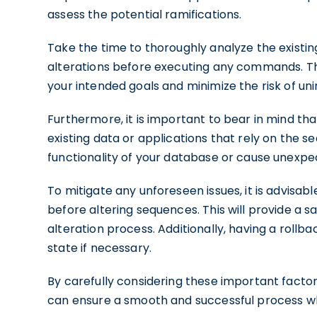
assess the potential ramifications.
Take the time to thoroughly analyze the existi
alterations before executing any commands. This
your intended goals and minimize the risk of u
Furthermore, it is important to bear in mind t
existing data or applications that rely on the s
functionality of your database or cause unexpec
To mitigate any unforeseen issues, it is advisa
before altering sequences. This will provide a s
alteration process. Additionally, having a rollb
state if necessary.
By carefully considering these important facto
can ensure a smooth and successful process wh