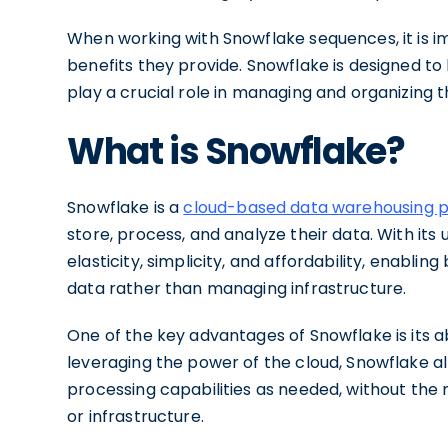
When working with Snowflake sequences, it is 
benefits they provide. Snowflake is designed t
play a crucial role in managing and organizing th
What is Snowflake?
Snowflake is a
cloud-based data warehousing 
store, process, and analyze their data. With its
elasticity, simplicity, and affordability, enablin
data rather than managing infrastructure.
One of the key advantages of Snowflake is its ab
leveraging the power of the cloud, Snowflake al
processing capabilities as needed, without the 
or infrastructure.