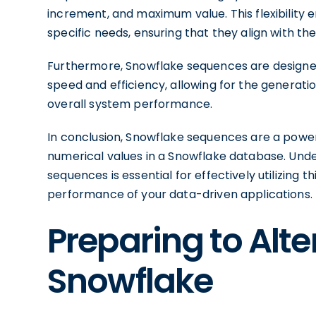
increment, and maximum value. This flexibility e
specific needs, ensuring that they align with t
Furthermore, Snowflake sequences are designed
speed and efficiency, allowing for the generati
overall system performance.
In conclusion, Snowflake sequences are a power
numerical values in a Snowflake database. Unde
sequences is essential for effectively utilizing
performance of your data-driven applications.
Preparing to Alt
Snowflake