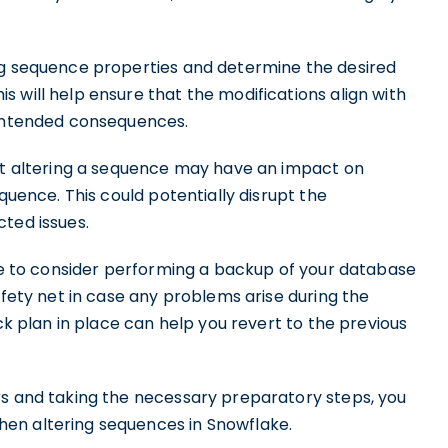
ng sequence properties and determine the desired
 will help ensure that the modifications align with
nintended consequences.
hat altering a sequence may have an impact on
equence. This could potentially disrupt the
ted issues.
ble to consider performing a backup of your database
afety net in case any problems arise during the
ack plan in place can help you revert to the previous
rs and taking the necessary preparatory steps, you
en altering sequences in Snowflake.