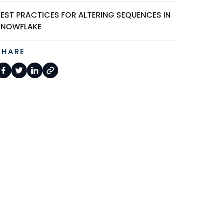
BEST PRACTICES FOR ALTERING SEQUENCES IN
SNOWFLAKE
SHARE