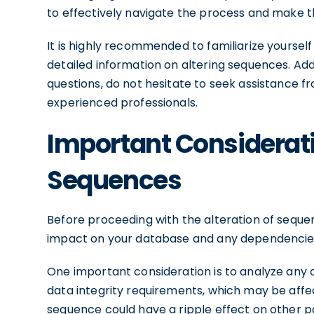
to effectively navigate the process and make t
It is highly recommended to familiarize yourse
detailed information on altering sequences. Add
questions, do not hesitate to seek assistance 
experienced professionals.
Important Considerati
Sequences
Before proceeding with the alteration of sequenc
impact on your database and any dependencies
One important consideration is to analyze any 
data integrity requirements, which may be affe
sequence could have a ripple effect on other par