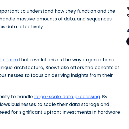
important to understand how they function and the
o handle massive amounts of data, and sequences
is data effectively.
platform
that revolutionizes the way organizations
 unique architecture, Snowflake offers the benefits of
g businesses to focus on deriving insights from their
ility to handle
large-scale data processing
. By
lows businesses to scale their data storage and
need for significant upfront investments in hardware