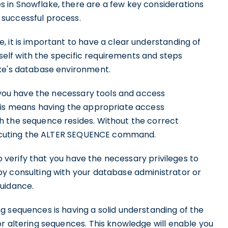
 in Snowflake, there are a few key considerations
successful process.
 it is important to have a clear understanding of
urself with the specific requirements and steps
ake's database environment.
t you have the necessary tools and access
This means having the appropriate access
h the sequence resides. Without the correct
 executing the ALTER SEQUENCE command.
to verify that you have the necessary privileges to
y consulting with your database administrator or
guidance.
g sequences is having a solid understanding of the
r altering sequences. This knowledge will enable you