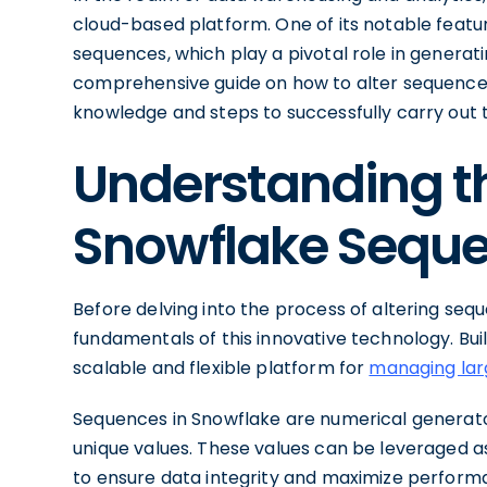
cloud-based platform. One of its notable featur
sequences, which play a pivotal role in generat
comprehensive guide on how to alter sequences
knowledge and steps to successfully carry out t
Understanding th
Snowflake Sequ
Before delving into the process of altering sequ
fundamentals of this innovative technology. Bui
scalable and flexible platform for
managing larg
Sequences in Snowflake are numerical generator
unique values. These values can be leveraged a
to ensure data integrity and maximize perform