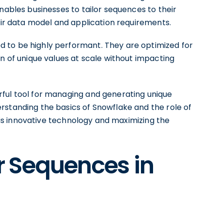
nables businesses to tailor sequences to their
heir data model and application requirements.
 to be highly performant. They are optimized for
on of unique values at scale without impacting
ful tool for managing and generating unique
rstanding the basics of Snowflake and the role of
 this innovative technology and maximizing the
er Sequences in