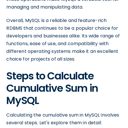
managing and manipulating data.
Overall, MySQL is a reliable and feature-rich
RDBMS that continues to be a popular choice for
developers and businesses alike. Its wide range of
functions, ease of use, and compatibility with
different operating systems make it an excellent
choice for projects of all sizes.
Steps to Calculate
Cumulative Sum in
MySQL
Calculating the cumulative sum in MySQL involves
several steps. Let's explore them in detail: