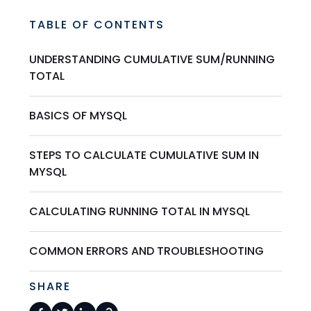
TABLE OF CONTENTS
UNDERSTANDING CUMULATIVE SUM/RUNNING
TOTAL
BASICS OF MYSQL
STEPS TO CALCULATE CUMULATIVE SUM IN
MYSQL
CALCULATING RUNNING TOTAL IN MYSQL
COMMON ERRORS AND TROUBLESHOOTING
SHARE