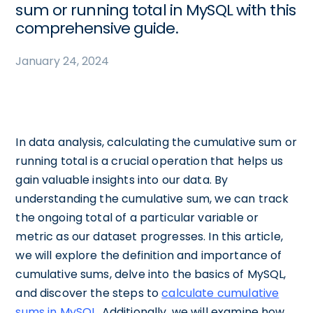
sum or running total in MySQL with this
comprehensive guide.
January 24, 2024
In data analysis, calculating the cumulative sum or
running total is a crucial operation that helps us
gain valuable insights into our data. By
understanding the cumulative sum, we can track
the ongoing total of a particular variable or
metric as our dataset progresses. In this article,
we will explore the definition and importance of
cumulative sums, delve into the basics of MySQL,
and discover the steps to
calculate cumulative
sums in MySQL
. Additionally, we will examine how