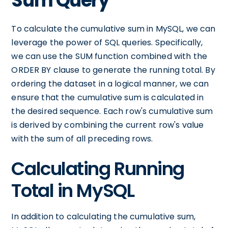
Sum Query
To calculate the cumulative sum in MySQL, we can
leverage the power of SQL queries. Specifically,
we can use the SUM function combined with the
ORDER BY clause to generate the running total. By
ordering the dataset in a logical manner, we can
ensure that the cumulative sum is calculated in
the desired sequence. Each row's cumulative sum
is derived by combining the current row's value
with the sum of all preceding rows.
Calculating Running
Total in MySQL
In addition to calculating the cumulative sum,