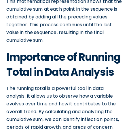
This mathematical representation shows that the
cumulative sum at each point in the sequence is
obtained by adding all the preceding values
together. This process continues until the last
value in the sequence, resulting in the final
cumulative sum.
Importance of Running
Total in Data Analysis
The running total is a powerful tool in data
analysis. It allows us to observe how a variable
evolves over time and how it contributes to the
overall trend. By calculating and analyzing the
cumulative sum, we can identify inflection points,
periods of rapid growth, and areas of concern.