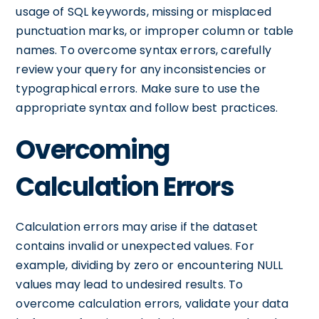
usage of SQL keywords, missing or misplaced
punctuation marks, or improper column or table
names. To overcome syntax errors, carefully
review your query for any inconsistencies or
typographical errors. Make sure to use the
appropriate syntax and follow best practices.
Overcoming
Calculation Errors
Calculation errors may arise if the dataset
contains invalid or unexpected values. For
example, dividing by zero or encountering NULL
values may lead to undesired results. To
overcome calculation errors, validate your data