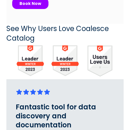
See Why Users Love Coalesce
Catalog
Fantastic tool for data
discovery and
documentation