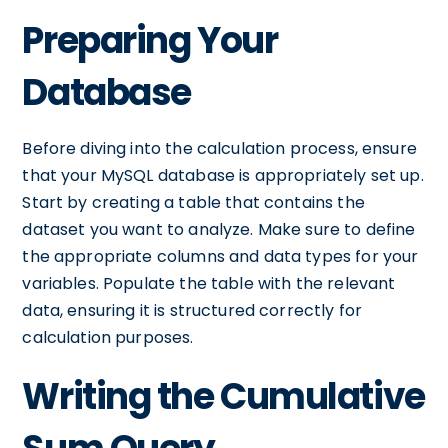
Preparing Your
Database
Before diving into the calculation process, ensure
that your MySQL database is appropriately set up.
Start by creating a table that contains the
dataset you want to analyze. Make sure to define
the appropriate columns and data types for your
variables. Populate the table with the relevant
data, ensuring it is structured correctly for
calculation purposes.
Writing the Cumulative