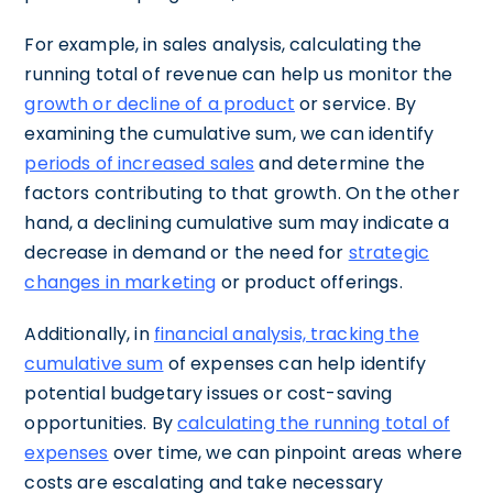
For example, in sales analysis, calculating the
running total of revenue can help us monitor the
growth or decline of a product
or service. By
examining the cumulative sum, we can identify
periods of increased sales
and determine the
factors contributing to that growth. On the other
hand, a declining cumulative sum may indicate a
decrease in demand or the need for
strategic
changes in marketing
or product offerings.
Additionally, in
financial analysis, tracking the
cumulative sum
of expenses can help identify
potential budgetary issues or cost-saving
opportunities. By
calculating the running total of
expenses
over time, we can pinpoint areas where
costs are escalating and take necessary