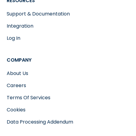
RESOURCES
Support & Documentation
Integration
Log In
COMPANY
About Us
Careers
Terms Of Services
Cookies
Data Processing Addendum