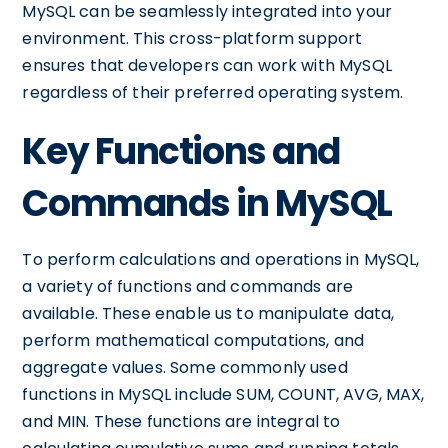
MySQL can be seamlessly integrated into your
environment. This cross-platform support
ensures that developers can work with MySQL
regardless of their preferred operating system.
Key Functions and
Commands in MySQL
To perform calculations and operations in MySQL,
a variety of functions and commands are
available. These enable us to manipulate data,
perform mathematical computations, and
aggregate values. Some commonly used
functions in MySQL include SUM, COUNT, AVG, MAX,
and MIN. These functions are integral to