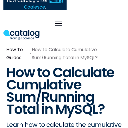
now Catalog after
joining
Coalesce
.
How To
How to Calculate Cumulative
Guides
Sum/Running Total in MySQL?
How to Calculate
Cumulative
Sum/Running
Total in MySQL?
Learn how to calculate the cumulative