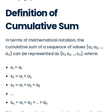
Definition of
Cumulative Sum
In terms of mathematical notation, the
cumulative sum of a sequence of values {a
, a
, ...,
1
2
a
} can be represented as {s
, s
, ..., s
}, where:
n
1
2
n
s
= a
1
1
s
= a
+ a
2
1
2
s
= a
+ a
+ a
3
1
2
3
...
s
= a
+ a
+ ... + a
n
1
2
n