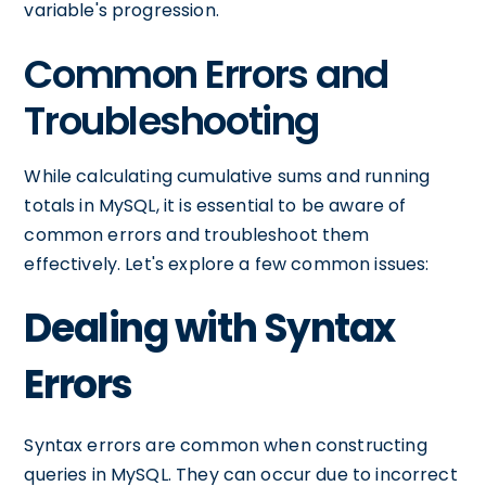
variable's progression.
Common Errors and
Troubleshooting
While calculating cumulative sums and running
totals in MySQL, it is essential to be aware of
common errors and troubleshoot them
effectively. Let's explore a few common issues:
Dealing with Syntax
Errors
Syntax errors are common when constructing
queries in MySQL. They can occur due to incorrect