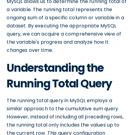
MySQL allows us to determine the running total of
a variable. The running total represents the
ongoing sum of a specific column or variable in a
dataset. By executing the appropriate MySQL
query, we can acquire a comprehensive view of
the variable's progress and analyze how it
changes over time.
Understanding the
Running Total Query
The running total query in MySQL employs a
similar approach to the cumulative sum query.
However, instead of including all preceding rows,
the running total only includes the values up to
the current row. This query configuration