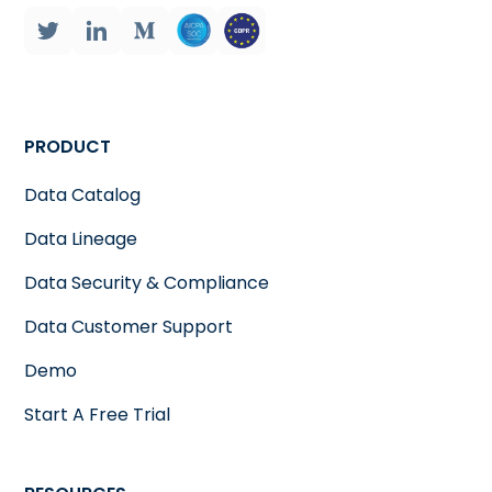
PRODUCT
Data Catalog
Data Lineage
Data Security & Compliance
Data Customer Support
Demo
Start A Free Trial