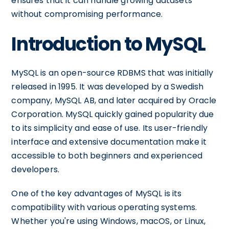
ensures that it can handle growing datasets
without compromising performance.
Introduction to MySQL
MySQL is an open-source RDBMS that was initially
released in 1995. It was developed by a Swedish
company, MySQL AB, and later acquired by Oracle
Corporation. MySQL quickly gained popularity due
to its simplicity and ease of use. Its user-friendly
interface and extensive documentation make it
accessible to both beginners and experienced
developers.
One of the key advantages of MySQL is its
compatibility with various operating systems.
Whether you're using Windows, macOS, or Linux,