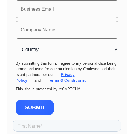
By submitting this form, I agree to my personal data being
stored and used for communication by Coalesce and their
event partners per our
Privacy
Policy
and
Terms & Conditions.
This site is protected by reCAPTCHA.
SUBMIT