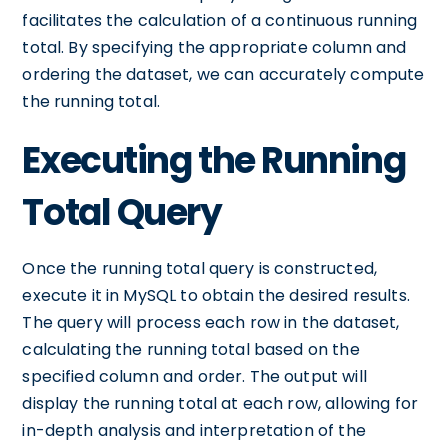
facilitates the calculation of a continuous running
total. By specifying the appropriate column and
ordering the dataset, we can accurately compute
the running total.
Executing the Running
Total Query
Once the running total query is constructed,
execute it in MySQL to obtain the desired results.
The query will process each row in the dataset,
calculating the running total based on the
specified column and order. The output will
display the running total at each row, allowing for
in-depth analysis and interpretation of the