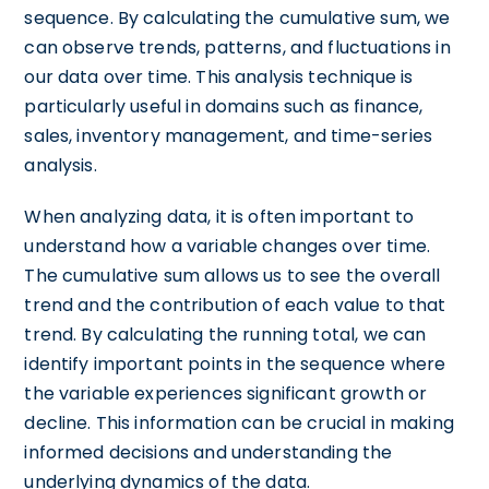
sequence. By calculating the cumulative sum, we
can observe trends, patterns, and fluctuations in
our data over time. This analysis technique is
particularly useful in domains such as finance,
sales, inventory management, and time-series
analysis.
When analyzing data, it is often important to
understand how a variable changes over time.
The cumulative sum allows us to see the overall
trend and the contribution of each value to that
trend. By calculating the running total, we can
identify important points in the sequence where
the variable experiences significant growth or
decline. This information can be crucial in making
informed decisions and understanding the
underlying dynamics of the data.