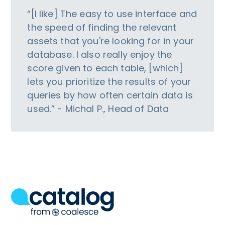
“[I like] The easy to use interface and
the speed of finding the relevant
assets that you're looking for in your
database. I also really enjoy the
score given to each table, [which]
lets you prioritize the results of your
queries by how often certain data is
used.” - Michal P., Head of Data