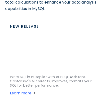
total calculations to enhance your data analysis
capabilities in MySQL.
NEW RELEASE
Write SQL in autopilot with our SQL Assistant.
CastorDoc's AI corrects, improves, formats your
SQL for better performance.
Learn more