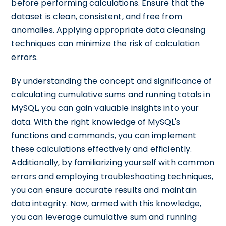
before performing calculations. Ensure that the
dataset is clean, consistent, and free from
anomalies. Applying appropriate data cleansing
techniques can minimize the risk of calculation
errors.
By understanding the concept and significance of
calculating cumulative sums and running totals in
MySQL, you can gain valuable insights into your
data. With the right knowledge of MySQL's
functions and commands, you can implement
these calculations effectively and efficiently.
Additionally, by familiarizing yourself with common
errors and employing troubleshooting techniques,
you can ensure accurate results and maintain
data integrity. Now, armed with this knowledge,
you can leverage cumulative sum and running