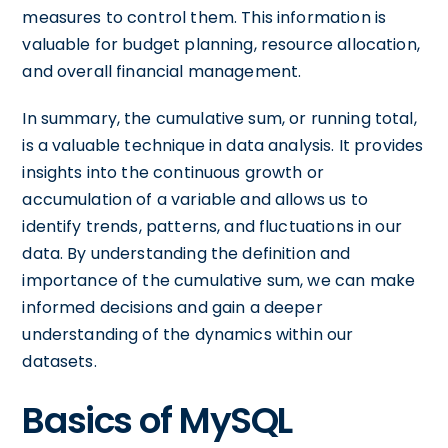
measures to control them. This information is
valuable for budget planning, resource allocation,
and overall financial management.
In summary, the cumulative sum, or running total,
is a valuable technique in data analysis. It provides
insights into the continuous growth or
accumulation of a variable and allows us to
identify trends, patterns, and fluctuations in our
data. By understanding the definition and
importance of the cumulative sum, we can make
informed decisions and gain a deeper
understanding of the dynamics within our
datasets.
Basics of MySQL