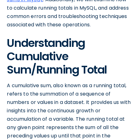
to calculate running totals in MySQL, and address
common errors and troubleshooting techniques
associated with these operations.
Understanding
Cumulative
Sum/Running Total
A cumulative sum, also known as a running total,
refers to the summation of a sequence of
numbers or values in a dataset. It provides us with
insights into the continuous growth or
accumulation of a variable. The running total at
any given point represents the sum of all the
preceding values up until that point in the