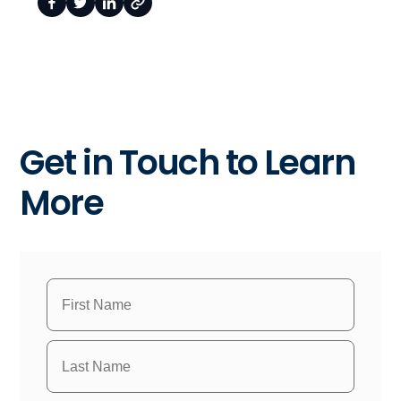
Get in Touch to Learn
More