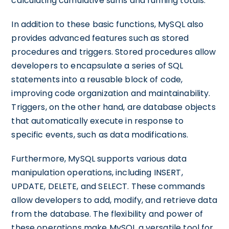
calculating cumulative sums and running totals.
In addition to these basic functions, MySQL also
provides advanced features such as stored
procedures and triggers. Stored procedures allow
developers to encapsulate a series of SQL
statements into a reusable block of code,
improving code organization and maintainability.
Triggers, on the other hand, are database objects
that automatically execute in response to
specific events, such as data modifications.
Furthermore, MySQL supports various data
manipulation operations, including INSERT,
UPDATE, DELETE, and SELECT. These commands
allow developers to add, modify, and retrieve data
from the database. The flexibility and power of
these operations make MySQL a versatile tool for