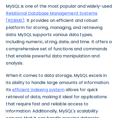
MySQL is one of the most popular and widely-used
Relational Database Management Systems
(RDBMS)
. It provides an efficient and robust
platform for storing, managing, and retrieving
data. MySQL supports various data types,
including numeric, string, date, and time. It offers a
comprehensive set of functions and commands
that enable powerful data manipulation and
analysis.
When it comes to data storage, MySQL excels in
its ability to handle large amounts of information.
Its
efficient indexing system
allows for quick
retrieval of data, making it ideal for applications
that require fast and reliable access to
information. Additionally, MySQL's scalability