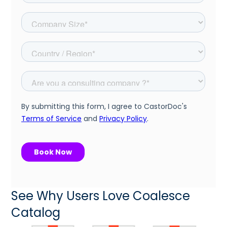
See Why Users Love Coalesce
Catalog