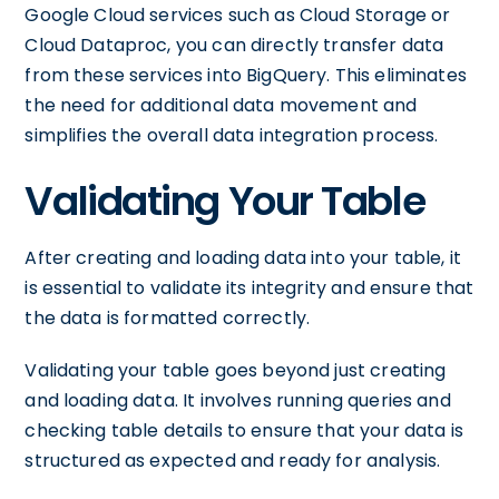
Google Cloud services such as Cloud Storage or
Cloud Dataproc, you can directly transfer data
from these services into BigQuery. This eliminates
the need for additional data movement and
simplifies the overall data integration process.
Validating Your Table
After creating and loading data into your table, it
is essential to validate its integrity and ensure that
the data is formatted correctly.
Validating your table goes beyond just creating
and loading data. It involves running queries and
checking table details to ensure that your data is
structured as expected and ready for analysis.