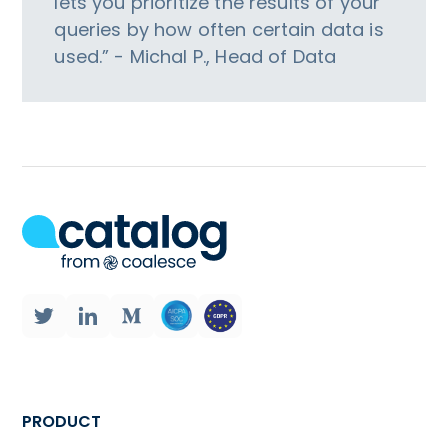
lets you prioritize the results of your
queries by how often certain data is
used.” - Michal P., Head of Data
PRODUCT