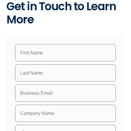
Get in Touch to Learn
More