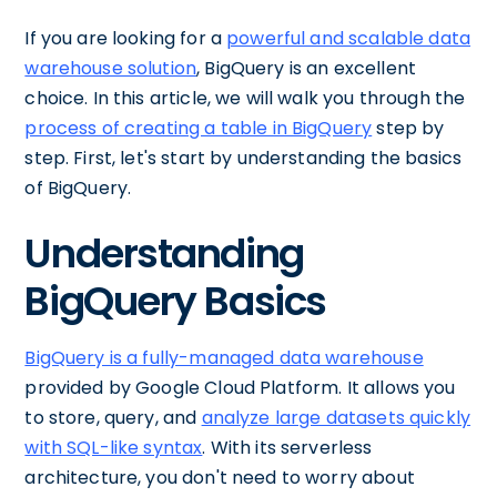
If you are looking for a
powerful and scalable data
warehouse solution
, BigQuery is an excellent
choice. In this article, we will walk you through the
process of creating a table in BigQuery
step by
step. First, let's start by understanding the basics
of BigQuery.
Understanding
BigQuery Basics
BigQuery is a fully-managed data warehouse
provided by Google Cloud Platform. It allows you
to store, query, and
analyze large datasets quickly
with SQL-like syntax
. With its serverless
architecture, you don't need to worry about