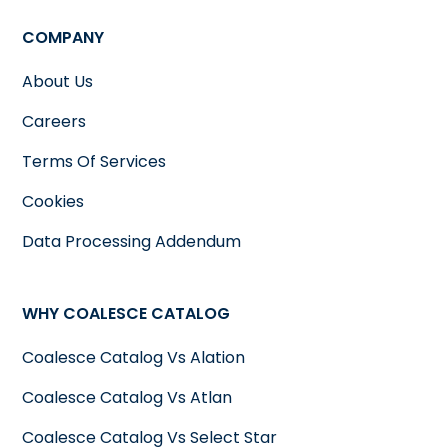
COMPANY
About Us
Careers
Terms Of Services
Cookies
Data Processing Addendum
WHY COALESCE CATALOG
Coalesce Catalog Vs Alation
Coalesce Catalog Vs Atlan
Coalesce Catalog Vs Select Star