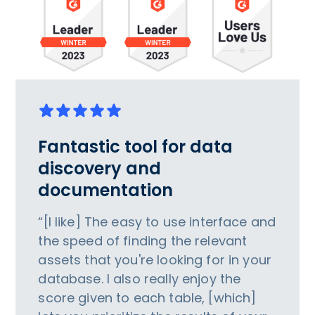
Fantastic tool for data
discovery and
documentation
“[I like] The easy to use interface and
the speed of finding the relevant
assets that you're looking for in your
database. I also really enjoy the
score given to each table, [which]