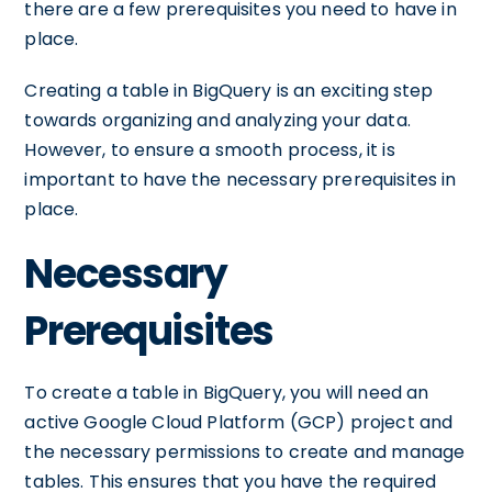
there are a few prerequisites you need to have in
place.
Creating a table in BigQuery is an exciting step
towards organizing and analyzing your data.
However, to ensure a smooth process, it is
important to have the necessary prerequisites in
place.
Necessary
Prerequisites
To create a table in BigQuery, you will need an
active Google Cloud Platform (GCP) project and
the necessary permissions to create and manage
tables. This ensures that you have the required