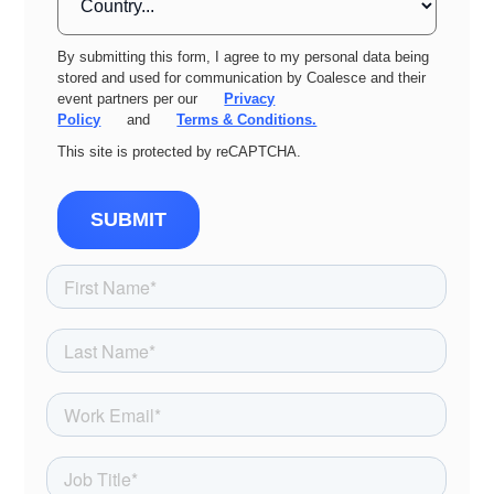
By submitting this form, I agree to my personal data being
stored and used for communication by Coalesce and their
event partners per our
Privacy
Policy
and
Terms & Conditions.
This site is protected by reCAPTCHA.
SUBMIT