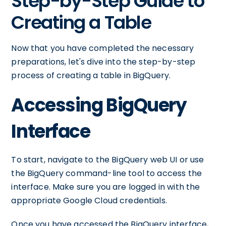
Step-by-Step Guide to
Creating a Table
Now that you have completed the necessary
preparations, let's dive into the step-by-step
process of creating a table in BigQuery.
Accessing BigQuery
Interface
To start, navigate to the BigQuery web UI or use
the BigQuery command-line tool to access the
interface. Make sure you are logged in with the
appropriate Google Cloud credentials.
Once you have accessed the BigQuery interface,