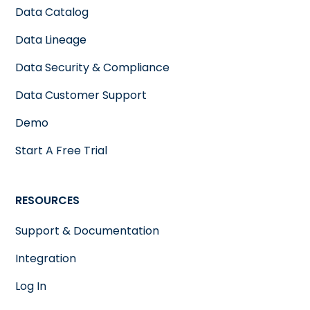
Data Catalog
Data Lineage
Data Security & Compliance
Data Customer Support
Demo
Start A Free Trial
RESOURCES
Support & Documentation
Integration
Log In