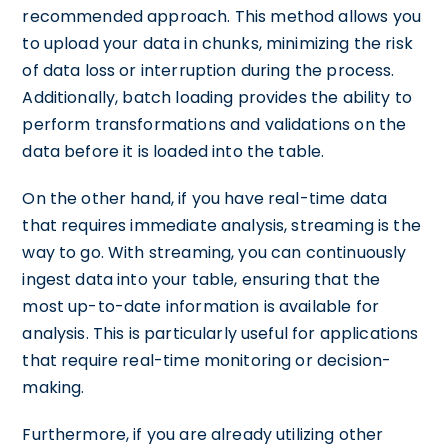
recommended approach. This method allows you
to upload your data in chunks, minimizing the risk
of data loss or interruption during the process.
Additionally, batch loading provides the ability to
perform transformations and validations on the
data before it is loaded into the table.
On the other hand, if you have real-time data
that requires immediate analysis, streaming is the
way to go. With streaming, you can continuously
ingest data into your table, ensuring that the
most up-to-date information is available for
analysis. This is particularly useful for applications
that require real-time monitoring or decision-
making.
Furthermore, if you are already utilizing other