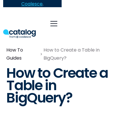
Coalesce
.
How To
How to Create a Table in
Guides
BigQuery?
How to Create a
Table in
BigQuery?