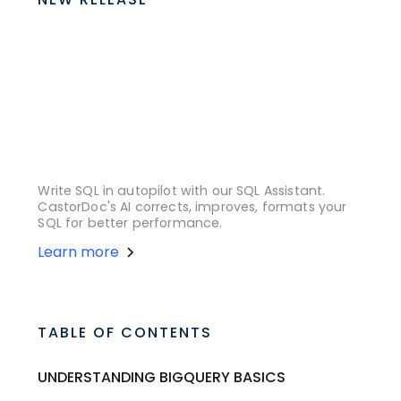
Write SQL in autopilot with our SQL Assistant.
CastorDoc's AI corrects, improves, formats your
SQL for better performance.
Learn more
TABLE OF CONTENTS
UNDERSTANDING BIGQUERY BASICS