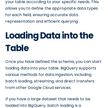
your table according to your specific needs. This
allows you to define the appropriate data types
for each field, ensuring accurate data
representation and efficient querying.
Loading Data into the
Table
Once you have defined the schema, you can start
loading data into your table. BigQuery supports
various methods for data ingestion, including
batch loading, streaming, and direct transfers
from other Google Cloud services.
If you have a large dataset that needs to be
loaded into BigQuery, batch loading is a