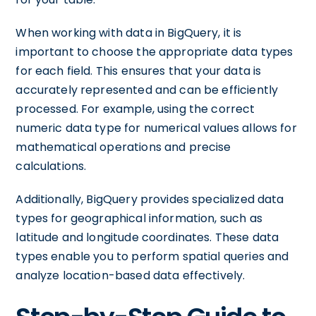
When working with data in BigQuery, it is
important to choose the appropriate data types
for each field. This ensures that your data is
accurately represented and can be efficiently
processed. For example, using the correct
numeric data type for numerical values allows for
mathematical operations and precise
calculations.
Additionally, BigQuery provides specialized data
types for geographical information, such as
latitude and longitude coordinates. These data
types enable you to perform spatial queries and
analyze location-based data effectively.