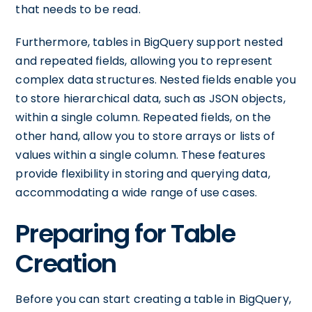
that needs to be read.
Furthermore, tables in BigQuery support nested
and repeated fields, allowing you to represent
complex data structures. Nested fields enable you
to store hierarchical data, such as JSON objects,
within a single column. Repeated fields, on the
other hand, allow you to store arrays or lists of
values within a single column. These features
provide flexibility in storing and querying data,
accommodating a wide range of use cases.
Preparing for Table
Creation
Before you can start creating a table in BigQuery,