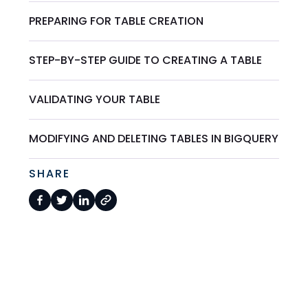
PREPARING FOR TABLE CREATION
STEP-BY-STEP GUIDE TO CREATING A TABLE
VALIDATING YOUR TABLE
MODIFYING AND DELETING TABLES IN BIGQUERY
SHARE