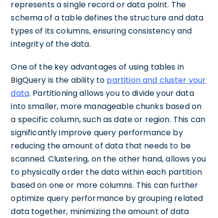
represents a single record or data point. The
schema of a table defines the structure and data
types of its columns, ensuring consistency and
integrity of the data.
One of the key advantages of using tables in
BigQuery is the ability to
partition and cluster your
data
. Partitioning allows you to divide your data
into smaller, more manageable chunks based on
a specific column, such as date or region. This can
significantly improve query performance by
reducing the amount of data that needs to be
scanned. Clustering, on the other hand, allows you
to physically order the data within each partition
based on one or more columns. This can further
optimize query performance by grouping related
data together, minimizing the amount of data