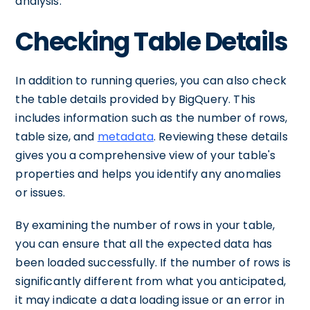
analysis.
Checking Table Details
In addition to running queries, you can also check
the table details provided by BigQuery. This
includes information such as the number of rows,
table size, and
metadata
. Reviewing these details
gives you a comprehensive view of your table's
properties and helps you identify any anomalies
or issues.
By examining the number of rows in your table,
you can ensure that all the expected data has
been loaded successfully. If the number of rows is
significantly different from what you anticipated,
it may indicate a data loading issue or an error in