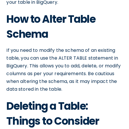
your table in BigQuery.
How to Alter Table
Schema
If you need to modify the schema of an existing
table, you can use the ALTER TABLE statement in
BigQuery. This allows you to add, delete, or modify
columns as per your requirements. Be cautious
when altering the schema, as it may impact the
data stored in the table.
Deleting a Table:
Things to Consider