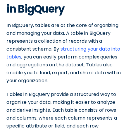
in BigQuery
In BigQuery, tables are at the core of organizing
and managing your data. A table in BigQuery
represents a collection of records with a
consistent schema. By
structuring your data into
tables
, you can easily perform complex queries
and aggregations on the dataset. Tables also
enable you to load, export, and share data within
your organization.
Tables in BigQuery provide a structured way to
organize your data, making it easier to analyze
and derive insights. Each table consists of rows
and columns, where each column represents a
specific attribute or field, and each row