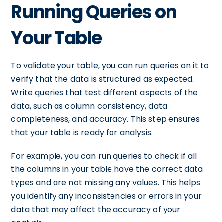
Running Queries on
Your Table
To validate your table, you can run queries on it to
verify that the data is structured as expected.
Write queries that test different aspects of the
data, such as column consistency, data
completeness, and accuracy. This step ensures
that your table is ready for analysis.
For example, you can run queries to check if all
the columns in your table have the correct data
types and are not missing any values. This helps
you identify any inconsistencies or errors in your
data that may affect the accuracy of your