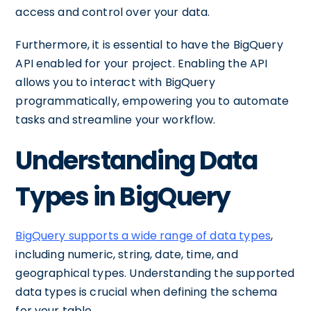
access and control over your data.
Furthermore, it is essential to have the BigQuery
API enabled for your project. Enabling the API
allows you to interact with BigQuery
programmatically, empowering you to automate
tasks and streamline your workflow.
Understanding Data
Types in BigQuery
BigQuery supports a wide range of data types
,
including numeric, string, date, time, and
geographical types. Understanding the supported
data types is crucial when defining the schema
for your table.