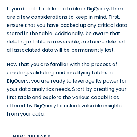
If you decide to delete a table in BigQuery, there
are a few considerations to keep in mind. First,
ensure that you have backed up any critical data
stored in the table. Additionally, be aware that
deleting a table is irreversible, and once deleted,
all associated data will be permanently lost.
Now that you are familiar with the process of
creating, validating, and modifying tables in
BigQuery, you are ready to leverage its power for
your data analytics needs. Start by creating your
first table and explore the various capabilities
offered by BigQuery to unlock valuable insights
from your data.
NEW RELEASE