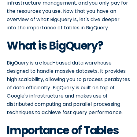
infrastructure management, and you only pay for
the resources you use. Now that you have an
overview of what BigQuery is, let's dive deeper
into the importance of tables in BigQuery.
What is BigQuery?
BigQuery is a cloud-based data warehouse
designed to handle massive datasets. It provides
high scalability, allowing you to process petabytes
of data efficiently. BigQuery is built on top of
Google's infrastructure and makes use of
distributed computing and parallel processing
techniques to achieve fast query performance.
Importance of Tables