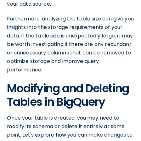
your data source.
Furthermore, analyzing the table size can give you
insights into the storage requirements of your
data. If the table size is unexpectedly large, it may
be worth investigating if there are any redundant
or unnecessary columns that can be removed to
optimize storage and improve query
performance.
Modifying and Deleting
Tables in BigQuery
Once your table is created, you may need to
modify its schema or delete it entirely at some
point. Let's explore how you can make changes to