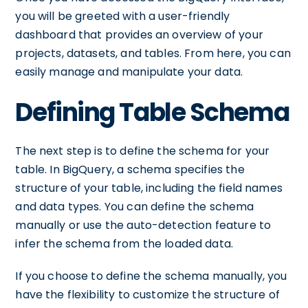
you will be greeted with a user-friendly
dashboard that provides an overview of your
projects, datasets, and tables. From here, you can
easily manage and manipulate your data.
Defining Table Schema
The next step is to define the schema for your
table. In BigQuery, a schema specifies the
structure of your table, including the field names
and data types. You can define the schema
manually or use the auto-detection feature to
infer the schema from the loaded data.
If you choose to define the schema manually, you
have the flexibility to customize the structure of