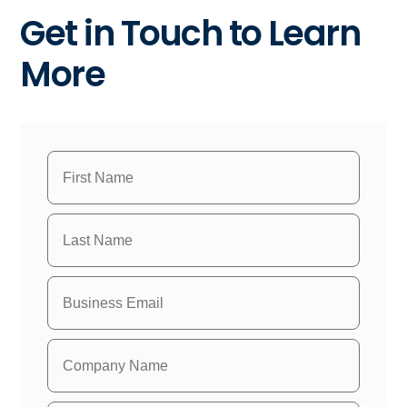
Get in Touch to Learn
More