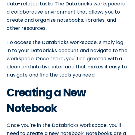
data-related tasks. The Databricks workspace is
a collaborative environment that allows you to
create and organize notebooks, libraries, and
other resources.
To access the Databricks workspace, simply log
in to your Databricks account and navigate to the
workspace. Once there, you'll be greeted with a
clean and intuitive interface that makes it easy to
navigate and find the tools you need.
Creating a New
Notebook
Once you're in the Databricks workspace, you'll
need to create a new notebook. Notebooks are a