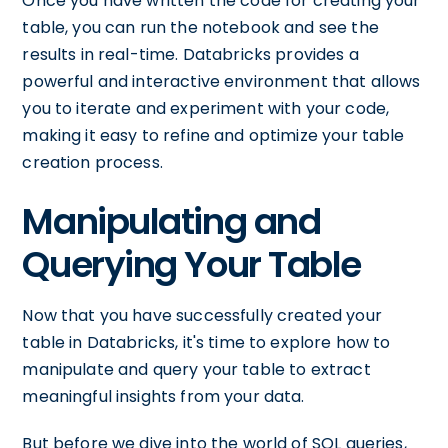
Once you have written the code for creating your
table, you can run the notebook and see the
results in real-time. Databricks provides a
powerful and interactive environment that allows
you to iterate and experiment with your code,
making it easy to refine and optimize your table
creation process.
Manipulating and
Querying Your Table
Now that you have successfully created your
table in Databricks, it's time to explore how to
manipulate and query your table to extract
meaningful insights from your data.
But before we dive into the world of SQL queries,