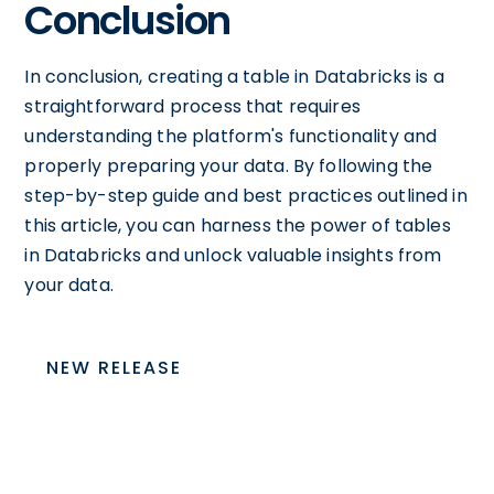
Conclusion
In conclusion, creating a table in Databricks is a
straightforward process that requires
understanding the platform's functionality and
properly preparing your data. By following the
step-by-step guide and best practices outlined in
this article, you can harness the power of tables
in Databricks and unlock valuable insights from
your data.
NEW RELEASE