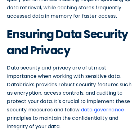
data retrieval, while caching stores frequently
accessed data in memory for faster access.
Ensuring Data Security
and Privacy
Data security and privacy are of utmost
importance when working with sensitive data.
Databricks provides robust security features such
as encryption, access controls, and auditing to
protect your data. It's crucial to implement these
security measures and follow
data governance
principles to maintain the confidentiality and
integrity of your data.