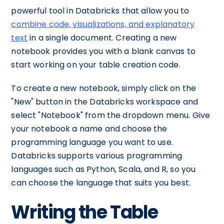
powerful tool in Databricks that allow you to
combine code, visualizations, and explanatory
text
in a single document. Creating a new
notebook provides you with a blank canvas to
start working on your table creation code.
To create a new notebook, simply click on the
"New" button in the Databricks workspace and
select "Notebook" from the dropdown menu. Give
your notebook a name and choose the
programming language you want to use.
Databricks supports various programming
languages such as Python, Scala, and R, so you
can choose the language that suits you best.
Writing the Table