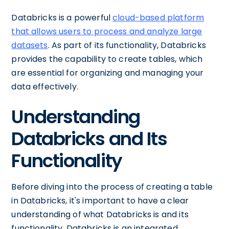
Databricks is a powerful
cloud-based platform
that allows users to process and analyze large
datasets
. As part of its functionality, Databricks
provides the capability to create tables, which
are essential for organizing and managing your
data effectively.
Understanding
Databricks and Its
Functionality
Before diving into the process of creating a table
in Databricks, it's important to have a clear
understanding of what Databricks is and its
functionality. Databricks is an integrated