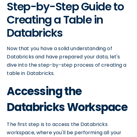
Step-by-Step Guide to
Creating a Table in
Databricks
Now that you have a solid understanding of
Databricks and have prepared your data, let's
dive into the step-by-step process of creating a
table in Databricks.
Accessing the
Databricks Workspace
The first step is to access the Databricks
workspace, where you'll be performing all your