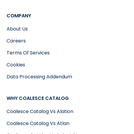
COMPANY
About Us
Careers
Terms Of Services
Cookies
Data Processing Addendum
WHY COALESCE CATALOG
Coalesce Catalog Vs Alation
Coalesce Catalog Vs Atlan