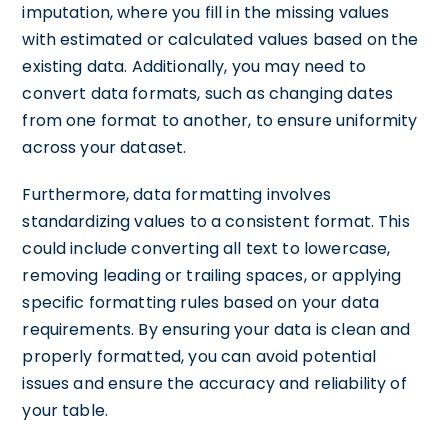
imputation, where you fill in the missing values
with estimated or calculated values based on the
existing data. Additionally, you may need to
convert data formats, such as changing dates
from one format to another, to ensure uniformity
across your dataset.
Furthermore, data formatting involves
standardizing values to a consistent format. This
could include converting all text to lowercase,
removing leading or trailing spaces, or applying
specific formatting rules based on your data
requirements. By ensuring your data is clean and
properly formatted, you can avoid potential
issues and ensure the accuracy and reliability of
your table.