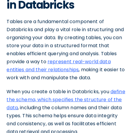
in Databricks
Tables are a fundamental component of
Databricks and play a vital role in structuring and
organizing your data. By creating tables, you can
store your data in a structured format that
enables efficient querying and analysis. Tables
provide a way to
represent real-world data
entities and their relationships
, making it easier to
work with and manipulate the data.
When you create a table in Databricks, you
define
the schema, which specifies the structure of the
data
, including the column names and their data
types. This schema helps ensure data integrity
and consistency, as well as facilitates efficient
data retrieval and processing.