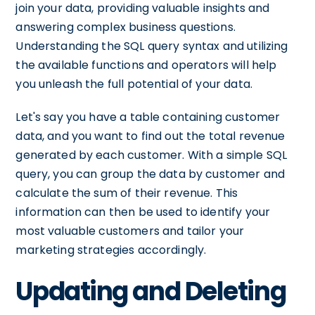
join your data, providing valuable insights and
answering complex business questions.
Understanding the SQL query syntax and utilizing
the available functions and operators will help
you unleash the full potential of your data.
Let's say you have a table containing customer
data, and you want to find out the total revenue
generated by each customer. With a simple SQL
query, you can group the data by customer and
calculate the sum of their revenue. This
information can then be used to identify your
most valuable customers and tailor your
marketing strategies accordingly.
Updating and Deleting