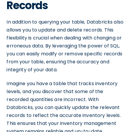
Records
In addition to querying your table, Databricks also
allows you to update and delete records. This
flexibility is crucial when dealing with changing or
erroneous data. By leveraging the power of SQL,
you can easily modify or remove specific records
from your table, ensuring the accuracy and
integrity of your data.
Imagine you have a table that tracks inventory
levels, and you discover that some of the
recorded quantities are incorrect. With
Databricks, you can quickly update the relevant
records to reflect the accurate inventory levels.
This ensures that your inventory management
system remains reliable and up-to-date,