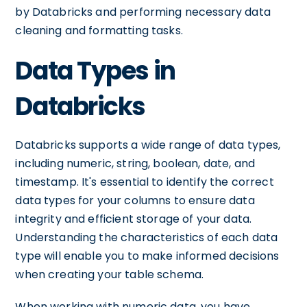
by Databricks and performing necessary data
cleaning and formatting tasks.
Data Types in
Databricks
Databricks supports a wide range of data types,
including numeric, string, boolean, date, and
timestamp. It's essential to identify the correct
data types for your columns to ensure data
integrity and efficient storage of your data.
Understanding the characteristics of each data
type will enable you to make informed decisions
when creating your table schema.
When working with numeric data, you have