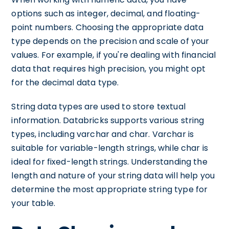
options such as integer, decimal, and floating-
point numbers. Choosing the appropriate data
type depends on the precision and scale of your
values. For example, if you're dealing with financial
data that requires high precision, you might opt
for the decimal data type.
String data types are used to store textual
information. Databricks supports various string
types, including varchar and char. Varchar is
suitable for variable-length strings, while char is
ideal for fixed-length strings. Understanding the
length and nature of your string data will help you
determine the most appropriate string type for
your table.