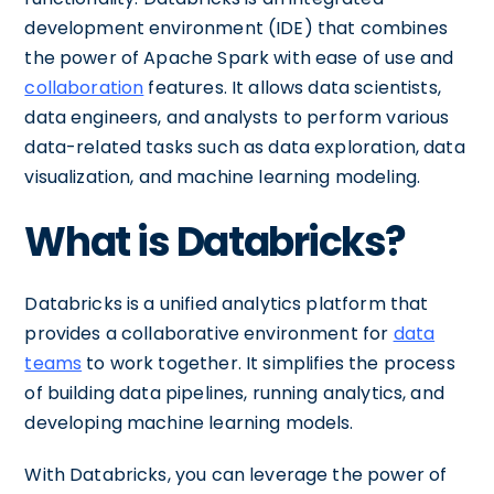
development environment (IDE) that combines
the power of Apache Spark with ease of use and
collaboration
features. It allows data scientists,
data engineers, and analysts to perform various
data-related tasks such as data exploration, data
visualization, and machine learning modeling.
What is Databricks?
Databricks is a unified analytics platform that
provides a collaborative environment for
data
teams
to work together. It simplifies the process
of building data pipelines, running analytics, and
developing machine learning models.
With Databricks, you can leverage the power of