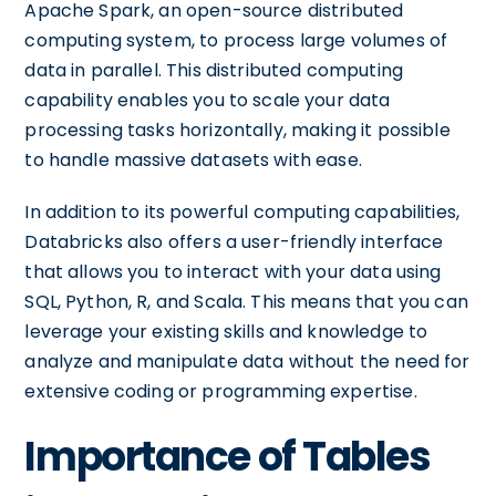
Apache Spark, an open-source distributed
computing system, to process large volumes of
data in parallel. This distributed computing
capability enables you to scale your data
processing tasks horizontally, making it possible
to handle massive datasets with ease.
In addition to its powerful computing capabilities,
Databricks also offers a user-friendly interface
that allows you to interact with your data using
SQL, Python, R, and Scala. This means that you can
leverage your existing skills and knowledge to
analyze and manipulate data without the need for
extensive coding or programming expertise.
Importance of Tables