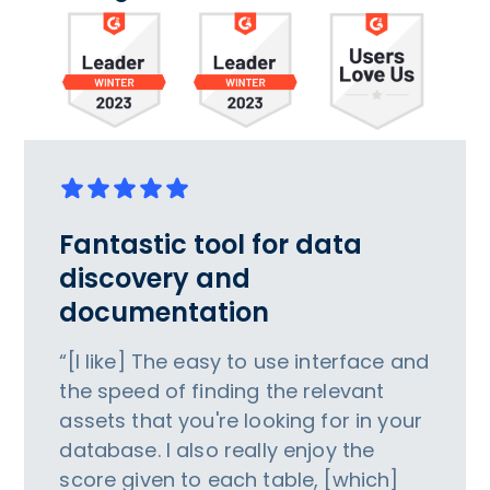
Fantastic tool for data
discovery and
documentation
“[I like] The easy to use interface and
the speed of finding the relevant
assets that you're looking for in your
database. I also really enjoy the
score given to each table, [which]