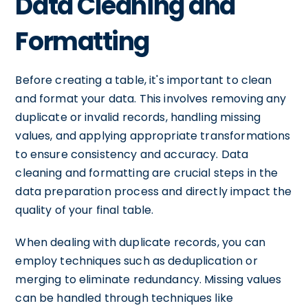
Data Cleaning and
Formatting
Before creating a table, it's important to clean
and format your data. This involves removing any
duplicate or invalid records, handling missing
values, and applying appropriate transformations
to ensure consistency and accuracy. Data
cleaning and formatting are crucial steps in the
data preparation process and directly impact the
quality of your final table.
When dealing with duplicate records, you can
employ techniques such as deduplication or
merging to eliminate redundancy. Missing values
can be handled through techniques like