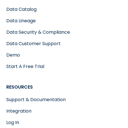
Data Catalog
Data Lineage
Data Security & Compliance
Data Customer Support
Demo
Start A Free Trial
RESOURCES
Support & Documentation
Integration
Log In