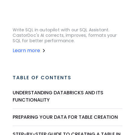
Write SQL in autopilot with our SQL Assistant.
CastorDoc's AI corrects, improves, formats your
SQL for better performance.
Learn more
TABLE OF CONTENTS
UNDERSTANDING DATABRICKS AND ITS
FUNCTIONALITY
PREPARING YOUR DATA FOR TABLE CREATION
STEP-BY-STEP GUIDE TO CREATING A TABLE IN