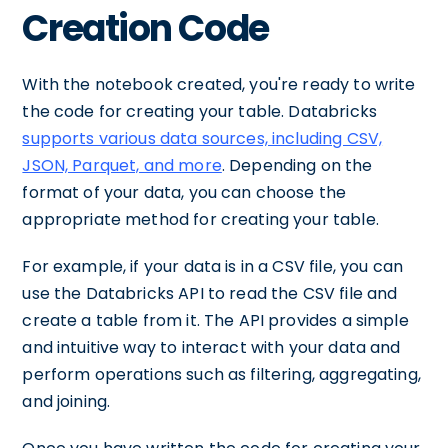
Creation Code
With the notebook created, you're ready to write
the code for creating your table. Databricks
supports various data sources, including CSV,
JSON, Parquet, and more
. Depending on the
format of your data, you can choose the
appropriate method for creating your table.
For example, if your data is in a CSV file, you can
use the Databricks API to read the CSV file and
create a table from it. The API provides a simple
and intuitive way to interact with your data and
perform operations such as filtering, aggregating,
and joining.