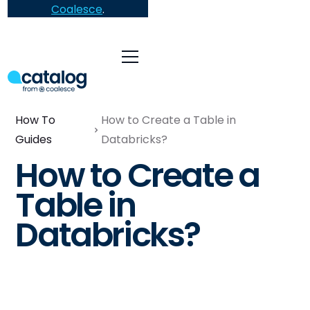
Coalesce
.
How To
How to Create a Table in
Guides
Databricks?
How to Create a
Table in
Databricks?