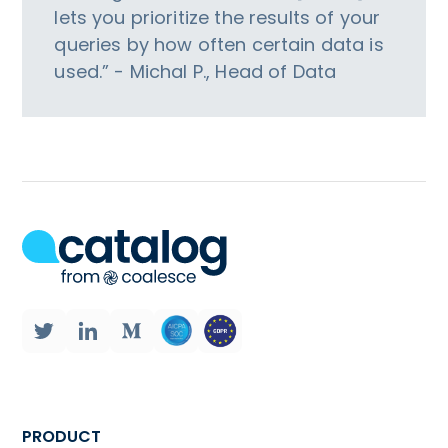
lets you prioritize the results of your
queries by how often certain data is
used.” - Michal P., Head of Data
PRODUCT