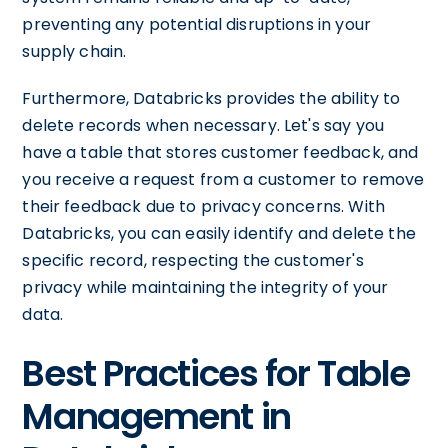
preventing any potential disruptions in your
supply chain.
Furthermore, Databricks provides the ability to
delete records when necessary. Let's say you
have a table that stores customer feedback, and
you receive a request from a customer to remove
their feedback due to privacy concerns. With
Databricks, you can easily identify and delete the
specific record, respecting the customer's
privacy while maintaining the integrity of your
data.
Best Practices for Table
Management in