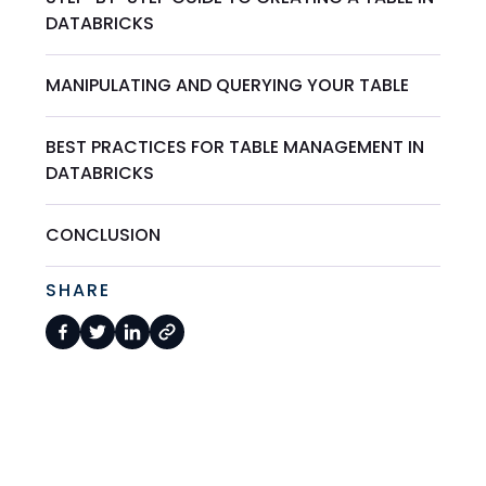
DATABRICKS
MANIPULATING AND QUERYING YOUR TABLE
BEST PRACTICES FOR TABLE MANAGEMENT IN
DATABRICKS
CONCLUSION
SHARE