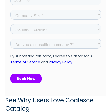
See Why Users Love Coalesce
Catalog