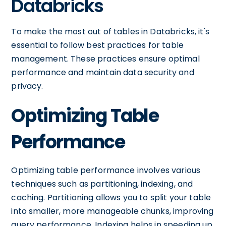
Databricks
To make the most out of tables in Databricks, it's
essential to follow best practices for table
management. These practices ensure optimal
performance and maintain data security and
privacy.
Optimizing Table
Performance
Optimizing table performance involves various
techniques such as partitioning, indexing, and
caching. Partitioning allows you to split your table
into smaller, more manageable chunks, improving
query performance. Indexing helps in speeding up