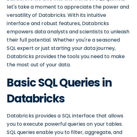
let's take a moment to appreciate the power and
versatility of Databricks. With its intuitive
interface and robust features, Databricks
empowers data analysts and scientists to unleash
their full potential. Whether you're a seasoned
SQL expert or just starting your data journey,
Databricks provides the tools you need to make
the most out of your data.
Basic SQL Queries in
Databricks
Databricks provides a SQL interface that allows
you to execute powerful queries on your tables.
SQL queries enable you to filter, aggregate, and