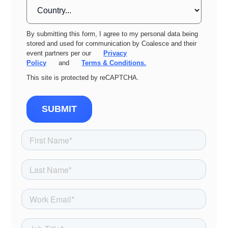
By submitting this form, I agree to my personal data being
stored and used for communication by Coalesce and their
event partners per our
Privacy
Policy
and
Terms & Conditions.
This site is protected by reCAPTCHA.
SUBMIT