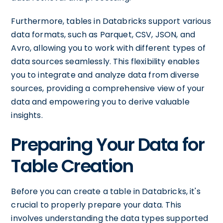
Furthermore, tables in Databricks support various
data formats, such as Parquet, CSV, JSON, and
Avro, allowing you to work with different types of
data sources seamlessly. This flexibility enables
you to integrate and analyze data from diverse
sources, providing a comprehensive view of your
data and empowering you to derive valuable
insights.
Preparing Your Data for
Table Creation
Before you can create a table in Databricks, it's
crucial to properly prepare your data. This
involves understanding the data types supported