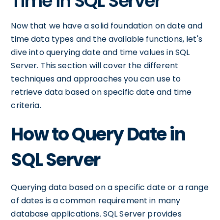
Time in SQL Server
Now that we have a solid foundation on date and
time data types and the available functions, let's
dive into querying date and time values in SQL
Server. This section will cover the different
techniques and approaches you can use to
retrieve data based on specific date and time
criteria.
How to Query Date in
SQL Server
Querying data based on a specific date or a range
of dates is a common requirement in many
database applications. SQL Server provides