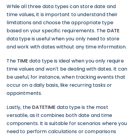
While all three data types can store date and
time values, it is important to understand their
limitations and choose the appropriate type
based on your specific requirements. The
DATE
data type is useful when you only need to store
and work with dates without any time information.
The
TIME
data type is ideal when you only require
time values and won't be dealing with dates. It can
be useful, for instance, when tracking events that
occur on a daily basis, like recurring tasks or
appointments.
Lastly, the
DATETIME
data type is the most
versatile, as it combines both date and time
components. It is suitable for scenarios where you
need to perform calculations or comparisons