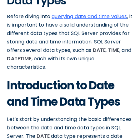
Data Types
Before diving into
querying date and time values
, it
is important to have a solid understanding of the
different data types that SQL Server provides for
storing date and time information. SQL Server
offers several data types, such as
DATE
,
TIME
, and
DATETIME
, each with its own unique
characteristics.
Introduction to Date
and Time Data Types
Let's start by understanding the basic differences
between the date and time data types in SQL
Server. The
DATE
data type represents a date