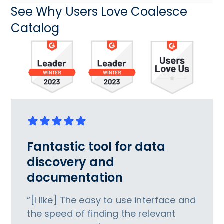
See Why Users Love Coalesce
Catalog
Fantastic tool for data
discovery and
documentation
“[I like] The easy to use interface and
the speed of finding the relevant