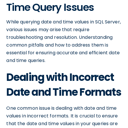
Time Query Issues
While querying date and time values in SQL Server,
various issues may arise that require
troubleshooting and resolution. Understanding
common pitfalls and how to address them is
essential for ensuring accurate and efficient date
and time queries.
Dealing with Incorrect
Date and Time Formats
One common issue is dealing with date and time
values in incorrect formats. It is crucial to ensure
that the date and time values in your queries are