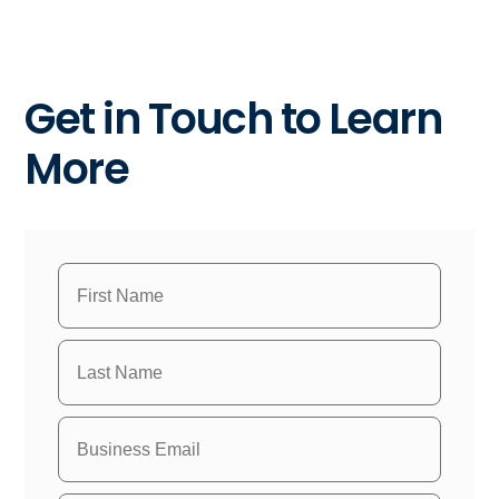
Get in Touch to Learn
More