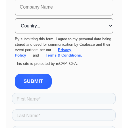
By submitting this form, I agree to my personal data being
stored and used for communication by Coalesce and their
event partners per our
Privacy
Policy
and
Terms & Conditions.
This site is protected by reCAPTCHA.
SUBMIT