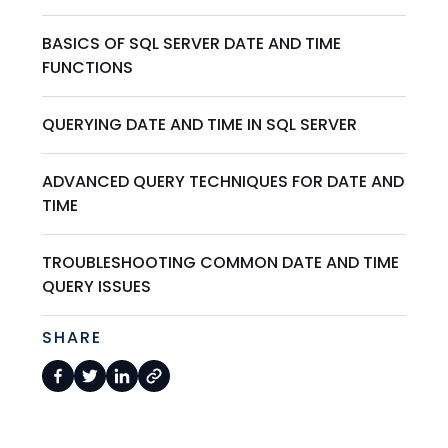
BASICS OF SQL SERVER DATE AND TIME
FUNCTIONS
QUERYING DATE AND TIME IN SQL SERVER
ADVANCED QUERY TECHNIQUES FOR DATE AND
TIME
TROUBLESHOOTING COMMON DATE AND TIME
QUERY ISSUES
SHARE