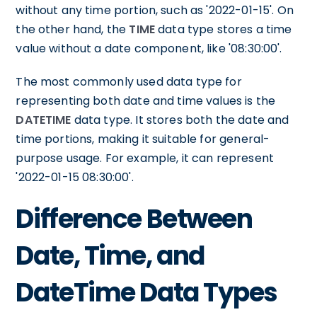
without any time portion, such as '2022-01-15'. On
the other hand, the
TIME
data type stores a time
value without a date component, like '08:30:00'.
The most commonly used data type for
representing both date and time values is the
DATETIME
data type. It stores both the date and
time portions, making it suitable for general-
purpose usage. For example, it can represent
'2022-01-15 08:30:00'.
Difference Between
Date, Time, and
DateTime Data Types