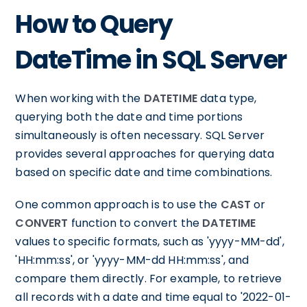
How to Query
DateTime in SQL Server
When working with the
DATETIME
data type,
querying both the date and time portions
simultaneously is often necessary. SQL Server
provides several approaches for querying data
based on specific date and time combinations.
One common approach is to use the
CAST
or
CONVERT
function to convert the
DATETIME
values to specific formats, such as 'yyyy-MM-dd',
'HH:mm:ss', or 'yyyy-MM-dd HH:mm:ss', and
compare them directly. For example, to retrieve
all records with a date and time equal to '2022-01-