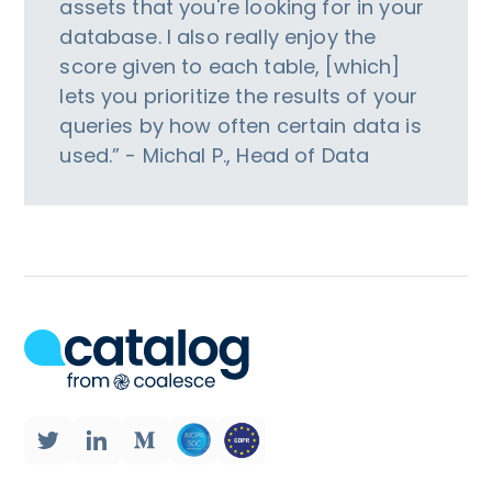
assets that you're looking for in your
database. I also really enjoy the
score given to each table, [which]
lets you prioritize the results of your
queries by how often certain data is
used.” - Michal P., Head of Data