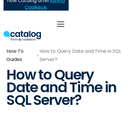
now Catalog after
joining
Coalesce
.
How To
How to Query Date and Time in SQL
Guides
Server?
How to Query
Date and Time in
SQL Server?