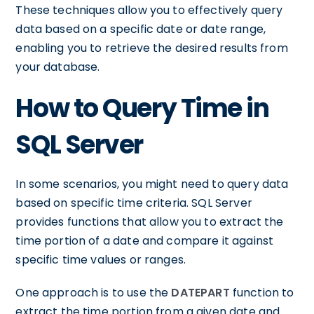
These techniques allow you to effectively query
data based on a specific date or date range,
enabling you to retrieve the desired results from
your database.
How to Query Time in
SQL Server
In some scenarios, you might need to query data
based on specific time criteria. SQL Server
provides functions that allow you to extract the
time portion of a date and compare it against
specific time values or ranges.
One approach is to use the
DATEPART
function to
extract the time portion from a given date and