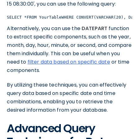
15 08:30:00', you can use the following query:
SELECT *FROM YourTableWHERE CONVERT(VARCHAR(20), Date
Alternatively, you can use the
DATEPART
function
to extract specific components, such as the year,
month, day, hour, minute, or second, and compare
them individually. This can be useful when you
need to
filter data based on specific date
or time
components.
By utilizing these techniques, you can effectively
query data based on specific date and time
combinations, enabling you to retrieve the
desired information from your database.
Advanced Query