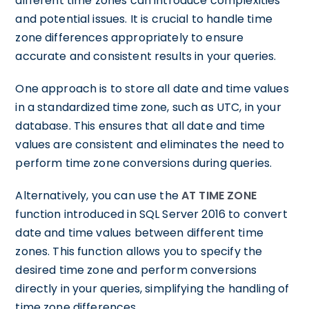
different time zones can introduce complexities
and potential issues. It is crucial to handle time
zone differences appropriately to ensure
accurate and consistent results in your queries.
One approach is to store all date and time values
in a standardized time zone, such as UTC, in your
database. This ensures that all date and time
values are consistent and eliminates the need to
perform time zone conversions during queries.
Alternatively, you can use the
AT TIME ZONE
function introduced in SQL Server 2016 to convert
date and time values between different time
zones. This function allows you to specify the
desired time zone and perform conversions
directly in your queries, simplifying the handling of
time zone differences.