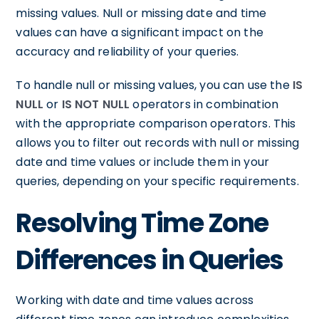
missing values. Null or missing date and time
values can have a significant impact on the
accuracy and reliability of your queries.
To handle null or missing values, you can use the
IS
NULL
or
IS NOT NULL
operators in combination
with the appropriate comparison operators. This
allows you to filter out records with null or missing
date and time values or include them in your
queries, depending on your specific requirements.
Resolving Time Zone
Differences in Queries
Working with date and time values across