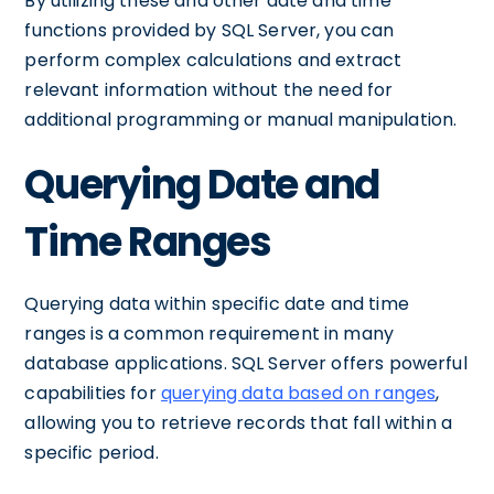
By utilizing these and other date and time
functions provided by SQL Server, you can
perform complex calculations and extract
relevant information without the need for
additional programming or manual manipulation.
Querying Date and
Time Ranges
Querying data within specific date and time
ranges is a common requirement in many
database applications. SQL Server offers powerful
capabilities for
querying data based on ranges
,
allowing you to retrieve records that fall within a
specific period.