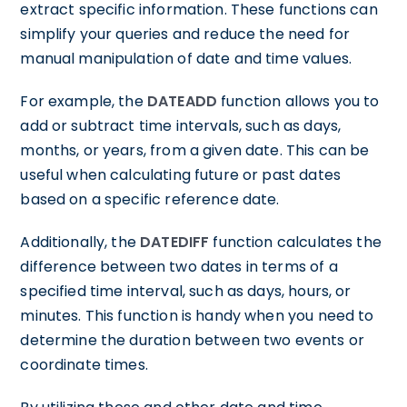
extract specific information. These functions can
simplify your queries and reduce the need for
manual manipulation of date and time values.
For example, the
DATEADD
function allows you to
add or subtract time intervals, such as days,
months, or years, from a given date. This can be
useful when calculating future or past dates
based on a specific reference date.
Additionally, the
DATEDIFF
function calculates the
difference between two dates in terms of a
specified time interval, such as days, hours, or
minutes. This function is handy when you need to
determine the duration between two events or
coordinate times.