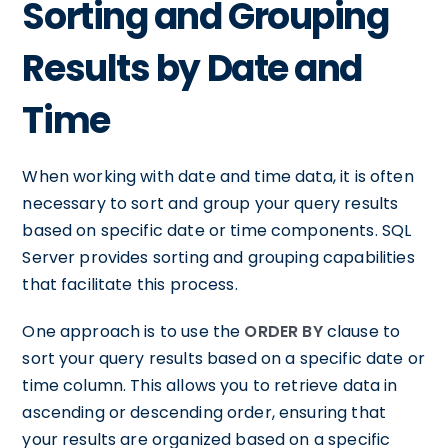
Sorting and Grouping
Results by Date and
Time
When working with date and time data, it is often
necessary to sort and group your query results
based on specific date or time components. SQL
Server provides sorting and grouping capabilities
that facilitate this process.
One approach is to use the
ORDER BY
clause to
sort your query results based on a specific date or
time column. This allows you to retrieve data in
ascending or descending order, ensuring that
your results are organized based on a specific