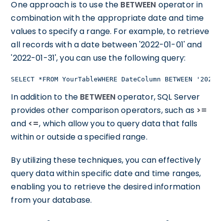
One approach is to use the
BETWEEN
operator in
combination with the appropriate date and time
values to specify a range. For example, to retrieve
all records with a date between '2022-01-01' and
'2022-01-31', you can use the following query:
SELECT *FROM YourTableWHERE DateColumn BETWEEN '2022-
In addition to the
BETWEEN
operator, SQL Server
provides other comparison operators, such as
>=
and
<=
, which allow you to query data that falls
within or outside a specified range.
By utilizing these techniques, you can effectively
query data within specific date and time ranges,
enabling you to retrieve the desired information
from your database.