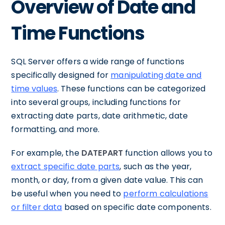
Overview of Date and
Time Functions
SQL Server offers a wide range of functions
specifically designed for
manipulating date and
time values
. These functions can be categorized
into several groups, including functions for
extracting date parts, date arithmetic, date
formatting, and more.
For example, the
DATEPART
function allows you to
extract specific date parts
, such as the year,
month, or day, from a given date value. This can
be useful when you need to
perform calculations
or filter data
based on specific date components.