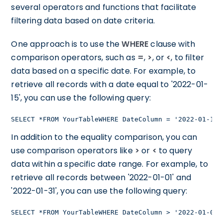
several operators and functions that facilitate
filtering data based on date criteria.
One approach is to use the
WHERE
clause with
comparison operators, such as
=
,
>
, or
<
, to filter
data based on a specific date. For example, to
retrieve all records with a date equal to '2022-01-
15', you can use the following query:
SELECT *FROM YourTableWHERE DateColumn = '2022-01-15'
In addition to the equality comparison, you can
use comparison operators like
>
or
<
to query
data within a specific date range. For example, to
retrieve all records between '2022-01-01' and
'2022-01-31', you can use the following query:
SELECT *FROM YourTableWHERE DateColumn > '2022-01-01'