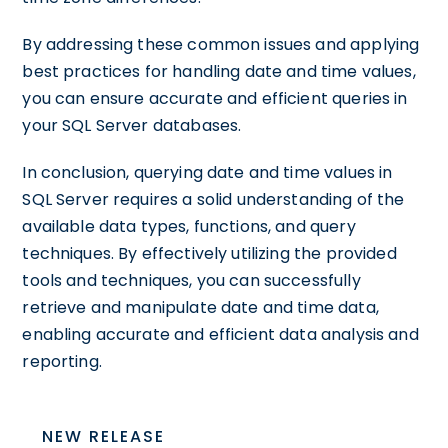
By addressing these common issues and applying
best practices for handling date and time values,
you can ensure accurate and efficient queries in
your SQL Server databases.
In conclusion, querying date and time values in
SQL Server requires a solid understanding of the
available data types, functions, and query
techniques. By effectively utilizing the provided
tools and techniques, you can successfully
retrieve and manipulate date and time data,
enabling accurate and efficient data analysis and
reporting.
NEW RELEASE