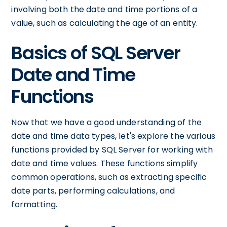
involving both the date and time portions of a
value, such as calculating the age of an entity.
Basics of SQL Server
Date and Time
Functions
Now that we have a good understanding of the
date and time data types, let's explore the various
functions provided by SQL Server for working with
date and time values. These functions simplify
common operations, such as extracting specific
date parts, performing calculations, and
formatting.