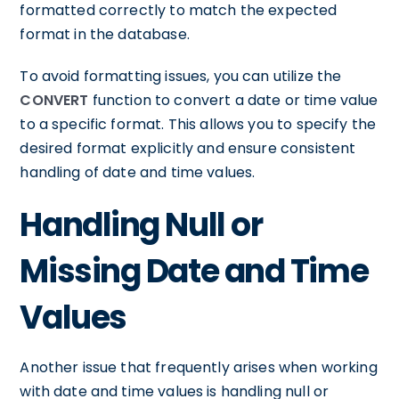
formatted correctly to match the expected
format in the database.
To avoid formatting issues, you can utilize the
CONVERT
function to convert a date or time value
to a specific format. This allows you to specify the
desired format explicitly and ensure consistent
handling of date and time values.
Handling Null or
Missing Date and Time
Values
Another issue that frequently arises when working
with date and time values is handling null or