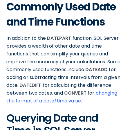
Commonly Used Date
and Time Functions
In addition to the
DATEPART
function, SQL Server
provides a wealth of other date and time
functions that can simplify your queries and
improve the accuracy of your calculations. Some
commonly used functions include
DATEADD
for
adding or subtracting time intervals from a given
date,
DATEDIFF
for calculating the difference
between two dates, and
CONVERT
for
changing
the format of a date/time value
.
Querying Date and