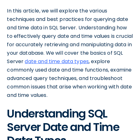
In this article, we will explore the various
techniques and best practices for querying date
and time data in SQL Server. Understanding how
to effectively query date and time values is crucial
for accurately retrieving and manipulating data in
your database. We will cover the basics of SQL
Server
date and time data types
, explore
commonly used date and time functions, examine
advanced query techniques, and troubleshoot
common issues that arise when working with date
and time values.
Understanding SQL
Server Date and Time