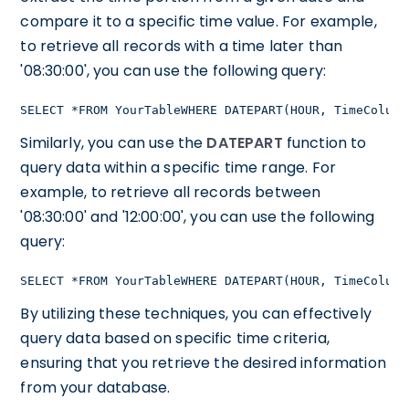
compare it to a specific time value. For example,
to retrieve all records with a time later than
'08:30:00', you can use the following query:
SELECT *FROM YourTableWHERE DATEPART(HOUR, TimeColumn
Similarly, you can use the
DATEPART
function to
query data within a specific time range. For
example, to retrieve all records between
'08:30:00' and '12:00:00', you can use the following
query:
SELECT *FROM YourTableWHERE DATEPART(HOUR, TimeColumn
By utilizing these techniques, you can effectively
query data based on specific time criteria,
ensuring that you retrieve the desired information
from your database.