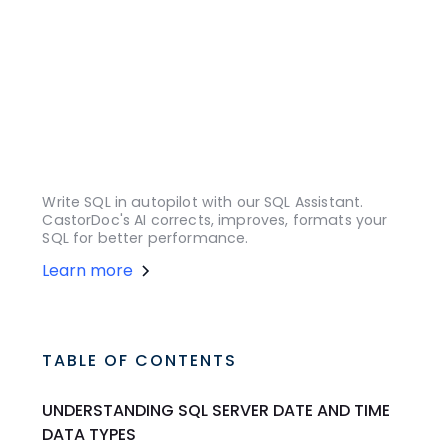
Write SQL in autopilot with our SQL Assistant.
CastorDoc's AI corrects, improves, formats your
SQL for better performance.
Learn more
TABLE OF CONTENTS
UNDERSTANDING SQL SERVER DATE AND TIME
DATA TYPES