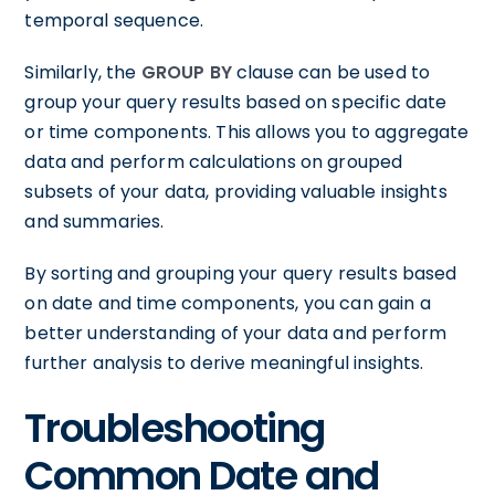
temporal sequence.
Similarly, the
GROUP BY
clause can be used to
group your query results based on specific date
or time components. This allows you to aggregate
data and perform calculations on grouped
subsets of your data, providing valuable insights
and summaries.
By sorting and grouping your query results based
on date and time components, you can gain a
better understanding of your data and perform
further analysis to derive meaningful insights.
Troubleshooting
Common Date and