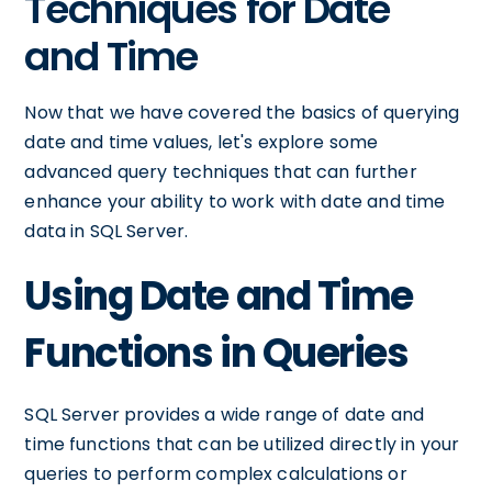
Techniques for Date
and Time
Now that we have covered the basics of querying
date and time values, let's explore some
advanced query techniques that can further
enhance your ability to work with date and time
data in SQL Server.
Using Date and Time
Functions in Queries
SQL Server provides a wide range of date and
time functions that can be utilized directly in your
queries to perform complex calculations or