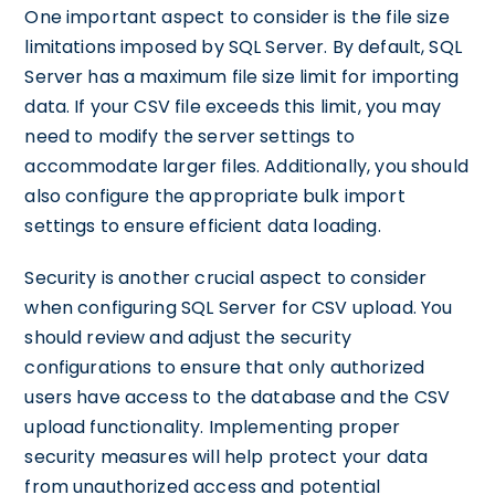
One important aspect to consider is the file size
limitations imposed by SQL Server. By default, SQL
Server has a maximum file size limit for importing
data. If your CSV file exceeds this limit, you may
need to modify the server settings to
accommodate larger files. Additionally, you should
also configure the appropriate bulk import
settings to ensure efficient data loading.
Security is another crucial aspect to consider
when configuring SQL Server for CSV upload. You
should review and adjust the security
configurations to ensure that only authorized
users have access to the database and the CSV
upload functionality. Implementing proper
security measures will help protect your data
from unauthorized access and potential