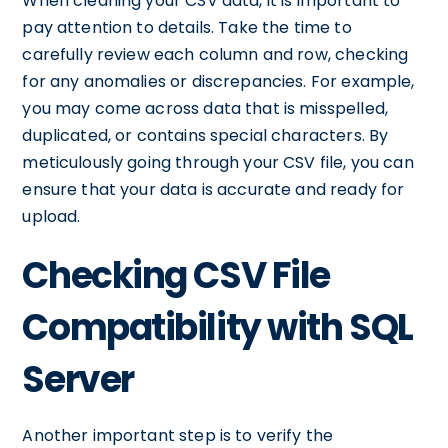
When cleaning your CSV data, it is important to
pay attention to details. Take the time to
carefully review each column and row, checking
for any anomalies or discrepancies. For example,
you may come across data that is misspelled,
duplicated, or contains special characters. By
meticulously going through your CSV file, you can
ensure that your data is accurate and ready for
upload.
Checking CSV File
Compatibility with SQL
Server
Another important step is to verify the