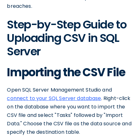
breaches.
Step-by-Step Guide to
Uploading CSV in SQL
Server
Importing the CSV File
Open SQL Server Management Studio and
connect to your SQL Server database
. Right-click
on the database where you want to import the
CSV file and select "Tasks" followed by "Import
Data." Choose the CSV file as the data source and
specify the destination table.