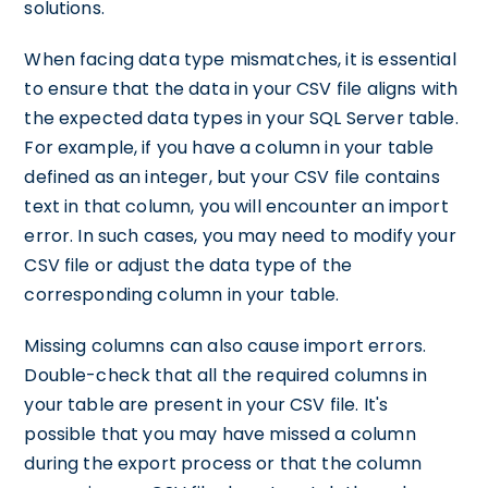
solutions.
When facing data type mismatches, it is essential
to ensure that the data in your CSV file aligns with
the expected data types in your SQL Server table.
For example, if you have a column in your table
defined as an integer, but your CSV file contains
text in that column, you will encounter an import
error. In such cases, you may need to modify your
CSV file or adjust the data type of the
corresponding column in your table.
Missing columns can also cause import errors.
Double-check that all the required columns in
your table are present in your CSV file. It's
possible that you may have missed a column
during the export process or that the column