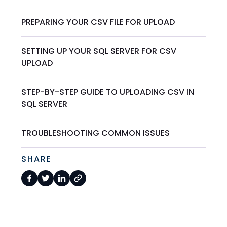
PREPARING YOUR CSV FILE FOR UPLOAD
SETTING UP YOUR SQL SERVER FOR CSV
UPLOAD
STEP-BY-STEP GUIDE TO UPLOADING CSV IN
SQL SERVER
TROUBLESHOOTING COMMON ISSUES
SHARE