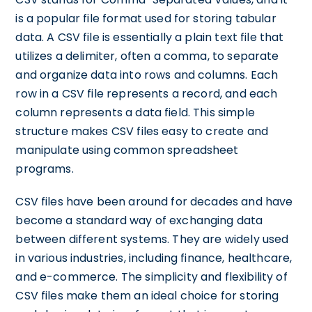
is a popular file format used for storing tabular
data. A CSV file is essentially a plain text file that
utilizes a delimiter, often a comma, to separate
and organize data into rows and columns. Each
row in a CSV file represents a record, and each
column represents a data field. This simple
structure makes CSV files easy to create and
manipulate using common spreadsheet
programs.
CSV files have been around for decades and have
become a standard way of exchanging data
between different systems. They are widely used
in various industries, including finance, healthcare,
and e-commerce. The simplicity and flexibility of
CSV files make them an ideal choice for storing