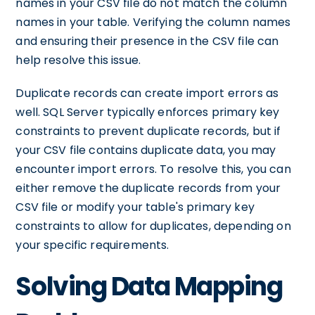
names in your CSV file do not match the column
names in your table. Verifying the column names
and ensuring their presence in the CSV file can
help resolve this issue.
Duplicate records can create import errors as
well. SQL Server typically enforces primary key
constraints to prevent duplicate records, but if
your CSV file contains duplicate data, you may
encounter import errors. To resolve this, you can
either remove the duplicate records from your
CSV file or modify your table's primary key
constraints to allow for duplicates, depending on
your specific requirements.
Solving Data Mapping