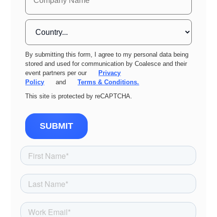
By submitting this form, I agree to my personal data being
stored and used for communication by Coalesce and their
event partners per our
Privacy
Policy
and
Terms & Conditions.
This site is protected by reCAPTCHA.
SUBMIT