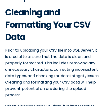
Cleaning and
Formatting Your CSV
Data
Prior to uploading your CSV file into SQL Server, it
is crucial to ensure that the data is clean and
properly formatted. This includes removing any
unnecessary characters, correcting inconsistent
data types, and checking for data integrity issues.
Cleaning and formatting your CSV data will help
prevent potential errors during the upload
process.