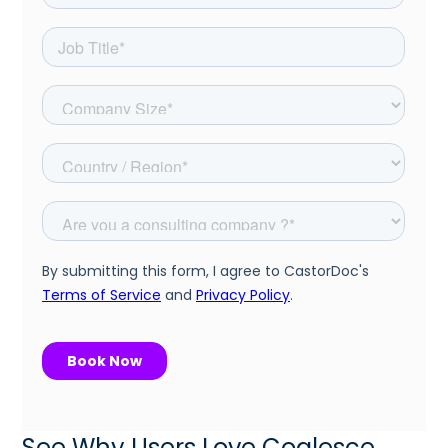
See Why Users Love Coalesce