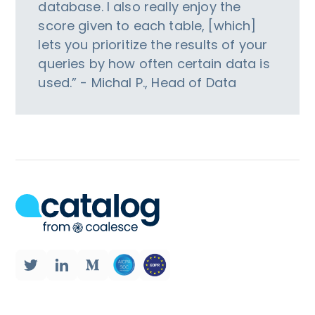
database. I also really enjoy the
score given to each table, [which]
lets you prioritize the results of your
queries by how often certain data is
used.” - Michal P., Head of Data