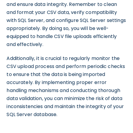
and ensure data integrity. Remember to clean
and format your CSV data, verify compatibility
with SQL Server, and configure SQL Server settings
appropriately. By doing so, you will be well-
equipped to handle CSV file uploads efficiently
and effectively.
Additionally, it is crucial to regularly monitor the
CSV upload process and perform periodic checks
to ensure that the data is being imported
accurately. By implementing proper error
handling mechanisms and conducting thorough
data validation, you can minimize the risk of data
inconsistencies and maintain the integrity of your
SQL Server database.