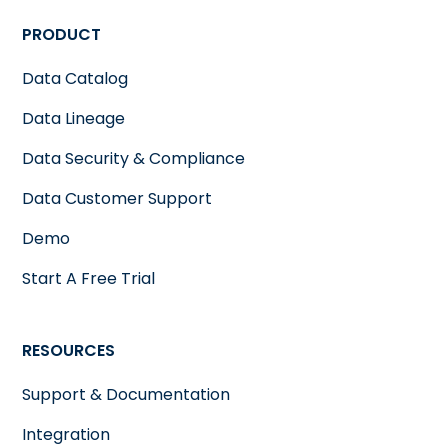
PRODUCT
Data Catalog
Data Lineage
Data Security & Compliance
Data Customer Support
Demo
Start A Free Trial
RESOURCES
Support & Documentation
Integration