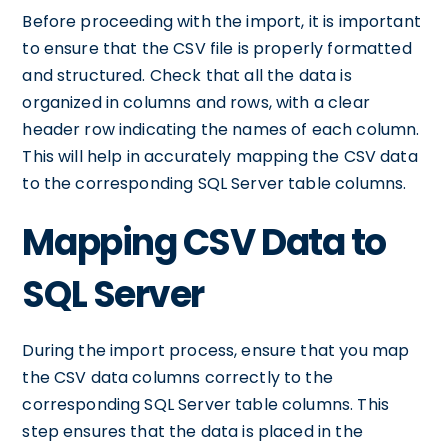
Before proceeding with the import, it is important
to ensure that the CSV file is properly formatted
and structured. Check that all the data is
organized in columns and rows, with a clear
header row indicating the names of each column.
This will help in accurately mapping the CSV data
to the corresponding SQL Server table columns.
Mapping CSV Data to
SQL Server
During the import process, ensure that you map
the CSV data columns correctly to the
corresponding SQL Server table columns. This
step ensures that the data is placed in the