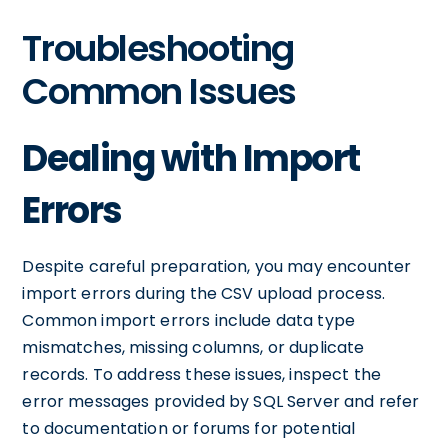
Troubleshooting
Common Issues
Dealing with Import
Errors
Despite careful preparation, you may encounter
import errors during the CSV upload process.
Common import errors include data type
mismatches, missing columns, or duplicate
records. To address these issues, inspect the
error messages provided by SQL Server and refer
to documentation or forums for potential