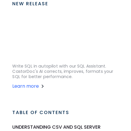
NEW RELEASE
Write SQL in autopilot with our SQL Assistant.
CastorDoc's AI corrects, improves, formats your
SQL for better performance.
Learn more
TABLE OF CONTENTS
UNDERSTANDING CSV AND SQL SERVER