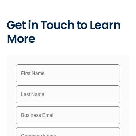
Get in Touch to Learn
More