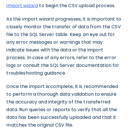
import wizard
to begin the CSV upload process.
As the import wizard progresses, it is important to
closely monitor the transfer of data from the CSV
file to the SQL Server table. Keep an eye out for
any error messages or warnings that may
indicate issues with the data or the import
process. In case of any errors, refer to the error
logs or consult the SQL Server documentation for
troubleshooting guidance.
Once the import is complete, it is recommended
to perform a thorough data validation to ensure
the accuracy and integrity of the transferred
data. Run queries or reports to verify that all the
data has been successfully uploaded and that it
matches the original CSV file.