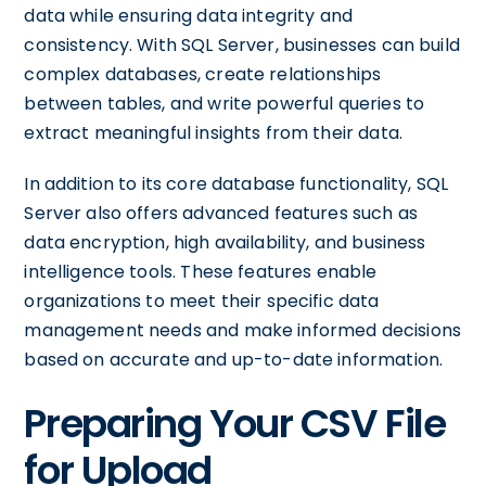
data while ensuring data integrity and
consistency. With SQL Server, businesses can build
complex databases, create relationships
between tables, and write powerful queries to
extract meaningful insights from their data.
In addition to its core database functionality, SQL
Server also offers advanced features such as
data encryption, high availability, and business
intelligence tools. These features enable
organizations to meet their specific data
management needs and make informed decisions
based on accurate and up-to-date information.
Preparing Your CSV File
for Upload