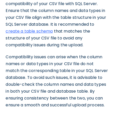
compatibility of your CSV file with SQL Server.
Ensure that the column names and data types in
your CSV file align with the table structure in your
SQL Server database. It is recommended to
create a table schema
that matches the
structure of your CSV file to avoid any
compatibility issues during the upload.
Compatibility issues can arise when the column
names or data types in your CSV file do not
match the corresponding table in your SQL Server
database. To avoid such issues, it is advisable to
double-check the column names and data types
in both your CSV file and database table. By
ensuring consistency between the two, you can
ensure a smooth and successful upload process.