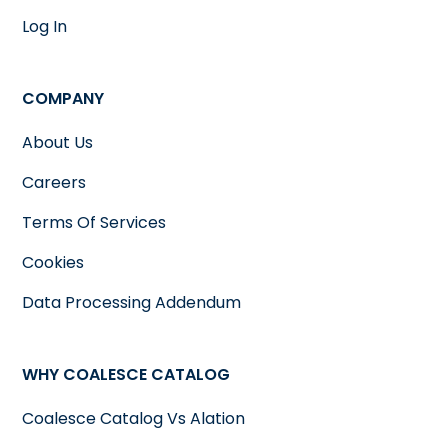
Log In
COMPANY
About Us
Careers
Terms Of Services
Cookies
Data Processing Addendum
WHY COALESCE CATALOG
Coalesce Catalog Vs Alation