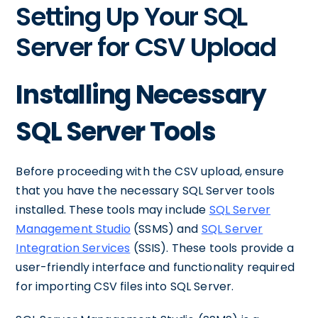
Setting Up Your SQL
Server for CSV Upload
Installing Necessary
SQL Server Tools
Before proceeding with the CSV upload, ensure
that you have the necessary SQL Server tools
installed. These tools may include
SQL Server
Management Studio
(SSMS) and
SQL Server
Integration Services
(SSIS). These tools provide a
user-friendly interface and functionality required
for importing CSV files into SQL Server.