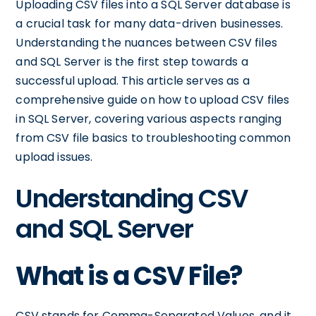
Uploading CSV files into a SQL Server database is
a crucial task for many data-driven businesses.
Understanding the nuances between CSV files
and SQL Server is the first step towards a
successful upload. This article serves as a
comprehensive guide on how to upload CSV files
in SQL Server, covering various aspects ranging
from CSV file basics to troubleshooting common
upload issues.
Understanding CSV
and SQL Server
What is a CSV File?
CSV stands for Comma-Separated Values, and it