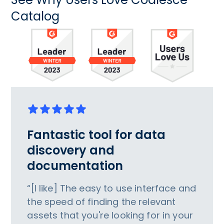
Catalog
Fantastic tool for data
discovery and
documentation
“[I like] The easy to use interface and
the speed of finding the relevant
assets that you're looking for in your