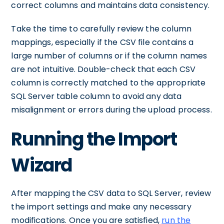
correct columns and maintains data consistency.
Take the time to carefully review the column
mappings, especially if the CSV file contains a
large number of columns or if the column names
are not intuitive. Double-check that each CSV
column is correctly matched to the appropriate
SQL Server table column to avoid any data
misalignment or errors during the upload process.
Running the Import
Wizard
After mapping the CSV data to SQL Server, review
the import settings and make any necessary
modifications. Once you are satisfied,
run the