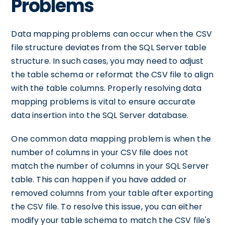
Problems
Data mapping problems can occur when the CSV
file structure deviates from the SQL Server table
structure. In such cases, you may need to adjust
the table schema or reformat the CSV file to align
with the table columns. Properly resolving data
mapping problems is vital to ensure accurate
data insertion into the SQL Server database.
One common data mapping problem is when the
number of columns in your CSV file does not
match the number of columns in your SQL Server
table. This can happen if you have added or
removed columns from your table after exporting
the CSV file. To resolve this issue, you can either
modify your table schema to match the CSV file's