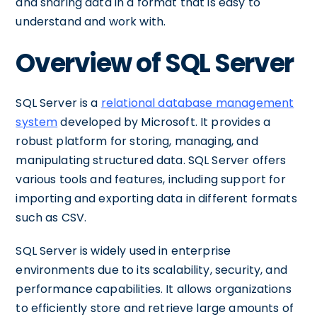
and sharing data in a format that is easy to
understand and work with.
Overview of SQL Server
SQL Server is a
relational database management
system
developed by Microsoft. It provides a
robust platform for storing, managing, and
manipulating structured data. SQL Server offers
various tools and features, including support for
importing and exporting data in different formats
such as CSV.
SQL Server is widely used in enterprise
environments due to its scalability, security, and
performance capabilities. It allows organizations
to efficiently store and retrieve large amounts of