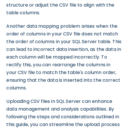
structure or adjust the CSV file to align with the
table columns.
Another data mapping problem arises when the
order of columns in your CSV file does not match
the order of columns in your SQL Server table. This
can lead to incorrect data insertion, as the data in
each column will be mapped incorrectly. To
rectify this, you can rearrange the columns in
your CSV file to match the table's column order,
ensuring that the data is inserted into the correct
columns.
Uploading CSV files in SQL Server can enhance
data management and analysis capabilities. By
following the steps and considerations outlined in
this guide, you can streamline the upload process