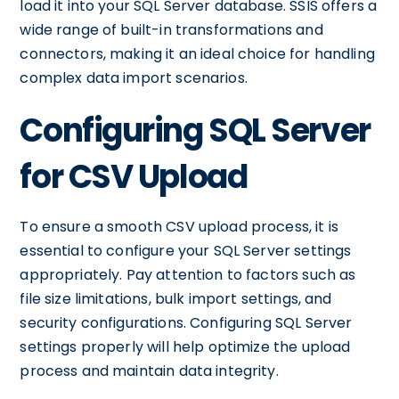
load it into your SQL Server database. SSIS offers a
wide range of built-in transformations and
connectors, making it an ideal choice for handling
complex data import scenarios.
Configuring SQL Server
for CSV Upload
To ensure a smooth CSV upload process, it is
essential to configure your SQL Server settings
appropriately. Pay attention to factors such as
file size limitations, bulk import settings, and
security configurations. Configuring SQL Server
settings properly will help optimize the upload
process and maintain data integrity.