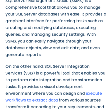
SQL Server Management Studio (SSMS) is a
comprehensive tool that allows you to manage
your SQL Server databases with ease. It provides a
graphical interface for performing tasks such as
creating and modifying databases, executing
queries, and managing security settings. With
SSMS, you can easily navigate through your
database objects, view and edit data, and even
generate reports.
On the other hand, SQL Server Integration
Services (SSIS) is a powerful tool that enables you
to perform data integration and transformation
tasks. It provides a visual development
environment where you can design and
execute
workflows to extract data
from various sources,
transform it according to your requirements, and