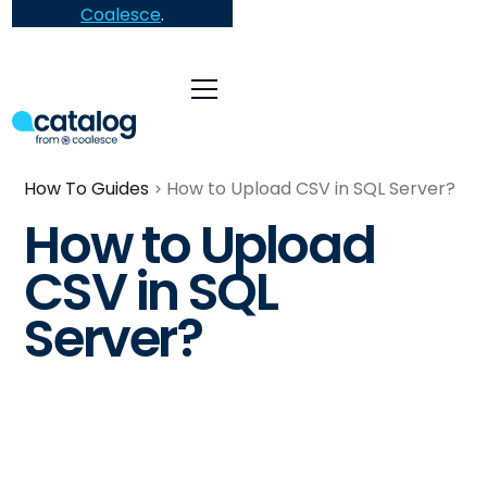
Coalesce
.
How To Guides
How to Upload CSV in SQL Server?
How to Upload
CSV in SQL
Server?