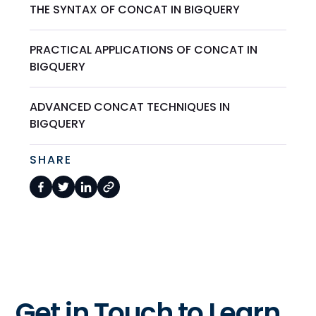
THE SYNTAX OF CONCAT IN BIGQUERY
PRACTICAL APPLICATIONS OF CONCAT IN
BIGQUERY
ADVANCED CONCAT TECHNIQUES IN
BIGQUERY
SHARE
Get in Touch to Learn