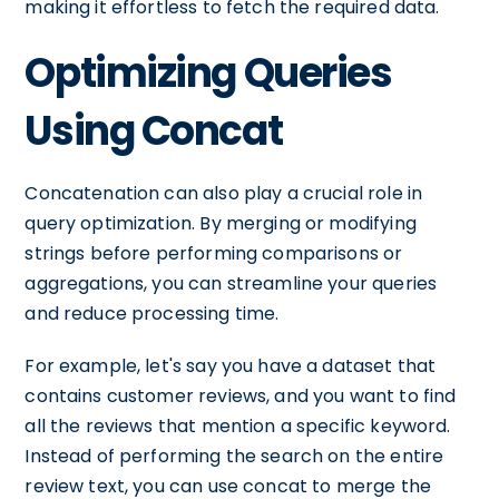
making it effortless to fetch the required data.
Optimizing Queries
Using Concat
Concatenation can also play a crucial role in
query optimization. By merging or modifying
strings before performing comparisons or
aggregations, you can streamline your queries
and reduce processing time.
For example, let's say you have a dataset that
contains customer reviews, and you want to find
all the reviews that mention a specific keyword.
Instead of performing the search on the entire
review text, you can use concat to merge the