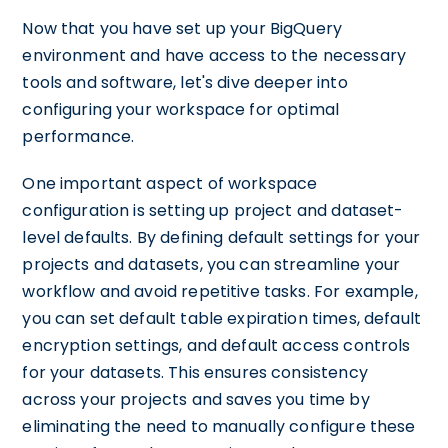
Now that you have set up your BigQuery
environment and have access to the necessary
tools and software, let's dive deeper into
configuring your workspace for optimal
performance.
One important aspect of workspace
configuration is setting up project and dataset-
level defaults. By defining default settings for your
projects and datasets, you can streamline your
workflow and avoid repetitive tasks. For example,
you can set default table expiration times, default
encryption settings, and default access controls
for your datasets. This ensures consistency
across your projects and saves you time by
eliminating the need to manually configure these