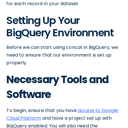
for each record in your dataset.
Setting Up Your
BigQuery Environment
Before we can start using concat in BigQuery, we
need to ensure that our environment is set up
properly.
Necessary Tools and
Software
To begin, ensure that you have
access to Google
Cloud Platform
and have a project set up with
BigQuery enabled. You will also need the