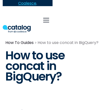
Coalesce
.
How To Guides
How to use concat in BigQuery?
How to use
concat in
BigQuery?