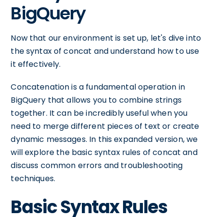
BigQuery
Now that our environment is set up, let's dive into
the syntax of concat and understand how to use
it effectively.
Concatenation is a fundamental operation in
BigQuery that allows you to combine strings
together. It can be incredibly useful when you
need to merge different pieces of text or create
dynamic messages. In this expanded version, we
will explore the basic syntax rules of concat and
discuss common errors and troubleshooting
techniques.
Basic Syntax Rules