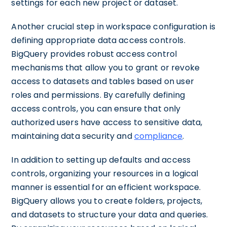
settings for each new project or dataset.
Another crucial step in workspace configuration is
defining appropriate data access controls.
BigQuery provides robust access control
mechanisms that allow you to grant or revoke
access to datasets and tables based on user
roles and permissions. By carefully defining
access controls, you can ensure that only
authorized users have access to sensitive data,
maintaining data security and
compliance
.
In addition to setting up defaults and access
controls, organizing your resources in a logical
manner is essential for an efficient workspace.
BigQuery allows you to create folders, projects,
and datasets to structure your data and queries.