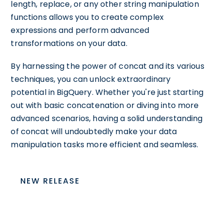
length, replace, or any other string manipulation
functions allows you to create complex
expressions and perform advanced
transformations on your data.
By harnessing the power of concat and its various
techniques, you can unlock extraordinary
potential in BigQuery. Whether you're just starting
out with basic concatenation or diving into more
advanced scenarios, having a solid understanding
of concat will undoubtedly make your data
manipulation tasks more efficient and seamless.
NEW RELEASE