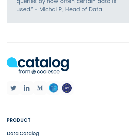
queries by how often certain data is
used.” - Michal P., Head of Data
PRODUCT
Data Catalog