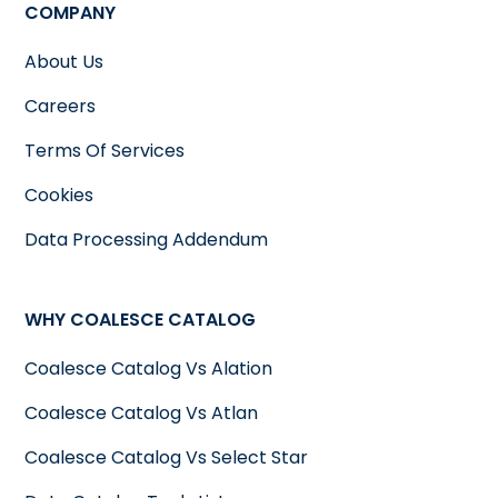
COMPANY
About Us
Careers
Terms Of Services
Cookies
Data Processing Addendum
WHY COALESCE CATALOG
Coalesce Catalog Vs Alation
Coalesce Catalog Vs Atlan
Coalesce Catalog Vs Select Star