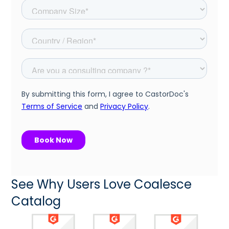
See Why Users Love Coalesce
Catalog