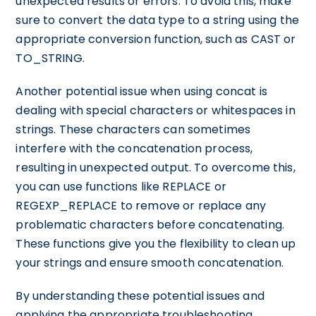
unexpected results or errors. To avoid this, make
sure to convert the data type to a string using the
appropriate conversion function, such as CAST or
TO_STRING.
Another potential issue when using concat is
dealing with special characters or whitespaces in
strings. These characters can sometimes
interfere with the concatenation process,
resulting in unexpected output. To overcome this,
you can use functions like REPLACE or
REGEXP_REPLACE to remove or replace any
problematic characters before concatenating.
These functions give you the flexibility to clean up
your strings and ensure smooth concatenation.
By understanding these potential issues and
applying the appropriate troubleshooting