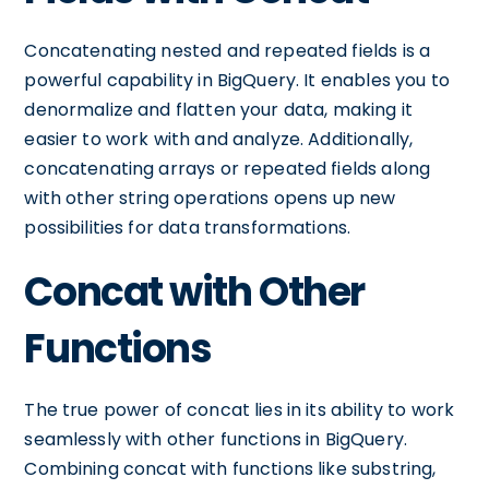
Concatenating nested and repeated fields is a
powerful capability in BigQuery. It enables you to
denormalize and flatten your data, making it
easier to work with and analyze. Additionally,
concatenating arrays or repeated fields along
with other string operations opens up new
possibilities for data transformations.
Concat with Other
Functions
The true power of concat lies in its ability to work
seamlessly with other functions in BigQuery.
Combining concat with functions like substring,