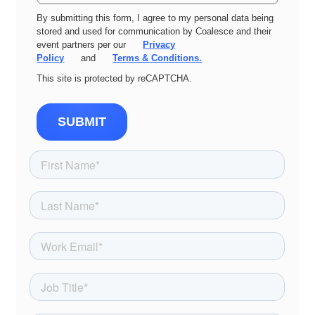
By submitting this form, I agree to my personal data being
stored and used for communication by Coalesce and their
event partners per our
Privacy
Policy
and
Terms & Conditions.
This site is protected by reCAPTCHA.
SUBMIT