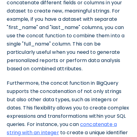
concatenate different fields or columns in your
dataset to create new, meaningful strings. For
example, if you have a dataset with separate
"first_name" and "last_name" columns, you can
use the concat function to combine them into a
single "full_name" column. This can be
particularly useful when you need to generate
personalized reports or perform data analysis
based on combined attributes.
Furthermore, the concat function in BigQuery
supports the concatenation of not only strings
but also other data types, such as integers or
dates. This flexibility allows you to create complex
expressions and transformations within your SQL
queries. For instance, you can
concatenate a
string with an integer
to create a unique identifier