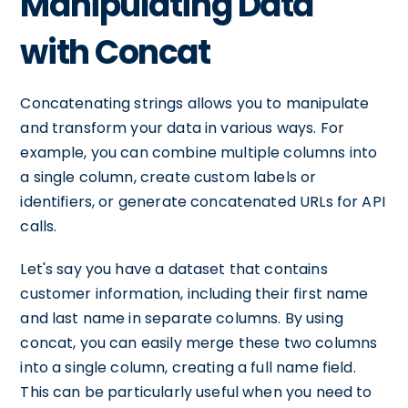
Manipulating Data
with Concat
Concatenating strings allows you to manipulate
and transform your data in various ways. For
example, you can combine multiple columns into
a single column, create custom labels or
identifiers, or generate concatenated URLs for API
calls.
Let's say you have a dataset that contains
customer information, including their first name
and last name in separate columns. By using
concat, you can easily merge these two columns
into a single column, creating a full name field.
This can be particularly useful when you need to