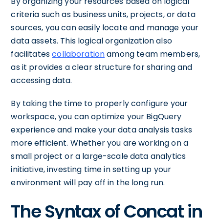
By organizing your resources based on logical
criteria such as business units, projects, or data
sources, you can easily locate and manage your
data assets. This logical organization also
facilitates
collaboration
among team members,
as it provides a clear structure for sharing and
accessing data.
By taking the time to properly configure your
workspace, you can optimize your BigQuery
experience and make your data analysis tasks
more efficient. Whether you are working on a
small project or a large-scale data analytics
initiative, investing time in setting up your
environment will pay off in the long run.
The Syntax of Concat in