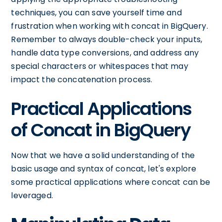
techniques, you can save yourself time and
frustration when working with concat in BigQuery.
Remember to always double-check your inputs,
handle data type conversions, and address any
special characters or whitespaces that may
impact the concatenation process.
Practical Applications
of Concat in BigQuery
Now that we have a solid understanding of the
basic usage and syntax of concat, let's explore
some practical applications where concat can be
leveraged.