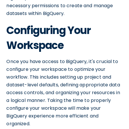
necessary permissions to create and manage
datasets within BigQuery.
Configuring Your
Workspace
Once you have access to BigQuery, it's crucial to
configure your workspace to optimize your
workflow. This includes setting up project and
dataset-level defaults, defining appropriate data
access controls, and organizing your resources in
a logical manner. Taking the time to properly
configure your workspace will make your
BigQuery experience more efficient and
organized.