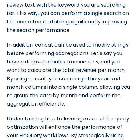
review text with the keyword you are searching
for. This way, you can perform a single search on
the concatenated string, significantly improving
the search performance.
In addition, concat can be used to modify strings
before performing aggregations. Let's say you
have a dataset of sales transactions, and you
want to calculate the total revenue per month.
By using concat, you can merge the year and
month columns into a single column, allowing you
to group the data by month and perform the
aggregation efficiently.
Understanding how to leverage concat for query
optimization will enhance the performance of
your BigQuery workflows. By strategically using