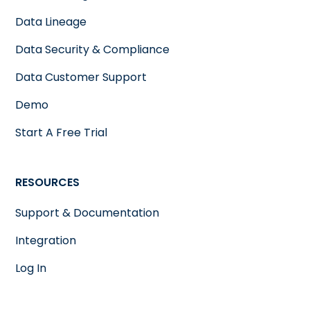
Data Lineage
Data Security & Compliance
Data Customer Support
Demo
Start A Free Trial
RESOURCES
Support & Documentation
Integration
Log In