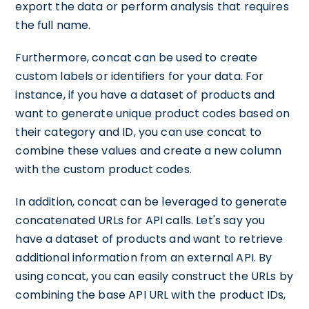
export the data or perform analysis that requires
the full name.
Furthermore, concat can be used to create
custom labels or identifiers for your data. For
instance, if you have a dataset of products and
want to generate unique product codes based on
their category and ID, you can use concat to
combine these values and create a new column
with the custom product codes.
In addition, concat can be leveraged to generate
concatenated URLs for API calls. Let's say you
have a dataset of products and want to retrieve
additional information from an external API. By
using concat, you can easily construct the URLs by
combining the base API URL with the product IDs,