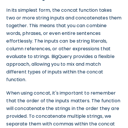
In its simplest form, the concat function takes
two or more string inputs and concatenates them
together. This means that you can combine
words, phrases, or even entire sentences
effortlessly. The inputs can be string literals,
column references, or other expressions that
evaluate to strings. BigQuery provides a flexible
approach, allowing you to mix and match
different types of inputs within the concat
function.
When using concat, it's important to remember
that the order of the inputs matters. The function
will concatenate the strings in the order they are
provided. To concatenate multiple strings, we
separate them with commas within the concat