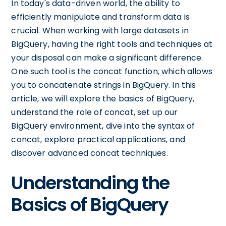
In today's data-driven world, the ability to
efficiently manipulate and transform data is
crucial. When working with large datasets in
BigQuery, having the right tools and techniques at
your disposal can make a significant difference.
One such tool is the concat function, which allows
you to concatenate strings in BigQuery. In this
article, we will explore the basics of BigQuery,
understand the role of concat, set up our
BigQuery environment, dive into the syntax of
concat, explore practical applications, and
discover advanced concat techniques.
Understanding the
Basics of BigQuery