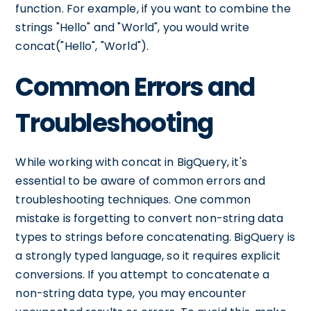
function. For example, if you want to combine the
strings "Hello" and "World", you would write
concat("Hello", "World").
Common Errors and
Troubleshooting
While working with concat in BigQuery, it's
essential to be aware of common errors and
troubleshooting techniques. One common
mistake is forgetting to convert non-string data
types to strings before concatenating. BigQuery is
a strongly typed language, so it requires explicit
conversions. If you attempt to concatenate a
non-string data type, you may encounter