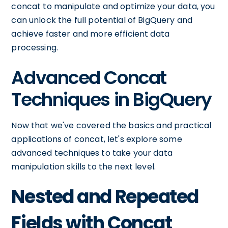
concat to manipulate and optimize your data, you
can unlock the full potential of BigQuery and
achieve faster and more efficient data
processing.
Advanced Concat
Techniques in BigQuery
Now that we've covered the basics and practical
applications of concat, let's explore some
advanced techniques to take your data
manipulation skills to the next level.
Nested and Repeated
Fields with Concat