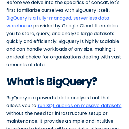
Before we delve into the specifics of concat, let's
first familiarize ourselves with BigQuery itself.
BigQuery is a fully-managed, serverless data
warehouse
provided by Google Cloud. It enables
you to store, query, and analyze large datasets
quickly and efficiently. BigQuery is highly scalable
and can handle workloads of any size, making it
an ideal choice for organizations dealing with vast
amounts of data.
What is BigQuery?
BigQuery is a powerful data analysis tool that
allows you to
run SQL queries on massive datasets
without the need for infrastructure setup or
maintenance. It provides a simple and intuitive
interface to interact with your data, allowing you