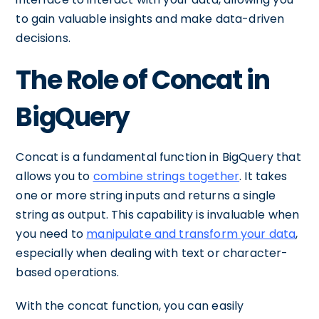
to gain valuable insights and make data-driven
decisions.
The Role of Concat in
BigQuery
Concat is a fundamental function in BigQuery that
allows you to
combine strings together
. It takes
one or more string inputs and returns a single
string as output. This capability is invaluable when
you need to
manipulate and transform your data
,
especially when dealing with text or character-
based operations.
With the concat function, you can easily