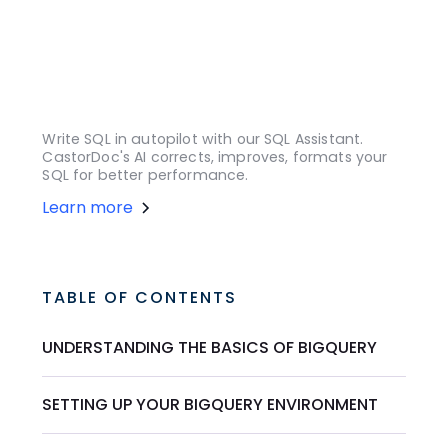
Write SQL in autopilot with our SQL Assistant.
CastorDoc's AI corrects, improves, formats your
SQL for better performance.
Learn more
TABLE OF CONTENTS
UNDERSTANDING THE BASICS OF BIGQUERY
SETTING UP YOUR BIGQUERY ENVIRONMENT