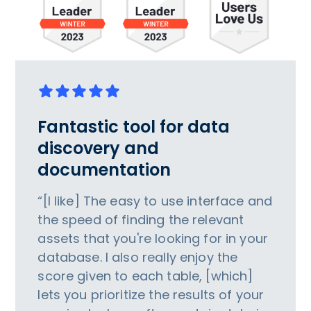
Fantastic tool for data
discovery and
documentation
“[I like] The easy to use interface and
the speed of finding the relevant
assets that you're looking for in your
database. I also really enjoy the
score given to each table, [which]
lets you prioritize the results of your