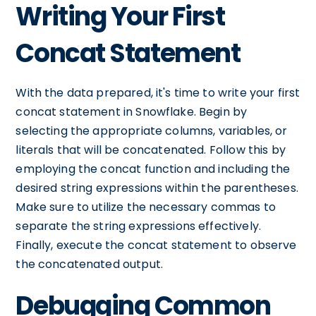
Writing Your First
Concat Statement
With the data prepared, it's time to write your first
concat statement in Snowflake. Begin by
selecting the appropriate columns, variables, or
literals that will be concatenated. Follow this by
employing the concat function and including the
desired string expressions within the parentheses.
Make sure to utilize the necessary commas to
separate the string expressions effectively.
Finally, execute the concat statement to observe
the concatenated output.
Debugging Common