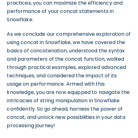
practices, you can maximize the efficiency and
performance of your concat statements in
Snowflake.
As we conclude our comprehensive exploration of
using concat in Snowflake, we have covered the
basics of concatenation, understood the syntax
and parameters of the concat function, walked
through practical examples, explored advanced
techniques, and considered the impact of its
usage on performance. Armed with this
knowledge, you are now equipped to navigate the
intricacies of string manipulation in Snowflake
confidently. So go ahead, harness the power of
concat, and unlock new possibilities in your data
processing journey!