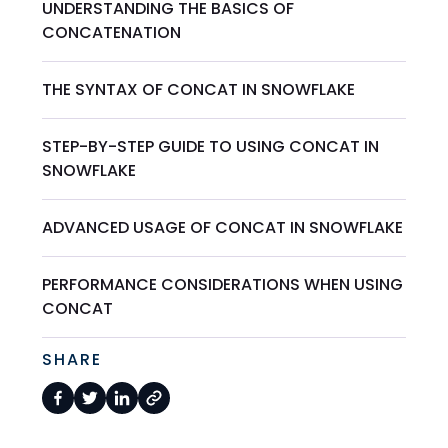
UNDERSTANDING THE BASICS OF
CONCATENATION
THE SYNTAX OF CONCAT IN SNOWFLAKE
STEP-BY-STEP GUIDE TO USING CONCAT IN
SNOWFLAKE
ADVANCED USAGE OF CONCAT IN SNOWFLAKE
PERFORMANCE CONSIDERATIONS WHEN USING
CONCAT
SHARE