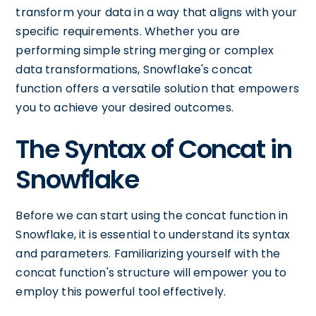
transform your data in a way that aligns with your
specific requirements. Whether you are
performing simple string merging or complex
data transformations, Snowflake's concat
function offers a versatile solution that empowers
you to achieve your desired outcomes.
The Syntax of Concat in
Snowflake
Before we can start using the concat function in
Snowflake, it is essential to understand its syntax
and parameters. Familiarizing yourself with the
concat function's structure will empower you to
employ this powerful tool effectively.