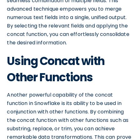
seamless combination of multiple fields. This
advanced technique empowers you to merge
numerous text fields into a single, unified output.
By selecting the relevant fields and applying the
concat function, you can effortlessly consolidate
the desired information.
Using Concat with
Other Functions
Another powerful capability of the concat
function in Snowflake is its ability to be used in
conjunction with other functions. By combining
the concat function with other functions such as
substring, replace, or trim, you can achieve
remarkable data transformations. This can prove