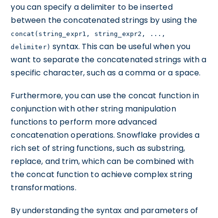
you can specify a delimiter to be inserted
between the concatenated strings by using the
concat(string_expr1, string_expr2, ...,
syntax. This can be useful when you
delimiter)
want to separate the concatenated strings with a
specific character, such as a comma or a space.
Furthermore, you can use the concat function in
conjunction with other string manipulation
functions to perform more advanced
concatenation operations. Snowflake provides a
rich set of string functions, such as substring,
replace, and trim, which can be combined with
the concat function to achieve complex string
transformations.
By understanding the syntax and parameters of