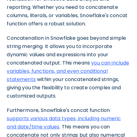
reporting. Whether you need to concatenate
columns, literals, or variables, Snowflake's concat
function offers a robust solution.
Concatenation in Snowflake goes beyond simple
string merging. It allows you to incorporate
dynamic values and expressions into your
concatenated output. This means
you can include
variables, functions, and even conditional
statements
within your concatenated strings,
giving you the flexibility to create complex and
customized outputs.
Furthermore, Snowflake's concat function
supports various data types, including numeric
and date/time values
. This means you can
concatenate not only strings but also numerical