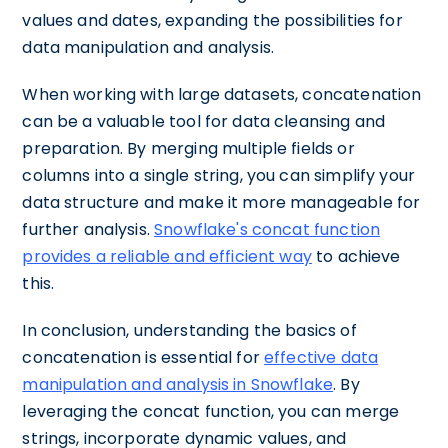
values and dates, expanding the possibilities for
data manipulation and analysis.
When working with large datasets, concatenation
can be a valuable tool for data cleansing and
preparation. By merging multiple fields or
columns into a single string, you can simplify your
data structure and make it more manageable for
further analysis.
Snowflake's concat function
provides a reliable and efficient way
to achieve
this.
In conclusion, understanding the basics of
concatenation is essential for
effective data
manipulation and analysis in Snowflake
. By
leveraging the concat function, you can merge
strings, incorporate dynamic values, and