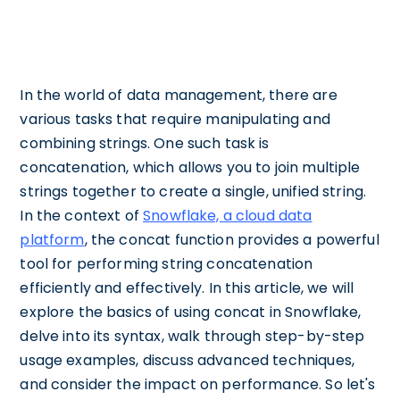
In the world of data management, there are
various tasks that require manipulating and
combining strings. One such task is
concatenation, which allows you to join multiple
strings together to create a single, unified string.
In the context of
Snowflake, a cloud data
platform
, the concat function provides a powerful
tool for performing string concatenation
efficiently and effectively. In this article, we will
explore the basics of using concat in Snowflake,
delve into its syntax, walk through step-by-step
usage examples, discuss advanced techniques,
and consider the impact on performance. So let's