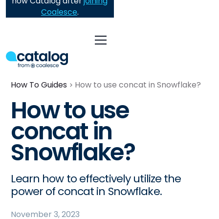
now Catalog after
joining
Coalesce
.
How To Guides
How to use concat in Snowflake?
How to use
concat in
Snowflake?
Learn how to effectively utilize the
power of concat in Snowflake.
November 3, 2023