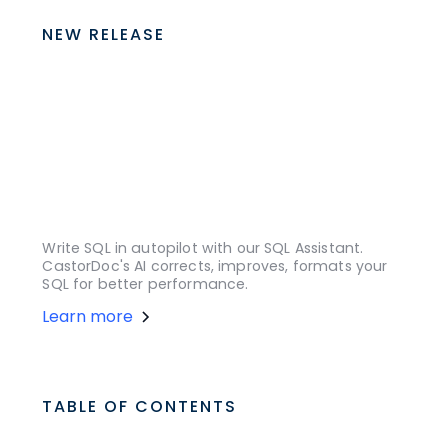
NEW RELEASE
Write SQL in autopilot with our SQL Assistant.
CastorDoc's AI corrects, improves, formats your
SQL for better performance.
Learn more
TABLE OF CONTENTS