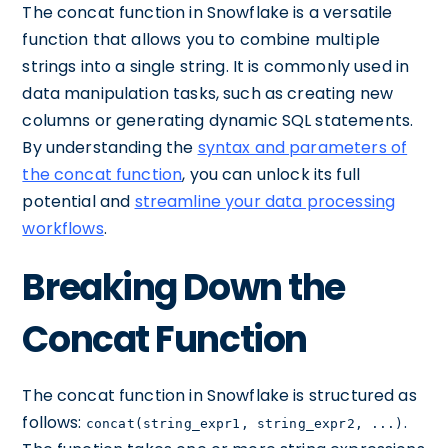
The concat function in Snowflake is a versatile
function that allows you to combine multiple
strings into a single string. It is commonly used in
data manipulation tasks, such as creating new
columns or generating dynamic SQL statements.
By understanding the
syntax and parameters of
the concat function
, you can unlock its full
potential and
streamline your data processing
workflows
.
Breaking Down the
Concat Function
The concat function in Snowflake is structured as
follows:
.
concat(string_expr1, string_expr2, ...)