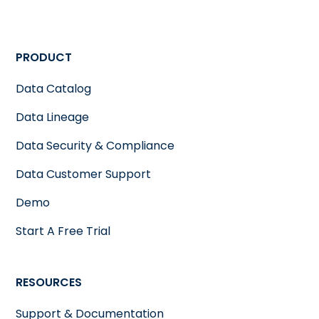
PRODUCT
Data Catalog
Data Lineage
Data Security & Compliance
Data Customer Support
Demo
Start A Free Trial
RESOURCES
Support & Documentation