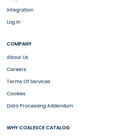
Integration
Log In
COMPANY
About Us
Careers
Terms Of Services
Cookies
Data Processing Addendum
WHY COALESCE CATALOG