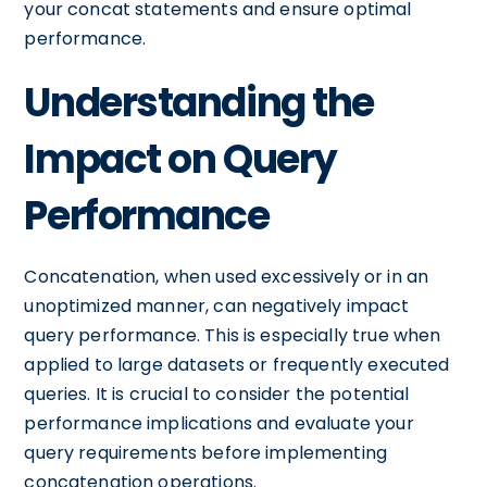
your concat statements and ensure optimal
performance.
Understanding the
Impact on Query
Performance
Concatenation, when used excessively or in an
unoptimized manner, can negatively impact
query performance. This is especially true when
applied to large datasets or frequently executed
queries. It is crucial to consider the potential
performance implications and evaluate your
query requirements before implementing
concatenation operations.