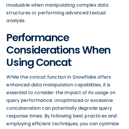
invaluable when manipulating complex data
structures or performing advanced textual
analysis.
Performance
Considerations When
Using Concat
While the concat function in Snowflake offers
enhanced data manipulation capabilities, it is
essential to consider the impact of its usage on
query performance. Unoptimized or excessive
concatenation can potentially degrade query
response times. By following best practices and
employing efficient techniques, you can optimize