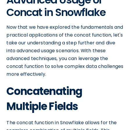
Concat in Snowflake
Now that we have explored the fundamentals and
practical applications of the concat function, let's
take our understanding a step further and dive
into advanced usage scenarios. With these
advanced techniques, you can leverage the
concat function to solve complex data challenges
more effectively.
Concatenating
Multiple Fields
The concat function in Snowflake allows for the