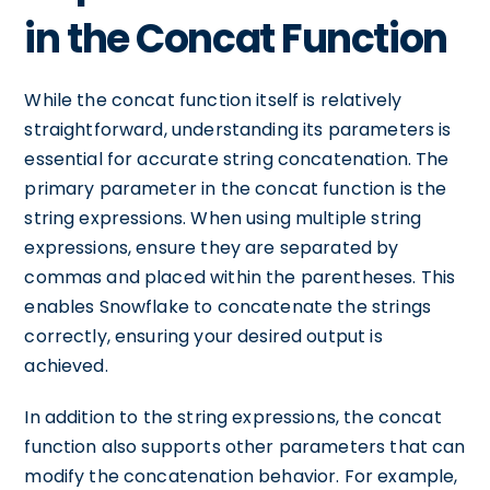
in the Concat Function
While the concat function itself is relatively
straightforward, understanding its parameters is
essential for accurate string concatenation. The
primary parameter in the concat function is the
string expressions. When using multiple string
expressions, ensure they are separated by
commas and placed within the parentheses. This
enables Snowflake to concatenate the strings
correctly, ensuring your desired output is
achieved.
In addition to the string expressions, the concat
function also supports other parameters that can
modify the concatenation behavior. For example,