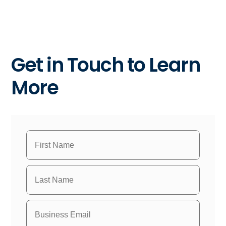
Get in Touch to Learn
More