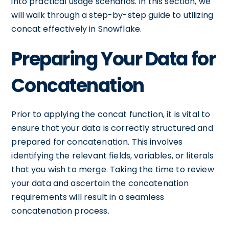
into practical usage scenarios. In this section, we
will walk through a step-by-step guide to utilizing
concat effectively in Snowflake.
Preparing Your Data for
Concatenation
Prior to applying the concat function, it is vital to
ensure that your data is correctly structured and
prepared for concatenation. This involves
identifying the relevant fields, variables, or literals
that you wish to merge. Taking the time to review
your data and ascertain the concatenation
requirements will result in a seamless
concatenation process.