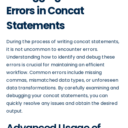
Errors in Concat
Statements
During the process of writing concat statements,
it is not uncommon to encounter errors.
Understanding how to identify and debug these
errors is crucial for maintaining an efficient
workflow. Common errors include missing
commas, mismatched data types, or unforeseen
data transformations. By carefully examining and
debugging your concat statements, you can
quickly resolve any issues and obtain the desired
output.
Advanced Usage of