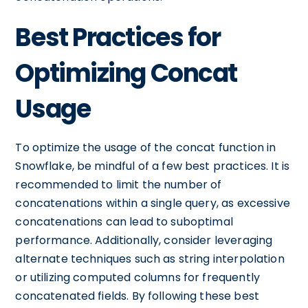
Best Practices for
Optimizing Concat
Usage
To optimize the usage of the concat function in
Snowflake, be mindful of a few best practices. It is
recommended to limit the number of
concatenations within a single query, as excessive
concatenations can lead to suboptimal
performance. Additionally, consider leveraging
alternate techniques such as string interpolation
or utilizing computed columns for frequently
concatenated fields. By following these best