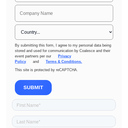
By submitting this form, I agree to my personal data being
stored and used for communication by Coalesce and their
event partners per our
Privacy
Policy
and
Terms & Conditions.
This site is protected by reCAPTCHA.
SUBMIT