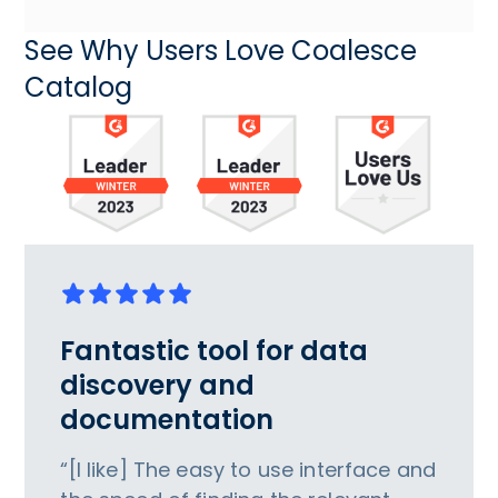
See Why Users Love Coalesce
Catalog
Fantastic tool for data
discovery and
documentation
“[I like] The easy to use interface and