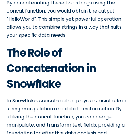
By concatenating these two strings using the
concat function, you would obtain the output
"HelloWorld". This simple yet powerful operation
allows you to combine strings in a way that suits
your specific data needs.
The Role of
Concatenation in
Snowflake
In Snowflake, concatenation plays a crucial role in
string manipulation and data transformation. By
utilizing the concat function, you can merge,
manipulate, and transform text fields, providing a
foundation for effective data analysis and