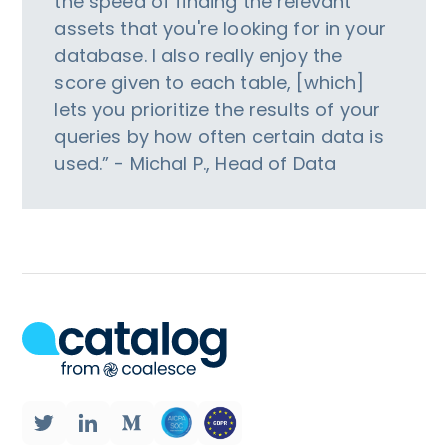
the speed of finding the relevant
assets that you're looking for in your
database. I also really enjoy the
score given to each table, [which]
lets you prioritize the results of your
queries by how often certain data is
used.” - Michal P., Head of Data