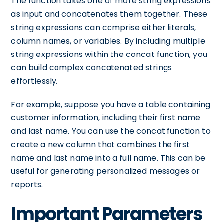
The function takes one or more string expressions
as input and concatenates them together. These
string expressions can comprise either literals,
column names, or variables. By including multiple
string expressions within the concat function, you
can build complex concatenated strings
effortlessly.
For example, suppose you have a table containing
customer information, including their first name
and last name. You can use the concat function to
create a new column that combines the first
name and last name into a full name. This can be
useful for generating personalized messages or
reports.
Important Parameters