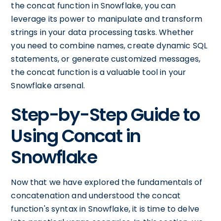
the concat function in Snowflake, you can
leverage its power to manipulate and transform
strings in your data processing tasks. Whether
you need to combine names, create dynamic SQL
statements, or generate customized messages,
the concat function is a valuable tool in your
Snowflake arsenal.
Step-by-Step Guide to
Using Concat in
Snowflake
Now that we have explored the fundamentals of
concatenation and understood the concat
function's syntax in Snowflake, it is time to delve