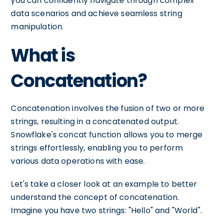
you can confidently navigate through complex
data scenarios and achieve seamless string
manipulation.
What is
Concatenation?
Concatenation involves the fusion of two or more
strings, resulting in a concatenated output.
Snowflake's concat function allows you to merge
strings effortlessly, enabling you to perform
various data operations with ease.
Let's take a closer look at an example to better
understand the concept of concatenation.
Imagine you have two strings: "Hello" and "World".