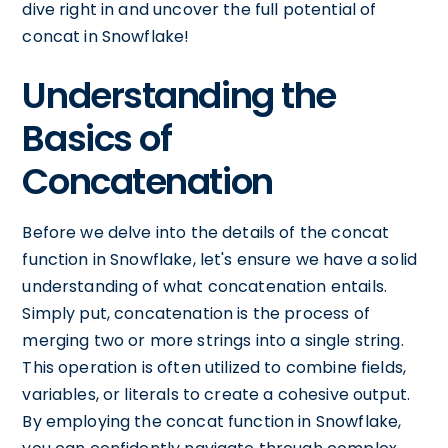
dive right in and uncover the full potential of
concat in Snowflake!
Understanding the
Basics of
Concatenation
Before we delve into the details of the concat
function in Snowflake, let's ensure we have a solid
understanding of what concatenation entails.
Simply put, concatenation is the process of
merging two or more strings into a single string.
This operation is often utilized to combine fields,
variables, or literals to create a cohesive output.
By employing the concat function in Snowflake,