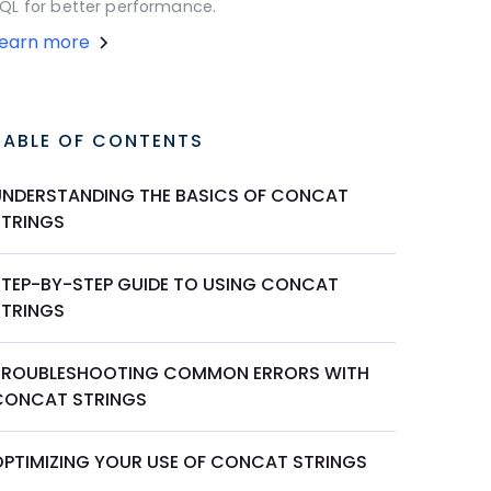
QL for better performance.
Learn more
TABLE OF CONTENTS
UNDERSTANDING THE BASICS OF CONCAT
STRINGS
STEP-BY-STEP GUIDE TO USING CONCAT
STRINGS
TROUBLESHOOTING COMMON ERRORS WITH
CONCAT STRINGS
OPTIMIZING YOUR USE OF CONCAT STRINGS