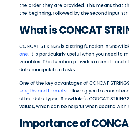
the order they are provided. This means that the 
the beginning, followed by the second input stri
What is CONCAT STRI
CONCAT STRINGS is a string function in Snowfla
one
. It is particularly useful when you need to
variables. This function provides a simple and e
data manipulation tasks.
One of the key advantages of CONCAT STRINGS is i
lengths and formats
, allowing you to concatena
other data types. Snowflake's CONCAT STRINGS 
values, which can be helpful when dealing with 
Importance of CONCAT