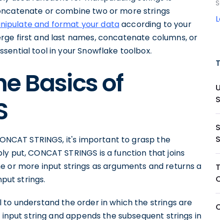
S
oncatenate or combine two or more strings
nipulate and format your data
according to your
rge first and last names, concatenate columns, or
sential tool in your Snowflake toolbox.
e Basics of
S
 CONCAT STRINGS, it's important to grasp the
ly put, CONCAT STRINGS is a function that joins
n one or more input strings as arguments and returns a
nput strings.
 to understand the order in which the strings are
t input string and appends the subsequent strings in