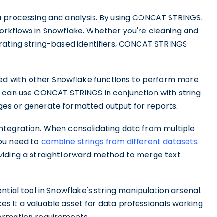
a processing and analysis. By using CONCAT STRINGS,
orkflows in Snowflake. Whether you're cleaning and
rating string-based identifiers, CONCAT STRINGS
 with other Snowflake functions to perform more
u can use CONCAT STRINGS in conjunction with string
es or generate formatted output for reports.
ntegration. When consolidating data from multiple
ou need to
combine strings from different datasets
.
viding a straightforward method to merge text
tial tool in Snowflake's string manipulation arsenal.
s it a valuable asset for data professionals working
ormation requirements.