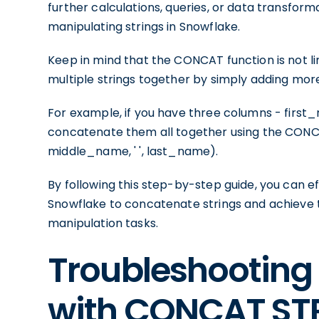
further calculations, queries, or data transform
manipulating strings in Snowflake.
Keep in mind that the CONCAT function is not li
multiple strings together by simply adding mor
For example, if you have three columns - fir
concatenate them all together using the CONCA
middle_name, ' ', last_name).
By following this step-by-step guide, you can 
Snowflake to concatenate strings and achieve th
manipulation tasks.
Troubleshooting
with CONCAT ST