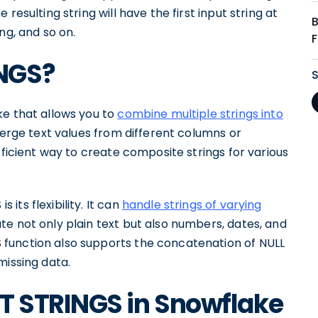
resulting string will have the first input string at
ng, and so on.
NGS?
ke that allows you to
combine multiple strings into
 merge text values from different columns or
fficient way to create composite strings for various
ts flexibility. It can
handle strings of varying
te not only plain text but also numbers, dates, and
function also supports the concatenation of NULL
missing data.
 STRINGS in Snowflake