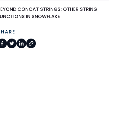
BEYOND CONCAT STRINGS: OTHER STRING
FUNCTIONS IN SNOWFLAKE
SHARE