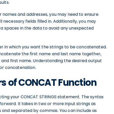
ults.
er names and addresses, you may need to ensure
l necessary fields filled in. Additionally, you may
ra spaces in the data to avoid any unexpected
er in which you want the strings to be concatenated.
ncatenate the first name and last name together,
and first name. Understanding the desired output
for concatenation.
s of CONCAT Function
ructing your CONCAT STRINGS statement. The syntax
orward. It takes in two or more input strings as
s and separated by commas. You can include as