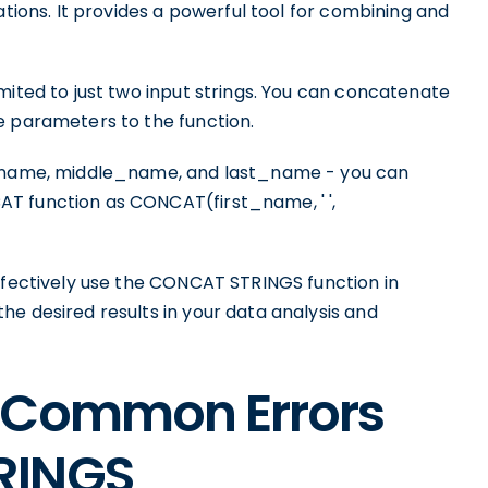
ations. It provides a powerful tool for combining and
mited to just two input strings. You can concatenate
e parameters to the function.
st_name, middle_name, and last_name - you can
T function as CONCAT(first_name, ' ',
effectively use the CONCAT STRINGS function in
e desired results in your data analysis and
 Common Errors
RINGS