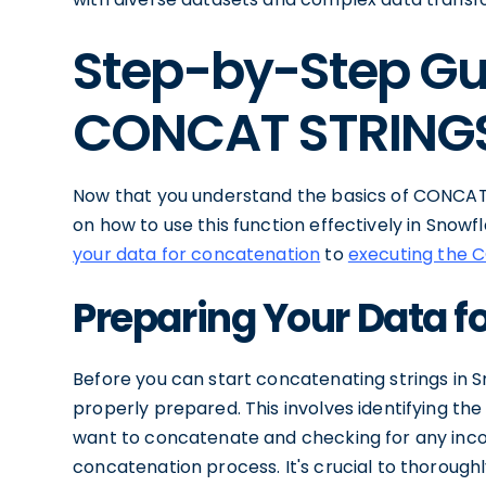
Step-by-Step Gu
CONCAT STRING
Now that you understand the basics of CONCAT 
on how to use this function effectively in Snowf
your data for concatenation
to
executing the 
Preparing Your Data f
Before you can start concatenating strings in S
properly prepared. This involves identifying the
want to concatenate and checking for any incon
concatenation process. It's crucial to thorou