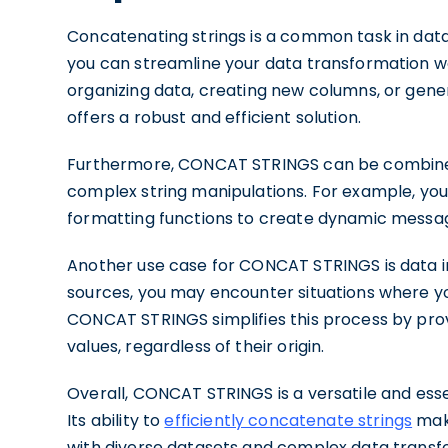
Concatenating strings is a common task in dat
you can streamline your data transformation w
organizing data, creating new columns, or gene
offers a robust and efficient solution.
Furthermore, CONCAT STRINGS can be combined
complex string manipulations. For example, yo
formatting functions to create dynamic messag
Another use case for CONCAT STRINGS is data i
sources, you may encounter situations where y
CONCAT STRINGS simplifies this process by pro
values, regardless of their origin.
Overall, CONCAT STRINGS is a versatile and essen
Its ability to
efficiently concatenate strings
make
with diverse datasets and complex data transf