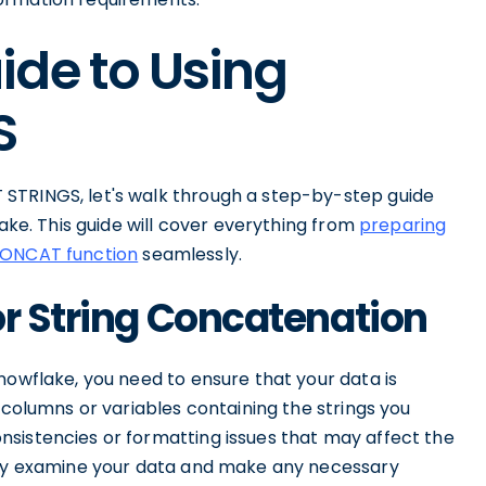
ide to Using
S
STRINGS, let's walk through a step-by-step guide
lake. This guide will cover everything from
preparing
CONCAT function
seamlessly.
or String Concatenation
nowflake, you need to ensure that your data is
 columns or variables containing the strings you
sistencies or formatting issues that may affect the
ghly examine your data and make any necessary