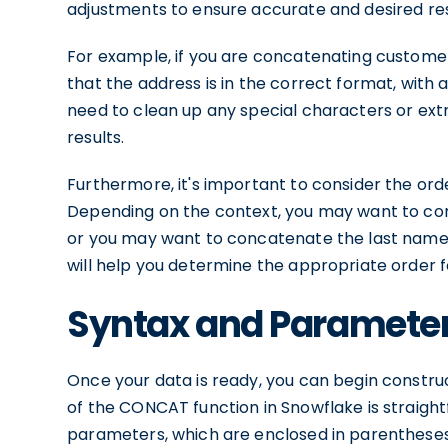
adjustments to ensure accurate and desired res
For example, if you are concatenating custom
that the address is in the correct format, with al
need to clean up any special characters or ext
results.
Furthermore, it's important to consider the ord
Depending on the context, you may want to co
or you may want to concatenate the last name 
will help you determine the appropriate order 
Syntax and Parameter
Once your data is ready, you can begin const
of the CONCAT function in Snowflake is straightf
parameters, which are enclosed in parenthese