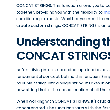
CONCAT STRINGS. This function allows you to c
together, providing you with the flexibility to
ma
specific requirements. Whether you need to me
create custom strings, CONCAT STRINGS is an es
Understanding th
CONCAT STRING
Before diving into the practical application of
fundamental concept behind this function. Simp
multiple strings into a single string. It takes i
new string that is the concatenation of all the i
When working with CONCAT STRINGS, it's crucial
concatenated. The function starts with the firs