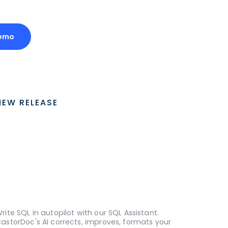
Demo
NEW RELEASE
rite SQL in autopilot with our SQL Assistant.
astorDoc's AI corrects, improves, formats your