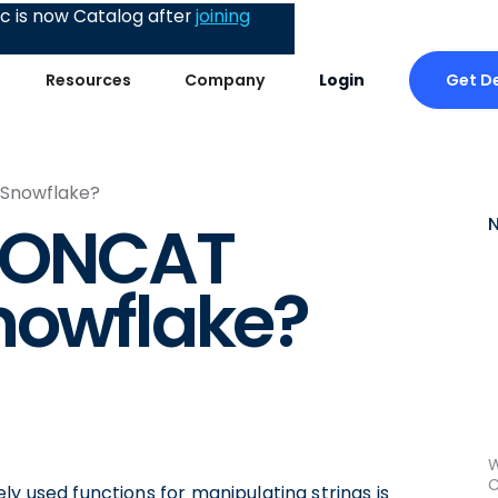
 is now Catalog after
joining
Get 
Resources
Company
Login
 Snowflake?
 CONCAT
nowflake?
W
C
ly used functions for manipulating strings is