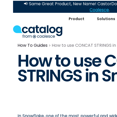
📢 Same Great Product, New Name! CastorDoc
Coalesce
.
Product
Solutions
How To Guides
How to use CONCAT STRINGS in
How to use
STRINGS in S
In Snowflake, one of the most powerful and wide