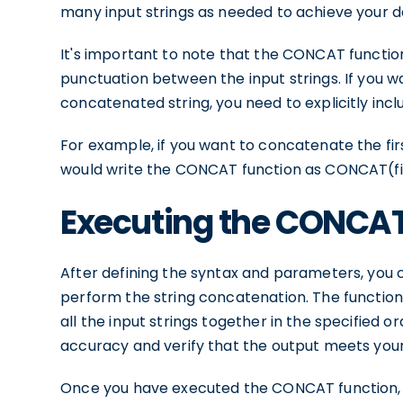
many input strings as needed to achieve your d
It's important to note that the CONCAT functio
punctuation between the input strings. If you w
concatenated string, you need to explicitly incl
For example, if you want to concatenate the fi
would write the CONCAT function as CONCAT(fir
Executing the CONCAT
After defining the syntax and parameters, you
perform the string concatenation. The function w
all the input strings together in the specified
accuracy and verify that the output meets you
Once you have executed the CONCAT function, y