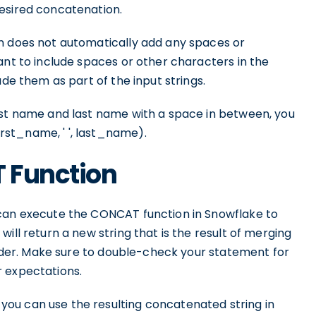
esired concatenation.
n does not automatically add any spaces or
ant to include spaces or other characters in the
ude them as part of the input strings.
rst name and last name with a space in between, you
st_name, ' ', last_name).
 Function
 can execute the CONCAT function in Snowflake to
ill return a new string that is the result of merging
 order. Make sure to double-check your statement for
r expectations.
ou can use the resulting concatenated string in