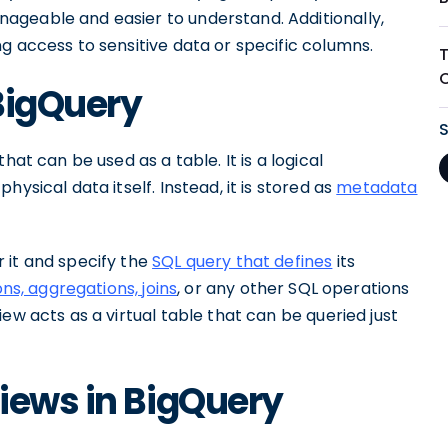
ageable and easier to understand. Additionally,
g access to sensitive data or specific columns.
 BigQuery
hat can be used as a table. It is a logical
ysical data itself. Instead, it is stored as
metadata
 it and specify the
SQL query that defines
its
ons, aggregations, joins
, or any other SQL operations
ew acts as a virtual table that can be queried just
iews in BigQuery