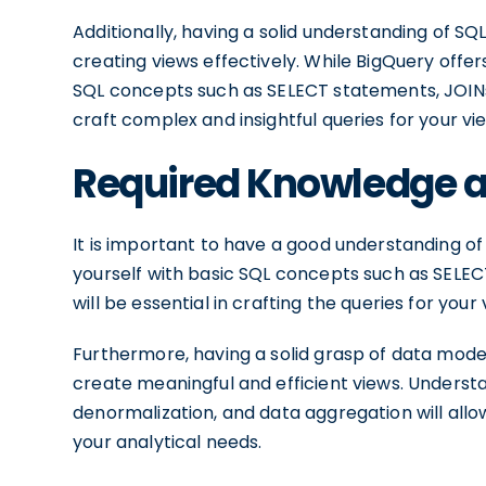
Additionally, having a solid understanding of SQ
creating views effectively. While BigQuery offers
SQL concepts such as SELECT statements, JOINs,
craft complex and insightful queries for your vi
Required Knowledge an
It is important to have a good understanding of
yourself with basic SQL concepts such as SELEC
will be essential in crafting the queries for your 
Furthermore, having a solid grasp of data model
create meaningful and efficient views. Underst
denormalization, and data aggregation will allow
your analytical needs.