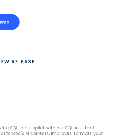
Demo
NEW RELEASE
rite SQL in autopilot with our SQL Assistant.
astorDoc's AI corrects, improves, formats your