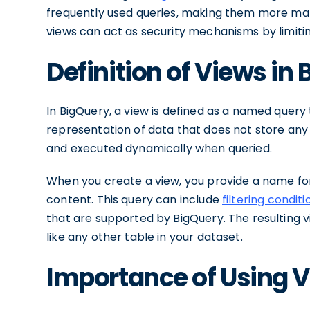
frequently used queries, making them more man
views can act as security mechanisms by limitin
Definition of Views in
In BigQuery, a view is defined as a named query t
representation of data that does not store any ph
and executed dynamically when queried.
When you create a view, you provide a name for
content. This query can include
filtering conditi
that are supported by BigQuery. The resulting vi
like any other table in your dataset.
Importance of Using V