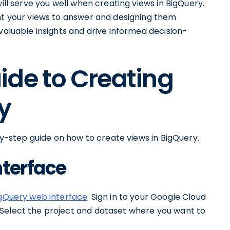
will serve you well when creating views in BigQuery.
ant your views to answer and designing them
valuable insights and drive informed decision-
ide to Creating
y
-by-step guide on how to create views in BigQuery.
nterface
gQuery web interface
. Sign in to your Google Cloud
 Select the project and dataset where you want to