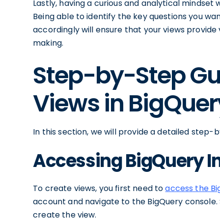
Lastly, having a curious and analytical mindset 
Being able to identify the key questions you w
accordingly will ensure that your views provide 
making.
Step-by-Step Gu
Views in BigQuer
In this section, we will provide a detailed step
Accessing BigQuery I
To create views, you first need to
access the Bi
account and navigate to the BigQuery console.
create the view.