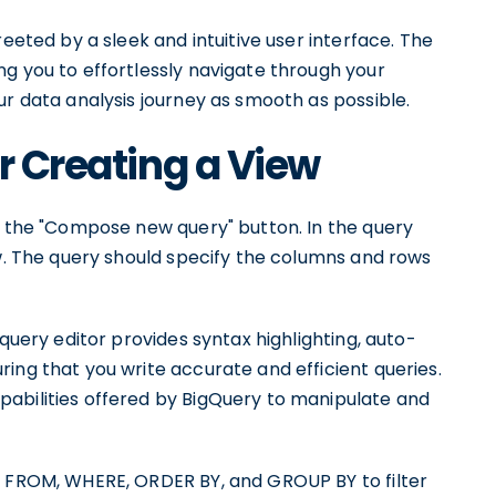
reeted by a sleek and intuitive user interface. The
g you to effortlessly navigate through your
ur data analysis journey as smooth as possible.
r Creating a View
on the "Compose new query" button. In the query
ew. The query should specify the columns and rows
 query editor provides syntax highlighting, auto-
ing that you write accurate and efficient queries.
abilities offered by BigQuery to manipulate and
, FROM, WHERE, ORDER BY, and GROUP BY to filter