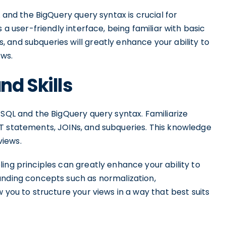
L and the BigQuery query syntax is crucial for
 a user-friendly interface, being familiar with basic
 and subqueries will greatly enhance your ability to
ews.
d Skills
 SQL and the BigQuery query syntax. Familiarize
T statements, JOINs, and subqueries. This knowledge
views.
ing principles can greatly enhance your ability to
anding concepts such as normalization,
 you to structure your views in a way that best suits