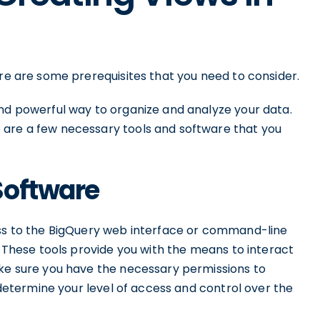
ere are some prerequisites that you need to consider.
and powerful way to organize and analyze your data.
 are a few necessary tools and software that you
Software
ess to the BigQuery web interface or command-line
. These tools provide you with the means to interact
ake sure you have the necessary permissions to
l determine your level of access and control over the