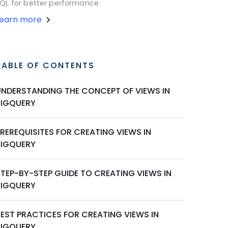
QL for better performance.
Learn more
TABLE OF CONTENTS
UNDERSTANDING THE CONCEPT OF VIEWS IN
BIGQUERY
REREQUISITES FOR CREATING VIEWS IN
BIGQUERY
STEP-BY-STEP GUIDE TO CREATING VIEWS IN
BIGQUERY
BEST PRACTICES FOR CREATING VIEWS IN
BIGQUERY