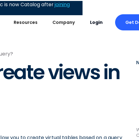
 is now Catalog after
joining
Get 
Resources
Company
Login
Query?
reate views in
W
C
llow you to create virtual tables based on a query