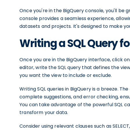
Once you're in the BigQuery console, you'll be g
console provides a seamless experience, allowin
datasets and projects. It's designed to make yo
Writing a SQL Query fo
Once you are in the BigQuery interface, click 
editor, write the SQL query that defines the vi
you want the view to include or exclude.
Writing SQL queries in BigQuery is a breeze. The
complete suggestions, and error checking, ensur
You can take advantage of the powerful SQL cap
transform your data.
Consider using relevant clauses such as SELECT