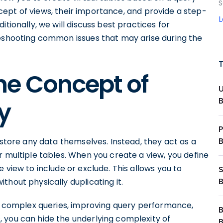
S
concept of views, their importance, and provide a step-
tionally, we will discuss best practices for
leshooting common issues that may arise during the
he Concept of
y
P
 store any data themselves. Instead, they act as a
r multiple tables. When you create a view, you define
 view to include or exclude. This allows you to
thout physically duplicating it.
ng complex queries, improving query performance,
s, you can hide the underlying complexity of