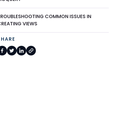
TROUBLESHOOTING COMMON ISSUES IN
CREATING VIEWS
SHARE