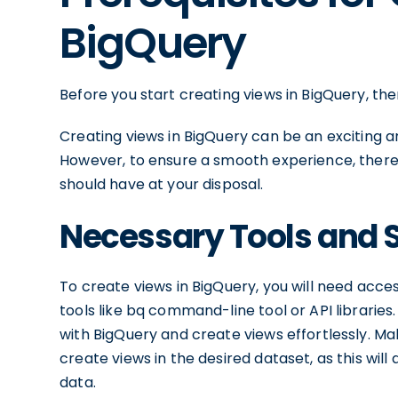
BigQuery
Before you start creating views in BigQuery, th
Creating views in BigQuery can be an exciting 
However, to ensure a smooth experience, there
should have at your disposal.
Necessary Tools and 
To create views in BigQuery, you will need acc
tools like bq command-line tool or API libraries
with BigQuery and create views effortlessly. M
create views in the desired dataset, as this wil
data.