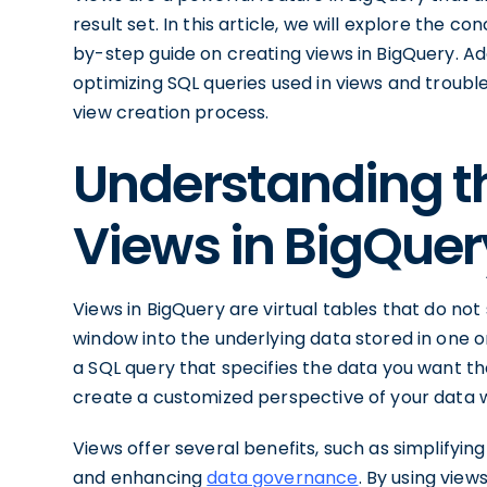
result set. In this article, we will explore the 
by-step guide on creating views in BigQuery. Addi
optimizing SQL queries used in views and troub
view creation process.
Understanding t
Views in BigQuer
Views in BigQuery are virtual tables that do not
window into the underlying data stored in one o
a SQL query that specifies the data you want the
create a customized perspective of your data wi
Views offer several benefits, such as simplifyi
and enhancing
data governance
. By using view