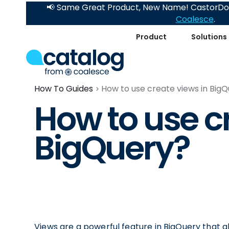
📢 Same Great Product, New Name! CastorDoc
Coalesce
.
Product
Solutions
How To Guides
How to use create views in Big
How to use c
BigQuery?
Views are a powerful feature in BigQuery that a