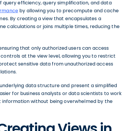
 query efficiency, query simplification, and data
ormance
by allowing you to precompute and cache
imes. By creating a view that encapsulates a
 calculations or joins multiple times, reducing the
nsuring that only authorized users can access
ontrols at the view level, allowing you to restrict
ps protect sensitive data from unauthorized access
lations.
underlying data structure and present a simplified
asier for business analysts or data scientists to work
nt information without being overwhelmed by the
 Creating Views in