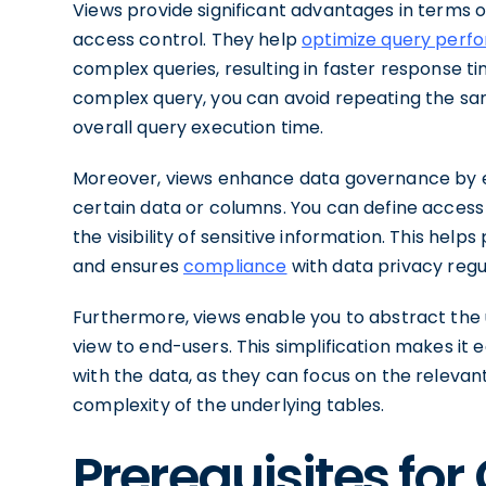
Views provide significant advantages in terms of
access control. They help
optimize query perf
complex queries, resulting in faster response t
complex query, you can avoid repeating the same
overall query execution time.
Moreover, views enhance data governance by e
certain data or columns. You can define access c
the visibility of sensitive information. This hel
and ensures
compliance
with data privacy regu
Furthermore, views enable you to abstract the 
view to end-users. This simplification makes it e
with the data, as they can focus on the releva
complexity of the underlying tables.
Prerequisites for