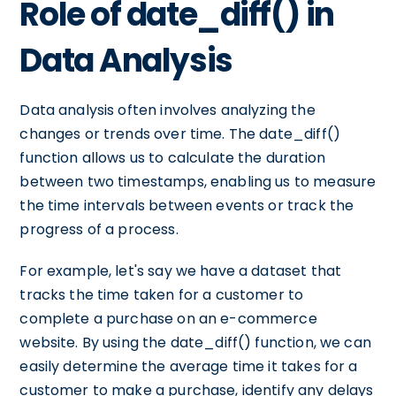
Role of date_diff() in
Data Analysis
Data analysis often involves analyzing the
changes or trends over time. The date_diff()
function allows us to calculate the duration
between two timestamps, enabling us to measure
the time intervals between events or track the
progress of a process.
For example, let's say we have a dataset that
tracks the time taken for a customer to
complete a purchase on an e-commerce
website. By using the date_diff() function, we can
easily determine the average time it takes for a
customer to make a purchase, identify any delays