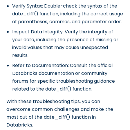
Verify Syntax: Double-check the syntax of the
date_diff() function, including the correct usage
of parentheses, commas, and parameter order.
Inspect Data Integrity: Verify the integrity of
your data, including the presence of missing or
invalid values that may cause unexpected
results.
Refer to Documentation: Consult the official
Databricks documentation or community
forums for specific troubleshooting guidance
related to the date_diff() function.
With these troubleshooting tips, you can
overcome common challenges and make the
most out of the date_diff() function in
Databricks.