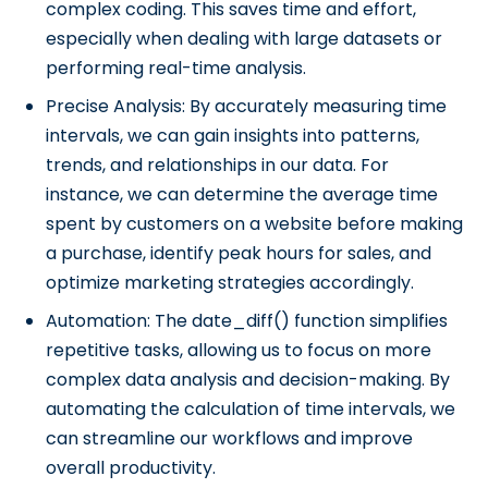
complex coding. This saves time and effort,
especially when dealing with large datasets or
performing real-time analysis.
Precise Analysis: By accurately measuring time
intervals, we can gain insights into patterns,
trends, and relationships in our data. For
instance, we can determine the average time
spent by customers on a website before making
a purchase, identify peak hours for sales, and
optimize marketing strategies accordingly.
Automation: The date_diff() function simplifies
repetitive tasks, allowing us to focus on more
complex data analysis and decision-making. By
automating the calculation of time intervals, we
can streamline our workflows and improve
overall productivity.