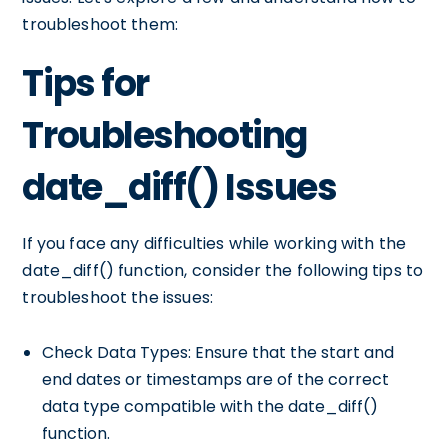
troubleshoot them:
Tips for
Troubleshooting
date_diff() Issues
If you face any difficulties while working with the
date_diff() function, consider the following tips to
troubleshoot the issues:
Check Data Types: Ensure that the start and
end dates or timestamps are of the correct
data type compatible with the date_diff()
function.