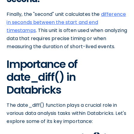
Finally, the "second" unit calculates the
difference
in seconds between the start and end
timestamps
. This unit is often used when analyzing
data that requires precise timing or when
measuring the duration of short-lived events.
Importance of
date_diff() in
Databricks
The date_diff() function plays a crucial role in
various data analysis tasks within Databricks. Let's
explore some of its key importance: