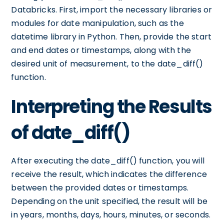
Databricks. First, import the necessary libraries or
modules for date manipulation, such as the
datetime library in Python. Then, provide the start
and end dates or timestamps, along with the
desired unit of measurement, to the date_diff()
function.
Interpreting the Results
of date_diff()
After executing the date_diff() function, you will
receive the result, which indicates the difference
between the provided dates or timestamps.
Depending on the unit specified, the result will be
in years, months, days, hours, minutes, or seconds.