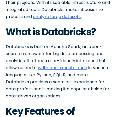
their projects. With its scalable infrastructure and
integrated tools, Databricks makes it easier to
process and
analyze large datasets
.
What is Databricks?
Databricks is built on Apache Spark, an open-
source framework for big data processing and
analytics. It offers a user-friendly interface that
allows users to
write and execute code
in various
languages like Python, SQL, R, and more.
Databricks provides a seamless experience for
data professionals, making it a popular choice for
data-driven organizations.
Key Features of