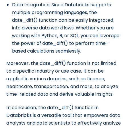
Data Integration: Since Databricks supports
multiple programming languages, the
date_diff() function can be easily integrated
into diverse data workflows. Whether you are
working with Python, R, or SQL, you can leverage
the power of date_diff() to perform time-
based calculations seamlessly.
Moreover, the date_diff() function is not limited
to a specific industry or use case. It can be
applied in various domains, such as finance,
healthcare, transportation, and more, to analyze
time-related data and derive valuable insights.
In conclusion, the date_diff() function in
Databricks is a versatile tool that empowers data
analysts and data scientists to effectively analyze