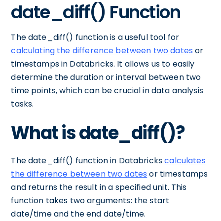
date_diff() Function
The date_diff() function is a useful tool for
calculating the difference between two dates
or
timestamps in Databricks. It allows us to easily
determine the duration or interval between two
time points, which can be crucial in data analysis
tasks.
What is date_diff()?
The date_diff() function in Databricks
calculates
the difference between two dates
or timestamps
and returns the result in a specified unit. This
function takes two arguments: the start
date/time and the end date/time.