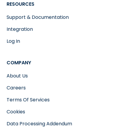
RESOURCES
Support & Documentation
Integration
Log In
COMPANY
About Us
Careers
Terms Of Services
Cookies
Data Processing Addendum