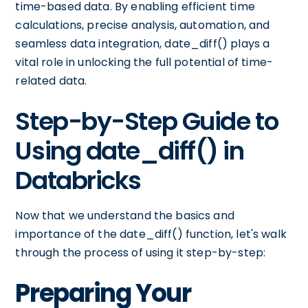
time-based data. By enabling efficient time
calculations, precise analysis, automation, and
seamless data integration, date_diff() plays a
vital role in unlocking the full potential of time-
related data.
Step-by-Step Guide to
Using date_diff() in
Databricks
Now that we understand the basics and
importance of the date_diff() function, let's walk
through the process of using it step-by-step:
Preparing Your