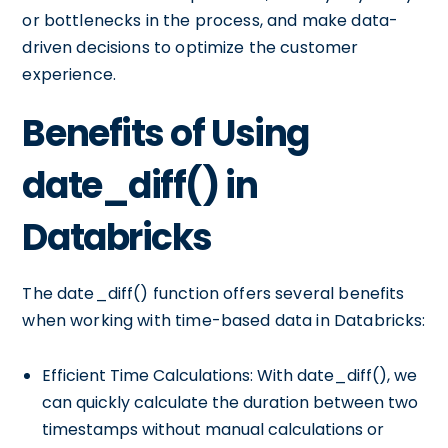
or bottlenecks in the process, and make data-
driven decisions to optimize the customer
experience.
Benefits of Using
date_diff() in
Databricks
The date_diff() function offers several benefits
when working with time-based data in Databricks:
Efficient Time Calculations: With date_diff(), we
can quickly calculate the duration between two
timestamps without manual calculations or