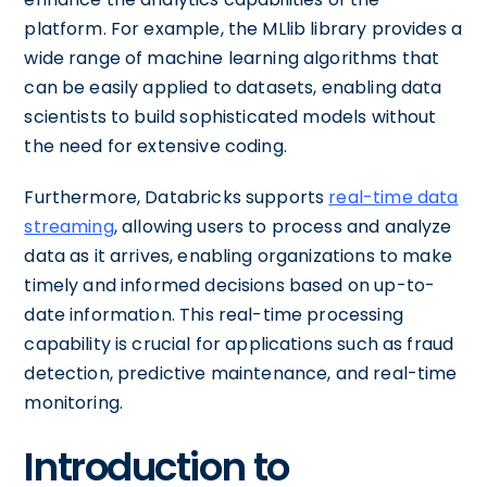
platform. For example, the MLlib library provides a
wide range of machine learning algorithms that
can be easily applied to datasets, enabling data
scientists to build sophisticated models without
the need for extensive coding.
Furthermore, Databricks supports
real-time data
streaming
, allowing users to process and analyze
data as it arrives, enabling organizations to make
timely and informed decisions based on up-to-
date information. This real-time processing
capability is crucial for applications such as fraud
detection, predictive maintenance, and real-time
monitoring.
Introduction to