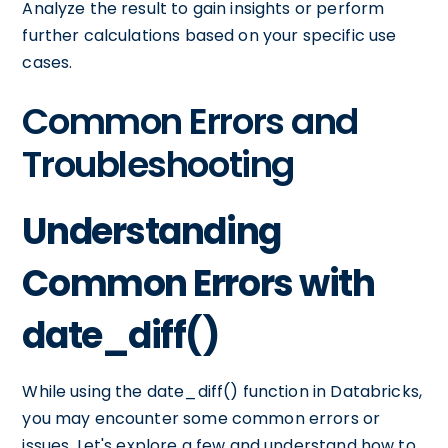
Analyze the result to gain insights or perform
further calculations based on your specific use
cases.
Common Errors and
Troubleshooting
Understanding
Common Errors with
date_diff()
While using the date_diff() function in Databricks,
you may encounter some common errors or
issues. Let's explore a few and understand how to