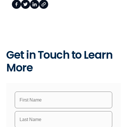
Get in Touch to Learn
More