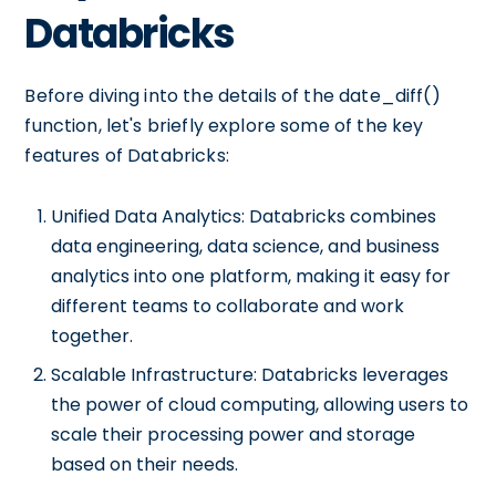
Databricks
Before diving into the details of the date_diff()
function, let's briefly explore some of the key
features of Databricks:
Unified Data Analytics: Databricks combines
data engineering, data science, and business
analytics into one platform, making it easy for
different teams to collaborate and work
together.
Scalable Infrastructure: Databricks leverages
the power of cloud computing, allowing users to
scale their processing power and storage
based on their needs.