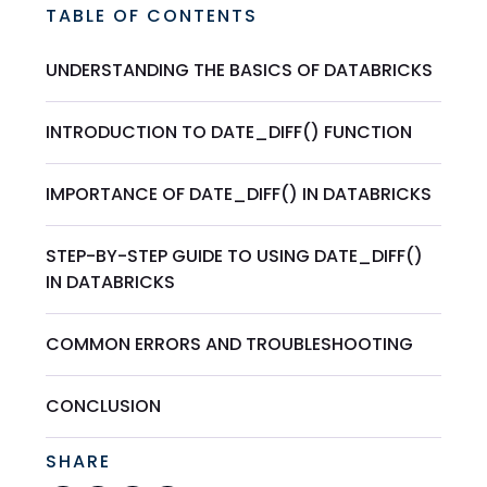
TABLE OF CONTENTS
UNDERSTANDING THE BASICS OF DATABRICKS
INTRODUCTION TO DATE_DIFF() FUNCTION
IMPORTANCE OF DATE_DIFF() IN DATABRICKS
STEP-BY-STEP GUIDE TO USING DATE_DIFF()
IN DATABRICKS
COMMON ERRORS AND TROUBLESHOOTING
CONCLUSION
SHARE