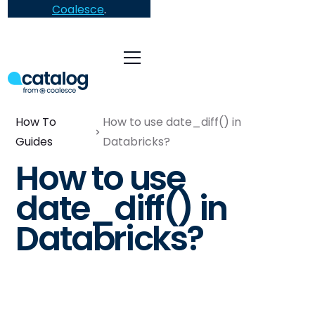
Coalesce
.
How To
How to use date_diff() in
Guides
Databricks?
How to use
date_diff() in
Databricks?