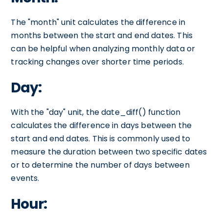
The "month" unit calculates the difference in
months between the start and end dates. This
can be helpful when analyzing monthly data or
tracking changes over shorter time periods.
Day:
With the "day" unit, the date_diff() function
calculates the difference in days between the
start and end dates. This is commonly used to
measure the duration between two specific dates
or to determine the number of days between
events.
Hour: