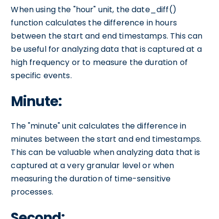
When using the "hour" unit, the date_diff()
function calculates the difference in hours
between the start and end timestamps. This can
be useful for analyzing data that is captured at a
high frequency or to measure the duration of
specific events.
Minute:
The "minute" unit calculates the difference in
minutes between the start and end timestamps.
This can be valuable when analyzing data that is
captured at a very granular level or when
measuring the duration of time-sensitive
processes.
Second: