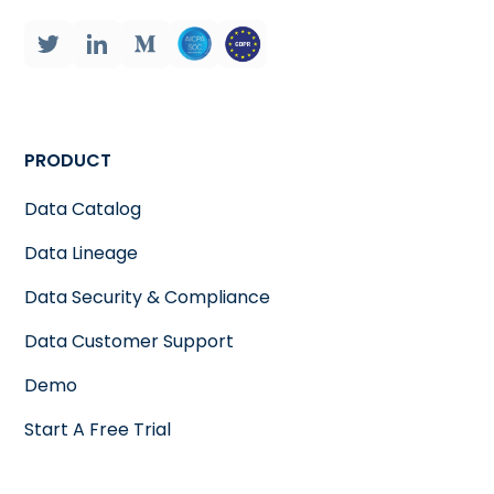
PRODUCT
Data Catalog
Data Lineage
Data Security & Compliance
Data Customer Support
Demo
Start A Free Trial