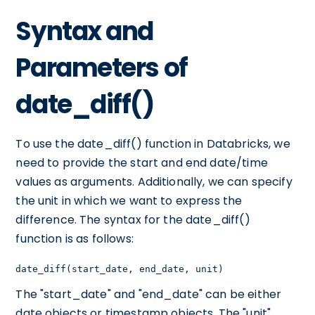
Syntax and
Parameters of
date_diff()
To use the date_diff() function in Databricks, we
need to provide the start and end date/time
values as arguments. Additionally, we can specify
the unit in which we want to express the
difference. The syntax for the date_diff()
function is as follows:
date_diff(start_date, end_date, unit)
The "start_date" and "end_date" can be either
date objects or timestamp objects. The "unit"