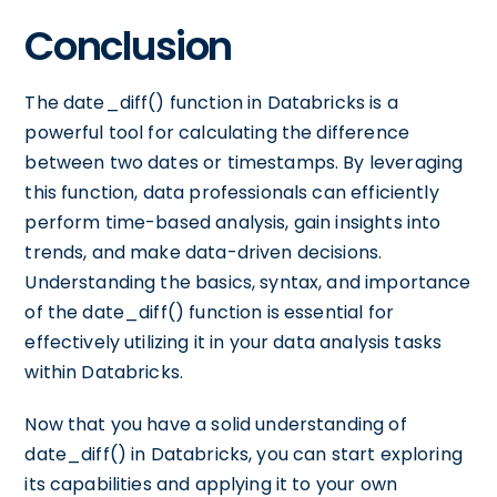
Conclusion
The date_diff() function in Databricks is a
powerful tool for calculating the difference
between two dates or timestamps. By leveraging
this function, data professionals can efficiently
perform time-based analysis, gain insights into
trends, and make data-driven decisions.
Understanding the basics, syntax, and importance
of the date_diff() function is essential for
effectively utilizing it in your data analysis tasks
within Databricks.
Now that you have a solid understanding of
date_diff() in Databricks, you can start exploring
its capabilities and applying it to your own