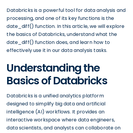
Databricks is a powerful tool for data analysis and
processing, and one of its key functions is the
date_diff() function. In this article, we will explore
the basics of Databricks, understand what the
date_diff() function does, and learn how to
effectively use it in our data analysis tasks.
Understanding the
Basics of Databricks
Databricks is a unified analytics platform
designed to simplify big data and artificial
intelligence (AI) workflows. It provides an
interactive workspace where data engineers,
data scientists, and analysts can collaborate on