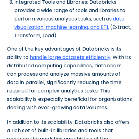
Integrated Tools and Libraries: Databricks
provides a wide range of tools and libraries to
perform various analytics tasks, such as
data
visualization, machine learning, and ETL
(Extract,
Transform, Load).
One of the key advantages of Databricks is its
ability to
handle large datasets efficiently
. With its
distributed computing capabilities, Databricks
can process and analyze massive amounts of
data in parallel, significantly reducing the time
required for complex analytics tasks. This
scalability is especially beneficial for organizations
dealing with ever-growing data volumes.
In addition to its scalability, Databricks also offers
a rich set of built-in libraries and tools that
enhance the analytics capabilities of the