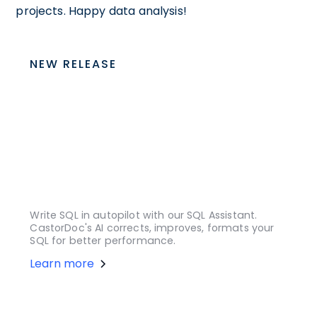
projects. Happy data analysis!
NEW RELEASE
Write SQL in autopilot with our SQL Assistant.
CastorDoc's AI corrects, improves, formats your
SQL for better performance.
Learn more