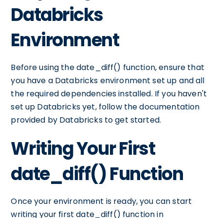
Databricks
Environment
Before using the date_diff() function, ensure that
you have a Databricks environment set up and all
the required dependencies installed. If you haven't
set up Databricks yet, follow the documentation
provided by Databricks to get started.
Writing Your First
date_diff() Function
Once your environment is ready, you can start
writing your first date_diff() function in