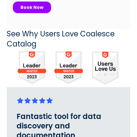
See Why Users Love Coalesce
Catalog
Fantastic tool for data
discovery and
documentation