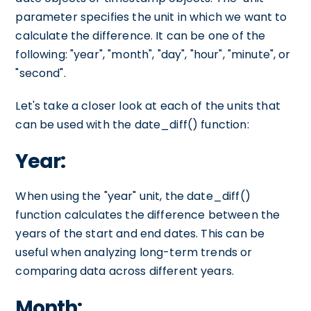
parameter specifies the unit in which we want to
calculate the difference. It can be one of the
following: "year", "month", "day", "hour", "minute", or
"second".
Let's take a closer look at each of the units that
can be used with the date_diff() function:
Year:
When using the "year" unit, the date_diff()
function calculates the difference between the
years of the start and end dates. This can be
useful when analyzing long-term trends or
comparing data across different years.
Month: