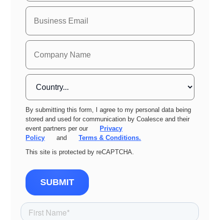
By submitting this form, I agree to my personal data being
stored and used for communication by Coalesce and their
event partners per our
Privacy
Policy
and
Terms & Conditions.
This site is protected by reCAPTCHA.
SUBMIT