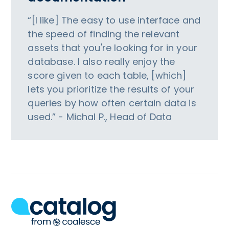
“[I like] The easy to use interface and
the speed of finding the relevant
assets that you're looking for in your
database. I also really enjoy the
score given to each table, [which]
lets you prioritize the results of your
queries by how often certain data is
used.” - Michal P., Head of Data