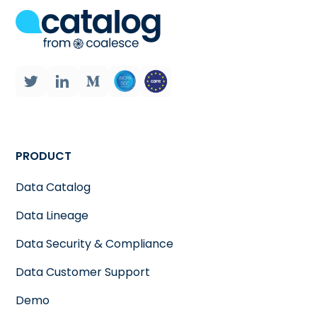
PRODUCT
Data Catalog
Data Lineage
Data Security & Compliance
Data Customer Support
Demo