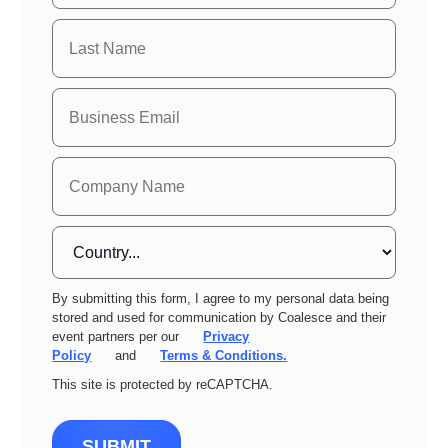
By submitting this form, I agree to my personal data being
stored and used for communication by Coalesce and their
event partners per our
Privacy
Policy
and
Terms & Conditions.
This site is protected by reCAPTCHA.
SUBMIT