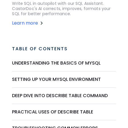
Write SQL in autopilot with our SQL Assistant.
CastorDoc's AI corrects, improves, formats your
SQL for better performance.
Learn more
TABLE OF CONTENTS
UNDERSTANDING THE BASICS OF MYSQL
SETTING UP YOUR MYSQL ENVIRONMENT
DEEP DIVE INTO DESCRIBE TABLE COMMAND
PRACTICAL USES OF DESCRIBE TABLE