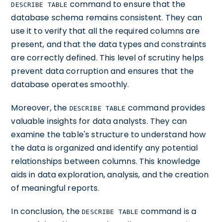
command to ensure that the
DESCRIBE TABLE
database schema remains consistent. They can
use it to verify that all the required columns are
present, and that the data types and constraints
are correctly defined. This level of scrutiny helps
prevent data corruption and ensures that the
database operates smoothly.
Moreover, the
command provides
DESCRIBE TABLE
valuable insights for data analysts. They can
examine the table's structure to understand how
the data is organized and identify any potential
relationships between columns. This knowledge
aids in data exploration, analysis, and the creation
of meaningful reports.
In conclusion, the
command is a
DESCRIBE TABLE