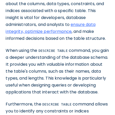
about the columns, data types, constraints, and
indices associated with a specific table. This
insight is vital for developers, database
administrators, and analysts to
ensure data
integrity, optimize performance
, and make
informed decisions based on the table structure.
When using the
command, you gain
DESCRIBE TABLE
a deeper understanding of the database schema.
It provides you with valuable information about
the table's columns, such as their names, data
types, and lengths. This knowledge is particularly
useful when designing queries or developing
applications that interact with the database.
Furthermore, the
command allows
DESCRIBE TABLE
you to identify any constraints or indices