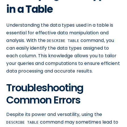
in a Table
Understanding the data types used in a table is
essential for effective data manipulation and
analysis. With the
command, you
DESCRIBE TABLE
can easily identify the data types assigned to
each column. This knowledge allows you to tailor
your queries and computations to ensure efficient
data processing and accurate results.
Troubleshooting
Common Errors
Despite its power and versatility, using the
command may sometimes lead to
DESCRIBE TABLE