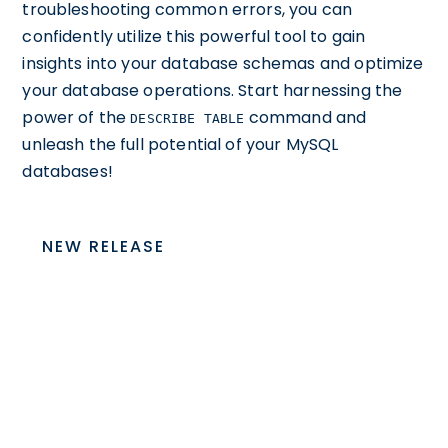
troubleshooting common errors, you can
confidently utilize this powerful tool to gain
insights into your database schemas and optimize
your database operations. Start harnessing the
power of the
command and
DESCRIBE TABLE
unleash the full potential of your MySQL
databases!
NEW RELEASE