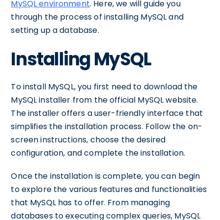
MySQL environment
. Here, we will guide you
through the process of installing MySQL and
setting up a database.
Installing MySQL
To install MySQL, you first need to download the
MySQL installer from the official MySQL website.
The installer offers a user-friendly interface that
simplifies the installation process. Follow the on-
screen instructions, choose the desired
configuration, and complete the installation.
Once the installation is complete, you can begin
to explore the various features and functionalities
that MySQL has to offer. From managing
databases to executing complex queries, MySQL