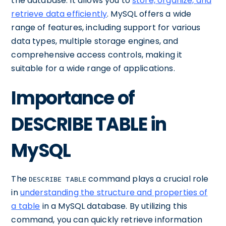
the database. It allows you to
store, organize, and
retrieve data efficiently
. MySQL offers a wide
range of features, including support for various
data types, multiple storage engines, and
comprehensive access controls, making it
suitable for a wide range of applications.
Importance of
DESCRIBE TABLE in
MySQL
The
command plays a crucial role
DESCRIBE TABLE
in
understanding the structure and properties of
a table
in a MySQL database. By utilizing this
command, you can quickly retrieve information