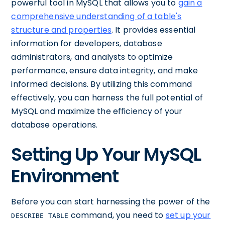
powerful tool in MySQL that allows you to
gain a
comprehensive understanding of a table's
structure and properties
. It provides essential
information for developers, database
administrators, and analysts to optimize
performance, ensure data integrity, and make
informed decisions. By utilizing this command
effectively, you can harness the full potential of
MySQL and maximize the efficiency of your
database operations.
Setting Up Your MySQL
Environment
Before you can start harnessing the power of the
command, you need to
set up your
DESCRIBE TABLE