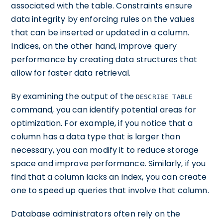
associated with the table. Constraints ensure
data integrity by enforcing rules on the values
that can be inserted or updated in a column.
Indices, on the other hand, improve query
performance by creating data structures that
allow for faster data retrieval.
By examining the output of the
DESCRIBE TABLE
command, you can identify potential areas for
optimization. For example, if you notice that a
column has a data type that is larger than
necessary, you can modify it to reduce storage
space and improve performance. Similarly, if you
find that a column lacks an index, you can create
one to speed up queries that involve that column.
Database administrators often rely on the