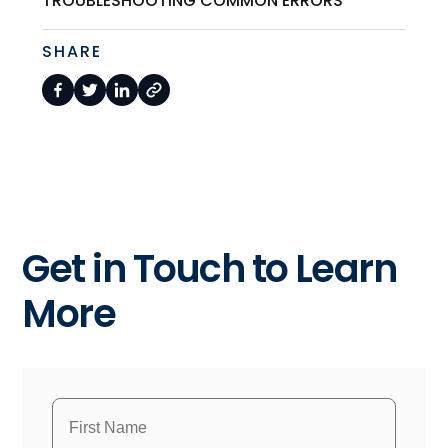
TROUBLESHOOTING COMMON ERRORS
SHARE
Get in Touch to Learn
More