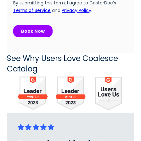
See Why Users Love Coalesce
Catalog