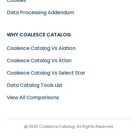
Cookies
Data Processing Addendum
WHY COALESCE CATALOG
Coalesce Catalog Vs Alation
Coalesce Catalog Vs Atlan
Coalesce Catalog Vs Select Star
Data Catalog Tools List
View All Comparisons
@ 2025 Coalesce Catalog. All Rights Reserved.