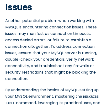
Issues
Another potential problem when working with
MySQL is encountering connection issues. These
issues may manifest as connection timeouts,
access denied errors, or failure to establish a
connection altogether. To address connection
issues, ensure that your MySQL server is running,
double-check your credentials, verify network
connectivity, and troubleshoot any firewalls or
security restrictions that might be blocking the
connection.
By understanding the basics of MySQL, setting up
your MySQL environment, mastering the
DESCRIBE
command, leveraging its practical uses, and
TABLE