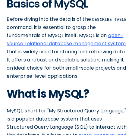
Basics of MySQL
Before diving into the details of the
DESCRIBE TABLE
command, it is essential to grasp the
fundamentals of MySQL itself. MySQL is an
open-
source relational database management system
that is widely used for storing and retrieving data.
It offers a robust and scalable solution, making it
an ideal choice for both small-scale projects and
enterprise-level applications.
What is MySQL?
MySQL, short for "My Structured Query Language,"
is a popular database system that uses
Structured Query Language (SQL) to interact with