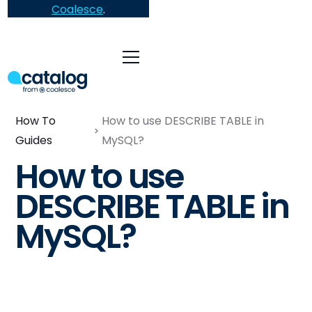
Coalesce
.
How To
How to use DESCRIBE TABLE in
Guides
MySQL?
How to use
DESCRIBE TABLE in
MySQL?