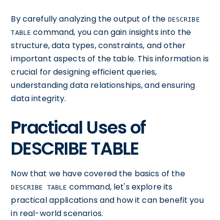
By carefully analyzing the output of the
DESCRIBE
command, you can gain insights into the
TABLE
structure, data types, constraints, and other
important aspects of the table. This information is
crucial for designing efficient queries,
understanding data relationships, and ensuring
data integrity.
Practical Uses of
DESCRIBE TABLE
Now that we have covered the basics of the
command, let's explore its
DESCRIBE TABLE
practical applications and how it can benefit you
in real-world scenarios.