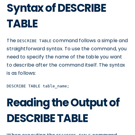
Syntax of DESCRIBE
TABLE
The
command follows a simple and
DESCRIBE TABLE
straightforward syntax. To use the command, you
need to specify the name of the table you want
to describe after the command itself. The syntax
is as follows:
DESCRIBE TABLE table_name;
Reading the Output of
DESCRIBE TABLE