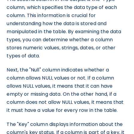
column, which specifies the data type of each
column. This information is crucial for
understanding how the data is stored and
manipulated in the table. By examining the data
types, you can determine whether a column
stores numeric values, strings, dates, or other
types of data.
Next, the "Null" column indicates whether a
column allows NULL values or not. If a column
allows NULL values, it means that it can have
empty or missing data. On the other hand, if a
column does not allow NULL values, it means that
it must have a value for every row in the table.
The "Key" column displays information about the
column's key status. If a column is part of a key, it