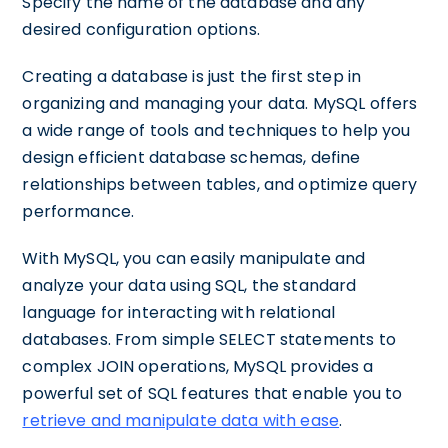
Specify the name of the database and any
desired configuration options.
Creating a database is just the first step in
organizing and managing your data. MySQL offers
a wide range of tools and techniques to help you
design efficient database schemas, define
relationships between tables, and optimize query
performance.
With MySQL, you can easily manipulate and
analyze your data using SQL, the standard
language for interacting with relational
databases. From simple SELECT statements to
complex JOIN operations, MySQL provides a
powerful set of SQL features that enable you to
retrieve and manipulate data with ease
.