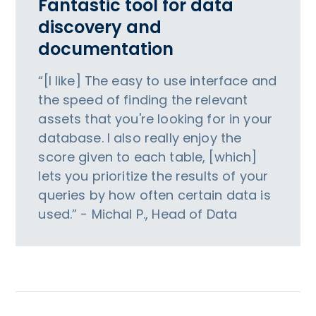
Fantastic tool for data
discovery and
documentation
“[I like] The easy to use interface and
the speed of finding the relevant
assets that you're looking for in your
database. I also really enjoy the
score given to each table, [which]
lets you prioritize the results of your
queries by how often certain data is
used.” - Michal P., Head of Data