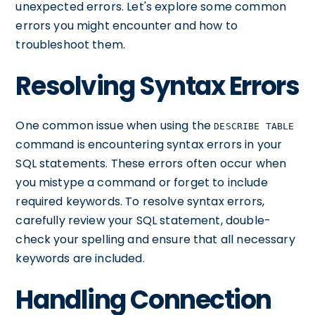
unexpected errors. Let's explore some common
errors you might encounter and how to
troubleshoot them.
Resolving Syntax Errors
One common issue when using the
DESCRIBE TABLE
command is encountering syntax errors in your
SQL statements. These errors often occur when
you mistype a command or forget to include
required keywords. To resolve syntax errors,
carefully review your SQL statement, double-
check your spelling and ensure that all necessary
keywords are included.
Handling Connection