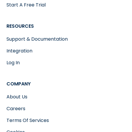
Start A Free Trial
RESOURCES
Support & Documentation
Integration
Log In
COMPANY
About Us
Careers
Terms Of Services