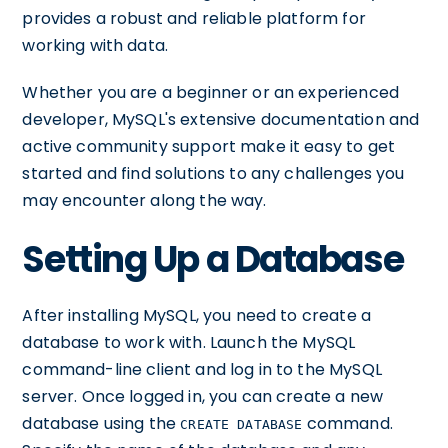
provides a robust and reliable platform for
working with data.
Whether you are a beginner or an experienced
developer, MySQL's extensive documentation and
active community support make it easy to get
started and find solutions to any challenges you
may encounter along the way.
Setting Up a Database
After installing MySQL, you need to create a
database to work with. Launch the MySQL
command-line client and log in to the MySQL
server. Once logged in, you can create a new
database using the
command.
CREATE DATABASE