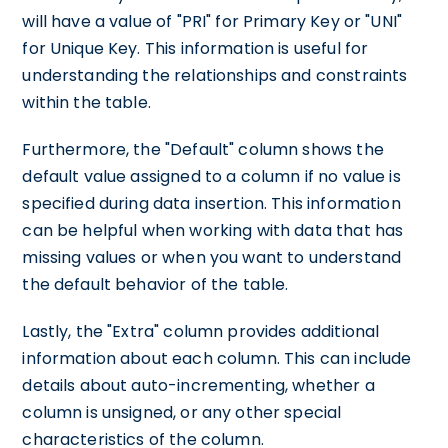
will have a value of "PRI" for Primary Key or "UNI"
for Unique Key. This information is useful for
understanding the relationships and constraints
within the table.
Furthermore, the "Default" column shows the
default value assigned to a column if no value is
specified during data insertion. This information
can be helpful when working with data that has
missing values or when you want to understand
the default behavior of the table.
Lastly, the "Extra" column provides additional
information about each column. This can include
details about auto-incrementing, whether a
column is unsigned, or any other special
characteristics of the column.