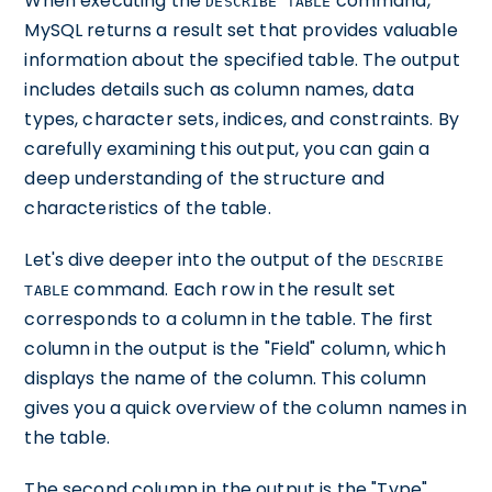
When executing the
command,
DESCRIBE TABLE
MySQL returns a result set that provides valuable
information about the specified table. The output
includes details such as column names, data
types, character sets, indices, and constraints. By
carefully examining this output, you can gain a
deep understanding of the structure and
characteristics of the table.
Let's dive deeper into the output of the
DESCRIBE
command. Each row in the result set
TABLE
corresponds to a column in the table. The first
column in the output is the "Field" column, which
displays the name of the column. This column
gives you a quick overview of the column names in
the table.
The second column in the output is the "Type"