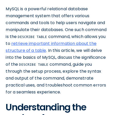
MySQL is a powerful relational database
management system that offers various
commands and tools to help users navigate and
manipulate their databases. One such command
is the
command, which allows you
DESCRIBE TABLE
to
retrieve important information about the
structure of a table
. In this article, we will delve
into the basics of MySQL, discuss the significance
of the
command, guide you
DESCRIBE TABLE
through the setup process, explore the syntax
and output of the command, demonstrate
practical uses, and troubleshoot common errors
for a seamless experience.
Understanding the