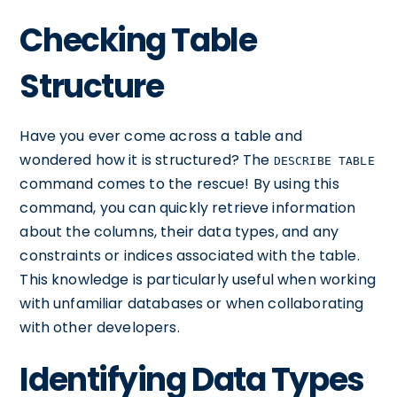
Checking Table
Structure
Have you ever come across a table and
wondered how it is structured? The
DESCRIBE TABLE
command comes to the rescue! By using this
command, you can quickly retrieve information
about the columns, their data types, and any
constraints or indices associated with the table.
This knowledge is particularly useful when working
with unfamiliar databases or when collaborating
with other developers.
Identifying Data Types