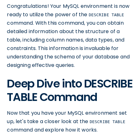
Congratulations! Your MySQL environment is now
ready to utilize the power of the
DESCRIBE TABLE
command. With this command, you can obtain
detailed information about the structure of a
table, including column names, data types, and
constraints. This information is invaluable for
understanding the schema of your database and
designing effective queries.
Deep Dive into DESCRIBE
TABLE Command
Now that you have your MySQL environment set
up, let's take a closer look at the
DESCRIBE TABLE
command and explore how it works.