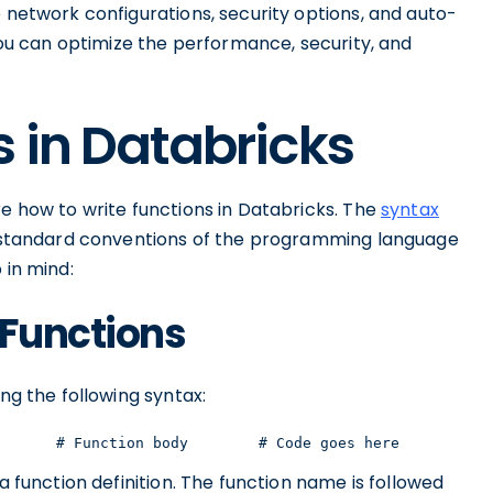
e network configurations, security options, and auto-
 you can optimize the performance, security, and
s in Databricks
re how to write functions in Databricks. The
syntax
e standard conventions of the programming language
 in mind:
 Functions
ing the following syntax:
       # Function body        # Code goes here        # 
a function definition. The function name is followed