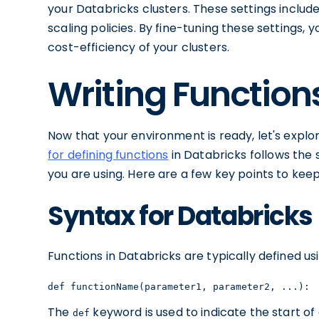
your Databricks clusters. These settings includ
scaling policies. By fine-tuning these settings,
cost-efficiency of your clusters.
Writing Function
Now that your environment is ready, let's explo
for defining functions
in Databricks follows th
you are using. Here are a few key points to keep
Syntax for Databricks
Functions in Databricks are typically defined us
def functionName(parameter1, parameter2, ...): 
The
keyword is used to indicate the start of 
def