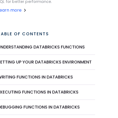
QL for better performance.
Learn more
TABLE OF CONTENTS
UNDERSTANDING DATABRICKS FUNCTIONS
SETTING UP YOUR DATABRICKS ENVIRONMENT
WRITING FUNCTIONS IN DATABRICKS
EXECUTING FUNCTIONS IN DATABRICKS
DEBUGGING FUNCTIONS IN DATABRICKS