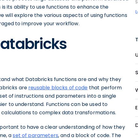
S
is its ability to use functions to enhance the
 we will explore the various aspects of using functions
eraged to improve your workflow.
atabricks
erstand what Databricks functions are and why they
tabricks are
reusable blocks of code
that perform
set of instructions and parameters into a single
ier to understand. Functions can be used to
 calculations to complex data transformations.
important to have a clear understanding of how they
ame, a
set of parameters
, and a block of code. The