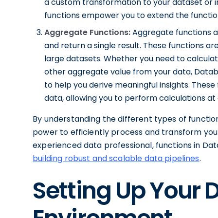
a custom transformation to your dataset or
functions empower you to extend the function
Aggregate Functions:
Aggregate functions ar
and return a single result. These functions 
large datasets. Whether you need to calcula
other aggregate value from your data, Datab
to help you derive meaningful insights. These
data, allowing you to perform calculations at d
By understanding the different types of function
power to efficiently process and transform you
experienced data professional, functions in Data
building robust and scalable data pipelines
.
Setting Up Your 