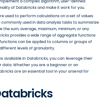
 implement a complex algorithm, user-defined
ality of Databricks and make it work for you.
e used to perform calculations on a set of values
are commonly used in data analysis tasks to summarize
te the sum, average, maximum, minimum, or any
ricks provides a wide range of aggregate functions
 functions can be applied to columns or groups of
ifferent levels of granularity.
s available in Databricks, you can leverage their
r data. Whether you are a beginner or an
bricks are an essential tool in your arsenal for
Databricks