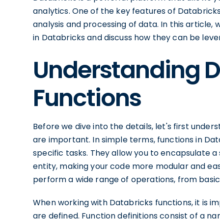
analytics. One of the key features of Databricks 
analysis and processing of data. In this article,
in Databricks and discuss how they can be lev
Understanding D
Functions
Before we dive into the details, let's first und
are important. In simple terms, functions in Da
specific tasks. They allow you to encapsulate a 
entity, making your code more modular and eas
perform a wide range of operations, from basic
When working with Databricks functions, it is 
are defined. Function definitions consist of a n