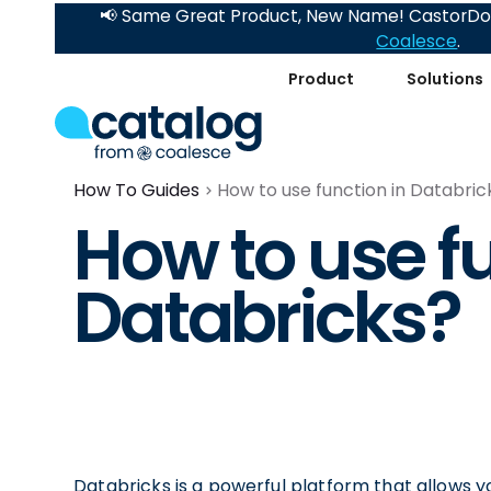
📢 Same Great Product, New Name! CastorDoc
Coalesce
.
Product
Solutions
How To Guides
How to use function in Databric
How to use fu
Databricks?
Databricks is a powerful platform that allows