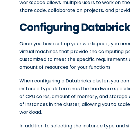
workspace allows multiple users to work on th
share code, collaborate on projects, and provi
Configuring Databrick
Once you have set up your workspace, you need 
virtual machines that provide the computing p
customized to meet the specific requirements of
amount of resources for your functions.
When configuring a Databricks cluster, you can
instance type determines the hardware specific
of CPU cores, amount of memory, and storage 
of instances in the cluster, allowing you to s
workload.
In addition to selecting the instance type and s