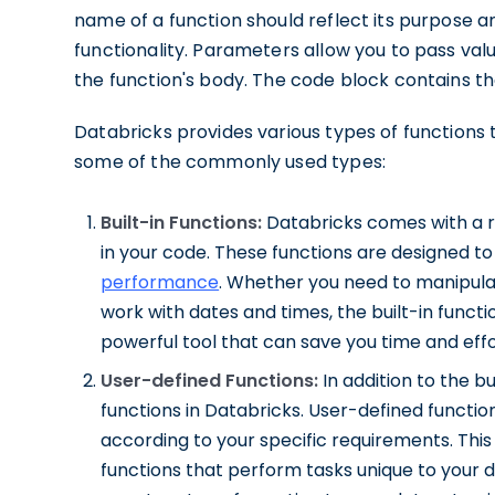
name of a function should reflect its purpose a
functionality. Parameters allow you to pass val
the function's body. The code block contains the
Databricks provides various types of functions t
some of the commonly used types:
Built-in Functions:
Databricks comes with a ric
in your code. These functions are designed t
performance
. Whether you need to manipula
work with dates and times, the built-in funct
powerful tool that can save you time and eff
User-defined Functions:
In addition to the bu
functions in Databricks. User-defined function
according to your specific requirements. This
functions that perform tasks unique to your