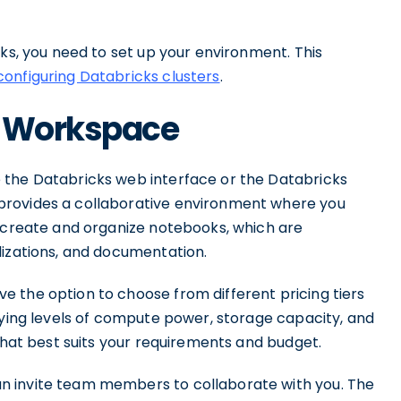
cks, you need to set up your environment. This
configuring Databricks clusters
.
s Workspace
 the Databricks web interface or the Databricks
provides a collaborative environment where you
o create and organize notebooks, which are
lizations, and documentation.
 the option to choose from different pricing tiers
rying levels of compute power, storage capacity, and
that best suits your requirements and budget.
n invite team members to collaborate with you. The