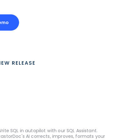
Demo
NEW RELEASE
rite SQL in autopilot with our SQL Assistant.
astorDoc's AI corrects, improves, formats your