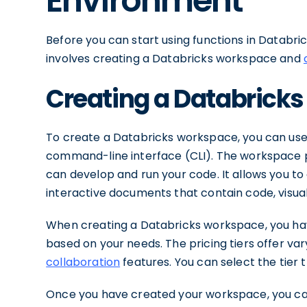
Environment
Before you can start using functions in Databri
involves creating a Databricks workspace and
Creating a Databrick
To create a Databricks workspace, you can use
command-line interface (CLI). The workspace 
can develop and run your code. It allows you t
interactive documents that contain code, visua
When creating a Databricks workspace, you have
based on your needs. The pricing tiers offer va
collaboration
features. You can select the tier 
Once you have created your workspace, you ca