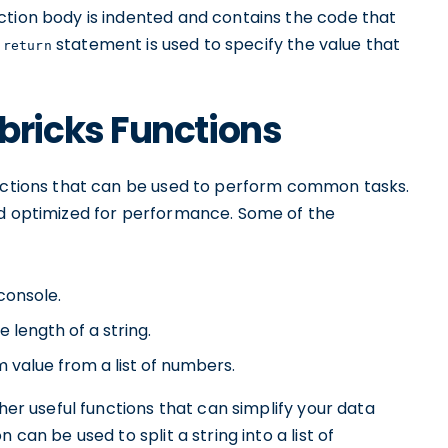
ction body is indented and contains the code that
e
statement is used to specify the value that
return
ricks Functions
unctions that can be used to perform common tasks.
nd optimized for performance. Some of the
 console.
e length of a string.
value from a list of numbers.
ther useful functions that can simplify your data
n can be used to split a string into a list of