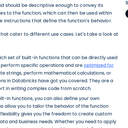
nd should be descriptive enough to convey its
ues to the function, which can then be used within
 instructions that define the function's behavior.
hat cater to different use cases. Let's take a look at
h set of built-in functions that can be directly used
o perform specific operations and are
optimized for
te strings, perform mathematical calculations, or
ions in Databricks have got you covered. They are a
ort in writing complex code from scratch.
ilt-in functions, you can also define your own
s allow you to tailor the behavior of the function
 flexibility gives you the freedom to create custom
 data and business needs. Whether you need to apply