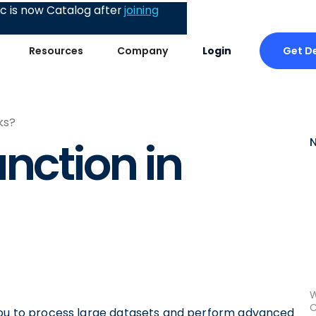
 is now Catalog after
joining
Get 
Resources
Company
Login
ks?
nction in
W
C
 you to process large datasets and perform advanced