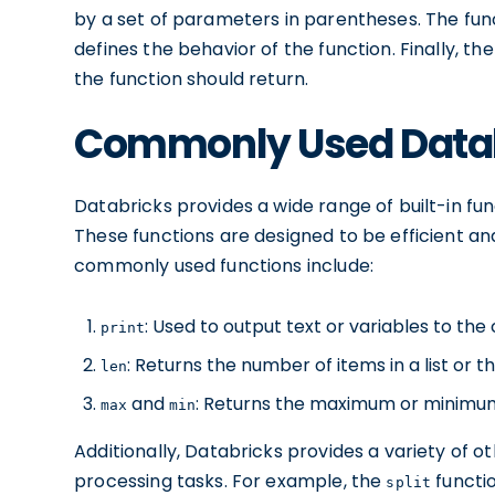
by a set of parameters in parentheses. The fun
defines the behavior of the function. Finally, th
the function should return.
Commonly Used Datab
Databricks provides a wide range of built-in f
These functions are designed to be efficient a
commonly used functions include:
: Used to output text or variables to the
print
: Returns the number of items in a list or th
len
and
: Returns the maximum or minimum 
max
min
Additionally, Databricks provides a variety of o
processing tasks. For example, the
functio
split