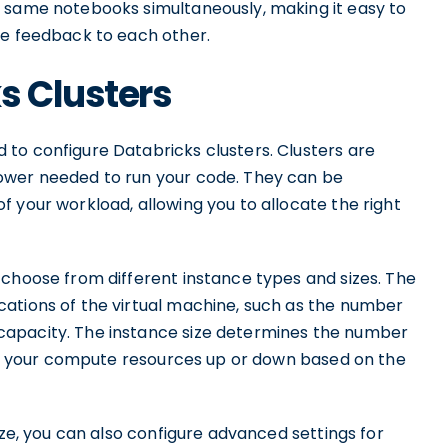
e same notebooks simultaneously, making it easy to
de feedback to each other.
s Clusters
to configure Databricks clusters. Clusters are
ower needed to run your code. They can be
 your workload, allowing you to allocate the right
 choose from different instance types and sizes. The
ations of the virtual machine, such as the number
capacity. The instance size determines the number
cale your compute resources up or down based on the
ize, you can also configure advanced settings for