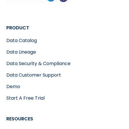
PRODUCT
Data Catalog
Data Lineage
Data Security & Compliance
Data Customer Support
Demo
Start A Free Trial
RESOURCES