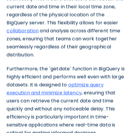
current date and time in their local time zone,
regardless of the physical location of the
BigQuery server. This flexibility allows for easier
collaboration
and analysis across different time
zones, ensuring that teams can work together
seamlessly regardless of their geographical
distribution.
Furthermore, the `getdate` function in BigQuery is
highly efficient and performs well even with large
datasets. It is designed to
optimize query
execution and minimize latency
, ensuring that
users can retrieve the current date and time
quickly and without any noticeable delay. This
efficiency is particularly important in time-
sensitive applications where real-time data is
critical for making informed decisions.