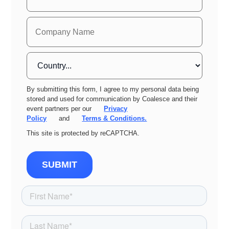
By submitting this form, I agree to my personal data being
stored and used for communication by Coalesce and their
event partners per our
Privacy
Policy
and
Terms & Conditions.
This site is protected by reCAPTCHA.
SUBMIT