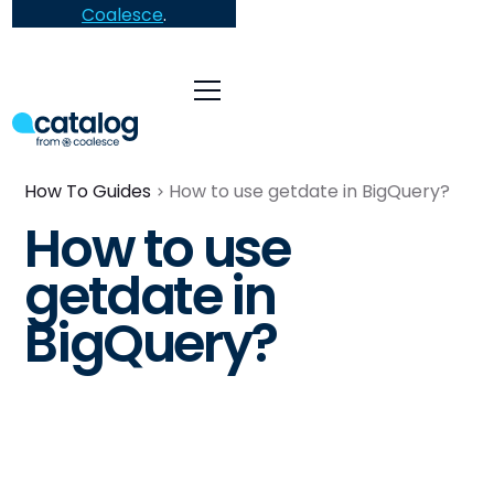
Coalesce
.
How To Guides
How to use getdate in BigQuery?
How to use
getdate in
BigQuery?