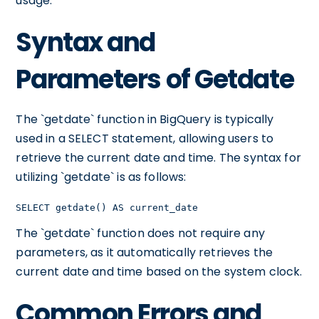
usage.
Syntax and
Parameters of Getdate
The `getdate` function in BigQuery is typically
used in a SELECT statement, allowing users to
retrieve the current date and time. The syntax for
utilizing `getdate` is as follows:
SELECT getdate() AS current_date
The `getdate` function does not require any
parameters, as it automatically retrieves the
current date and time based on the system clock.
Common Errors and