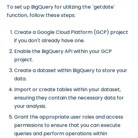
To set up BigQuery for utilizing the `getdate`
function, follow these steps:
Create a Google Cloud Platform (GCP) project
if you don't already have one.
Enable the BigQuery API within your GCP
project.
Create a dataset within BigQuery to store your
data.
Import or create tables within your dataset,
ensuring they contain the necessary data for
your analysis.
Grant the appropriate user roles and access
permissions to ensure that you can execute
queries and perform operations within