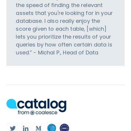
the speed of finding the relevant
assets that you're looking for in your
database. I also really enjoy the
score given to each table, [which]
lets you prioritize the results of your
queries by how often certain data is
used.” - Michal P., Head of Data