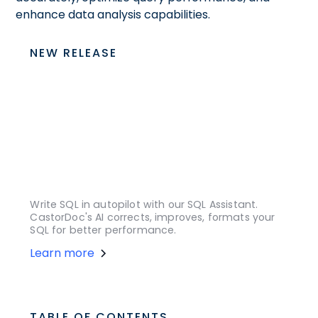
enhance data analysis capabilities.
NEW RELEASE
Write SQL in autopilot with our SQL Assistant.
CastorDoc's AI corrects, improves, formats your
SQL for better performance.
Learn more
TABLE OF CONTENTS