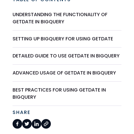
UNDERSTANDING THE FUNCTIONALITY OF
GETDATE IN BIGQUERY
SETTING UP BIGQUERY FOR USING GETDATE
DETAILED GUIDE TO USE GETDATE IN BIGQUERY
ADVANCED USAGE OF GETDATE IN BIGQUERY
BEST PRACTICES FOR USING GETDATE IN
BIGQUERY
SHARE