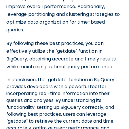
improve overall performance. Additionally,
leverage partitioning and clustering strategies to
optimize data organization for time-based
queries.
By following these best practices, you can
effectively utilize the `getdate` function in
BigQuery, obtaining accurate and timely results
while maintaining optimal query performance.
In conclusion, the `getdate` function in BigQuery
provides developers with a powerful tool for
incorporating real-time information into their
queries and analyses. By understanding its
functionality, setting up BigQuery correctly, and
following best practices, users can leverage
`getdate` to retrieve the current date and time
accurately, optimize query performance, and