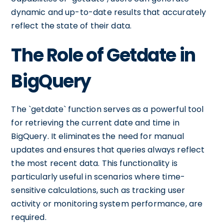
dynamic and up-to-date results that accurately
reflect the state of their data.
The Role of Getdate in
BigQuery
The `getdate` function serves as a powerful tool
for retrieving the current date and time in
BigQuery. It eliminates the need for manual
updates and ensures that queries always reflect
the most recent data. This functionality is
particularly useful in scenarios where time-
sensitive calculations, such as tracking user
activity or monitoring system performance, are
required.