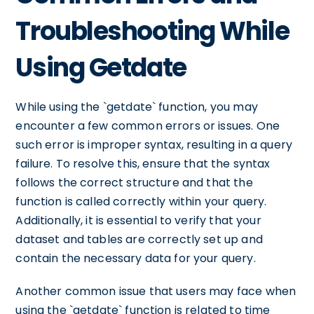
Troubleshooting While
Using Getdate
While using the `getdate` function, you may
encounter a few common errors or issues. One
such error is improper syntax, resulting in a query
failure. To resolve this, ensure that the syntax
follows the correct structure and that the
function is called correctly within your query.
Additionally, it is essential to verify that your
dataset and tables are correctly set up and
contain the necessary data for your query.
Another common issue that users may face when
using the `getdate` function is related to time