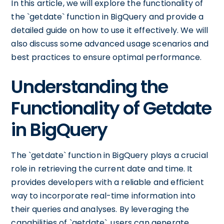
In this article, we will explore the functionality of
the `getdate` function in BigQuery and provide a
detailed guide on how to use it effectively. We will
also discuss some advanced usage scenarios and
best practices to ensure optimal performance.
Understanding the
Functionality of Getdate
in BigQuery
The `getdate` function in BigQuery plays a crucial
role in retrieving the current date and time. It
provides developers with a reliable and efficient
way to incorporate real-time information into
their queries and analyses. By leveraging the
capabilities of `getdate`, users can generate