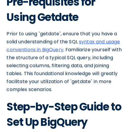
Pre-requisites for
Using Getdate
Prior to using `getdate`, ensure that you have a
solid understanding of the SQL
syntax and usage
conventions in BigQuery
. Familiarize yourself with
the structure of a typical SQL query, including
selecting columns, filtering data, and joining
tables. This foundational knowledge will greatly
facilitate your utilization of `getdate` in more
complex scenarios.
Step-by-Step Guide to
Set Up BigQuery