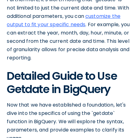
not limited to just the current date and time. With
additional parameters, you can
customize the
output to fit your specific needs
. For example, you
can extract the year, month, day, hour, minute, or
second from the current date and time. This level
of granularity allows for precise data analysis and
reporting.
Detailed Guide to Use
Getdate in BigQuery
Now that we have established a foundation, let's
dive into the specifics of using the `getdate`
function in BigQuery. We will explore the syntax,
parameters, and provide examples to clarify its