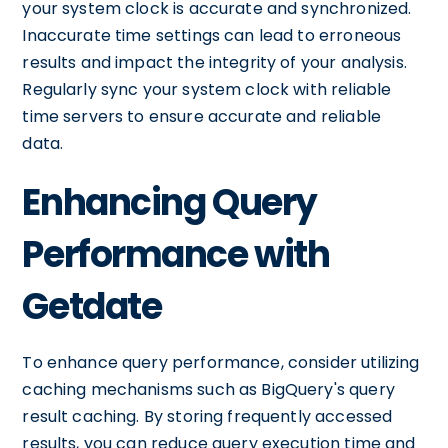
your system clock is accurate and synchronized.
Inaccurate time settings can lead to erroneous
results and impact the integrity of your analysis.
Regularly sync your system clock with reliable
time servers to ensure accurate and reliable
data.
Enhancing Query
Performance with
Getdate
To enhance query performance, consider utilizing
caching mechanisms such as BigQuery's query
result caching. By storing frequently accessed
results, you can reduce query execution time and