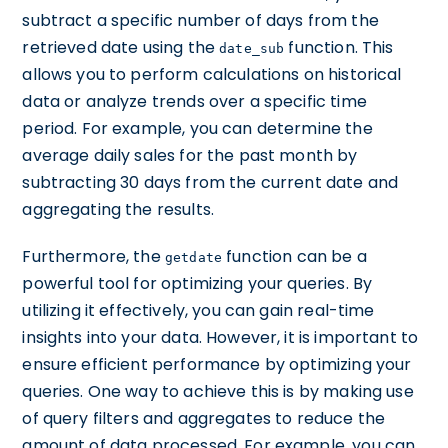
subtract a specific number of days from the
retrieved date using the
function. This
date_sub
allows you to perform calculations on historical
data or analyze trends over a specific time
period. For example, you can determine the
average daily sales for the past month by
subtracting 30 days from the current date and
aggregating the results.
Furthermore, the
function can be a
getdate
powerful tool for optimizing your queries. By
utilizing it effectively, you can gain real-time
insights into your data. However, it is important to
ensure efficient performance by optimizing your
queries. One way to achieve this is by making use
of query filters and aggregates to reduce the
amount of data processed. For example, you can