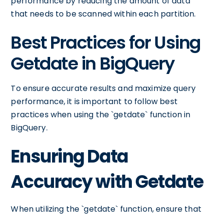
performance by reducing the amount of data
that needs to be scanned within each partition.
Best Practices for Using
Getdate in BigQuery
To ensure accurate results and maximize query
performance, it is important to follow best
practices when using the `getdate` function in
BigQuery.
Ensuring Data
Accuracy with Getdate
When utilizing the `getdate` function, ensure that