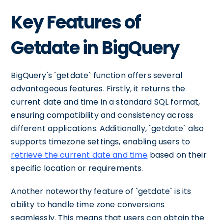
Key Features of
Getdate in BigQuery
BigQuery's `getdate` function offers several
advantageous features. Firstly, it returns the
current date and time in a standard SQL format,
ensuring compatibility and consistency across
different applications. Additionally, `getdate` also
supports timezone settings, enabling users to
retrieve the current date and time
based on their
specific location or requirements.
Another noteworthy feature of `getdate` is its
ability to handle time zone conversions
seamlessly. This means that users can obtain the