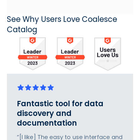
See Why Users Love Coalesce
Catalog
Fantastic tool for data
discovery and
documentation
“[I like] The easy to use interface and