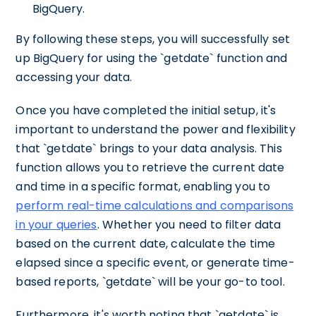
BigQuery.
By following these steps, you will successfully set
up BigQuery for using the `getdate` function and
accessing your data.
Once you have completed the initial setup, it's
important to understand the power and flexibility
that `getdate` brings to your data analysis. This
function allows you to retrieve the current date
and time in a specific format, enabling you to
perform real-time calculations and comparisons
in your queries
. Whether you need to filter data
based on the current date, calculate the time
elapsed since a specific event, or generate time-
based reports, `getdate` will be your go-to tool.
Furthermore, it's worth noting that `getdate` is