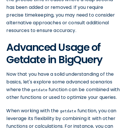
has been added or removed. If you require
precise timekeeping, you may need to consider
alternative approaches or consult additional
resources to ensure accuracy.
Advanced Usage of
Getdate in BigQuery
Now that you have a solid understanding of the
basics, let's explore some advanced scenarios
where the
function can be combined with
getdate
other functions or used to optimize your queries.
When working with the
function, you can
getdate
leverage its flexibility by combining it with other
functions or calculations. For instance, you can