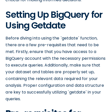
Setting Up BigQuery for
Using Getdate
Before diving into using the `getdate` function,
there are a few pre-requisites that need to be
met. Firstly, ensure that you have access to a
BigQuery account with the necessary permissions
to execute queries. Additionally, make sure that
your dataset and tables are properly set up,
containing the relevant data required for your
analysis. Proper configuration and data structure
are key to successfully utilizing `getdate` in your
queries.