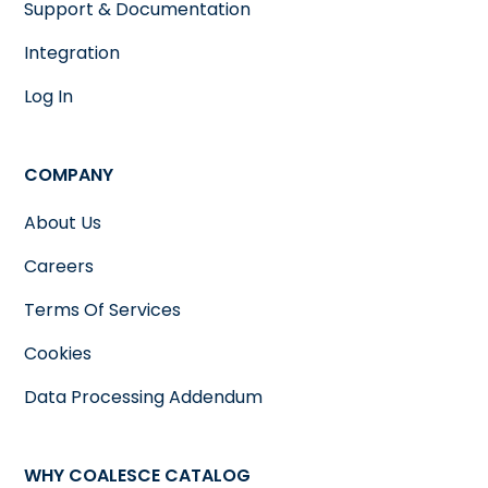
Support & Documentation
Integration
Log In
COMPANY
About Us
Careers
Terms Of Services
Cookies
Data Processing Addendum
WHY COALESCE CATALOG