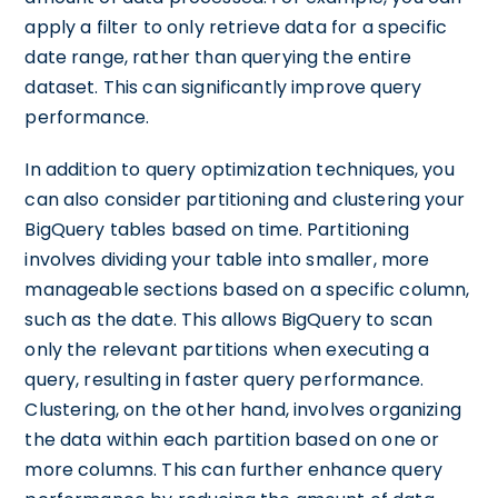
apply a filter to only retrieve data for a specific
date range, rather than querying the entire
dataset. This can significantly improve query
performance.
In addition to query optimization techniques, you
can also consider partitioning and clustering your
BigQuery tables based on time. Partitioning
involves dividing your table into smaller, more
manageable sections based on a specific column,
such as the date. This allows BigQuery to scan
only the relevant partitions when executing a
query, resulting in faster query performance.
Clustering, on the other hand, involves organizing
the data within each partition based on one or
more columns. This can further enhance query