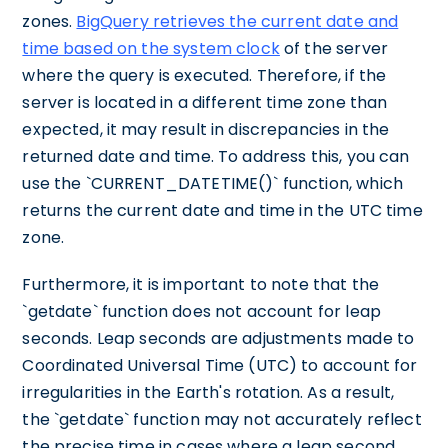
zones.
BigQuery retrieves the current date and
time based on the system clock
of the server
where the query is executed. Therefore, if the
server is located in a different time zone than
expected, it may result in discrepancies in the
returned date and time. To address this, you can
use the `CURRENT_DATETIME()` function, which
returns the current date and time in the UTC time
zone.
Furthermore, it is important to note that the
`getdate` function does not account for leap
seconds. Leap seconds are adjustments made to
Coordinated Universal Time (UTC) to account for
irregularities in the Earth's rotation. As a result,
the `getdate` function may not accurately reflect
the precise time in cases where a leap second