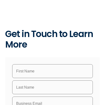
Get in Touch to Learn
More