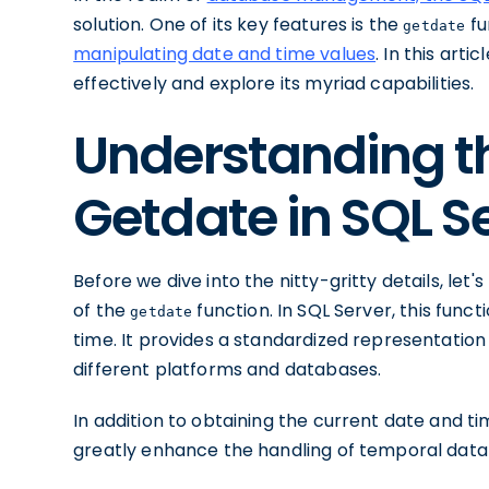
solution. One of its key features is the
fu
getdate
manipulating date and time values
. In this arti
effectively and explore its myriad capabilities.
Understanding th
Getdate in SQL S
Before we dive into the nitty-gritty details, let
of the
function. In SQL Server, this func
getdate
time. It provides a standardized representation
different platforms and databases.
In addition to obtaining the current date and t
greatly enhance the handling of temporal data