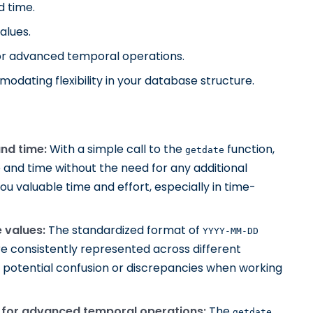
d time.
alues.
for advanced temporal operations.
odating flexibility in your database structure.
nd time:
With a simple call to the
function,
getdate
e and time without the need for any additional
ou valuable time and effort, especially in time-
 values:
The standardized format of
YYYY-MM-DD
e consistently represented across different
 potential confusion or discrepancies when working
s for advanced temporal operations:
The
getdate