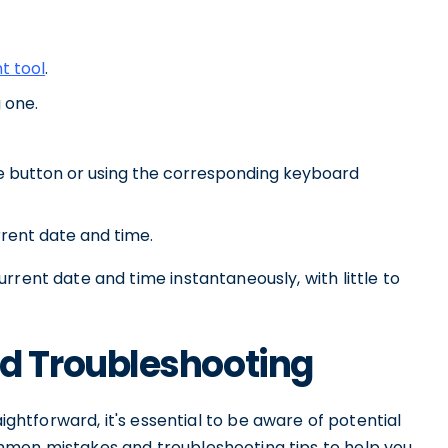
t tool
.
 one.
te button or using the corresponding keyboard
rrent date and time.
rrent date and time instantaneously, with little to
 Troubleshooting
aightforward, it's essential to be aware of potential
mmon mistakes and troubleshooting tips to help you