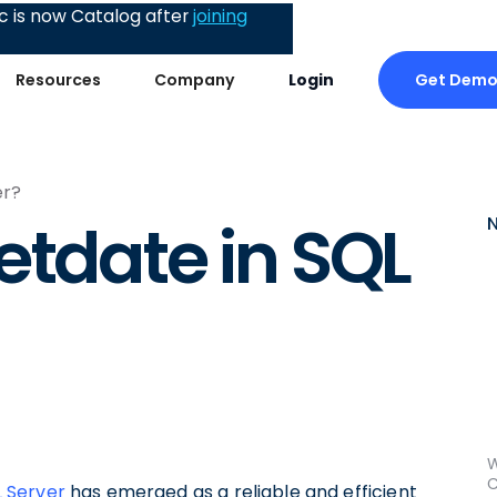
 is now Catalog after
joining
Get Dem
Resources
Company
Login
er?
etdate in SQL
W
C
 Server
has emerged as a reliable and efficient