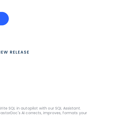
o
NEW RELEASE
rite SQL in autopilot with our SQL Assistant.
astorDoc's AI corrects, improves, formats your