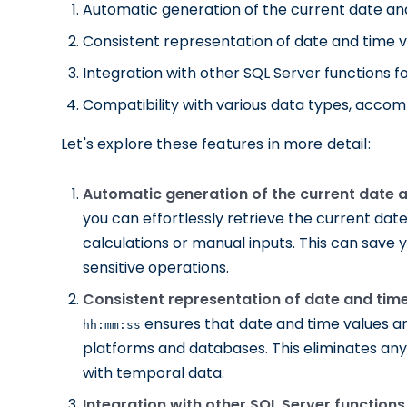
Automatic generation of the current date an
Consistent representation of date and time v
Integration with other SQL Server functions 
Compatibility with various data types, accomm
Let's explore these features in more detail:
Automatic generation of the current date a
you can effortlessly retrieve the current dat
calculations or manual inputs. This can save y
sensitive operations.
Consistent representation of date and time
ensures that date and time values ar
hh:mm:ss
platforms and databases. This eliminates any
with temporal data.
Integration with other SQL Server function