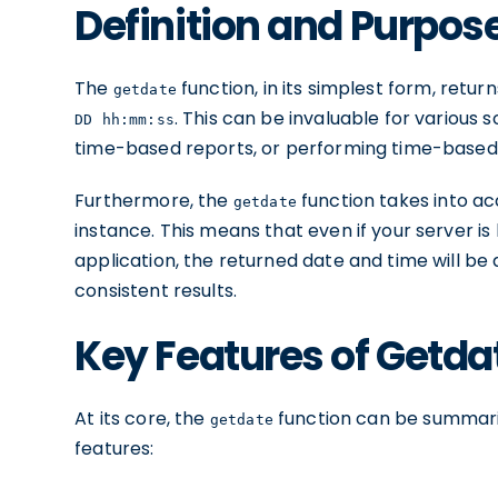
Definition and Purpos
The
function, in its simplest form, retu
getdate
. This can be invaluable for various
DD hh:mm:ss
time-based reports, or performing time-based
Furthermore, the
function takes into ac
getdate
instance. This means that even if your server is
application, the returned date and time will be
consistent results.
Key Features of Getda
At its core, the
function can be summarize
getdate
features: