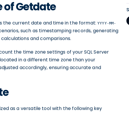
e of Getdate
rns the current date and time in the format:
YYYY-MM-
 scenarios, such as timestamping records, generating
 calculations and comparisons.
count the time zone settings of your SQL Server
 located in a different time zone than your
 adjusted accordingly, ensuring accurate and
te
d as a versatile tool with the following key