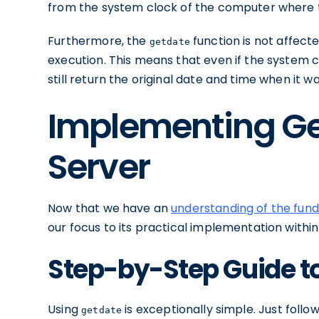
from the system clock of the computer where th
Furthermore, the
function is not affect
getdate
execution. This means that even if the system cloc
still return the original date and time when it w
Implementing Ge
Server
Now that we have an
understanding of the fun
our focus to its practical implementation within
Step-by-Step Guide t
Using
is exceptionally simple. Just follo
getdate