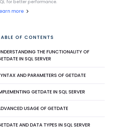
QL for better performance.
Learn more
TABLE OF CONTENTS
UNDERSTANDING THE FUNCTIONALITY OF
ETDATE IN SQL SERVER
SYNTAX AND PARAMETERS OF GETDATE
IMPLEMENTING GETDATE IN SQL SERVER
ADVANCED USAGE OF GETDATE
GETDATE AND DATA TYPES IN SQL SERVER