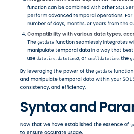
function can be combined with other SQL Ser
perform advanced temporal operations. For e
number of days, months, or years from the c
Compatibility with various data types, acc
The
function seamlessly integrates wi
getdate
manipulate temporal data in a way that best 
use
,
, or
, the
datetime
datetime2
smalldatetime
g
By leveraging the power of the
function
getdate
and manipulate temporal data within your SQL 
consistency, and efficiency.
Syntax and Para
Now that we have established the essence of
g
to ensure accurate usage.