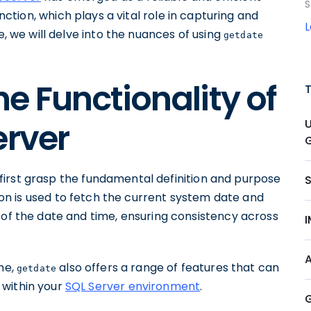
S
nction, which plays a vital role in capturing and
cle, we will delve into the nuances of using
getdate
e Functionality of
erver
G
's first grasp the fundamental definition and purpose
tion is used to fetch the current system date and
 of the date and time, ensuring consistency across
ime,
also offers a range of features that can
getdate
 within your
SQL Server environment
.