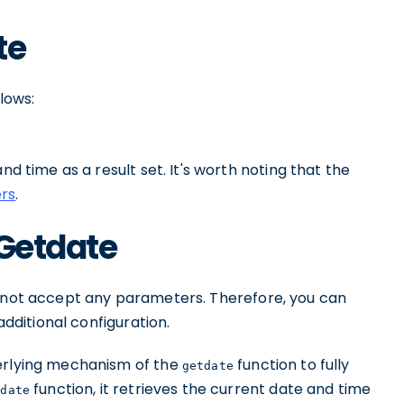
te
llows:
nd time as a result set. It's worth noting that the
ers
.
 Getdate
 not accept any parameters. Therefore, you can
additional configuration.
derlying mechanism of the
function to fully
getdate
function, it retrieves the current date and time
tdate