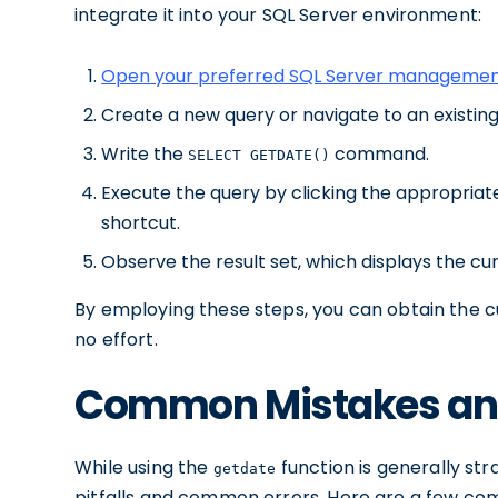
integrate it into your SQL Server environment:
Open your preferred SQL Server managemen
Create a new query or navigate to an existing
Write the
command.
SELECT GETDATE()
Execute the query by clicking the appropria
shortcut.
Observe the result set, which displays the cu
By employing these steps, you can obtain the cu
no effort.
Common Mistakes and
While using the
function is generally str
getdate
pitfalls and common errors. Here are a few co