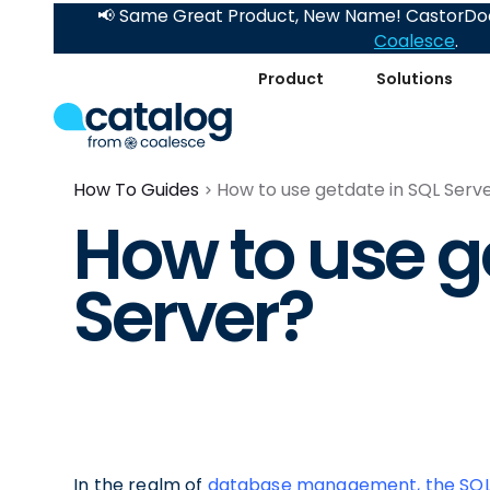
📢 Same Great Product, New Name! CastorDoc
Coalesce
.
Product
Solutions
How To Guides
How to use getdate in SQL Serv
How to use g
Server?
In the realm of
database management, the SQL