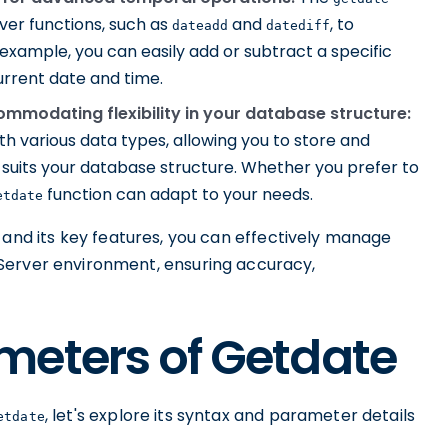
ver functions, such as
and
, to
dateadd
datediff
xample, you can easily add or subtract a specific
urrent date and time.
ommodating flexibility in your database structure:
th various data types, allowing you to store and
suits your database structure. Whether you prefer to
function can adapt to your needs.
etdate
 and its key features, you can effectively manage
Server environment, ensuring accuracy,
meters of Getdate
, let's explore its syntax and parameter details
etdate