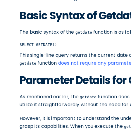
Basic Syntax of Getda
The basic syntax of the
function is as fo
getdate
SELECT GETDATE()
This single-line query returns the current date a
function
does not require any paramet
getdate
Parameter Details for
As mentioned earlier, the
function does
getdate
utilize it straightforwardly without the need for 
However, it is important to understand the un
grasp its capabilities. When you execute the
ge