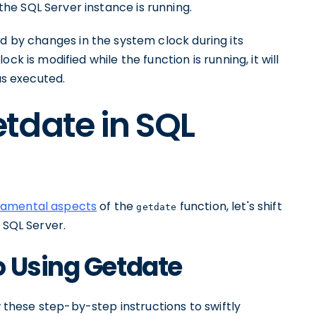
e SQL Server instance is running.
ed by changes in the system clock during its
k is modified while the function is running, it will
as executed.
tdate in SQL
damental aspects
of the
function, let's shift
getdate
 SQL Server.
o Using Getdate
w these step-by-step instructions to swiftly