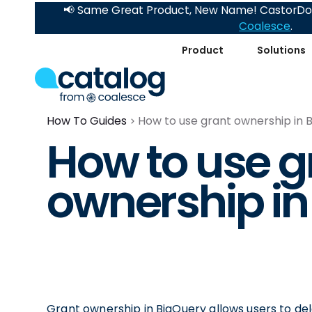
📢 Same Great Product, New Name! CastorDoc
Coalesce
.
Product
Solutions
How To Guides
How to use grant ownership in 
How to use g
ownership in
Grant ownership in BigQuery allows users to dele