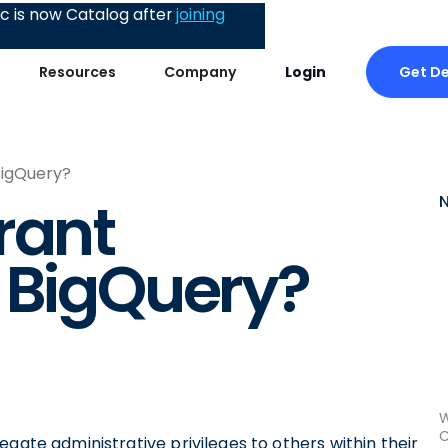
 is now Catalog after
joining
Get D
Resources
Company
Login
BigQuery?
rant
 BigQuery?
W
C
gate administrative privileges to others within their