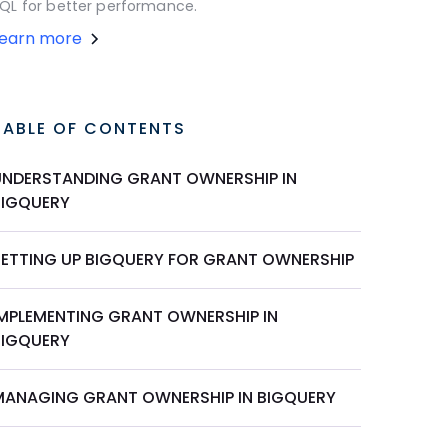
QL for better performance.
Learn more
TABLE OF CONTENTS
UNDERSTANDING GRANT OWNERSHIP IN
BIGQUERY
SETTING UP BIGQUERY FOR GRANT OWNERSHIP
IMPLEMENTING GRANT OWNERSHIP IN
BIGQUERY
MANAGING GRANT OWNERSHIP IN BIGQUERY