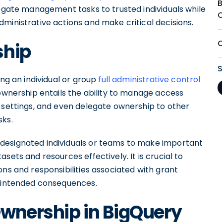
legate management tasks to trusted individuals while
ministrative actions and make critical decisions.
ship
ing an individual or group
full administrative control
ownership entails the ability to manage access
e settings, and even delegate ownership to other
sks.
designated individuals or teams to make important
sets and resources effectively. It is crucial to
ons and responsibilities associated with grant
unintended consequences.
Ownership in BigQuery