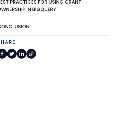
BEST PRACTICES FOR USING GRANT
OWNERSHIP IN BIGQUERY
CONCLUSION
SHARE