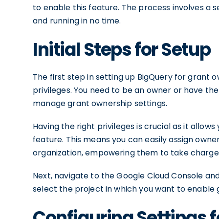
to enable this feature. The process involves a s
and running in no time.
Initial Steps for Setup
The first step in setting up BigQuery for grant
privileges. You need to be an owner or have th
manage grant ownership settings.
Having the right privileges is crucial as it allo
feature. This means you can easily assign owners
organization, empowering them to take charge o
Next, navigate to the Google Cloud Console and
select the project in which you want to enable
Configuring Settings 