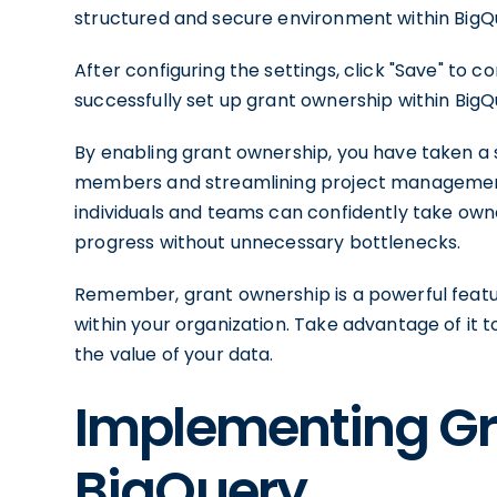
structured and secure environment within BigQ
After configuring the settings, click "Save" to 
successfully set up grant ownership within BigQ
By enabling grant ownership, you have taken a
members and streamlining project management w
individuals and teams can confidently take owne
progress without unnecessary bottlenecks.
Remember, grant ownership is a powerful featu
within your organization. Take advantage of it t
the value of your data.
Implementing Gr
BigQuery