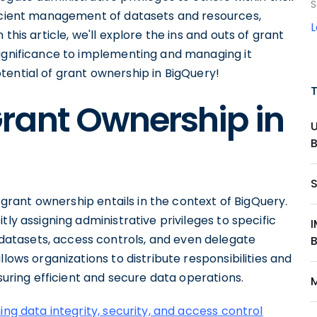
S
ficient management of datasets and resources,
In this article, we'll explore the ins and outs of grant
significance to implementing and managing it
 potential of grant ownership in BigQuery!
rant Ownership in
t grant ownership entails in the context of BigQuery.
tly assigning administrative privileges to specific
atasets, access controls, and even delegate
llows organizations to distribute responsibilities and
nsuring efficient and secure data operations.
ing data integrity, security, and access control