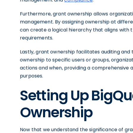
Furthermore, grant ownership allows organizati
management. By assigning ownership at different
can create a logical hierarchy that aligns with
requirements.
Lastly, grant ownership facilitates auditing and 
ownership to specific users or groups, organiz
actions and when, providing a comprehensive au
purposes.
Setting Up BigQu
Ownership
Now that we understand the significance of gra