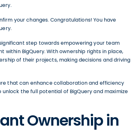
uery.
confirm your changes. Congratulations! You have
uery.
 significant step towards empowering your team
ithin BigQuery. With ownership rights in place,
rship of their projects, making decisions and driving
re that can enhance collaboration and efficiency
o unlock the full potential of BigQuery and maximize
ant Ownership in