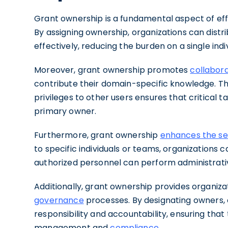
Grant ownership is a fundamental aspect of effi
By assigning ownership, organizations can distr
effectively, reducing the burden on a single indi
Moreover, grant ownership promotes
collabor
contribute their domain-specific knowledge. Th
privileges to other users ensures that critical
primary owner.
Furthermore, grant ownership
enhances the sec
to specific individuals or teams, organizations 
authorized personnel can perform administrativ
Additionally, grant ownership provides organiz
governance
processes. By designating owners, o
responsibility and accountability, ensuring that 
management and
compliance
.