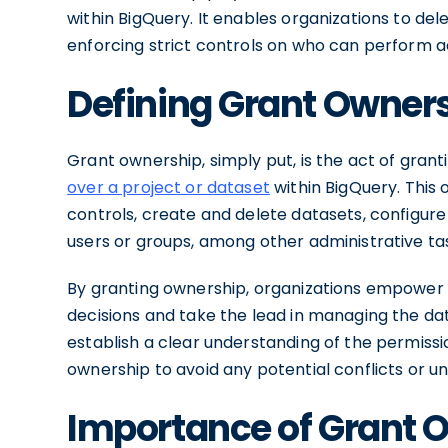
within BigQuery. It enables organizations to de
enforcing strict controls on who can perform ad
Defining Grant Owner
Grant ownership, simply put, is the act of grant
over a project or dataset
within BigQuery. This 
controls, create and delete datasets, configur
users or groups, among other administrative ta
By granting ownership, organizations empower 
decisions and take the lead in managing the data
establish a clear understanding of the permissi
ownership to avoid any potential conflicts or 
Importance of Grant 