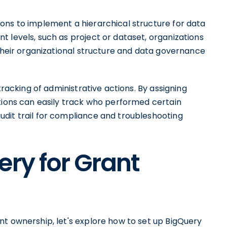
ons to implement a hierarchical structure for data
 levels, such as project or dataset, organizations
 their organizational structure and data governance
tracking of administrative actions. By assigning
ations can easily track who performed certain
dit trail for compliance and troubleshooting
ery for Grant
nt ownership, let's explore how to set up BigQuery