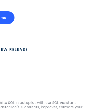
emo
NEW RELEASE
rite SQL in autopilot with our SQL Assistant.
astorDoc's AI corrects, improves, formats your