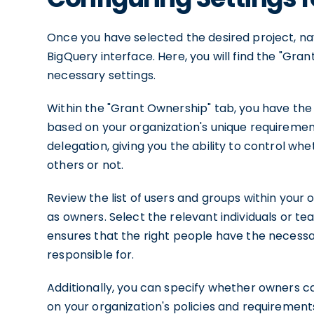
Once you have selected the desired project, nav
BigQuery interface. Here, you will find the "Gra
necessary settings.
Within the "Grant Ownership" tab, you have the 
based on your organization's unique requiremen
delegation, giving you the ability to control w
others or not.
Review the list of users and groups within your
as owners. Select the relevant individuals or te
ensures that the right people have the necessa
responsible for.
Additionally, you can specify whether owners c
on your organization's policies and requirements