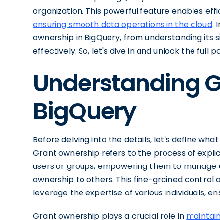
organization. This powerful feature enables ef
ensuring smooth data operations in the cloud
. 
ownership in BigQuery, from understanding its 
effectively. So, let's dive in and unlock the full
Understanding G
BigQuery
Before delving into the details, let's define wha
Grant ownership refers to the process of explici
users or groups, empowering them to manage d
ownership to others. This fine-grained control a
leverage the expertise of various individuals, e
Grant ownership plays a crucial role in
maintain