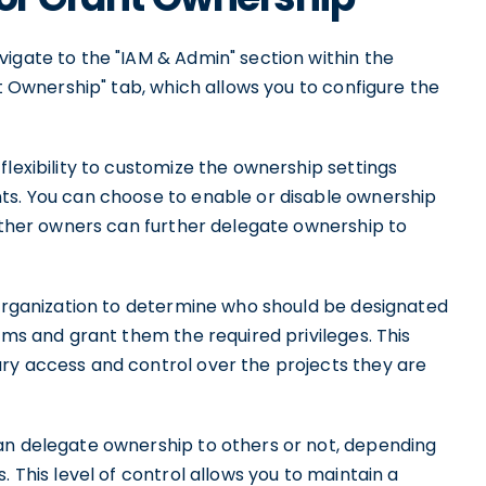
igate to the "IAM & Admin" section within the
nt Ownership" tab, which allows you to configure the
flexibility to customize the ownership settings
ts. You can choose to enable or disable ownership
hether owners can further delegate ownership to
 organization to determine who should be designated
ams and grant them the required privileges. This
ry access and control over the projects they are
an delegate ownership to others or not, depending
. This level of control allows you to maintain a