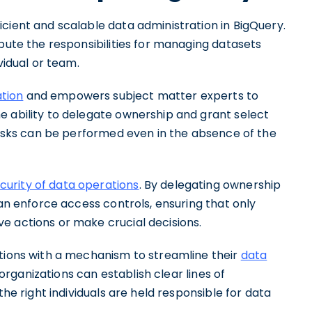
cient and scalable data administration in BigQuery.
ibute the responsibilities for managing datasets
vidual or team.
ation
and empowers subject matter experts to
e ability to delegate ownership and grant select
 tasks can be performed even in the absence of the
urity of data operations
. By delegating ownership
can enforce access controls, ensuring that only
e actions or make crucial decisions.
ations with a mechanism to streamline their
data
rganizations can establish clear lines of
the right individuals are held responsible for data