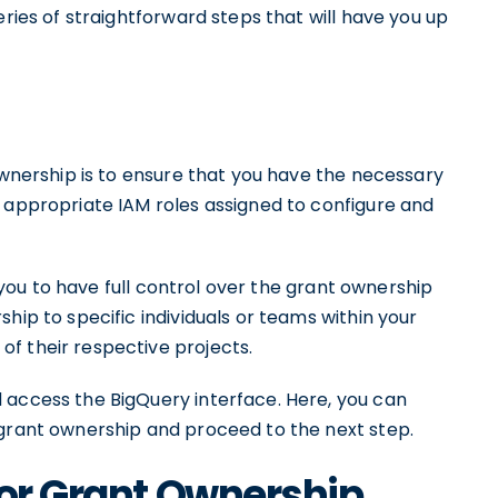
eries of straightforward steps that will have you up
 ownership is to ensure that you have the necessary
e appropriate IAM roles assigned to configure and
ws you to have full control over the grant ownership
hip to specific individuals or teams within your
f their respective projects.
 access the BigQuery interface. Here, you can
 grant ownership and proceed to the next step.
for Grant Ownership