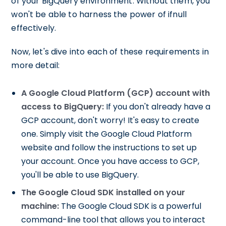
of your BigQuery environment. Without them, you
won't be able to harness the power of ifnull
effectively.
Now, let's dive into each of these requirements in
more detail:
A Google Cloud Platform (GCP) account with
access to BigQuery:
If you don't already have a
GCP account, don't worry! It's easy to create
one. Simply visit the Google Cloud Platform
website and follow the instructions to set up
your account. Once you have access to GCP,
you'll be able to use BigQuery.
The Google Cloud SDK installed on your
machine:
The Google Cloud SDK is a powerful
command-line tool that allows you to interact