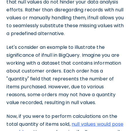
that null values do not hinder your data analysis
efforts. Rather than disregarding records with null
values or manually handling them, ifnull allows you
to seamlessly substitute these missing values with
a predefined alternative.
Let's consider an example to illustrate the
significance of ifnull in BigQuery. Imagine you are
working with a dataset that contains information
about customer orders. Each order has a
"quantity" field that represents the number of
items purchased. However, due to various
reasons, some orders may not have a quantity
value recorded, resulting in null values.
Now, if you were to perform calculations on the
total quantity of items sold,
null values would pose