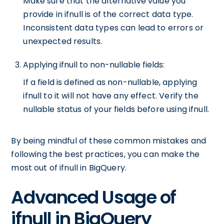
Make sure that the alternative value you
provide in ifnull is of the correct data type.
Inconsistent data types can lead to errors or
unexpected results.
Applying ifnull to non-nullable fields:
If a field is defined as non-nullable, applying
ifnull to it will not have any effect. Verify the
nullable status of your fields before using ifnull.
By being mindful of these common mistakes and
following the best practices, you can make the
most out of ifnull in BigQuery.
Advanced Usage of
ifnull in BigQuery