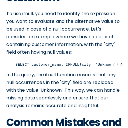
To use ifnull, you need to identify the expression
you want to evaluate and the alternative value to
be used in case of a null occurrence. Let's
consider an example where we have a dataset
containing customer information, with the "city"
field often having null values:
    SELECT customer_name, IFNULL(city, 'Unknown') AS 
In this query, the ifnull function ensures that any
null occurrences in the "city" field are replaced
with the value 'Unknown'. This way, we can handle
missing data seamlessly and ensure that our
analysis remains accurate and insightful.
Common Mistakes and