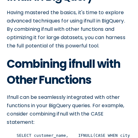
Having mastered the basics, it's time to explore
advanced techniques for using ifnull in BigQuery.
By combining ifnull with other functions and
optimizing it for large datasets, you can harness
the full potential of this powerful tool.
Combining ifnull with
Other Functions
Ifnull can be seamlessly integrated with other
functions in your BigQuery queries. For example,
consider combining ifnull with the CASE
statement:
    SELECT customer_name,    IFNULL(CASE WHEN city = 