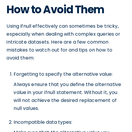
How to Avoid Them
Using ifnull effectively can sometimes be tricky,
especially when dealing with complex queries or
intricate datasets. Here are a few common
mistakes to watch out for and tips on how to
avoid them:
Forgetting to specify the alternative value:
Always ensure that you define the alternative
value in your ifnull statement. Without it, you
will not achieve the desired replacement of
null values.
Incompatible data types: