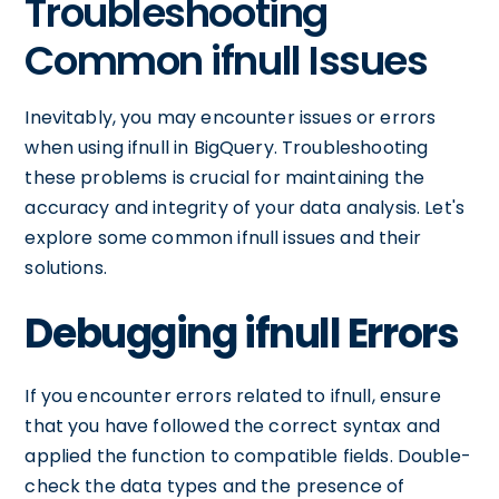
Troubleshooting
Common ifnull Issues
Inevitably, you may encounter issues or errors
when using ifnull in BigQuery. Troubleshooting
these problems is crucial for maintaining the
accuracy and integrity of your data analysis. Let's
explore some common ifnull issues and their
solutions.
Debugging ifnull Errors
If you encounter errors related to ifnull, ensure
that you have followed the correct syntax and
applied the function to compatible fields. Double-
check the data types and the presence of