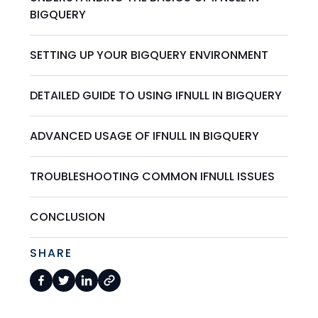
BIGQUERY
SETTING UP YOUR BIGQUERY ENVIRONMENT
DETAILED GUIDE TO USING IFNULL IN BIGQUERY
ADVANCED USAGE OF IFNULL IN BIGQUERY
TROUBLESHOOTING COMMON IFNULL ISSUES
CONCLUSION
SHARE