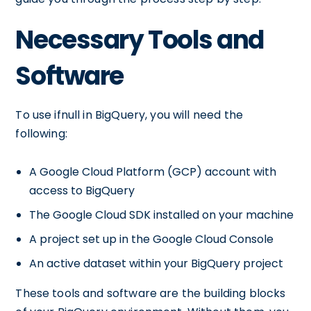
Necessary Tools and
Software
To use ifnull in BigQuery, you will need the
following:
A Google Cloud Platform (GCP) account with
access to BigQuery
The Google Cloud SDK installed on your machine
A project set up in the Google Cloud Console
An active dataset within your BigQuery project
These tools and software are the building blocks