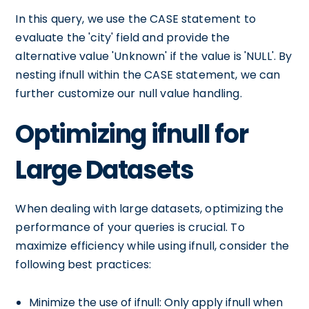
In this query, we use the CASE statement to
evaluate the 'city' field and provide the
alternative value 'Unknown' if the value is 'NULL'. By
nesting ifnull within the CASE statement, we can
further customize our null value handling.
Optimizing ifnull for
Large Datasets
When dealing with large datasets, optimizing the
performance of your queries is crucial. To
maximize efficiency while using ifnull, consider the
following best practices:
Minimize the use of ifnull: Only apply ifnull when