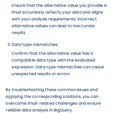
Ensure that the alternative value you provide in
ifnull accurately reflects your data and aligns
with your analysis requirements. Incorrect
alternative values can lead to inaccurate
results.
Data type mismatches:
Confirm that the alternative value has a
compatible data type with the evaluated
expression. Data type mismatches can cause
unexpected results or errors.
By troubleshooting these common issues and
applying the corresponding solutions, you can
overcome ifnull-related challenges and ensure
reliable data analysis in BigQuery.