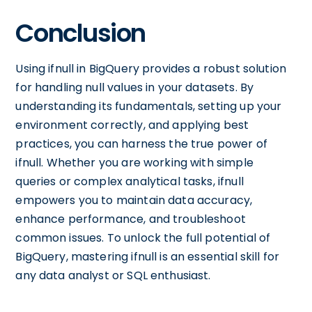
Conclusion
Using ifnull in BigQuery provides a robust solution
for handling null values in your datasets. By
understanding its fundamentals, setting up your
environment correctly, and applying best
practices, you can harness the true power of
ifnull. Whether you are working with simple
queries or complex analytical tasks, ifnull
empowers you to maintain data accuracy,
enhance performance, and troubleshoot
common issues. To unlock the full potential of
BigQuery, mastering ifnull is an essential skill for
any data analyst or SQL enthusiast.