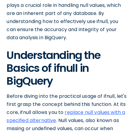
plays a crucial role in handling null values, which
are an inherent part of any database. By
understanding how to effectively use ifnull, you
can ensure the accuracy and integrity of your
data analysis in BigQuery.
Understanding the
Basics of ifnull in
BigQuery
Before diving into the practical usage of ifnull, let's
first grasp the concept behind this function. At its
core, ifnull allows you to
replace null values with a
specified alternative
. Null values, also known as
missing or undefined values, can occur when