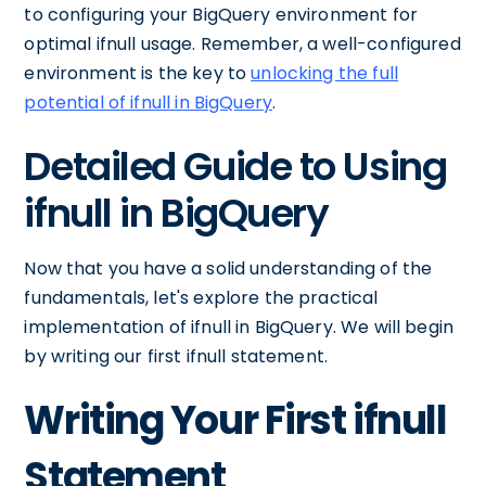
to configuring your BigQuery environment for
optimal ifnull usage. Remember, a well-configured
environment is the key to
unlocking the full
potential of ifnull in BigQuery
.
Detailed Guide to Using
ifnull in BigQuery
Now that you have a solid understanding of the
fundamentals, let's explore the practical
implementation of ifnull in BigQuery. We will begin
by writing our first ifnull statement.
Writing Your First ifnull
Statement