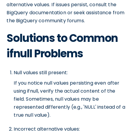
alternative values. If issues persist, consult the
BigQuery documentation or seek assistance from
the BigQuery community forums.
Solutions to Common
ifnull Problems
Null values still present:
If you notice null values persisting even after
using ifnull, verify the actual content of the
field. Sometimes, null values may be
represented differently (e.g., 'NULL' instead of a
true null value).
Incorrect alternative values: