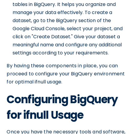
tables in BigQuery. It helps you organize and
manage your data effectively. To create a
dataset, go to the BigQuery section of the
Google Cloud Console, select your project, and
click on "Create Dataset." Give your dataset a
meaningful name and configure any additional
settings according to your requirements.
By having these components in place, you can
proceed to configure your BigQuery environment
for optimal ifnull usage.
Configuring BigQuery
for ifnull Usage
Once you have the necessary tools and software,