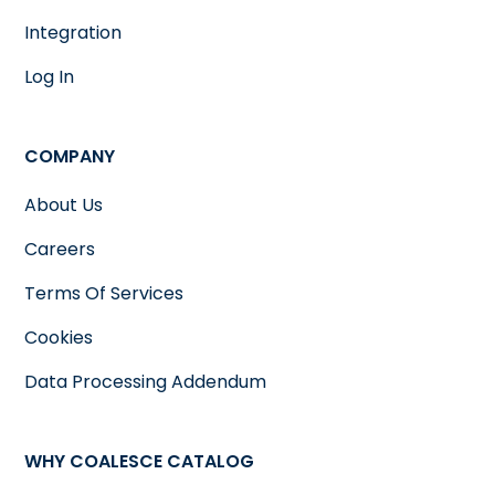
Integration
Log In
COMPANY
About Us
Careers
Terms Of Services
Cookies
Data Processing Addendum
WHY COALESCE CATALOG