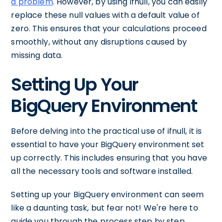
a problem
. However, by using ifnull, you can easily
replace these null values with a default value of
zero. This ensures that your calculations proceed
smoothly, without any disruptions caused by
missing data.
Setting Up Your
BigQuery Environment
Before delving into the practical use of ifnull, it is
essential to have your BigQuery environment set
up correctly. This includes ensuring that you have
all the necessary tools and software installed.
Setting up your BigQuery environment can seem
like a daunting task, but fear not! We're here to
guide you through the process step by step.