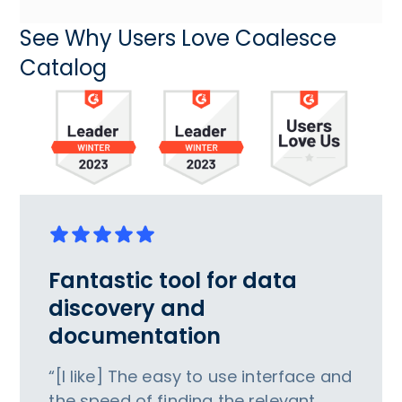
See Why Users Love Coalesce
Catalog
Fantastic tool for data
discovery and
documentation
“[I like] The easy to use interface and
the speed of finding the relevant