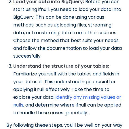
Load your data into BigQuery:
Before you can
start using ifnull, you need to load your data into
BigQuery. This can be done using various
methods, such as uploading files, streaming
data, or transferring data from other sources.
Choose the method that best suits your needs
and follow the documentation to load your data
successfully.
Understand the structure of your tables:
Familiarize yourself with the tables and fields in
your dataset. This understanding is crucial for
applying ifnull effectively. Take the time to
explore your data,
identify any missing values or
nulls
, and determine where ifnull can be applied
to handle these cases gracefully.
By following these steps, you'll be well on your way