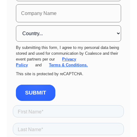
By submitting this form, I agree to my personal data being
stored and used for communication by Coalesce and their
event partners per our
Privacy
Policy
and
Terms & Conditions.
This site is protected by reCAPTCHA.
SUBMIT