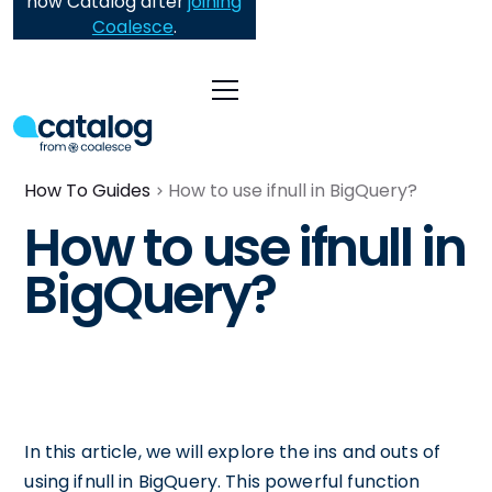
now Catalog after
joining
Coalesce
.
How To Guides
How to use ifnull in BigQuery?
How to use ifnull in
BigQuery?
In this article, we will explore the ins and outs of
using ifnull in BigQuery. This powerful function