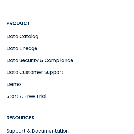
PRODUCT
Data Catalog
Data Lineage
Data Security & Compliance
Data Customer Support
Demo
Start A Free Trial
RESOURCES
Support & Documentation