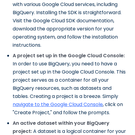
with various Google Cloud services, including
BigQuery. Installing the SDK is straightforward.
Visit the Google Cloud SDK documentation,
download the appropriate version for your
operating system, and follow the installation
instructions.
A project set up in the Google Cloud Console:
In order to use BigQuery, you need to have a
project set up in the Google Cloud Console. This
project serves as a container for all your
BigQuery resources, such as datasets and
tables. Creating a project is a breeze. Simply
navigate to the Google Cloud Console
, click on
"Create Project," and follow the prompts.
An active dataset within your BigQuery
project:
A dataset is a logical container for your