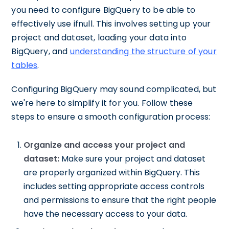
you need to configure BigQuery to be able to
effectively use ifnull. This involves setting up your
project and dataset, loading your data into
BigQuery, and
understanding the structure of your
tables
.
Configuring BigQuery may sound complicated, but
we're here to simplify it for you. Follow these
steps to ensure a smooth configuration process:
Organize and access your project and
dataset:
Make sure your project and dataset
are properly organized within BigQuery. This
includes setting appropriate access controls
and permissions to ensure that the right people
have the necessary access to your data.