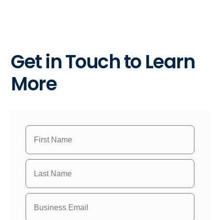
Get in Touch to Learn
More