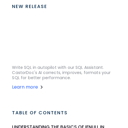
NEW RELEASE
Write SQL in autopilot with our SQL Assistant.
CastorDoc's AI corrects, improves, formats your
SQL for better performance.
Learn more
TABLE OF CONTENTS
UNDERSTANDING THE BASICS OF IFNULL IN