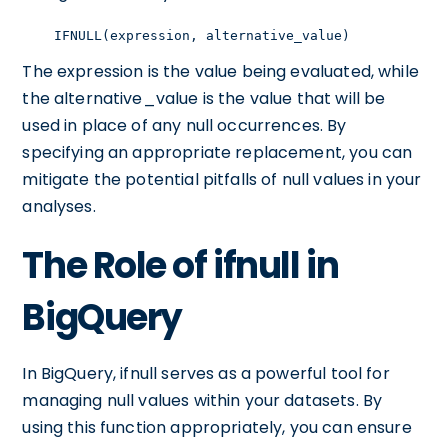
    IFNULL(expression, alternative_value)
The expression is the value being evaluated, while
the alternative_value is the value that will be
used in place of any null occurrences. By
specifying an appropriate replacement, you can
mitigate the potential pitfalls of null values in your
analyses.
The Role of ifnull in
BigQuery
In BigQuery, ifnull serves as a powerful tool for
managing null values within your datasets. By
using this function appropriately, you can ensure