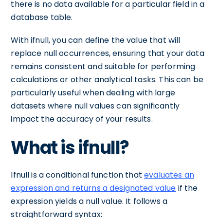
there is no data available for a particular field in a
database table.
With ifnull, you can define the value that will
replace null occurrences, ensuring that your data
remains consistent and suitable for performing
calculations or other analytical tasks. This can be
particularly useful when dealing with large
datasets where null values can significantly
impact the accuracy of your results.
What is ifnull?
Ifnull is a conditional function that
evaluates an
expression and returns a designated value
if the
expression yields a null value. It follows a
straightforward syntax: