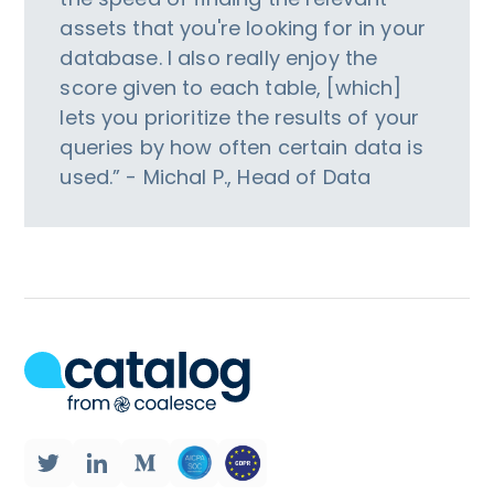
assets that you're looking for in your
database. I also really enjoy the
score given to each table, [which]
lets you prioritize the results of your
queries by how often certain data is
used.” - Michal P., Head of Data