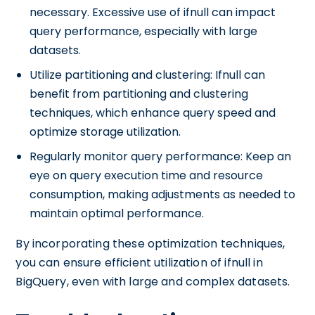
necessary. Excessive use of ifnull can impact
query performance, especially with large
datasets.
Utilize partitioning and clustering: Ifnull can
benefit from partitioning and clustering
techniques, which enhance query speed and
optimize storage utilization.
Regularly monitor query performance: Keep an
eye on query execution time and resource
consumption, making adjustments as needed to
maintain optimal performance.
By incorporating these optimization techniques,
you can ensure efficient utilization of ifnull in
BigQuery, even with large and complex datasets.