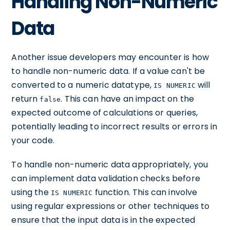
Handling Non-Numeric
Data
Another issue developers may encounter is how
to handle non-numeric data. If a value can't be
converted to a numeric datatype,
will
IS NUMERIC
return
. This can have an impact on the
false
expected outcome of calculations or queries,
potentially leading to incorrect results or errors in
your code.
To handle non-numeric data appropriately, you
can implement data validation checks before
using the
function. This can involve
IS NUMERIC
using regular expressions or other techniques to
ensure that the input data is in the expected