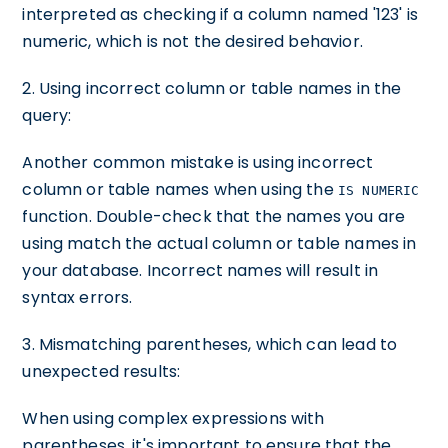
interpreted as checking if a column named '123' is
numeric, which is not the desired behavior.
2. Using incorrect column or table names in the
query:
Another common mistake is using incorrect
column or table names when using the
IS NUMERIC
function. Double-check that the names you are
using match the actual column or table names in
your database. Incorrect names will result in
syntax errors.
3. Mismatching parentheses, which can lead to
unexpected results:
When using complex expressions with
parentheses, it's important to ensure that the