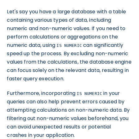
Let's say you have a large database with a table
containing various types of data, including
numeric and non-numeric values. If you need to
perform calculations or aggregations on the
numeric data, using
can significantly
IS NUMERIC
speed up the process. By excluding non-numeric
values from the calculations, the database engine
can focus solely on the relevant data, resulting in
faster query execution.
Furthermore, incorporating
in your
IS NUMERIC
queries can also help prevent errors caused by
attempting calculations on non-numeric data. By
filtering out non-numeric values beforehand, you
can avoid unexpected results or potential
crashes in your application.