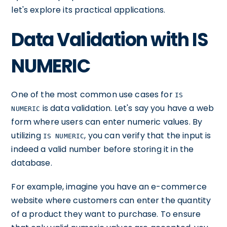
let's explore its practical applications.
Data Validation with IS
NUMERIC
One of the most common use cases for
IS
is data validation. Let's say you have a web
NUMERIC
form where users can enter numeric values. By
utilizing
, you can verify that the input is
IS NUMERIC
indeed a valid number before storing it in the
database.
For example, imagine you have an e-commerce
website where customers can enter the quantity
of a product they want to purchase. To ensure