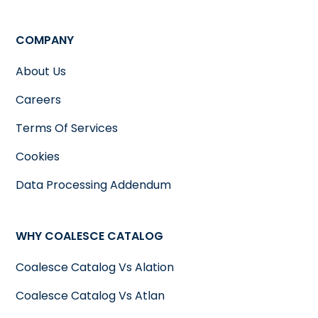
COMPANY
About Us
Careers
Terms Of Services
Cookies
Data Processing Addendum
WHY COALESCE CATALOG
Coalesce Catalog Vs Alation
Coalesce Catalog Vs Atlan