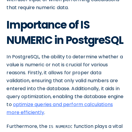
that require numeric data.
Importance of IS
NUMERIC in PostgreSQL
In PostgreSQL, the ability to determine whether a
value is numeric or not is crucial for various
reasons. Firstly, it allows for proper data
validation, ensuring that only valid numbers are
entered into the database. Additionally, it aids in
query optimization, enabling the database engine
to
optimize queries and perform calculations
more efficiently
.
Furthermore, the
function plays a vital
IS NUMERIC