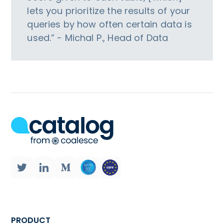
lets you prioritize the results of your
queries by how often certain data is
used.” - Michal P., Head of Data
PRODUCT