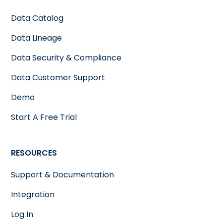
Data Catalog
Data Lineage
Data Security & Compliance
Data Customer Support
Demo
Start A Free Trial
RESOURCES
Support & Documentation
Integration
Log In