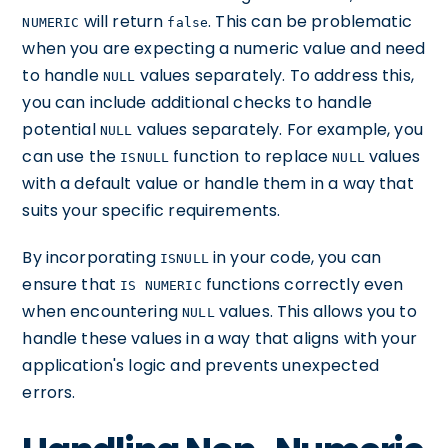
will return
. This can be problematic
NUMERIC
false
when you are expecting a numeric value and need
to handle
values separately. To address this,
NULL
you can include additional checks to handle
potential
values separately. For example, you
NULL
can use the
function to replace
values
ISNULL
NULL
with a default value or handle them in a way that
suits your specific requirements.
By incorporating
in your code, you can
ISNULL
ensure that
functions correctly even
IS NUMERIC
when encountering
values. This allows you to
NULL
handle these values in a way that aligns with your
application's logic and prevents unexpected
errors.