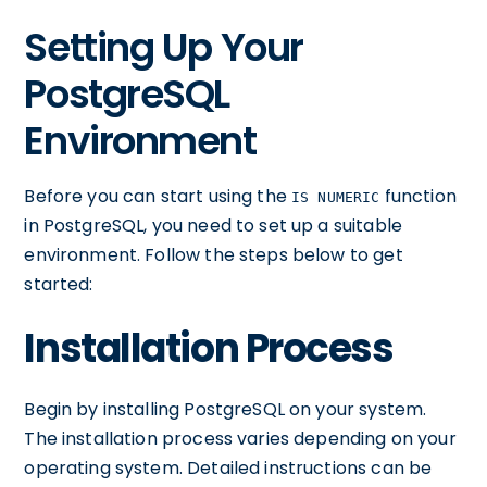
Setting Up Your
PostgreSQL
Environment
Before you can start using the
function
IS NUMERIC
in PostgreSQL, you need to set up a suitable
environment. Follow the steps below to get
started:
Installation Process
Begin by installing PostgreSQL on your system.
The installation process varies depending on your
operating system. Detailed instructions can be