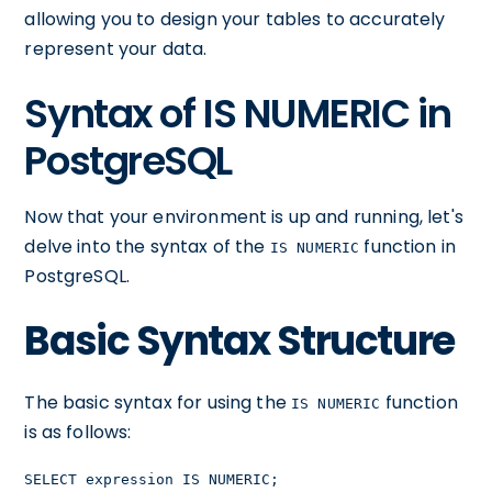
allowing you to design your tables to accurately
represent your data.
Syntax of IS NUMERIC in
PostgreSQL
Now that your environment is up and running, let's
delve into the syntax of the
function in
IS NUMERIC
PostgreSQL.
Basic Syntax Structure
The basic syntax for using the
function
IS NUMERIC
is as follows:
SELECT expression IS NUMERIC;