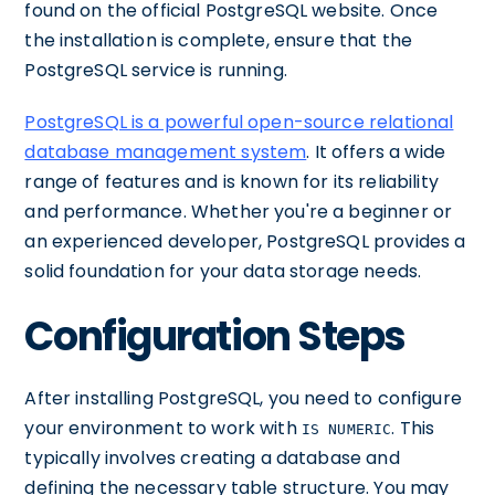
found on the official PostgreSQL website. Once
the installation is complete, ensure that the
PostgreSQL service is running.
PostgreSQL is a powerful open-source relational
database management system
. It offers a wide
range of features and is known for its reliability
and performance. Whether you're a beginner or
an experienced developer, PostgreSQL provides a
solid foundation for your data storage needs.
Configuration Steps
After installing PostgreSQL, you need to configure
your environment to work with
. This
IS NUMERIC
typically involves creating a database and
defining the necessary table structure. You may