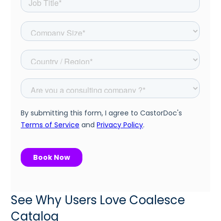
See Why Users Love Coalesce
Catalog