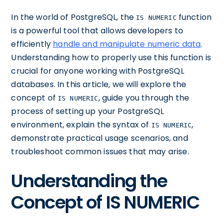
In the world of PostgreSQL, the
function
IS NUMERIC
is a powerful tool that allows developers to
efficiently
handle and manipulate numeric data
.
Understanding how to properly use this function is
crucial for anyone working with PostgreSQL
databases. In this article, we will explore the
concept of
, guide you through the
IS NUMERIC
process of setting up your PostgreSQL
environment, explain the syntax of
,
IS NUMERIC
demonstrate practical usage scenarios, and
troubleshoot common issues that may arise.
Understanding the
Concept of IS NUMERIC