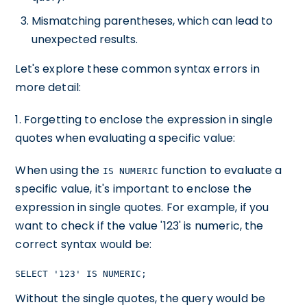
Mismatching parentheses, which can lead to
unexpected results.
Let's explore these common syntax errors in
more detail:
1. Forgetting to enclose the expression in single
quotes when evaluating a specific value:
When using the
function to evaluate a
IS NUMERIC
specific value, it's important to enclose the
expression in single quotes. For example, if you
want to check if the value '123' is numeric, the
correct syntax would be:
SELECT '123' IS NUMERIC;
Without the single quotes, the query would be