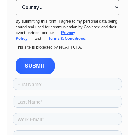
By submitting this form, I agree to my personal data being
stored and used for communication by Coalesce and their
event partners per our
Privacy
Policy
and
Terms & Conditions.
This site is protected by reCAPTCHA.
SUBMIT