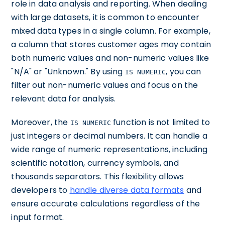
role in data analysis and reporting. When dealing
with large datasets, it is common to encounter
mixed data types in a single column. For example,
a column that stores customer ages may contain
both numeric values and non-numeric values like
"N/A" or "Unknown." By using
, you can
IS NUMERIC
filter out non-numeric values and focus on the
relevant data for analysis.
Moreover, the
function is not limited to
IS NUMERIC
just integers or decimal numbers. It can handle a
wide range of numeric representations, including
scientific notation, currency symbols, and
thousands separators. This flexibility allows
developers to
handle diverse data formats
and
ensure accurate calculations regardless of the
input format.