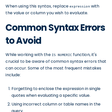
When using this syntax, replace
with
expression
the value or column you wish to evaluate.
Common Syntax Errors
to Avoid
While working with the
function, it's
IS NUMERIC
crucial to be aware of common syntax errors that
can occur. Some of the most frequent mistakes
include:
Forgetting to enclose the expression in single
quotes when evaluating a specific value.
Using incorrect column or table names in the
query.