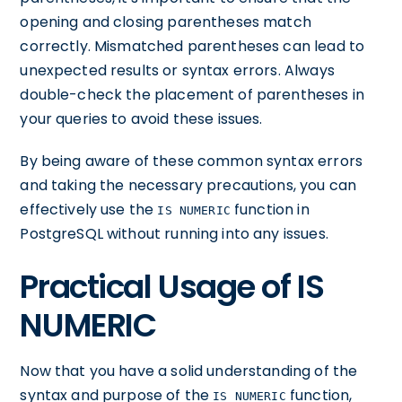
opening and closing parentheses match
correctly. Mismatched parentheses can lead to
unexpected results or syntax errors. Always
double-check the placement of parentheses in
your queries to avoid these issues.
By being aware of these common syntax errors
and taking the necessary precautions, you can
effectively use the
function in
IS NUMERIC
PostgreSQL without running into any issues.
Practical Usage of IS
NUMERIC
Now that you have a solid understanding of the
syntax and purpose of the
function,
IS NUMERIC