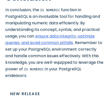
In conclusion, the
function in
IS NUMERIC
PostgreSQL is an invaluable tool for handling and
manipulating numeric data efficiently. By
understanding its concept, syntax, and practical
usage, you can
ensure data integrity, optimize
queries, and avoid common pitfalls
. Remember to
set up your PostgreSQL environment correctly
and handle common issues effectively. With this
knowledge, you are well-equipped to leverage the
power of
in your PostgreSQL
IS NUMERIC
endeavors.
NEW RELEASE