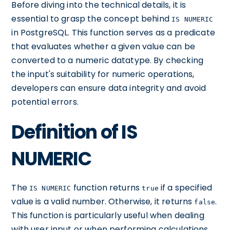
Before diving into the technical details, it is
essential to grasp the concept behind
IS NUMERIC
in PostgreSQL. This function serves as a predicate
that evaluates whether a given value can be
converted to a numeric datatype. By checking
the input's suitability for numeric operations,
developers can ensure data integrity and avoid
potential errors.
Definition of IS
NUMERIC
The
function returns
if a specified
IS NUMERIC
true
value is a valid number. Otherwise, it returns
.
false
This function is particularly useful when dealing
with user input or when performing calculations