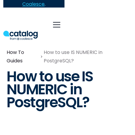
Coalesce
.
How To
How to use IS NUMERIC in
Guides
PostgreSQL?
How to use IS
NUMERIC in
PostgreSQL?