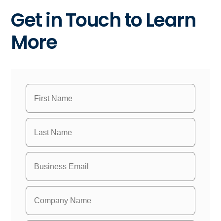
Get in Touch to Learn
More