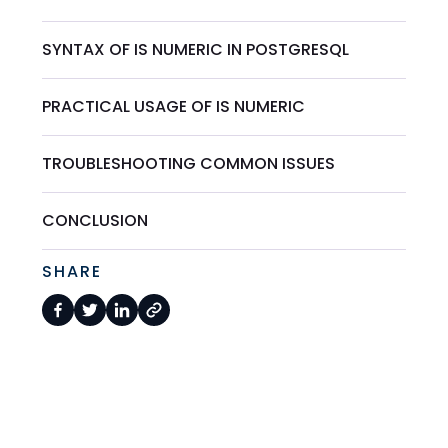
SYNTAX OF IS NUMERIC IN POSTGRESQL
PRACTICAL USAGE OF IS NUMERIC
TROUBLESHOOTING COMMON ISSUES
CONCLUSION
SHARE