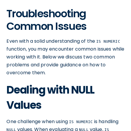
Troubleshooting
Common Issues
Even with a solid understanding of the
IS NUMERIC
function, you may encounter common issues while
working with it. Below we discuss two common
problems and provide guidance on how to
overcome them.
Dealing with NULL
Values
One challenge when using
is handling
IS NUMERIC
values. When evaluating a
value,
NULL
NULL
IS