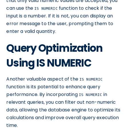
that only valid numeric values are accepted, you
can use the
function to check if the
IS NUMERIC
input is a number. If it is not, you can display an
error message to the user, prompting them to
enter a valid quantity.
Query Optimization
Using IS NUMERIC
Another valuable aspect of the
IS NUMERIC
function is its potential to enhance query
performance. By incorporating
in
IS NUMERIC
relevant queries, you can filter out non-numeric
data, allowing the database engine to optimize its
calculations and improve overall query execution
time.