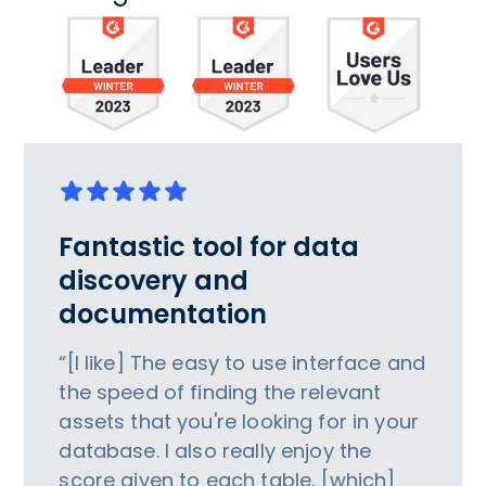
Fantastic tool for data
discovery and
documentation
“[I like] The easy to use interface and
the speed of finding the relevant
assets that you're looking for in your
database. I also really enjoy the
score given to each table, [which]