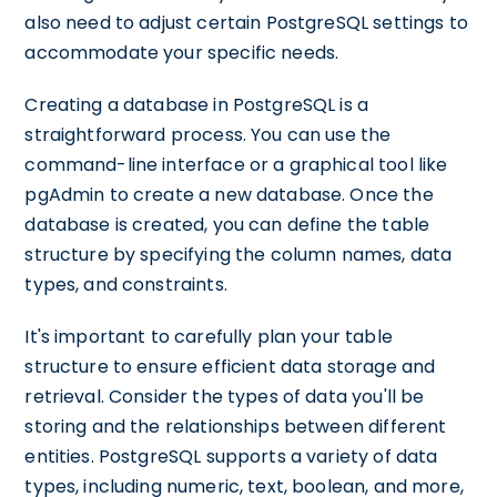
also need to adjust certain PostgreSQL settings to
accommodate your specific needs.
Creating a database in PostgreSQL is a
straightforward process. You can use the
command-line interface or a graphical tool like
pgAdmin to create a new database. Once the
database is created, you can define the table
structure by specifying the column names, data
types, and constraints.
It's important to carefully plan your table
structure to ensure efficient data storage and
retrieval. Consider the types of data you'll be
storing and the relationships between different
entities. PostgreSQL supports a variety of data
types, including numeric, text, boolean, and more,