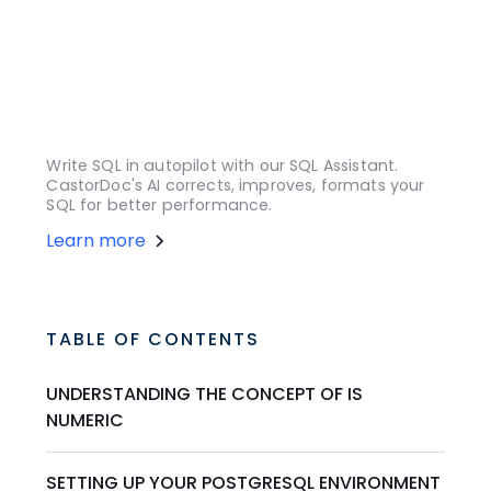
Write SQL in autopilot with our SQL Assistant.
CastorDoc's AI corrects, improves, formats your
SQL for better performance.
Learn more
TABLE OF CONTENTS
UNDERSTANDING THE CONCEPT OF IS
NUMERIC
SETTING UP YOUR POSTGRESQL ENVIRONMENT