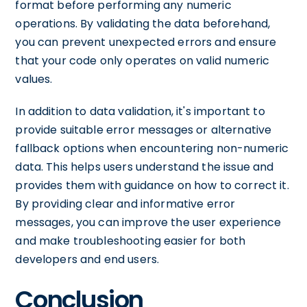
format before performing any numeric
operations. By validating the data beforehand,
you can prevent unexpected errors and ensure
that your code only operates on valid numeric
values.
In addition to data validation, it's important to
provide suitable error messages or alternative
fallback options when encountering non-numeric
data. This helps users understand the issue and
provides them with guidance on how to correct it.
By providing clear and informative error
messages, you can improve the user experience
and make troubleshooting easier for both
developers and end users.
Conclusion