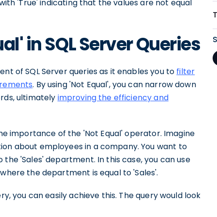
with 'True' indicating that the values are not equal
al' in SQL Server Queries
ent of SQL Server queries as it enables you to
filter
uirements
. By using 'Not Equal', you can narrow down
rds, ultimately
improving the efficiency and
the importance of the 'Not Equal' operator. Imagine
tion about employees in a company. You want to
 the 'Sales' department. In this case, you can use
 where the department is equal to 'Sales'.
ery, you can easily achieve this. The query would look