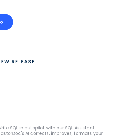
mo
NEW RELEASE
rite SQL in autopilot with our SQL Assistant.
astorDoc's AI corrects, improves, formats your