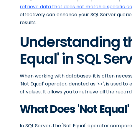
retrieve data that does not match a specific co
effectively can enhance your SQL Server queri
results.
Understanding th
Equal' in SQL Ser
When working with databases, it is often necess
'Not Equal' operator, denoted as '<>', is used to
of values. It allows you to retrieve all the recor
What Does 'Not Equal'
In SQL Server, the 'Not Equal' operator compar