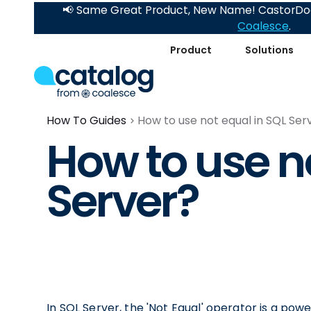
📢 Same Great Product, New Name! CastorDoc
Coalesce
.
Product
Solutions
How To Guides
How to use not equal in SQL Ser
How to use n
Server?
In SQL Server, the 'Not Equal' operator is a pow