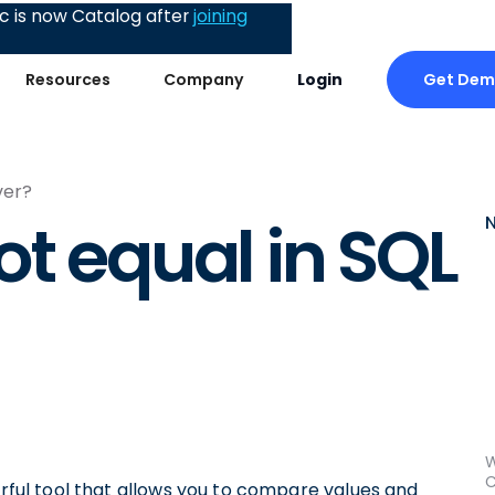
 is now Catalog after
joining
Get De
Resources
Company
Login
ver?
ot equal in SQL
W
C
erful tool that allows you to compare values and