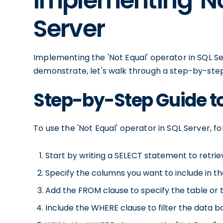
Implementing 'No
Server
Implementing the 'Not Equal' operator in SQL Ser
demonstrate, let's walk through a step-by-step
Step-by-Step Guide to
To use the 'Not Equal' operator in SQL Server, fo
Start by writing a SELECT statement to retrie
Specify the columns you want to include in the
Add the FROM clause to specify the table or 
Include the WHERE clause to filter the data ba