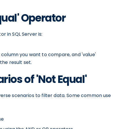
qual' Operator
or in SQL Server is:
 column you want to compare, and 'value'
he result set.
os of 'Not Equal'
diverse scenarios to filter data. Some common use
se