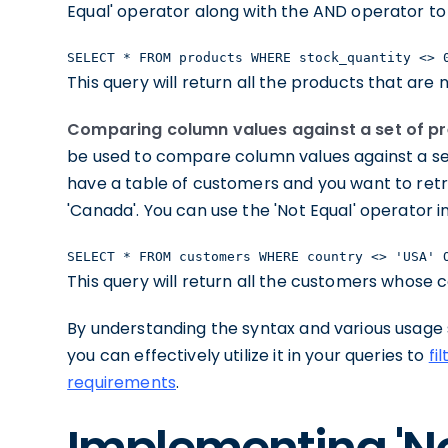
Equal' operator along with the AND operator to 
SELECT * FROM products WHERE stock_quantity <> 
This query will return all the products that are 
Comparing column values against a set of pr
be used to compare column values against a set
have a table of customers and you want to retri
'Canada'. You can use the 'Not Equal' operator 
SELECT * FROM customers WHERE country <> 'USA' 
This query will return all the customers whose c
By understanding the syntax and various usage s
you can effectively utilize it in your queries to
fi
requirements
.