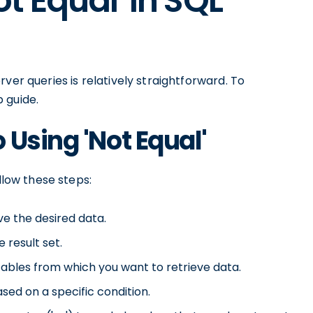
t Equal' in SQL
ver queries is relatively straightforward. To
 guide.
 Using 'Not Equal'
llow these steps:
ve the desired data.
 result set.
tables from which you want to retrieve data.
sed on a specific condition.