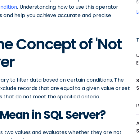
S
ndition
. Understanding how to use this operator
es and help you achieve accurate and precise
e Concept of 'Not
ver
E
ary to filter data based on certain conditions. The
 exclude records that are equal to a given value or set
ds that do not meet the specified criteria.
I
 Mean in SQL Server?
es two values and evaluates whether they are not