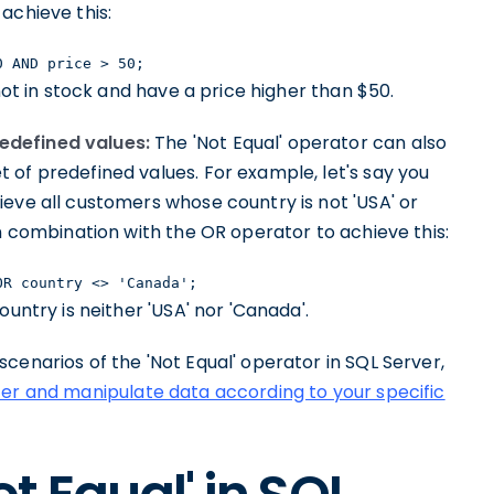
achieve this:
0 AND price > 50;
not in stock and have a price higher than $50.
edefined values:
The 'Not Equal' operator can also
 of predefined values. For example, let's say you
eve all customers whose country is not 'USA' or
in combination with the OR operator to achieve this:
OR country <> 'Canada';
ountry is neither 'USA' nor 'Canada'.
cenarios of the 'Not Equal' operator in SQL Server,
lter and manipulate data according to your specific