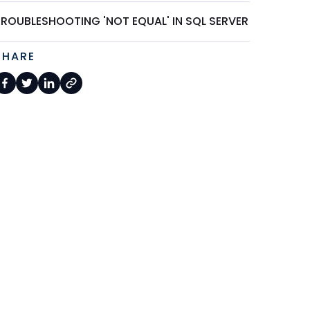
TROUBLESHOOTING 'NOT EQUAL' IN SQL SERVER
SHARE