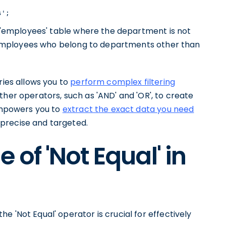
s';
he 'employees' table where the department is not
he employees who belong to departments other than
ries allows you to
perform complex filtering
ther operators, such as 'AND' and 'OR', to create
 empowers you to
extract the exact data you need
 precise and targeted.
of 'Not Equal' in
 'Not Equal' operator is crucial for effectively