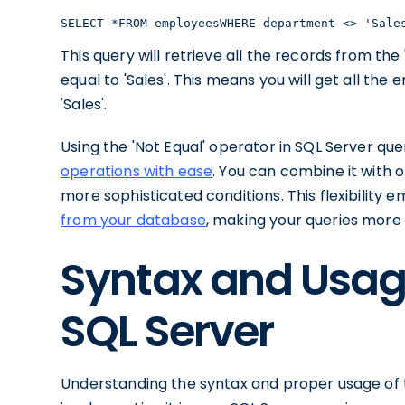
SELECT *FROM employeesWHERE department <> 'Sale
This query will retrieve all the records from t
equal to 'Sales'. This means you will get all t
'Sales'.
Using the 'Not Equal' operator in SQL Server que
operations with ease
. You can combine it with o
more sophisticated conditions. This flexibility
from your database
, making your queries more
Syntax and Usage 
SQL Server
Understanding the syntax and proper usage of the