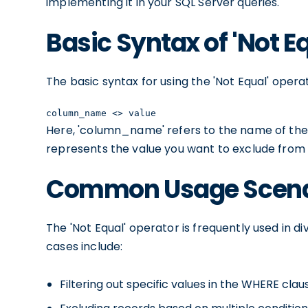
implementing it in your SQL Server queries.
Basic Syntax of 'Not E
The basic syntax for using the 'Not Equal' operat
column_name <> value
Here, 'column_name' refers to the name of the
represents the value you want to exclude from t
Common Usage Scenari
The 'Not Equal' operator is frequently used in 
cases include:
Filtering out specific values in the WHERE clau