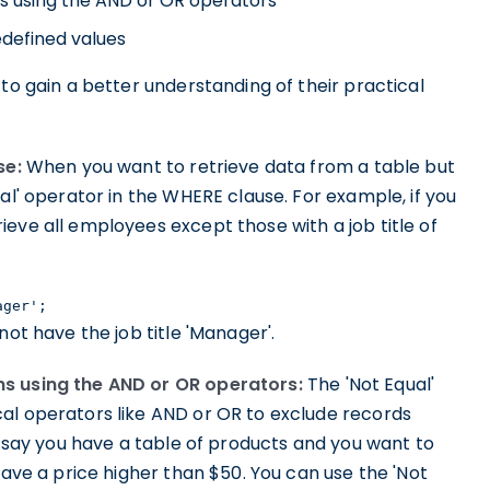
ns using the AND or OR operators
edefined values
to gain a better understanding of their practical
se:
When you want to retrieve data from a table but
al' operator in the WHERE clause. For example, if you
eve all employees except those with a job title of
ager';
not have the job title 'Manager'.
ns using the AND or OR operators:
The 'Not Equal'
al operators like AND or OR to exclude records
's say you have a table of products and you want to
have a price higher than $50. You can use the 'Not