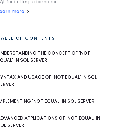
QL for better performance.
Learn more
TABLE OF CONTENTS
UNDERSTANDING THE CONCEPT OF 'NOT
QUAL' IN SQL SERVER
SYNTAX AND USAGE OF 'NOT EQUAL' IN SQL
SERVER
MPLEMENTING 'NOT EQUAL' IN SQL SERVER
ADVANCED APPLICATIONS OF 'NOT EQUAL' IN
SQL SERVER