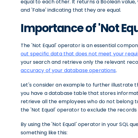
equal to each other. It returns a Boolean value, 
and 'False' indicating that they are equal.
Importance of 'Not Equ
The 'Not Equal' operator is an essential compon
out specific data that does not meet your req
your search and retrieve only the relevant reco
accuracy of your database operations
.
Let's consider an example to further illustrate 
you have a database table that stores informa
retrieve all the employees who do not belong to
the 'Not Equal' operator to exclude the records
By using the 'Not Equal' operator in your SQL qu
something like this: