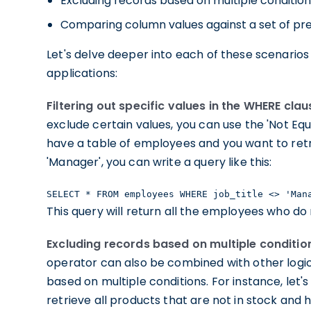
Excluding records based on multiple conditio
Comparing column values against a set of pr
Let's delve deeper into each of these scenarios 
applications:
Filtering out specific values in the WHERE clau
exclude certain values, you can use the 'Not Equ
have a table of employees and you want to retri
'Manager', you can write a query like this:
SELECT * FROM employees WHERE job_title <> 'Man
This query will return all the employees who do 
Excluding records based on multiple conditio
operator can also be combined with other logic
based on multiple conditions. For instance, let
retrieve all products that are not in stock and 