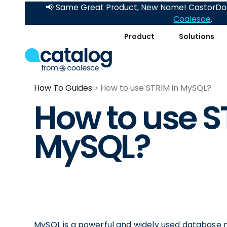
📢 Same Great Product, New Name! CastorDoc
Coalesce
.
Product
Solutions
How To Guides
How to use STRIM in MySQL?
How to use S
MySQL?
MySQL is a powerful and widely used database 