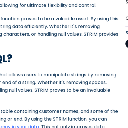
lowing for ultimate flexibility and control.
unction proves to be a valuable asset. By using this
tring data efficiently. Whether it's removing
g characters, or handling null values, STRIM provides
QL?
that allows users to manipulate strings by removing
 end of a string. Whether it's removing spaces,
ling null values, STRIM proves to be an invaluable
 table containing customer names, and some of the
g or end. By using the STRIM function, you can
ency in your data
. This not only improves data