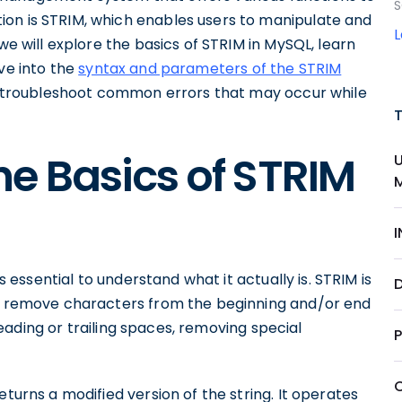
S
tion is STRIM, which enables users to manipulate and
we will explore the basics of STRIM in MySQL, learn
ive into the
syntax and parameters of the STRIM
and troubleshoot common errors that may occur while
e Basics of STRIM
is essential to understand what it actually is. STRIM is
D
to remove characters from the beginning and/or end
g leading or trailing spaces, removing special
eturns a modified version of the string. It operates