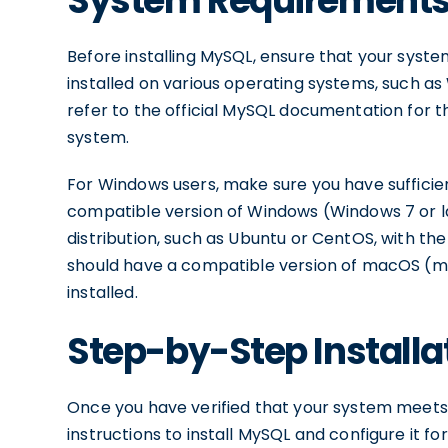
System Requirements
Before installing MySQL, ensure that your sys
installed on various operating systems, such a
refer to the official MySQL documentation for 
system.
For Windows users, make sure you have sufficien
compatible version of Windows (Windows 7 or la
distribution, such as Ubuntu or CentOS, with t
should have a compatible version of macOS (m
installed.
Step-by-Step Installa
Once you have verified that your system meets
instructions to install MySQL and configure it fo