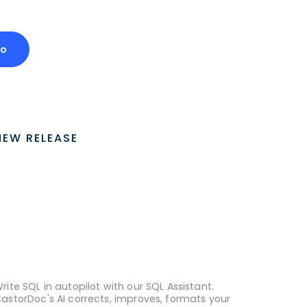
mo
NEW RELEASE
rite SQL in autopilot with our SQL Assistant.
astorDoc's AI corrects, improves, formats your