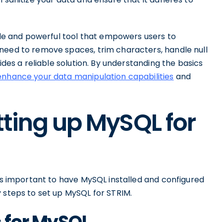
tile and powerful tool that empowers users to
need to remove spaces, trim characters, handle null
ides a reliable solution. By understanding the basics
enhance your data manipulation capabilities
and
tting up MySQL for
t's important to have MySQL installed and configured
 steps to set up MySQL for STRIM.