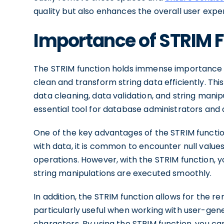
quality but also enhances the overall user expe
Importance of STRIM 
The STRIM function holds immense importance in 
clean and transform string data efficiently. This
data cleaning, data validation, and string manipul
essential tool for database administrators and 
One of the key advantages of the STRIM function 
with data, it is common to encounter null value
operations. However, with the STRIM function, y
string manipulations are executed smoothly.
In addition, the STRIM function allows for the re
particularly useful when working with user-ge
characters. By using the STRIM function, you ca