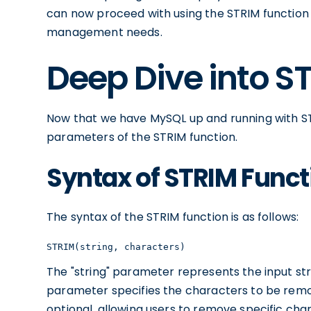
can now proceed with using the STRIM function
management needs.
Deep Dive into S
Now that we have MySQL up and running with STR
parameters of the STRIM function.
Syntax of STRIM Funct
The syntax of the STRIM function is as follows:
STRIM(string, characters)
The "string" parameter represents the input str
parameter specifies the characters to be remo
optional, allowing users to remove specific char