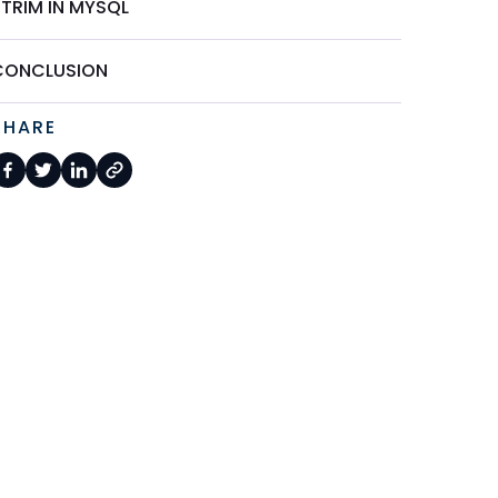
STRIM IN MYSQL
CONCLUSION
SHARE