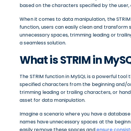
based on the characters specified by the user, al
When it comes to data manipulation, the STRIM f
function, users can easily clean and transform s
unnecessary spaces, trimming leading or trailin
a seamless solution.
What is STRIM in MyS
The STRIM function in MySQL is a powerful tool 
specified characters from the beginning and/or
trimming leading or trailing characters, or hand
asset for data manipulation.
Imagine a scenario where you have a database
names have unnecessary spaces at the beginnin
easily remove these spaces and
ensure consist