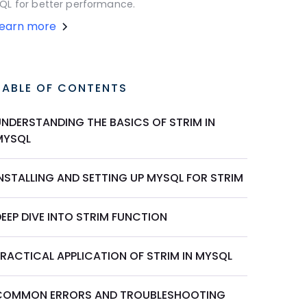
QL for better performance.
Learn more
TABLE OF CONTENTS
UNDERSTANDING THE BASICS OF STRIM IN
MYSQL
INSTALLING AND SETTING UP MYSQL FOR STRIM
EEP DIVE INTO STRIM FUNCTION
PRACTICAL APPLICATION OF STRIM IN MYSQL
COMMON ERRORS AND TROUBLESHOOTING