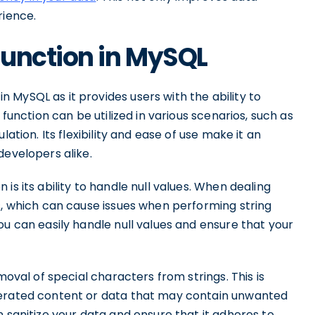
rience.
Function in MySQL
MySQL as it provides users with the ability to
 function can be utilized in various scenarios, such as
ation. Its flexibility and ease of use make it an
developers alike.
is its ability to handle null values. When dealing
s, which can cause issues when performing string
ou can easily handle null values and ensure that your
moval of special characters from strings. This is
nerated content or data that may contain unwanted
n sanitize your data and ensure that it adheres to