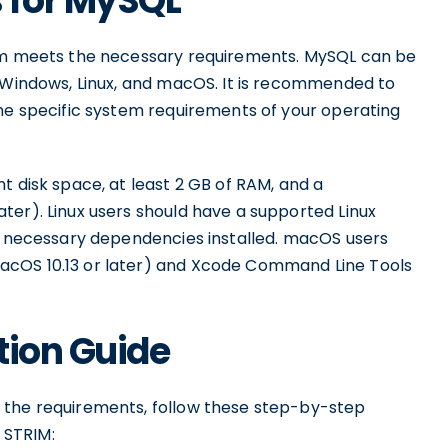
 for MySQL
tem meets the necessary requirements. MySQL can be
s Windows, Linux, and macOS. It is recommended to
the specific system requirements of your operating
t disk space, at least 2 GB of RAM, and a
ter). Linux users should have a supported Linux
he necessary dependencies installed. macOS users
acOS 10.13 or later) and Xcode Command Line Tools
tion Guide
 the requirements, follow these step-by-step
r STRIM: