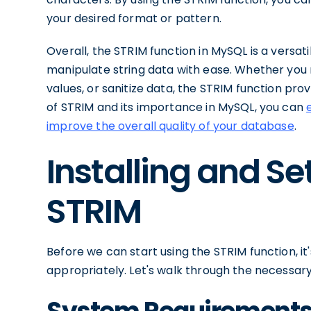
your desired format or pattern.
Overall, the STRIM function in MySQL is a versa
manipulate string data with ease. Whether you 
values, or sanitize data, the STRIM function prov
of STRIM and its importance in MySQL, you can
improve the overall quality of your database
.
Installing and Se
STRIM
Before we can start using the STRIM function, i
appropriately. Let's walk through the necessary