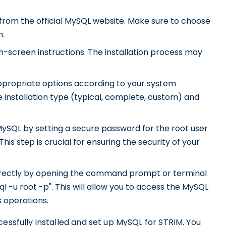
from the official MySQL website. Make sure to choose
m.
n-screen instructions. The installation process may
appropriate options according to your system
 installation type (typical, complete, custom) and
MySQL by setting a secure password for the root user
is step is crucial for ensuring the security of your
correctly by opening the command prompt or terminal
-u root -p". This will allow you to access the MySQL
 operations.
cessfully installed and set up MySQL for STRIM. You