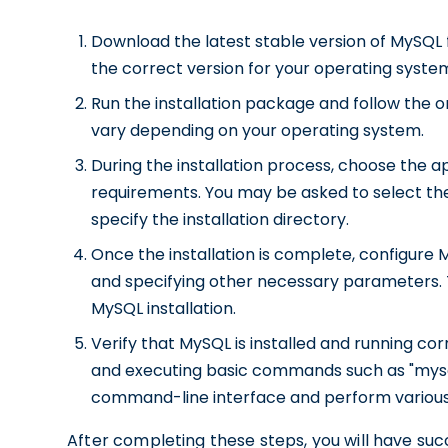
Download the latest stable version of MySQL 
the correct version for your operating syste
Run the installation package and follow the o
vary depending on your operating system.
During the installation process, choose the 
requirements. You may be asked to select the
specify the installation directory.
Once the installation is complete, configure 
and specifying other necessary parameters. Th
MySQL installation.
Verify that MySQL is installed and running 
and executing basic commands such as "mysql 
command-line interface and perform various
After completing these steps, you will have suc