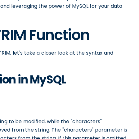
 and leveraging the power of MySQL for your data
TRIM Function
IM, let's take a closer look at the syntax and
ion in MySQL
ing to be modified, while the "characters"
ved from the string. The "characters" parameter is
acters from the string. If this parameter is omitted,