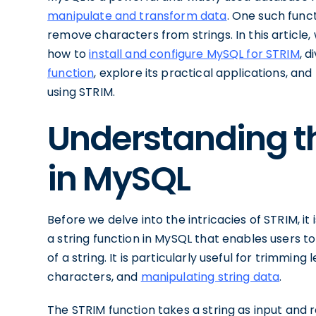
manipulate and transform data
. One such func
remove characters from strings. In this article, 
how to
install and configure MySQL for STRIM
, d
function
, explore its practical applications, 
using STRIM.
Understanding th
in MySQL
Before we delve into the intricacies of STRIM, it 
a string function in MySQL that enables users 
of a string. It is particularly useful for trimmin
characters, and
manipulating string data
.
The STRIM function takes a string as input and r