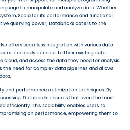
 language to manipulate and analyze data. Whether
cosystem, Scala for its performance and functional
ative querying power, Databricks caters to the
also offers seamless integration with various data
ers can easily connect to their existing data
he cloud, and access the data they need for analysis.
ates the need for complex data pipelines and allows
data.
lity and performance optimization techniques. By
ocessing, Databricks ensures that even the most
fficiently. This scalability enables users to
compromising on performance, empowering them to