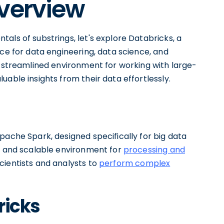
Overview
als of substrings, let's explore Databricks, a
ace for data engineering, data science, and
a streamlined environment for working with large-
able insights from their data effortlessly.
pache Spark, designed specifically for big data
ul and scalable environment for
processing and
scientists and analysts to
perform complex
ricks