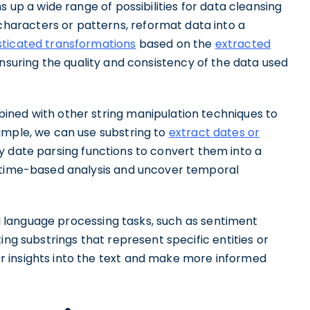
s up a wide range of possibilities for data cleansing
aracters or patterns, reformat data into a
ticated transformations
based on the
extracted
ensuring the quality and consistency of the data used
ined with other string manipulation techniques to
ample, we can use substring to
extract dates or
y date parsing functions to convert them into a
m time-based analysis and uncover temporal
ral language processing tasks, such as sentiment
ing substrings that represent specific entities or
 insights into the text and make more informed