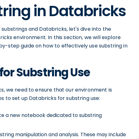
tring in Databricks
substrings and Databricks, let's dive into the
ricks environment. In this section, we will explore
y-step guide on how to effectively use substring in
for Substring Use
ks, we need to ensure that our environment is
s to set up Databricks for substring use:
e a new notebook dedicated to substring
 string manipulation and analysis. These may include