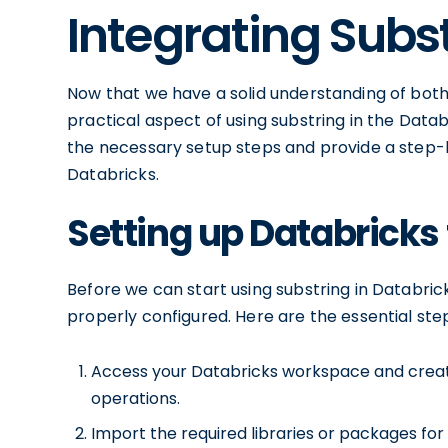
Integrating Subs
Now that we have a solid understanding of both 
practical aspect of using substring in the Datab
the necessary setup steps and provide a step-b
Databricks.
Setting up Databricks 
Before we can start using substring in Databric
properly configured. Here are the essential step
Access your Databricks workspace and creat
operations.
Import the required libraries or packages for