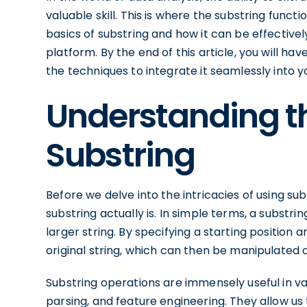
valuable skill. This is where the substring functio
basics of substring and how it can be effectivel
platform. By the end of this article, you will 
the techniques to integrate it seamlessly into 
Understanding th
Substring
Before we delve into the intricacies of using subs
substring actually is. In simple terms, a substr
larger string. By specifying a starting position
original string, which can then be manipulated 
Substring operations are immensely useful in var
parsing, and feature engineering. They allow us