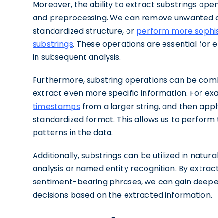
Moreover, the ability to extract substrings open
and preprocessing. We can remove unwanted ch
standardized structure, or
perform more sophis
substrings
. These operations are essential for 
in subsequent analysis.
Furthermore, substring operations can be comb
extract even more specific information. For ex
timestamps
from a larger string, and then appl
standardized format. This allows us to perfor
patterns in the data.
Additionally, substrings can be utilized in natu
analysis or named entity recognition. By extract
sentiment-bearing phrases, we can gain deeper
decisions based on the extracted information.