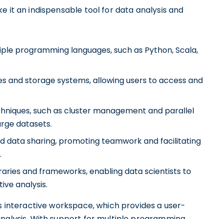
e it an indispensable tool for data analysis and
iple programming languages, such as Python, Scala,
es and storage systems, allowing users to access and
chniques, such as cluster management and parallel
arge datasets.
d data sharing, promoting teamwork and facilitating
.
raries and frameworks, enabling data scientists to
ive analysis.
ts interactive workspace, which provides a user-
analysis. With support for multiple programming