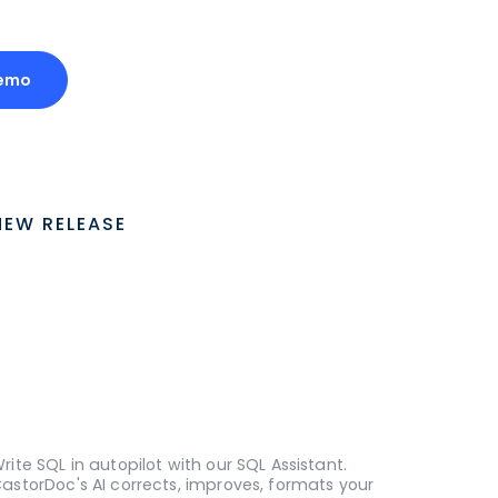
emo
NEW RELEASE
rite SQL in autopilot with our SQL Assistant.
astorDoc's AI corrects, improves, formats your