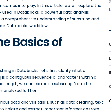
S
n comes into play. In this article, we will explore the
y used in Databricks, a powerful data analysis
have a comprehensive understanding of substring and
your Databricks workflow.
e Basics of
tring in Databricks, let's first clarify what a
ing is a contiguous sequence of characters within a
 and length, we can extract a substring from the
or analyzed further.
ious data analysis tasks, such as data cleaning, text
 to isolate and extract important information from