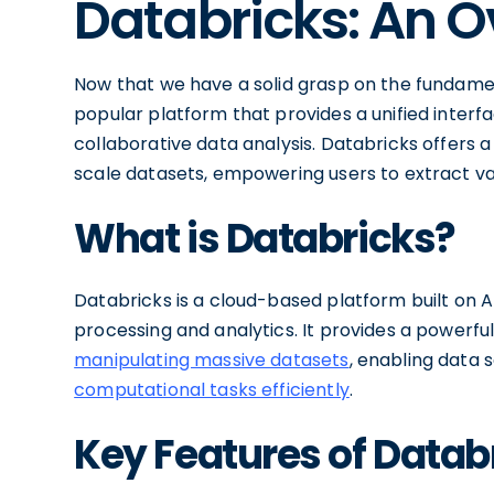
Databricks: An 
Now that we have a solid grasp on the fundament
popular platform that provides a unified interf
collaborative data analysis. Databricks offers 
scale datasets, empowering users to extract valu
What is Databricks?
Databricks is a cloud-based platform built on A
processing and analytics. It provides a powerf
manipulating massive datasets
, enabling data 
computational tasks efficiently
.
Key Features of Datab