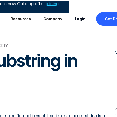
 is now Catalog after
joining
Get D
Resources
Company
Login
cks?
ubstring in
W
C
ct specific portions of text from a larger string is a