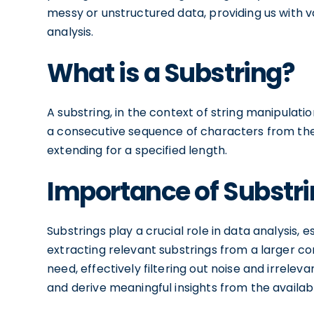
messy or unstructured data, providing us with v
analysis.
What is a Substring?
A substring, in the context of string manipulation,
a consecutive sequence of characters from the or
extending for a specified length.
Importance of Substri
Substrings play a crucial role in data analysis, 
extracting relevant substrings from a larger co
need, effectively filtering out noise and irrelev
and derive meaningful insights from the availab