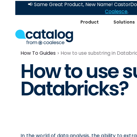
📢 Same Great Product, New Name! CastorDoc
Coalesce
.
Product
Solutions
How To Guides
How to use substring in Databri
How to use s
Databricks?
In the world of data analysis, the ability to extra