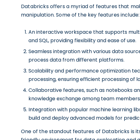
Databricks offers a myriad of features that mak
manipulation. Some of the key features include:
An interactive workspace that supports mult
and SQL, providing flexibility and ease of use.
Seamless integration with various data sourc
process data from different platforms.
Scalability and performance optimization te
processing, ensuring efficient processing of l
Collaborative features, such as notebooks an
knowledge exchange among team members
Integration with popular machine learning lib
build and deploy advanced models for predict
One of the standout features of Databricks is i
friendly environment for data exploration and 