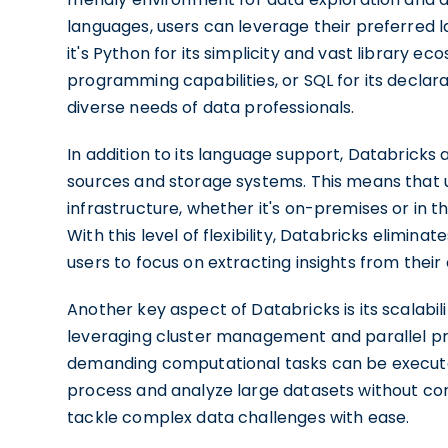
languages, users can leverage their preferred
it's Python for its simplicity and vast library e
programming capabilities, or SQL for its declar
diverse needs of data professionals.
In addition to its language support, Databricks 
sources and storage systems. This means that us
infrastructure, whether it's on-premises or in t
With this level of flexibility, Databricks elimin
users to focus on extracting insights from their 
Another key aspect of Databricks is its scalabi
leveraging cluster management and parallel pr
demanding computational tasks can be executed e
process and analyze large datasets without 
tackle complex data challenges with ease.