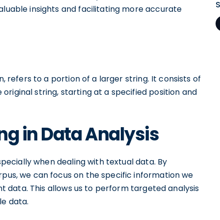
aluable insights and facilitating more accurate
 refers to a portion of a larger string. It consists of
iginal string, starting at a specified position and
ng in Data Analysis
especially when dealing with textual data. By
rpus, we can focus on the specific information we
ant data. This allows us to perform targeted analysis
le data.