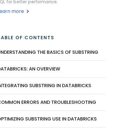
QL for better performance.
Learn more
TABLE OF CONTENTS
UNDERSTANDING THE BASICS OF SUBSTRING
DATABRICKS: AN OVERVIEW
INTEGRATING SUBSTRING IN DATABRICKS
COMMON ERRORS AND TROUBLESHOOTING
OPTIMIZING SUBSTRING USE IN DATABRICKS